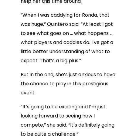
help her this time around.
“When I was caddying for Ronda, that
was huge,” Quintero said. “At least I got
to see what goes on … what happens …
what players and caddies do. I’ve got a
little better understanding of what to
expect. That’s a big plus.”
But in the end, she’s just anxious to have
the chance to play in this prestigious
event.
“It’s going to be exciting and I’m just
looking forward to seeing how I
compete,” she said. “It’s definitely going
to be quite a challenge.”