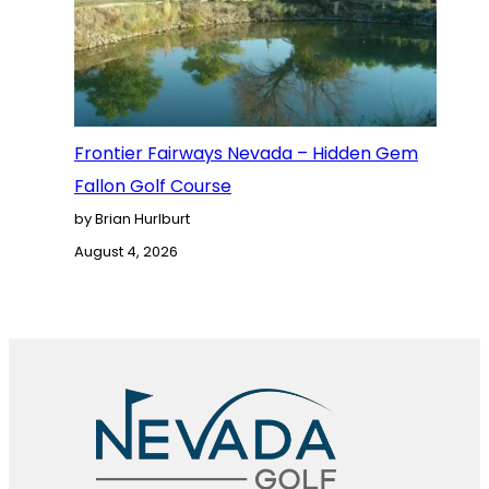
Frontier Fairways Nevada – Hidden Gem
Fallon Golf Course
by Brian Hurlburt
August 4, 2026