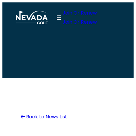
Skip
Join Or Renew
to
Join Or Renew
content
Back to News List