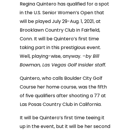
Regina Quintero has qualified for a spot
in the U.S. Senior Women’s Open that
will be played July 29-Aug. 1, 2021, at
Brooklawn Country Club in Fairfield,
Conn. It will be Quintero’s first time
taking part in this prestigious event.
Well, playing-wise, anyway.
–by Bill
Bowman, Las Vegas Golf Insider staff.
Quintero, who calls Boulder City Golf
Course her home course, was the fifth
of five qualifiers after shooting a 77 at
Las Posas Country Club in California.
It will be Quintero’s first time teeing it
up in the event, but it will be her second