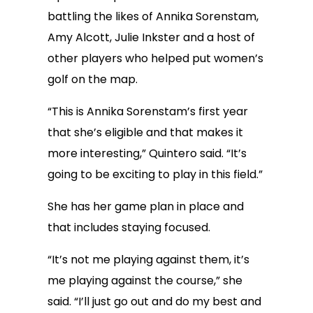
battling the likes of Annika Sorenstam,
Amy Alcott, Julie Inkster and a host of
other players who helped put women’s
golf on the map.
“This is Annika Sorenstam’s first year
that she’s eligible and that makes it
more interesting,” Quintero said. “It’s
going to be exciting to play in this field.”
She has her game plan in place and
that includes staying focused.
“It’s not me playing against them, it’s
me playing against the course,” she
said. “I’ll just go out and do my best and