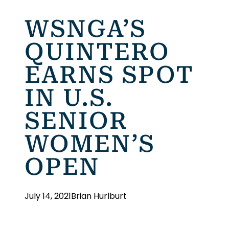
WSNGA’S
QUINTERO
EARNS SPOT
IN U.S.
SENIOR
WOMEN’S
OPEN
July 14, 2021
Brian Hurlburt