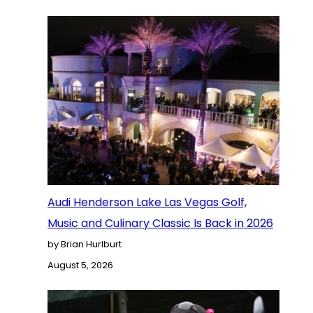
Audi Henderson Lake Las Vegas Golf,
Music and Culinary Classic Is Back in 2026
by Brian Hurlburt
August 5, 2026