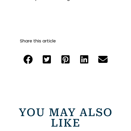
Share this article
YOU MAY ALSO
LIKE