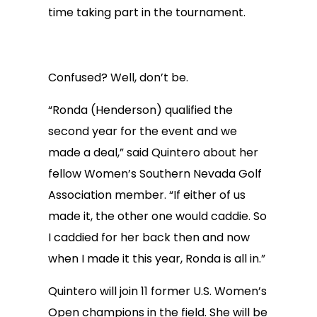
time taking part in the tournament.
Confused? Well, don’t be.
“Ronda (Henderson) qualified the
second year for the event and we
made a deal,” said Quintero about her
fellow Women’s Southern Nevada Golf
Association member. “If either of us
made it, the other one would caddie. So
I caddied for her back then and now
when I made it this year, Ronda is all in.”
Quintero will join 11 former U.S. Women’s
Open champions in the field. She will be