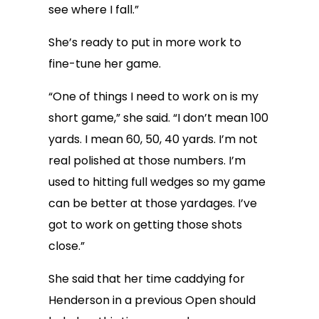
see where I fall.”
She’s ready to put in more work to
fine-tune her game.
“One of things I need to work on is my
short game,” she said. “I don’t mean 100
yards. I mean 60, 50, 40 yards. I’m not
real polished at those numbers. I’m
used to hitting full wedges so my game
can be better at those yardages. I’ve
got to work on getting those shots
close.”
She said that her time caddying for
Henderson in a previous Open should