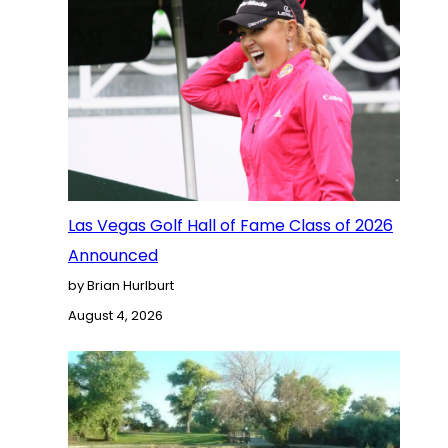
Las Vegas Golf Hall of Fame Class of 2026
Announced
by Brian Hurlburt
August 4, 2026