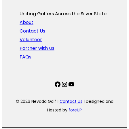
Uniting Golfers Across the Silver State​
About
Contact Us
Volunteer
Partner with Us
FAQs
Facebook
Instagram
YouTube
© 2026 Nevada Golf |
Contact Us
| Designed and
Hosted by
foreUP