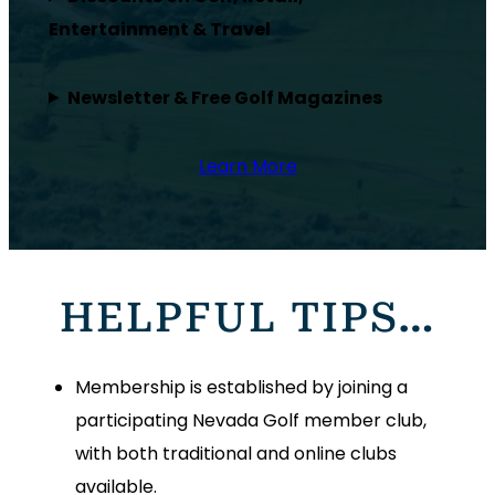
Entertainment & Travel
Newsletter & Free Golf Magazines
Learn More
HELPFUL TIPS…
Membership is established by joining a
participating Nevada Golf member club,
with both traditional and online clubs
available.