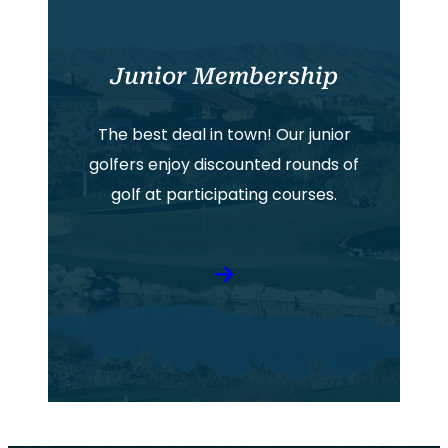
Junior Membership
The best deal in town! Our junior
golfers enjoy discounted rounds of
golf at participating courses.