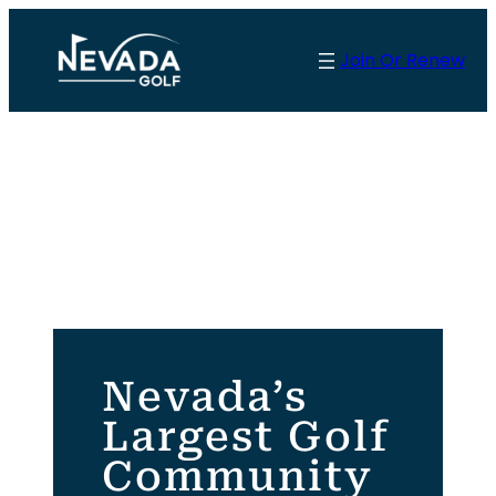
Skip
to
Join Or Renew
content
Nevada’s
Largest Golf
Community