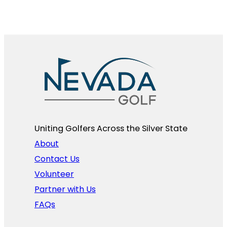
Uniting Golfers Across the Silver State​
About
Contact Us
Volunteer
Partner with Us
FAQs