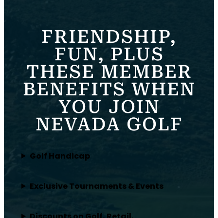
FRIENDSHIP,
FUN, PLUS
THESE MEMBER
BENEFITS WHEN
YOU JOIN
NEVADA GOLF
Golf Handicap
Exclusive Tournaments & Events
Discounts on Golf, Retail,