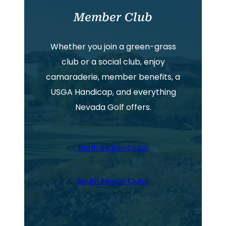
Member Club
Whether you join a green-grass
club or a social club, enjoy
camaraderie, member benefits, a
USGA Handicap, and everything
Nevada Golf offers.
North Region Clubs
South Region Clubs