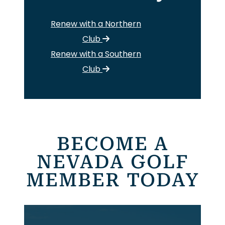
Renew with a Northern
Club
Renew with a Southern
Club
BECOME A
NEVADA GOLF
MEMBER TODAY