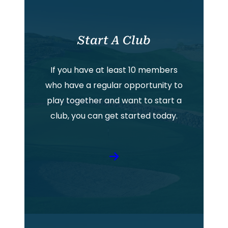
Start A Club
If you have at least 10 members
who have a regular opportunity to
play together and want to start a
club, you can get started today.