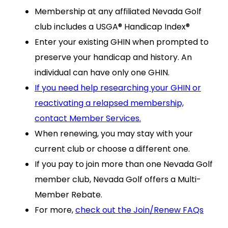
Membership at any affiliated Nevada Golf
club includes a USGA® Handicap Index®
Enter your existing GHIN when prompted to
preserve your handicap and history. An
individual can have only one GHIN.
If you need help researching your GHIN or
reactivating a relapsed membership,
contact Member Services.
When renewing, you may stay with your
current club or choose a different one.
If you pay to join more than one Nevada Golf
member club, Nevada Golf offers a Multi-
Member Rebate.
For more,
check out the Join/Renew FAQs