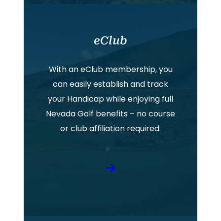
eClub
With an eClub membership, you
can easily establish and track
your Handicap while enjoying full
Nevada Golf benefits – no course
or club affiliation required.