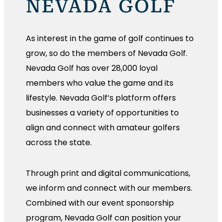
NEVADA GOLF
As interest in the game of golf continues to
grow, so do the members of Nevada Golf.
Nevada Golf has over 28,000 loyal
members who value the game and its
lifestyle. Nevada Golf’s platform offers
businesses a variety of opportunities to
align and connect with amateur golfers
across the state.
Through print and digital communications,
we inform and connect with our members.
Combined with our event sponsorship
program, Nevada Golf can position your