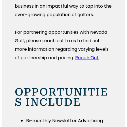
business in an impactful way to tap into the
ever-growing population of golfers.
For partnering opportunities with Nevada
Golf, please reach out to us to find out
more information regarding varying levels
of partnership and pricing.
Reach Out
.
OPPORTUNITIE
S INCLUDE
Bi-monthly Newsletter Advertising