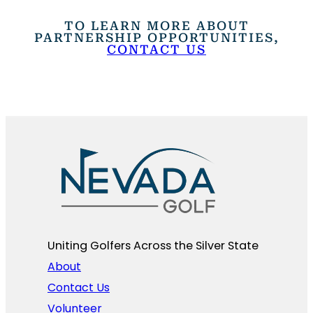
TO LEARN MORE ABOUT
PARTNERSHIP OPPORTUNITIES,
CONTACT US
Uniting Golfers Across the Silver State​
About
Contact Us
Volunteer