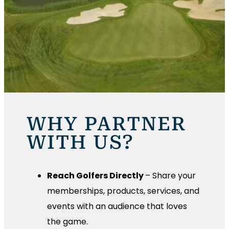
WHY PARTNER
WITH US?
Reach Golfers Directly
– Share your
memberships, products, services, and
events with an audience that loves
the game.