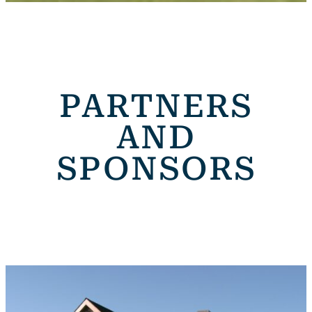
PARTNERS
AND
SPONSORS