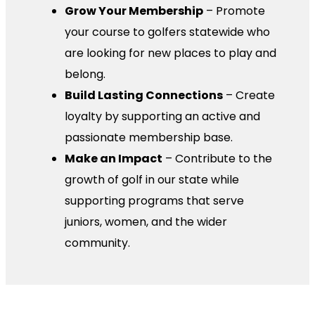
Grow Your Membership
– Promote
your course to golfers statewide who
are looking for new places to play and
belong.
Build Lasting Connections
– Create
loyalty by supporting an active and
passionate membership base.
Make an Impact
– Contribute to the
growth of golf in our state while
supporting programs that serve
juniors, women, and the wider
community.