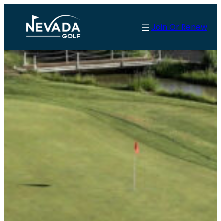
Skip
to
Join Or Renew
content