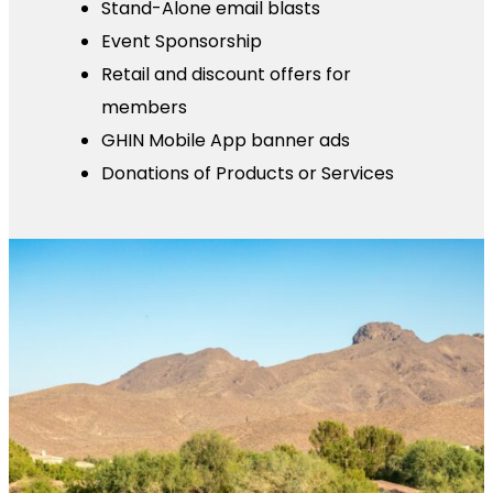
Stand-Alone email blasts
Event Sponsorship
Retail and discount offers for
members
GHIN Mobile App banner ads
Donations of Products or Services