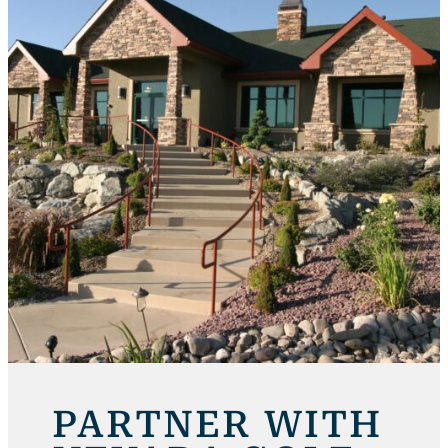
PARTNER WITH