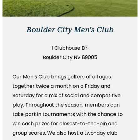
Boulder City Men’s Club
1 Clubhouse Dr.
Boulder City NV 89005
Our Men’s Club brings golfers of all ages
together twice a month on a Friday and
Saturday for a mix of social and competitive
play. Throughout the season, members can
take part in tournaments with the chance to
win cash prizes for closest-to-the-pin and
group scores. We also host a two-day club