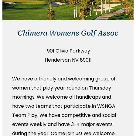
Chimera Womens Golf Assoc
901 Olivia Parkway
Henderson NV 89011
We have a friendly and welcoming group of
women that play year round on Thursday
mornings. We welcome all handicaps and
have two teams that participate in WSNGA
Team Play. We have competitive and social
events weekly and have 3-4 major events
during the year. Come join us! We welcome