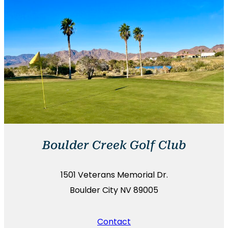
Boulder Creek Golf Club
1501 Veterans Memorial Dr.
Boulder City NV 89005
Contact