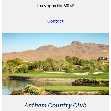
Las Vegas NV 89145
Contact
Anthem Country Club