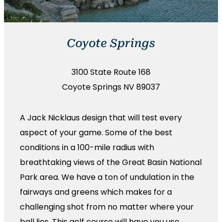
Coyote Springs
3100 State Route 168
Coyote Springs NV 89037
A Jack Nicklaus design that will test every
aspect of your game. Some of the best
conditions in a 100-mile radius with
breathtaking views of the Great Basin National
Park area. We have a ton of undulation in the
fairways and greens which makes for a
challenging shot from no matter where your
ball lies. This golf course will have you use