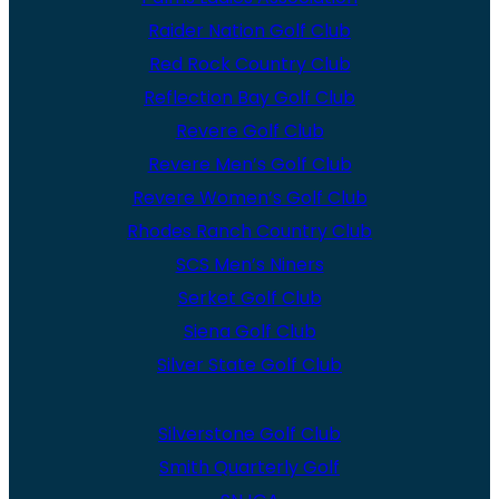
Raider Nation Golf Club
Red Rock Country Club
Reflection Bay Golf Club
Revere Golf Club
Revere Men’s Golf Club
Revere Women’s Golf Club
Rhodes Ranch Country Club
SCS Men’s Niners
Serket Golf Club
Siena Golf Club
Silver State Golf Club
Silverstone Golf Club
Smith Quarterly Golf