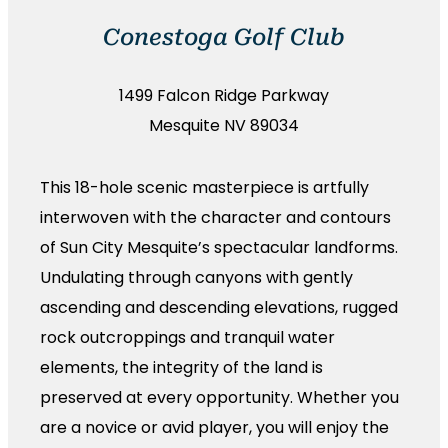
Conestoga Golf Club
1499 Falcon Ridge Parkway
Mesquite NV 89034
This 18-hole scenic masterpiece is artfully
interwoven with the character and contours
of Sun City Mesquite’s spectacular landforms.
Undulating through canyons with gently
ascending and descending elevations, rugged
rock outcroppings and tranquil water
elements, the integrity of the land is
preserved at every opportunity. Whether you
are a novice or avid player, you will enjoy the