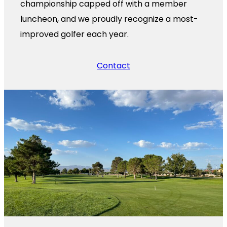
championship capped off with a member
luncheon, and we proudly recognize a most-
improved golfer each year.
Contact