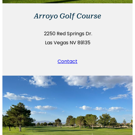
Arroyo Golf Course
2250 Red Springs Dr.
Las Vegas NV 89135
Contact