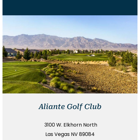
Aliante Golf Club
3100 W. Elkhorn North
Las Vegas NV 89084