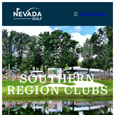
Skip
to
Join Or Renew
content
SOUTHERN
REGION CLUBS