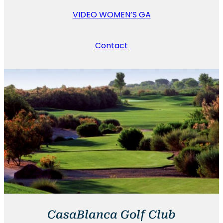
VIDEO WOMEN’S GA
Contact
CasaBlanca Golf Club