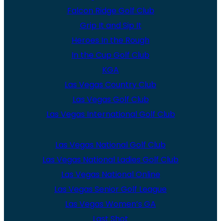
Falcon Ridge Golf Club
Grip It and Sip It
Heroes In the Rough
In the Cup Golf Club
KGA
Las Vegas Country Club
Las Vegas Golf Club
Las Vegas International Golf Club
Las Vegas National Golf Club
Las Vegas National Ladies Golf Club
Las Vegas National Online
Las Vegas Senior Golf League
Las Vegas Women’s GA
Last Shot