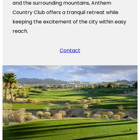
and the surrounding mountains, Anthem
Country Club offers a tranquil retreat while
keeping the excitement of the city within easy
reach.
Contact