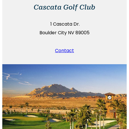
Cascata Golf Club
1 Cascata Dr.
Boulder City NV 89005
Contact