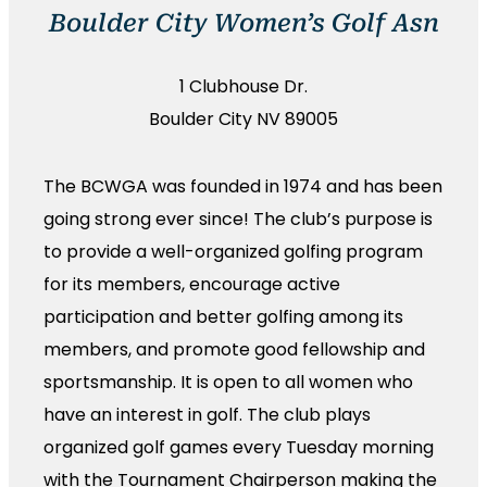
Boulder City Women’s Golf Asn
1 Clubhouse Dr.
Boulder City NV 89005
The BCWGA was founded in 1974 and has been
going strong ever since! The club’s purpose is
to provide a well-organized golfing program
for its members, encourage active
participation and better golfing among its
members, and promote good fellowship and
sportsmanship. It is open to all women who
have an interest in golf. The club plays
organized golf games every Tuesday morning
with the Tournament Chairperson making the