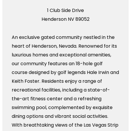
1 Club Side Drive
Henderson NV 89052
An exclusive gated community nestled in the
heart of Henderson, Nevada. Renowned for its
luxurious homes and exceptional amenities,
our community features an 18-hole golf
course designed by golf legends Hale Irwin and
Keith Foster. Residents enjoy a range of
recreational facilities, including a state-of-
the-art fitness center and a refreshing
swimming pool, complemented by exquisite
dining options and vibrant social activities.
With breathtaking views of the Las Vegas Strip