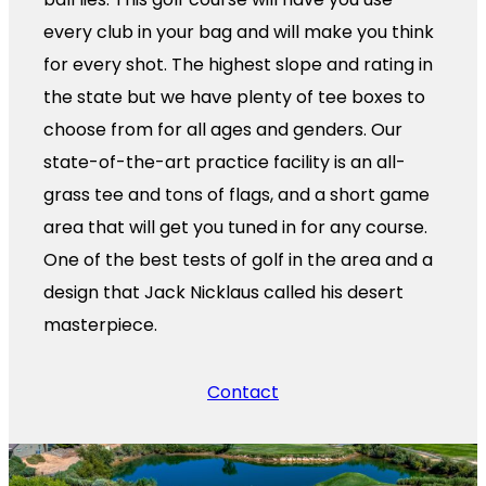
every club in your bag and will make you think
for every shot. The highest slope and rating in
the state but we have plenty of tee boxes to
choose from for all ages and genders. Our
state-of-the-art practice facility is an all-
grass tee and tons of flags, and a short game
area that will get you tuned in for any course.
One of the best tests of golf in the area and a
design that Jack Nicklaus called his desert
masterpiece.
Contact