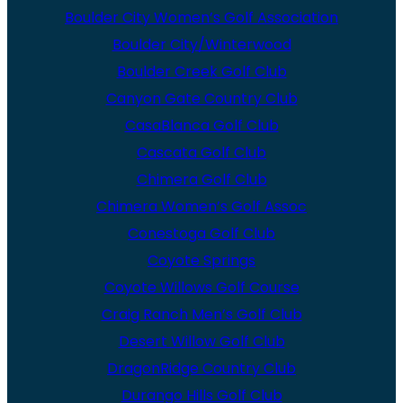
Boulder City Women’s Golf Association
Boulder City/Winterwood
Boulder Creek Golf Club
Canyon Gate Country Club
CasaBlanca Golf Club
Cascata Golf Club
Chimera Golf Club
Chimera Women’s Golf Assoc
Conestoga Golf Club
Coyote Springs
Coyote Willows Golf Course
Craig Ranch Men’s Golf Club
Desert Willow Golf Club
DragonRidge Country Club
Durango Hills Golf Club