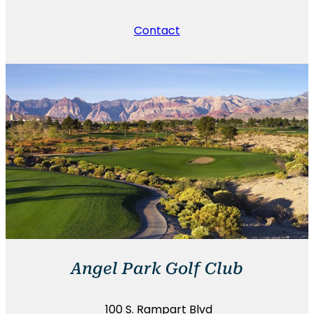
Contact
Angel Park Golf Club
100 S. Rampart Blvd