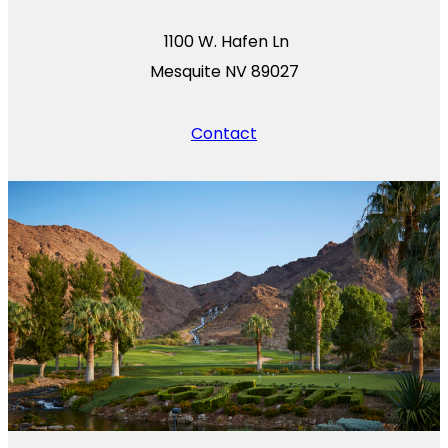
1100 W. Hafen Ln
Mesquite NV 89027
Contact