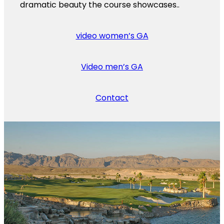
dramatic beauty the course showcases..
video women’s GA
Video men’s GA
Contact