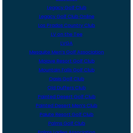
Legacy Golf Club
Legacy Golf Club Online
Los Prados Country Club
LV on the Tee
LVGA
Mesquite Men’s Golf Association
Mojave Resort Golf Club
Mountain Falls Golf Club
Oasis Golf Club
Old Duffers Club
Painted Desert Golf Club
Painted Desert Men’s Club
Paiute Resort Golf Club
Palms Golf Club
Palms Ladies Association