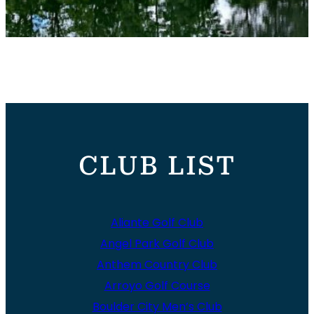
CLUB LIST
Aliante Golf Club
Angel Park Golf Club
Anthem Country Club
Arroyo Golf Course
Boulder City Men’s Club