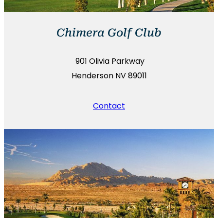
Chimera Golf Club
901 Olivia Parkway
Henderson NV 89011
Contact