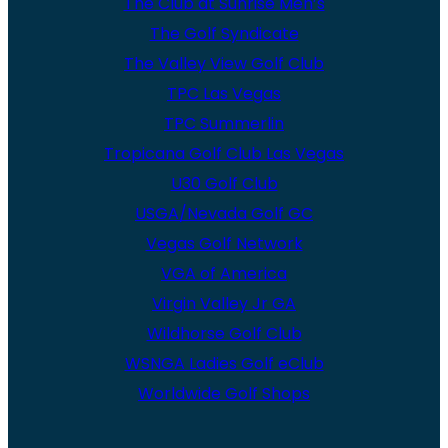
The Club at Sunrise Men’s
The Golf Syndicate
The Valley View Golf Club
TPC Las Vegas
TPC Summerlin
Tropicana Golf Club Las Vegas
U30 Golf Club
USGA/Nevada Golf GC
Vegas Golf Network
VGA of America
Virgin Valley Jr GA
Wildhorse Golf Club
WSNGA Ladies Golf eClub
Worldwide Golf Shops