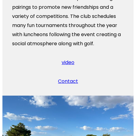
pairings to promote new friendships and a
variety of competitions. The club schedules
many fun tournaments throughout the year
with luncheons following the event creating a
social atmosphere along with golf.
video
Contact