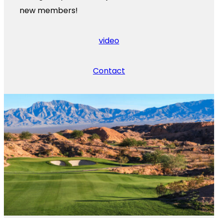
new members!
video
Contact