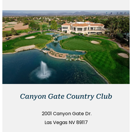
Canyon Gate Country Club
2001 Canyon Gate Dr.
Las Vegas NV 89117