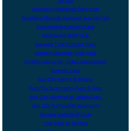
SNJGA
Southern Highlands Golf Club
Southern Nevada Business Women GA
Southshore Country Club
Southwest Golf Club
Spanish Trail Country Club
Stallion Mountain Golf Club
Stallion Mountain Ladies Association
Summit Club
Sun City Men’s 18 Holers
Sun City Summerlin Guys & Gals
Sun City Summerlin Ladies Exec
Sun City Summerlin Women’s
Sunrise Vista Golf Club
The Club at Sunrise