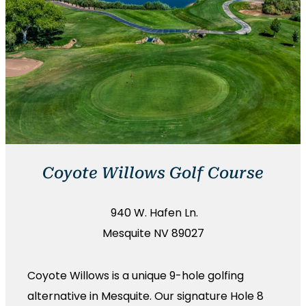
Coyote Willows Golf Course
940 W. Hafen Ln.
Mesquite NV 89027
Coyote Willows is a unique 9-hole golfing
alternative in Mesquite. Our signature Hole 8