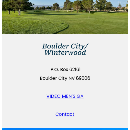
Boulder City/
Winterwood
P.O. Box 62161
Boulder City NV 89006
VIDEO MEN’S GA
Contact