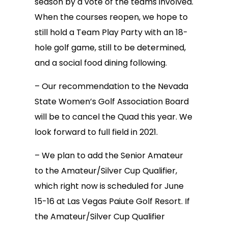
season by a vote of the teams involved.
When the courses reopen, we hope to
still hold a Team Play Party with an 18-
hole golf game, still to be determined,
and a social food dining following.
– Our recommendation to the Nevada
State Women’s Golf Association Board
will be to cancel the Quad this year. We
look forward to full field in 2021.
– We plan to add the Senior Amateur
to the Amateur/Silver Cup Qualifier,
which right now is scheduled for June
15-16 at Las Vegas Paiute Golf Resort. If
the Amateur/Silver Cup Qualifier