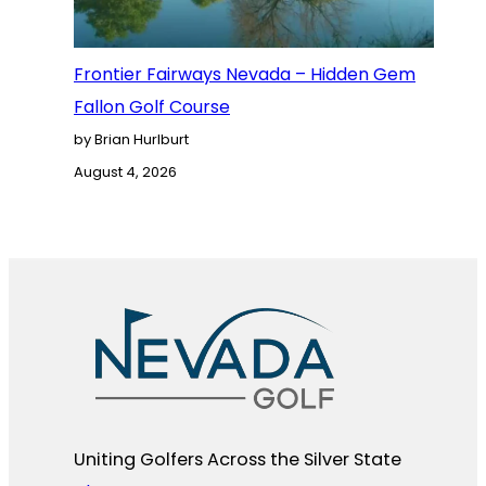
Frontier Fairways Nevada – Hidden Gem
Fallon Golf Course
by Brian Hurlburt
August 4, 2026
Uniting Golfers Across the Silver State​