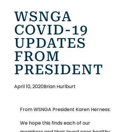
WSNGA
COVID-19
UPDATES
FROM
PRESIDENT
April 10, 2020
Brian Hurlburt
From WSNGA President Karen Herness:
We hope this finds each of our
members and their loved ones healthy