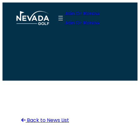
Skip
Join Or Renew
to
Join Or Renew
content
Back to News List