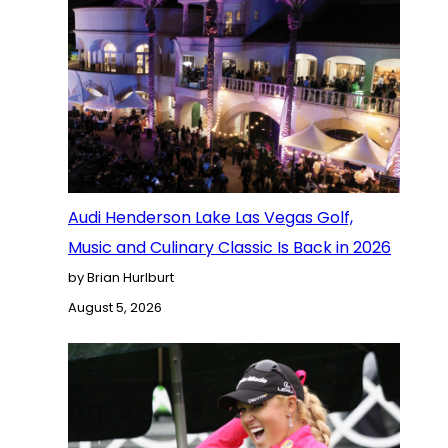
Audi Henderson Lake Las Vegas Golf,
Music and Culinary Classic Is Back in 2026
by Brian Hurlburt
August 5, 2026