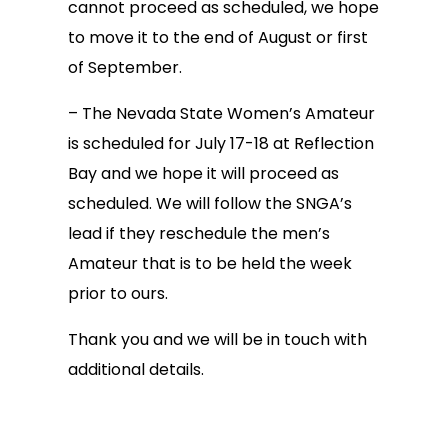
cannot proceed as scheduled, we hope
to move it to the end of August or first
of September.
– The Nevada State Women’s Amateur
is scheduled for July 17-18 at Reflection
Bay and we hope it will proceed as
scheduled. We will follow the SNGA’s
lead if they reschedule the men’s
Amateur that is to be held the week
prior to ours.
Thank you and we will be in touch with
additional details.