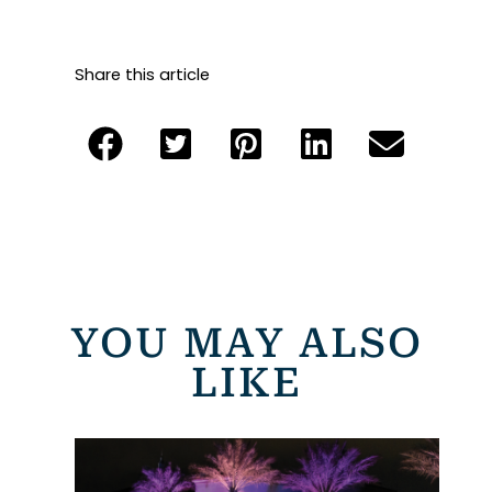
Share this article
YOU MAY ALSO
LIKE