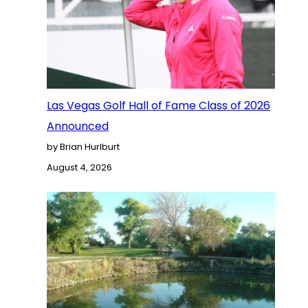
Las Vegas Golf Hall of Fame Class of 2026
Announced
by Brian Hurlburt
August 4, 2026