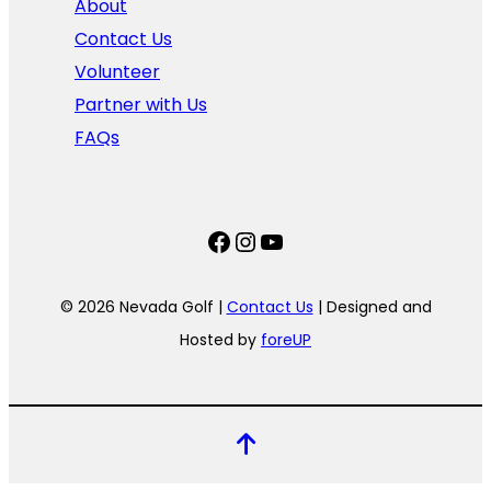
About
Contact Us
Volunteer
Partner with Us
FAQs
Facebook
Instagram
YouTube
© 2026 Nevada Golf |
Contact Us
| Designed and
Hosted by
foreUP