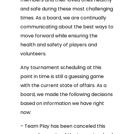
and safe during these most challenging
times. As a board, we are continually
communicating about the best ways to
move forward while ensuring the
health and safety of players and
volunteers.
Any tournament scheduling at this
point in time is still a guessing game
with the current state of affairs. As a
board, we made the following decisions
based on information we have right
now:
– Team Play has been canceled this