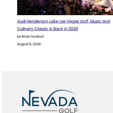
Audi Henderson Lake Las Vegas Golf, Music and
Culinary Classic Is Back in 2026
by Brian Hurlburt
August 5, 2026