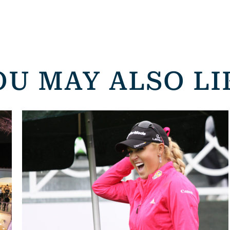
OU MAY ALSO LI