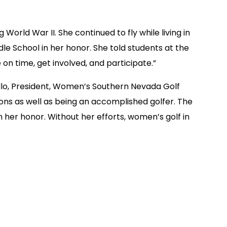
orld War II. She continued to fly while living in
le School in her honor. She told students at the
on time, get involved, and participate.”
ello, President, Women’s Southern Nevada Golf
ions as well as being an accomplished golfer. The
her honor. Without her efforts, women’s golf in