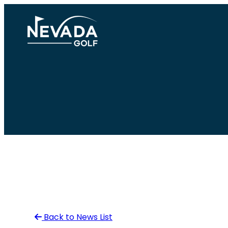
Skip
to
content
Back to News List