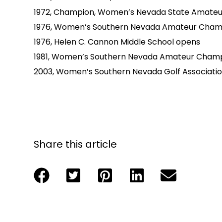
1972, Champion, Women’s Nevada State Amateu
1976, Women’s Southern Nevada Amateur Cham
1976, Helen C. Cannon Middle School opens
1981, Women’s Southern Nevada Amateur Cham
2003, Women’s Southern Nevada Golf Associati
Share this article