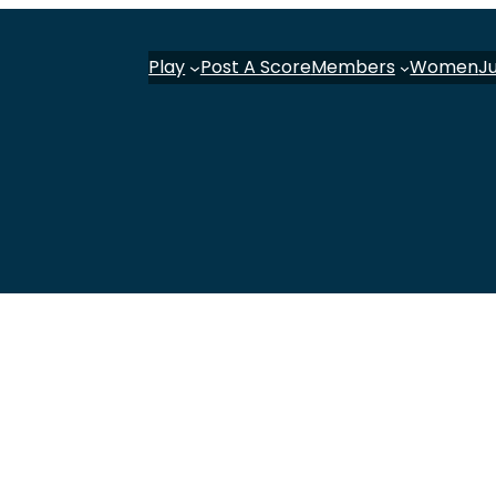
Play
Post A Score
Members
Women
J