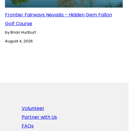
Frontier Fairways Nevada – Hidden Gem Fallon
Golf Course
by Brian Hurlburt
August 4, 2026
Volunteer
Partner with Us
FAQs