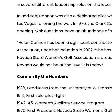
in several different leadership roles on the local,
In addition, Cannon was also a dedicated pilot wh
Las Vegas following the war. In 1976, the Clark 
opening, “Ask questions, have an abundance of se
“Helen Cannon has been a significant contributo
Association, upon her induction in 2002. “She ha
Nevada State Women’s Golf Association is proud 
Nevada would not be at the level it is today.”
Cannon By the Numbers
1938, Graduates from the University of Wisconsi
1941, First solo pilot flight
1942-45, Women’s Auxiliary Service Program
1970, First President, Nevada State Women’s Gol