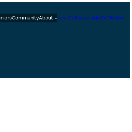
uniors
Community
About
Join Or Renew
Join Or Renew