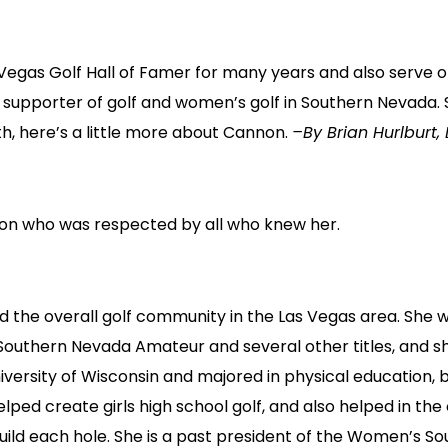
 Vegas Golf Hall of Famer for many years and also serve o
supporter of golf and women’s golf in Southern Nevada. 
, here’s a little more about Cannon.
–By Brian Hurlburt, 
on who was respected by all who knew her.
 the overall golf community in the Las Vegas area. She w
thern Nevada Amateur and several other titles, and she
iversity of Wisconsin and majored in physical education, b
ed create girls high school golf, and also helped in the
uild each hole. She is a past president of the Women’s S