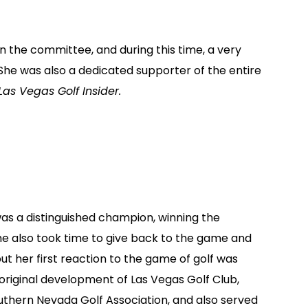
n the committee, and during this time, a very
She was also a dedicated supporter of the entire
Las Vegas Golf Insider.
as a distinguished champion, winning the
 also took time to give back to the game and
ut her first reaction to the game of golf was
 original development of Las Vegas Golf Club,
outhern Nevada Golf Association, and also served