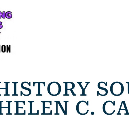
HISTORY S
 HELEN C. 