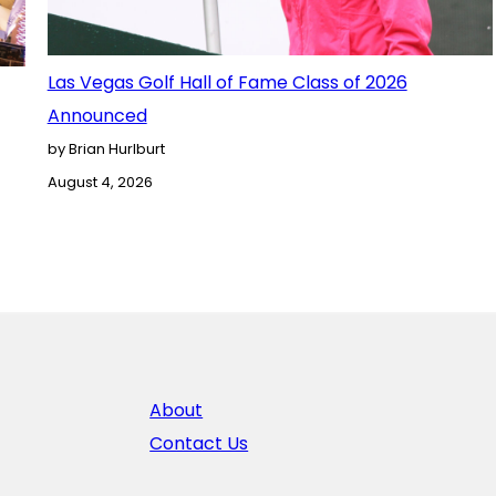
Las Vegas Golf Hall of Fame Class of 2026
Announced
by Brian Hurlburt
August 4, 2026
About
Contact Us