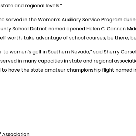
 state and regional levels.”
o served in the Women’s Auxiliary Service Program during W
County School District named opened Helen C. Cannon Midd
lf worth, take advantage of school courses, be there, be 
r to women’s golf in Southern Nevada,” said Sherry Cors
s served in many capacities in state and regional associat
to have the state amateur championship flight named in 
n
f Association