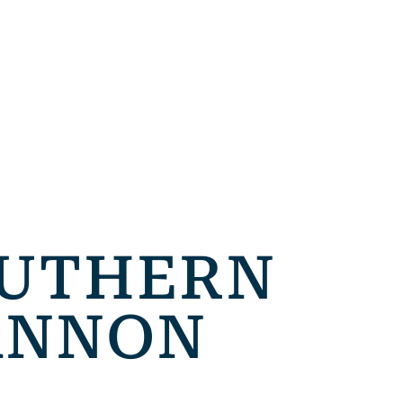
OUTHERN
CANNON