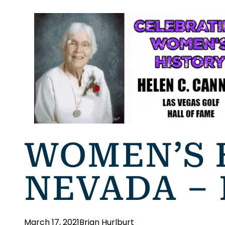
WOMEN’S 
NEVADA –
March 17, 2021
Brian Hurlburt