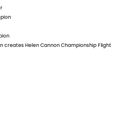
r
pion
pion
on creates Helen Cannon Championship Flight