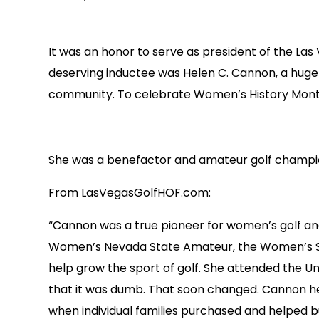
It was an honor to serve as president of the Las
deserving inductee was Helen C. Cannon, a huge 
community. To celebrate Women’s History Month
She was a benefactor and amateur golf champi
From LasVegasGolfHOF.com:
“Cannon was a true pioneer for women’s golf and
Women’s Nevada State Amateur, the Women’s Sou
help grow the sport of golf. She attended the Un
that it was dumb. That soon changed. Cannon help
when individual families purchased and helped b