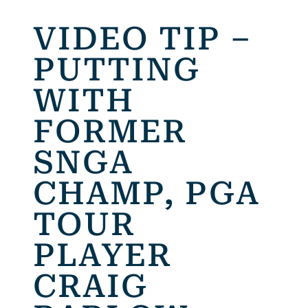
VIDEO TIP –
PUTTING
WITH
FORMER
SNGA
CHAMP, PGA
TOUR
PLAYER
CRAIG