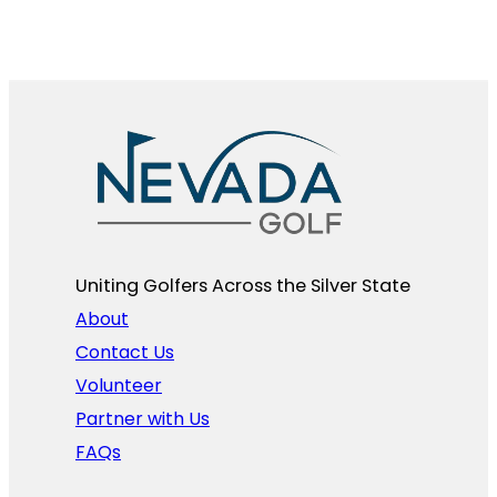
Uniting Golfers Across the Silver State​
About
Contact Us
Volunteer
Partner with Us
FAQs