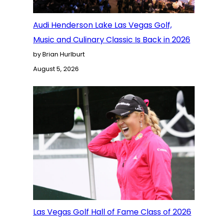
Audi Henderson Lake Las Vegas Golf,
Music and Culinary Classic Is Back in 2026
by Brian Hurlburt
August 5, 2026
Las Vegas Golf Hall of Fame Class of 2026