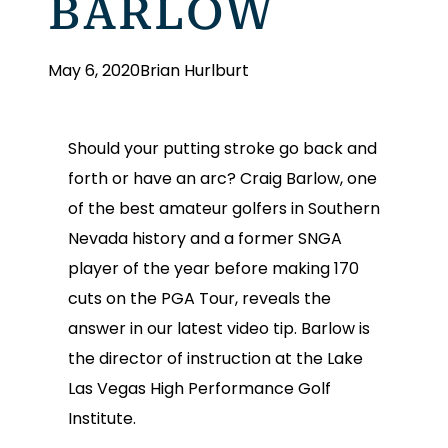
BARLOW
May 6, 2020
Brian Hurlburt
Should your putting stroke go back and
forth or have an arc? Craig Barlow, one
of the best amateur golfers in Southern
Nevada history and a former SNGA
player of the year before making 170
cuts on the PGA Tour, reveals the
answer in our latest video tip. Barlow is
the director of instruction at the Lake
Las Vegas High Performance Golf
Institute.