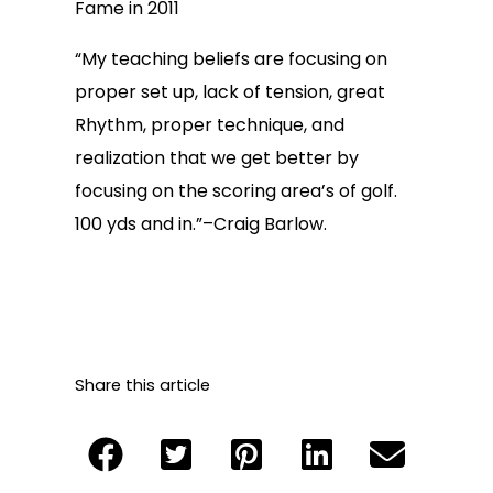
Fame in 2011
“My teaching beliefs are focusing on
proper set up, lack of tension, great
Rhythm, proper technique, and
realization that we get better by
focusing on the scoring area’s of golf.
100 yds and in.”–Craig Barlow.
Share this article