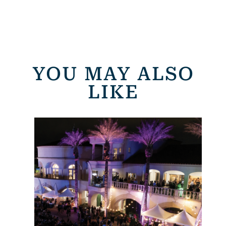
YOU MAY ALSO
LIKE