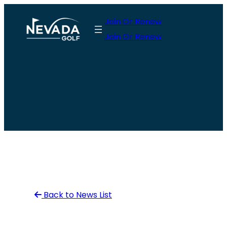
Skip
Join Or Renew
to
Join Or Renew
content
Back to News List