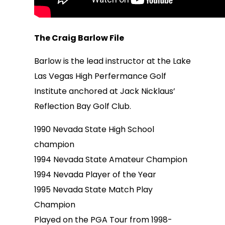
The Craig Barlow File
Barlow is the lead instructor at the Lake
Las Vegas High Perfermance Golf
Institute anchored at Jack Nicklaus’
Reflection Bay Golf Club.
1990 Nevada State High School
champion
1994 Nevada State Amateur Champion
1994 Nevada Player of the Year
1995 Nevada State Match Play
Champion
Played on the PGA Tour from 1998-