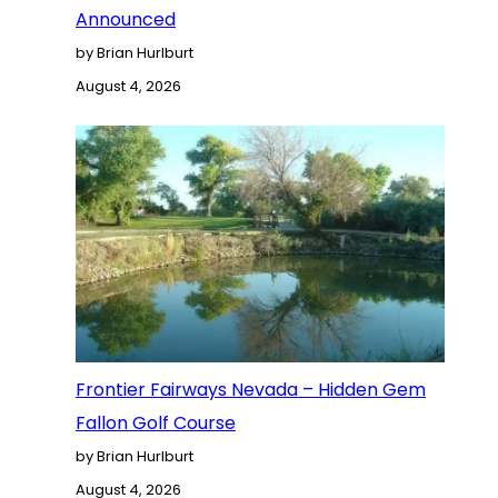
Announced
by Brian Hurlburt
August 4, 2026
Frontier Fairways Nevada – Hidden Gem
Fallon Golf Course
by Brian Hurlburt
August 4, 2026