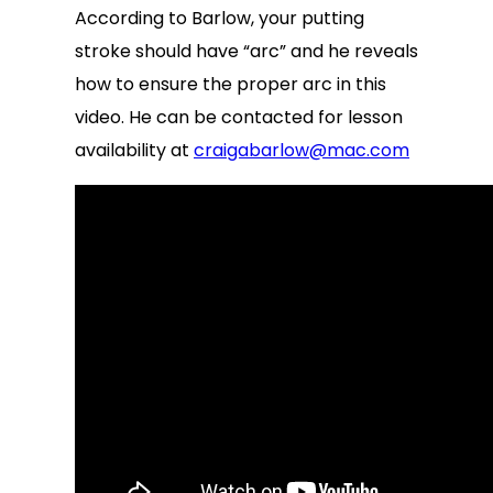
According to Barlow, your putting
stroke should have “arc” and he reveals
how to ensure the proper arc in this
video. He can be contacted for lesson
availability at
craigabarlow@mac.com