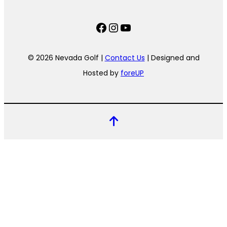
Facebook
Instagram
YouTube
© 2026 Nevada Golf |
Contact Us
| Designed and
Hosted by
foreUP