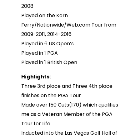
2008
Played on the Korn
Ferry/Nationwide/Web.com Tour from
2009-2011, 2014-2016
Played in 6 US Open’s
Played in 1 PGA
Played in 1 British Open
Highlights:
Three 3rd place and Three 4th place
finishes on the PGA Tour
Made over 150 Cuts(170) which qualifies
me as a Veteran Member of the PGA
Tour for Life…..
Inducted into the Las Vegas Golf Hall of