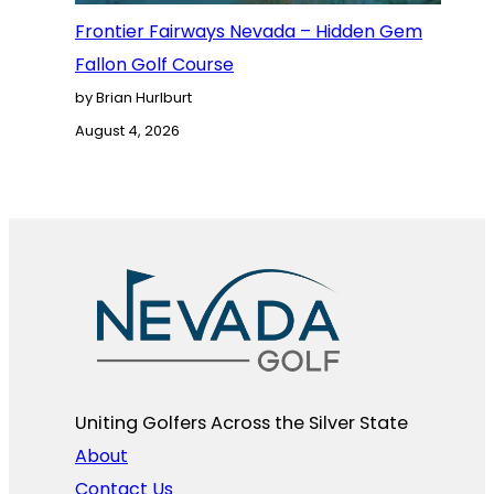
Frontier Fairways Nevada – Hidden Gem
Fallon Golf Course
by Brian Hurlburt
August 4, 2026
Uniting Golfers Across the Silver State​
About
Contact Us