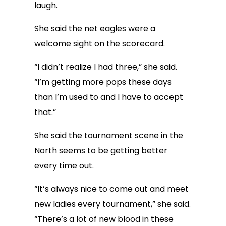
laugh.
She said the net eagles were a
welcome sight on the scorecard.
“I didn’t realize I had three,” she said.
“I’m getting more pops these days
than I’m used to and I have to accept
that.”
She said the tournament scene in the
North seems to be getting better
every time out.
“It’s always nice to come out and meet
new ladies every tournament,” she said.
“There’s a lot of new blood in these