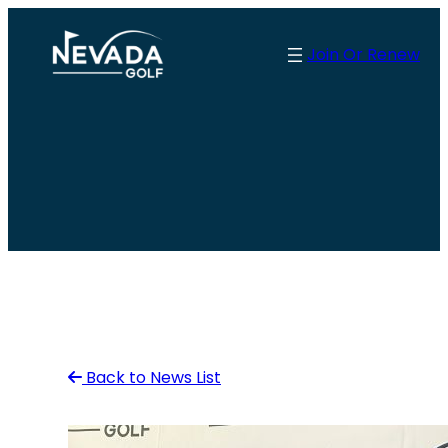
Skip
to
Join Or Renew
content
Back to News List