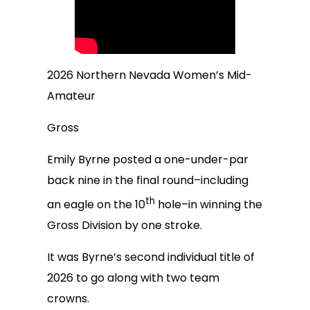
2026 Northern Nevada Women’s Mid-
Amateur
Gross
Emily Byrne posted a one-under-par
back nine in the final round–including
th
an eagle on the 10
hole–in winning the
Gross Division by one stroke.
It was Byrne’s second individual title of
2026 to go along with two team
crowns.