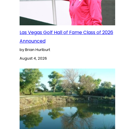
Las Vegas Golf Hall of Fame Class of 2026
Announced
by Brian Hurlburt
August 4, 2026