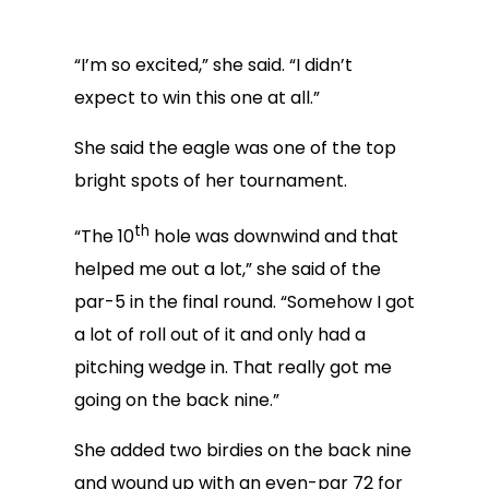
“I’m so excited,” she said. “I didn’t
expect to win this one at all.”
She said the eagle was one of the top
bright spots of her tournament.
th
“The 10
hole was downwind and that
helped me out a lot,” she said of the
par-5 in the final round. “Somehow I got
a lot of roll out of it and only had a
pitching wedge in. That really got me
going on the back nine.”
She added two birdies on the back nine
and wound up with an even-par 72 for