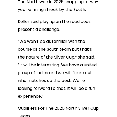
The North won in 2025 snapping a two-
year winning streak by the South.
Keller said playing on the road does
present a challenge.
“We won’t be as familiar with the
course as the South team but that’s
the nature of the Silver Cup,” she said.
“It will be interesting. We have a united
group of ladies and we will figure out
who matches up the best. We’re
looking forward to that. It will be a fun
experience.”
Qualifiers For The 2026 North Silver Cup
Team