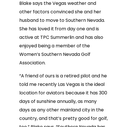
Blake says the Vegas weather and
other factors convinced she and her
husband to move to Southern Nevada.
She has loved it from day one and is
active at TPC Summerlin and has also
enjoyed being a member of the
Women’s Southern Nevada Golf
Association.
“A friend of ours is a retired pilot and he
told me recently Las Vegas is the ideal
location for aviators because it has 300
days of sunshine annually, as many
days as any other mainland city in the
country, and that’s pretty good for golf,
too,” Blake says. “Southern Nevada has