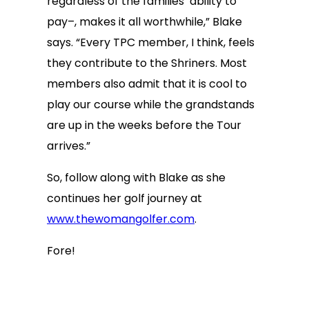
regardless of the families’ ability to
pay–, makes it all worthwhile,” Blake
says. “Every TPC member, I think, feels
they contribute to the Shriners. Most
members also admit that it is cool to
play our course while the grandstands
are up in the weeks before the Tour
arrives.”
So, follow along with Blake as she
continues her golf journey at
www.thewomangolfer.com
.
Fore!