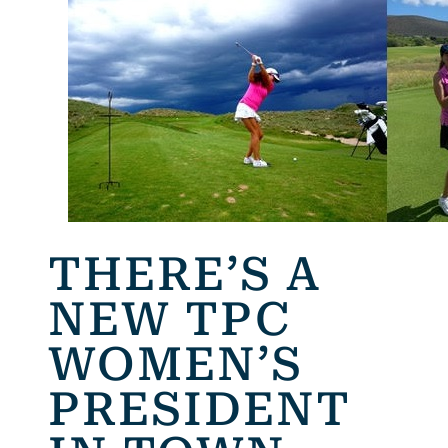
THERE’S A
NEW TPC
WOMEN’S
PRESIDENT