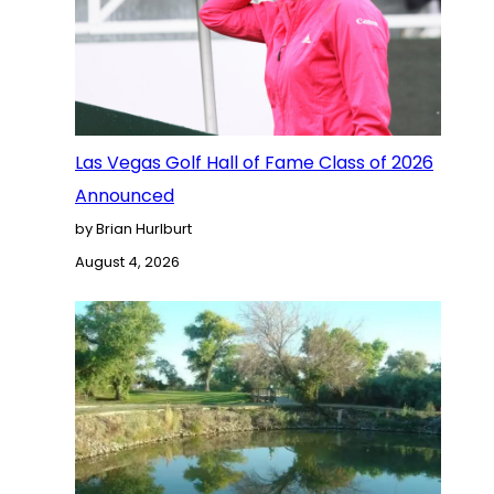
Las Vegas Golf Hall of Fame Class of 2026
Announced
by Brian Hurlburt
August 4, 2026