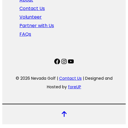
Contact Us
Volunteer
Partner with Us
FAQs
Facebook
Instagram
YouTube
© 2026 Nevada Golf |
Contact Us
| Designed and
Hosted by
foreUP