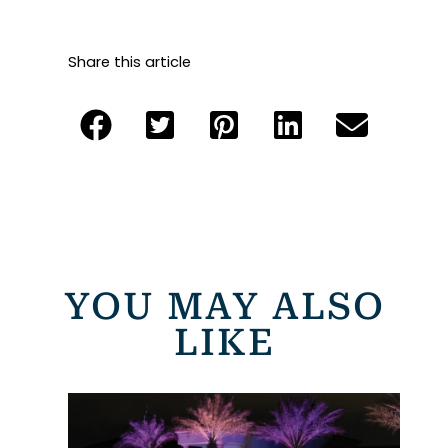
Share this article
YOU MAY ALSO
LIKE