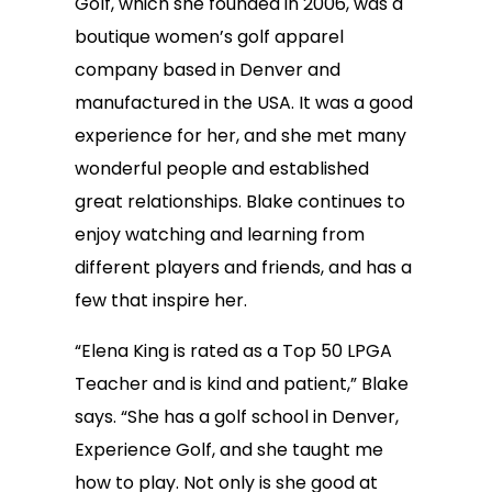
Golf, which she founded in 2006, was a
boutique women’s golf apparel
company based in Denver and
manufactured in the USA. It was a good
experience for her, and she met many
wonderful people and established
great relationships. Blake continues to
enjoy watching and learning from
different players and friends, and has a
few that inspire her.
“Elena King is rated as a Top 50 LPGA
Teacher and is kind and patient,” Blake
says. “She has a golf school in Denver,
Experience Golf, and she taught me
how to play. Not only is she good at