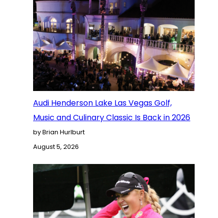
Audi Henderson Lake Las Vegas Golf,
Music and Culinary Classic Is Back in 2026
by Brian Hurlburt
August 5, 2026