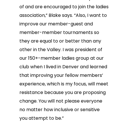
of and are encouraged to join the ladies
association,” Blake says. “Also, I want to
improve our member-guest and
member-member tournaments so
they are equal to or better than any
other in the Valley. I was president of
our 150+-member ladies group at our
club when I lived in Denver and learned
that improving your fellow members’
experience, which is my focus, will meet
resistance because you are proposing
change. You will not please everyone
no matter how inclusive or sensitive
you attempt to be.”