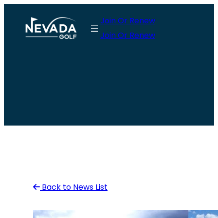
Skip
Join Or Renew
to
Join Or Renew
content
Back to News List