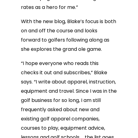
rates as a hero for me.”
With the new blog, Blake’s focus is both
on and off the course and looks
forward to golfers following along as
she explores the grand ole game.
“I hope everyone who reads this
checks it out and subscribes,” Blake
says. “I write about apparel, instruction,
equipment and travel. Since I was in the
golf business for so long, I am still
frequently asked about new and
existing golf apparel companies,
courses to play, equipment advice,
lessons and golf schools … the list goes