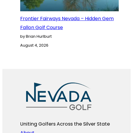
Frontier Fairways Nevada – Hidden Gem
Fallon Golf Course
by Brian Hurlburt
August 4, 2026
Uniting Golfers Across the Silver State​
About