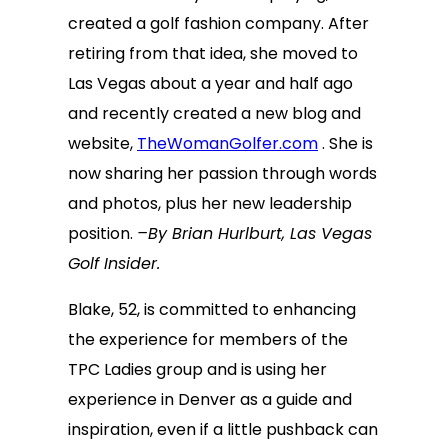
created a golf fashion company. After
retiring from that idea, she moved to
Las Vegas about a year and half ago
and recently created a new blog and
website,
TheWomanGolfer.com
. She is
now sharing her passion through words
and photos, plus her new leadership
position.
–By Brian Hurlburt, Las Vegas
Golf Insider.
Blake, 52, is committed to enhancing
the experience for members of the
TPC Ladies group and is using her
experience in Denver as a guide and
inspiration, even if a little pushback can