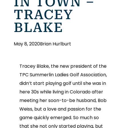
IN TOWN –
TRACEY
BLAKE
May 8, 2020
Brian Hurlburt
Tracey Blake, the new president of the
TPC Summerlin Ladies Golf Association,
didn’t start playing golf until she was in
here 30s while living in Colorado after
meeting her soon-to-be husband, Bob
Weiss, but a love and passion for the
game quickly emerged. So much so
that she not only started playing, but