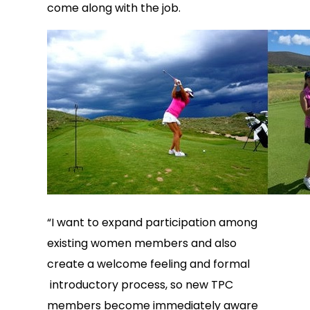
come along with the job.
“I want to expand participation among
existing women members and also
create a welcome feeling and formal
introductory process, so new TPC
members become immediately aware