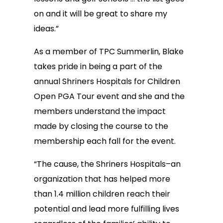
on and it will be great to share my
ideas.”
As a member of TPC Summerlin, Blake
takes pride in being a part of the
annual Shriners Hospitals for Children
Open PGA Tour event and she and the
members understand the impact
made by closing the course to the
membership each fall for the event.
“The cause, the Shriners Hospitals–an
organization that has helped more
than 1.4 million children reach their
potential and lead more fulfilling lives