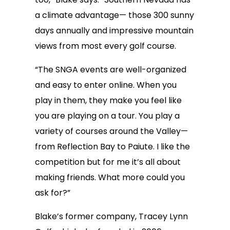
a climate advantage— those 300 sunny
days annually and impressive mountain
views from most every golf course.
“The SNGA events are well-organized
and easy to enter online. When you
play in them, they make you feel like
you are playing on a tour. You play a
variety of courses around the Valley—
from Reflection Bay to Paiute. I like the
competition but for me it’s all about
making friends. What more could you
ask for?”
Blake’s former company, Tracey Lynn