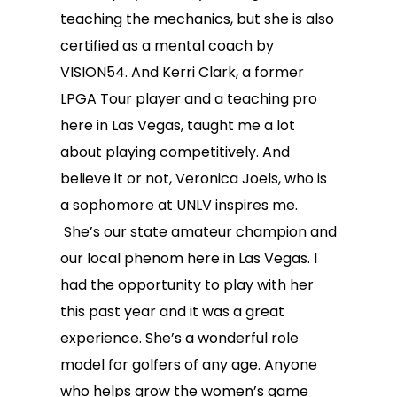
teaching the mechanics, but she is also
certified as a mental coach by
VISION54. And Kerri Clark, a former
LPGA Tour player and a teaching pro
here in Las Vegas, taught me a lot
about playing competitively. And
believe it or not, Veronica Joels, who is
a sophomore at UNLV inspires me.
She’s our state amateur champion and
our local phenom here in Las Vegas. I
had the opportunity to play with her
this past year and it was a great
experience. She’s a wonderful role
model for golfers of any age. Anyone
who helps grow the women’s game