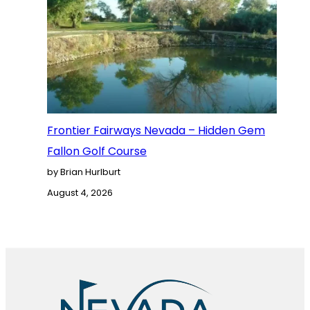
Frontier Fairways Nevada – Hidden Gem
Fallon Golf Course
by Brian Hurlburt
August 4, 2026