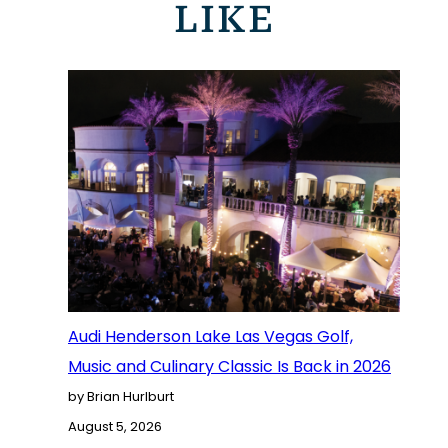
LIKE
Audi Henderson Lake Las Vegas Golf,
Music and Culinary Classic Is Back in 2026
by Brian Hurlburt
August 5, 2026