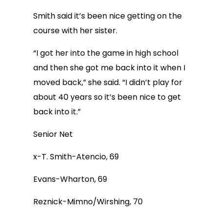
Smith said it’s been nice getting on the
course with her sister.
“I got her into the game in high school
and then she got me back into it when I
moved back,” she said. “I didn’t play for
about 40 years so it’s been nice to get
back into it.”
Senior Net
x-T. Smith-Atencio, 69
Evans-Wharton, 69
Reznick-Mimno/Wirshing, 70