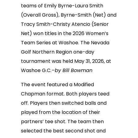
teams of Emily Byrne-Laura Smith
(Overall Gross), Byrne-Smith (Net) and
Tracy Smith-Christy Atencio (Senior
Net) won titles in the 2026 Women’s
Team Series at Washoe. The Nevada
Golf Northern Region one-day
tournament was held May 31, 2026, at
Washoe G.C.
–by Bill Bowman
The event featured a Modified
Chapman format. Both players teed
off. Players then switched balls and
played from the location of their
partners’ tee shot. The team then
selected the best second shot and