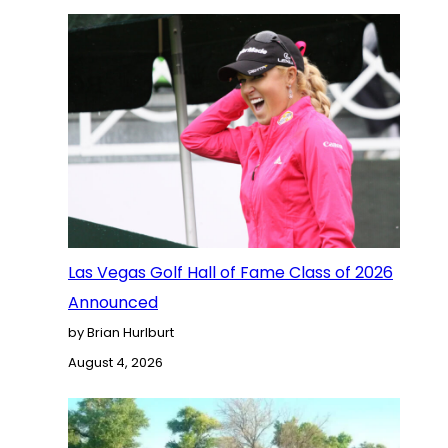
Las Vegas Golf Hall of Fame Class of 2026
Announced
by Brian Hurlburt
August 4, 2026