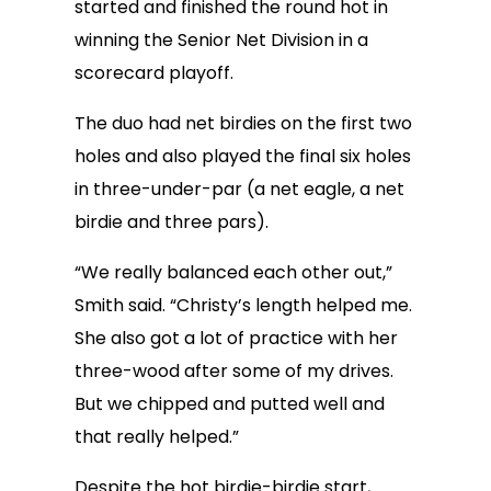
started and finished the round hot in
winning the Senior Net Division in a
scorecard playoff.
The duo had net birdies on the first two
holes and also played the final six holes
in three-under-par (a net eagle, a net
birdie and three pars).
“We really balanced each other out,”
Smith said. “Christy’s length helped me.
She also got a lot of practice with her
three-wood after some of my drives.
But we chipped and putted well and
that really helped.”
Despite the hot birdie-birdie start,