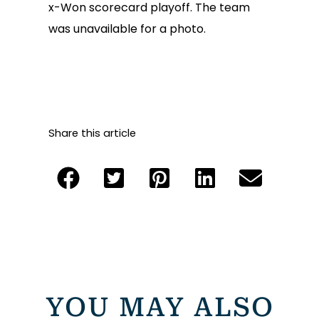
x-Won scorecard playoff. The team
was unavailable for a photo.
Share this article
YOU MAY ALSO