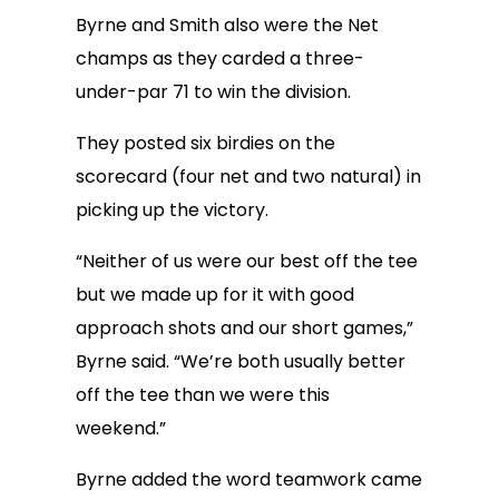
Byrne and Smith also were the Net
champs as they carded a three-
under-par 71 to win the division.
They posted six birdies on the
scorecard (four net and two natural) in
picking up the victory.
“Neither of us were our best off the tee
but we made up for it with good
approach shots and our short games,”
Byrne said. “We’re both usually better
off the tee than we were this
weekend.”
Byrne added the word teamwork came