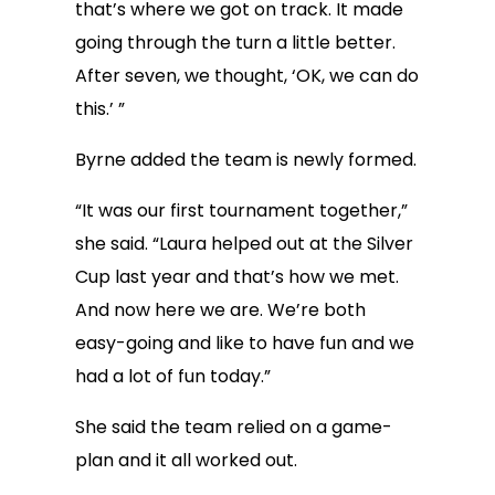
that’s where we got on track. It made
going through the turn a little better.
After seven, we thought, ‘OK, we can do
this.’ ”
Byrne added the team is newly formed.
“It was our first tournament together,”
she said. “Laura helped out at the Silver
Cup last year and that’s how we met.
And now here we are. We’re both
easy-going and like to have fun and we
had a lot of fun today.”
She said the team relied on a game-
plan and it all worked out.