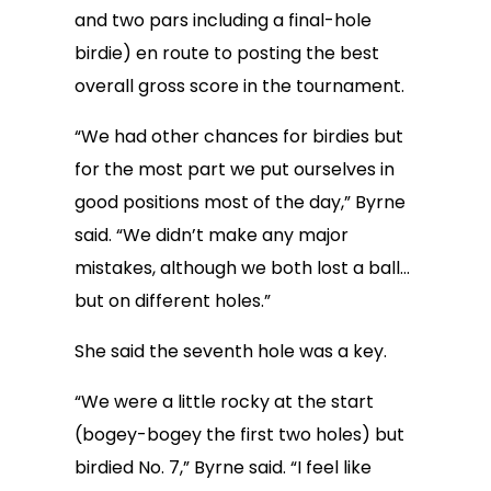
and two pars including a final-hole
birdie) en route to posting the best
overall gross score in the tournament.
“We had other chances for birdies but
for the most part we put ourselves in
good positions most of the day,” Byrne
said. “We didn’t make any major
mistakes, although we both lost a ball…
but on different holes.”
She said the seventh hole was a key.
“We were a little rocky at the start
(bogey-bogey the first two holes) but
birdied No. 7,” Byrne said. “I feel like