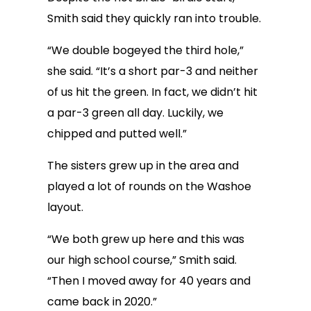
Smith said they quickly ran into trouble.
“We double bogeyed the third hole,”
she said. “It’s a short par-3 and neither
of us hit the green. In fact, we didn’t hit
a par-3 green all day. Luckily, we
chipped and putted well.”
The sisters grew up in the area and
played a lot of rounds on the Washoe
layout.
“We both grew up here and this was
our high school course,” Smith said.
“Then I moved away for 40 years and
came back in 2020.”