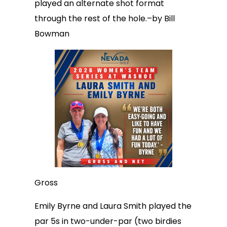
played an alternate shot format
through the rest of the hole.–by Bill
Bowman
Gross
Emily Byrne and Laura Smith played the
par 5s in two-under-par (two birdies