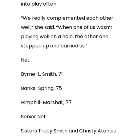
into play often.
“We really complemented each other
well,” she said. “When one of us wasn’t
playing well on a hole, the other one
stepped up and carried us.”
Net
Byrne-L. Smith, 71
Banks-Spring, 75
Himphill-Marshall, 77
Senior Net
Sisters Tracy Smith and Christy Atencio