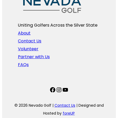
Uniting Golfers Across the Silver State​
About
Contact Us
Volunteer
Partner with Us
FAQs
Facebook
Instagram
YouTube
© 2026 Nevada Golf |
Contact Us
| Designed and
Hosted by
foreUP