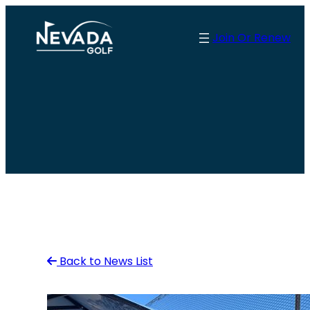
Skip
to
Join Or Renew
content
Back to News List