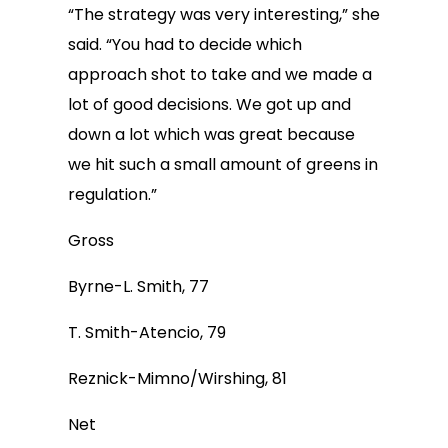
“The strategy was very interesting,” she
said. “You had to decide which
approach shot to take and we made a
lot of good decisions. We got up and
down a lot which was great because
we hit such a small amount of greens in
regulation.”
Gross
Byrne-L. Smith, 77
T. Smith-Atencio, 79
Reznick-Mimno/Wirshing, 81
Net