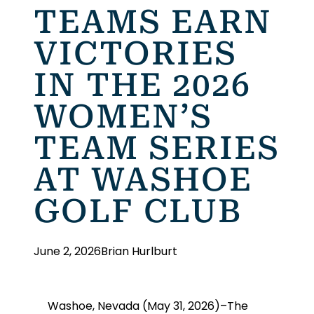
TEAMS EARN
VICTORIES
IN THE 2026
WOMEN’S
TEAM SERIES
AT WASHOE
GOLF CLUB
June 2, 2026
Brian Hurlburt
Washoe, Nevada (May 31, 2026)–The