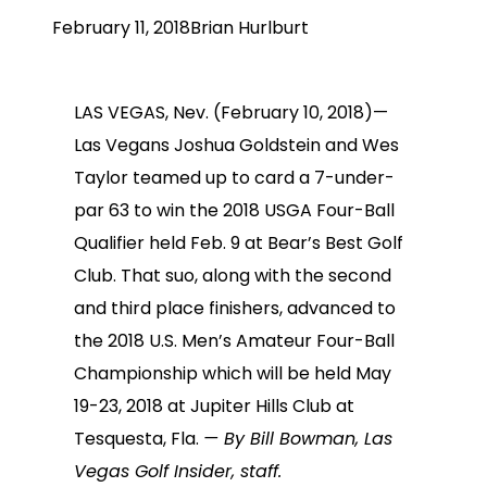
February 11, 2018
Brian Hurlburt
LAS VEGAS, Nev. (February 10, 2018)—
Las Vegans Joshua Goldstein and Wes
Taylor teamed up to card a 7-under-
par 63 to win the 2018 USGA Four-Ball
Qualifier held Feb. 9 at Bear’s Best Golf
Club. That suo, along with the second
and third place finishers, advanced to
the 2018 U.S. Men’s Amateur Four-Ball
Championship which will be held May
19-23, 2018 at Jupiter Hills Club at
Tesquesta, Fla.
— By Bill Bowman, Las
Vegas Golf Insider, staff.