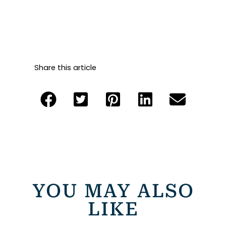
Share this article
YOU MAY ALSO
LIKE