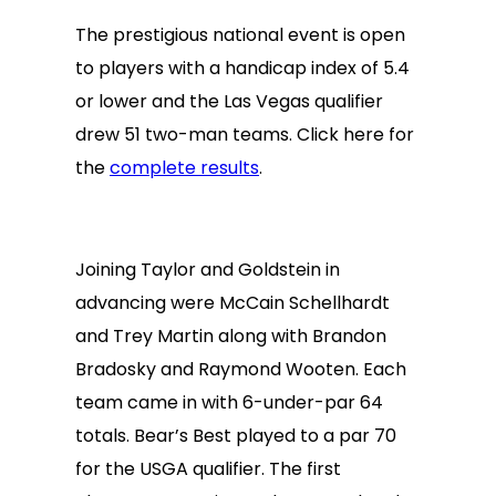
The prestigious national event is open
to players with a handicap index of 5.4
or lower and the Las Vegas qualifier
drew 51 two-man teams. Click here for
the
complete results
.
Joining Taylor and Goldstein in
advancing were McCain Schellhardt
and Trey Martin along with Brandon
Bradosky and Raymond Wooten. Each
team came in with 6-under-par 64
totals. Bear’s Best played to a par 70
for the USGA qualifier. The first