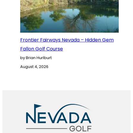
Frontier Fairways Nevada – Hidden Gem
Fallon Golf Course
by Brian Hurlburt
August 4, 2026