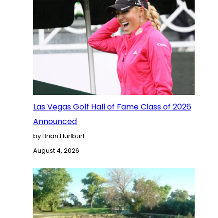
Las Vegas Golf Hall of Fame Class of 2026
Announced
by Brian Hurlburt
August 4, 2026