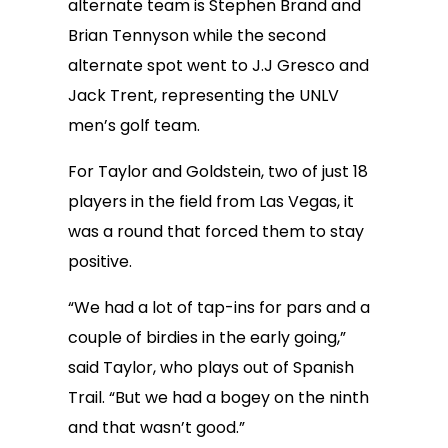
alternate team is Stephen Brand and
Brian Tennyson while the second
alternate spot went to J.J Gresco and
Jack Trent, representing the UNLV
men’s golf team.
For Taylor and Goldstein, two of just 18
players in the field from Las Vegas, it
was a round that forced them to stay
positive.
“We had a lot of tap-ins for pars and a
couple of birdies in the early going,”
said Taylor, who plays out of Spanish
Trail. “But we had a bogey on the ninth
and that wasn’t good.”