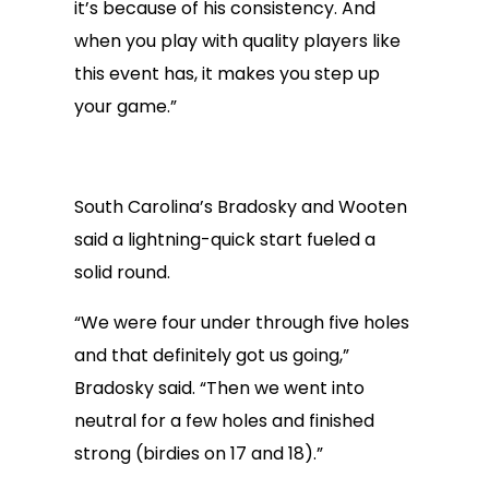
it’s because of his consistency. And
when you play with quality players like
this event has, it makes you step up
your game.”
South Carolina’s Bradosky and Wooten
said a lightning-quick start fueled a
solid round.
“We were four under through five holes
and that definitely got us going,”
Bradosky said. “Then we went into
neutral for a few holes and finished
strong (birdies on 17 and 18).”