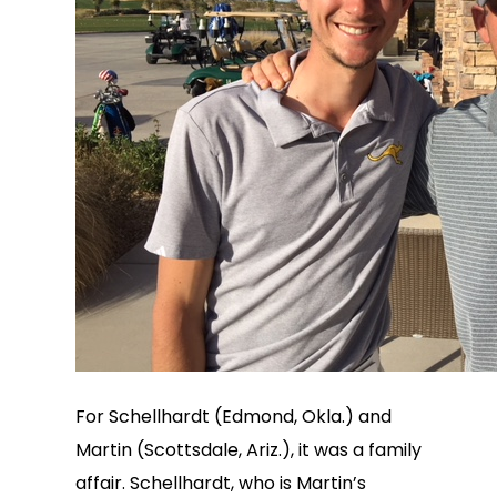
For Schellhardt (Edmond, Okla.) and
Martin (Scottsdale, Ariz.), it was a family
affair. Schellhardt, who is Martin’s