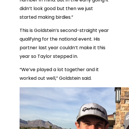
didn’t look good but then we just
started making birdies.”
This is Goldstein’s second-straight year
qualifying for the national event. His
partner last year couldn’t make it this
year so Taylor stepped in.
“We’ve played a lot together and it
worked out well,” Goldstein said.