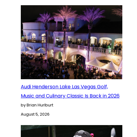
Audi Henderson Lake Las Vegas Golf,
Music and Culinary Classic Is Back in 2026
by Brian Hurlburt
August 5, 2026