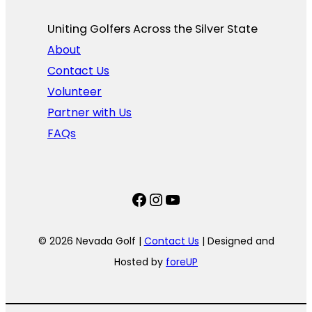
Uniting Golfers Across the Silver State​
About
Contact Us
Volunteer
Partner with Us
FAQs
Facebook
Instagram
YouTube
© 2026 Nevada Golf |
Contact Us
| Designed and
Hosted by
foreUP