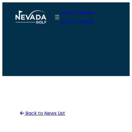
Skip
Join Or Renew
to
Join Or Renew
content
Back to News List