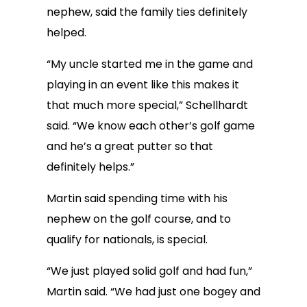
nephew, said the family ties definitely
helped.
“My uncle started me in the game and
playing in an event like this makes it
that much more special,” Schellhardt
said. “We know each other’s golf game
and he’s a great putter so that
definitely helps.”
Martin said spending time with his
nephew on the golf course, and to
qualify for nationals, is special.
“We just played solid golf and had fun,”
Martin said. “We had just one bogey and