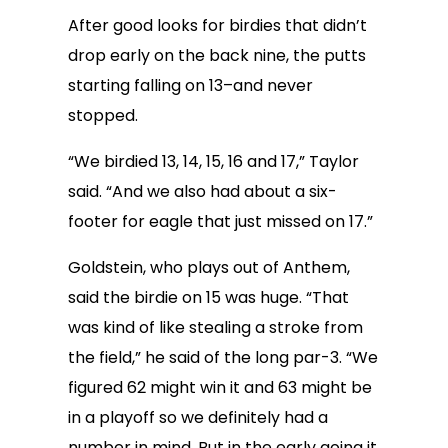
After good looks for birdies that didn’t
drop early on the back nine, the putts
starting falling on 13–and never
stopped.
“We birdied 13, 14, 15, 16 and 17,” Taylor
said. “And we also had about a six-
footer for eagle that just missed on 17.”
Goldstein, who plays out of Anthem,
said the birdie on 15 was huge. “That
was kind of like stealing a stroke from
the field,” he said of the long par-3. “We
figured 62 might win it and 63 might be
in a playoff so we definitely had a
number in mind. But in the early going it