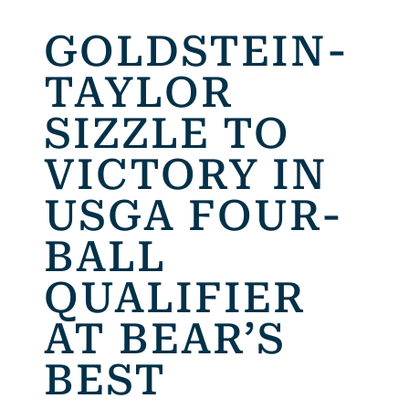
GOLDSTEIN-
TAYLOR
SIZZLE TO
VICTORY IN
USGA FOUR-
BALL
QUALIFIER
AT BEAR’S
BEST