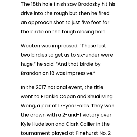
The 18th hole finish saw Bradosky hit his
drive into the rough but then he fired
an approach shot to just five feet for
the birdie on the tough closing hole.
Wooten was impressed. “Those last
two birdies to get us to six-under were
huge,” he said. “And that birdie by
Brandon on 18 was impressive.”
In the 2017 national event, the title
went to Frankie Capan and Shuai Ming
Wong, a pair of 17-year-olds. They won
the crown with a 2-and-1 victory over
Kyle Hudelson and Clark Collier in the
tournament played at Pinehurst No. 2.