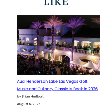
LIKE
Audi Henderson Lake Las Vegas Golf,
Music and Culinary Classic Is Back in 2026
by Brian Hurlburt
August 5, 2026