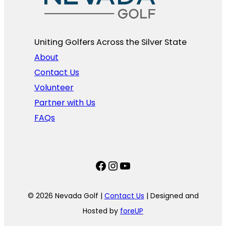
Uniting Golfers Across the Silver State​
About
Contact Us
Volunteer
Partner with Us
FAQs
Facebook
Instagram
YouTube
© 2026 Nevada Golf |
Contact Us
| Designed and
Hosted by
foreUP