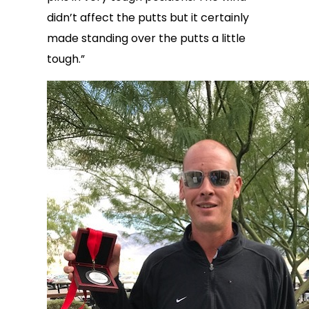
didn’t affect the putts but it certainly
made standing over the putts a little
tough.”