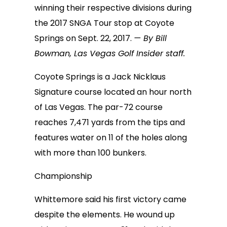
winning their respective divisions during
the 2017 SNGA Tour stop at Coyote
Springs on Sept. 22, 2017.
— By Bill
Bowman, Las Vegas Golf Insider staff.
Coyote Springs is a Jack Nicklaus
Signature course located an hour north
of Las Vegas. The par-72 course
reaches 7,471 yards from the tips and
features water on 11 of the holes along
with more than 100 bunkers.
Championship
Whittemore said his first victory came
despite the elements. He wound up