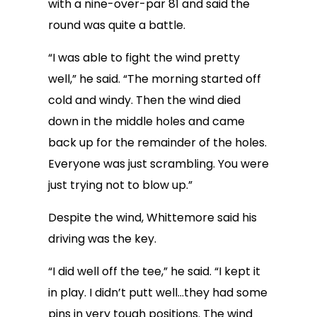
with a nine-over-par 81 and said the
round was quite a battle.
“I was able to fight the wind pretty
well,” he said. “The morning started off
cold and windy. Then the wind died
down in the middle holes and came
back up for the remainder of the holes.
Everyone was just scrambling. You were
just trying not to blow up.”
Despite the wind, Whittemore said his
driving was the key.
“I did well off the tee,” he said. “I kept it
in play. I didn’t putt well…they had some
pins in very tough positions. The wind