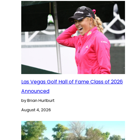
Las Vegas Golf Hall of Fame Class of 2026
Announced
by Brian Hurlburt
August 4, 2026