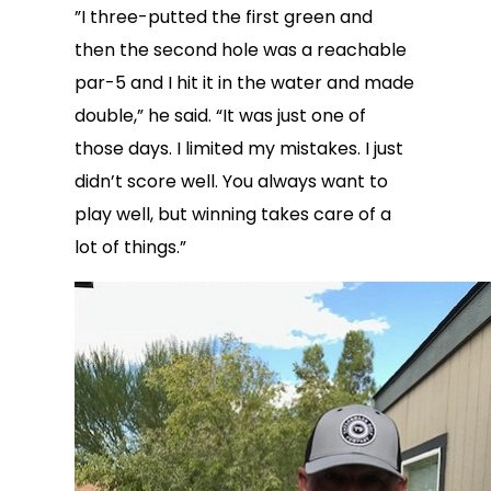
”I three-putted the first green and
then the second hole was a reachable
par-5 and I hit it in the water and made
double,” he said. “It was just one of
those days. I limited my mistakes. I just
didn’t score well. You always want to
play well, but winning takes care of a
lot of things.”