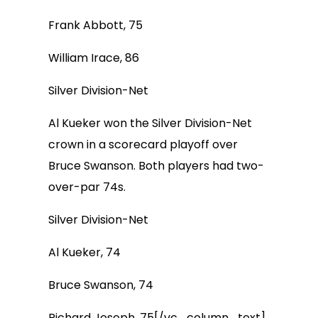
Frank Abbott, 75
William Irace, 86
Silver Division-Net
Al Kueker won the Silver Division-Net
crown in a scorecard playoff over
Bruce Swanson. Both players had two-
over-par 74s.
Silver Division-Net
Al Kueker, 74
Bruce Swanson, 74
Richard Joseph, 75[/vc_column_text]