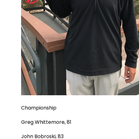
Championship
Greg Whittemore, 81
John Bobroski, 83