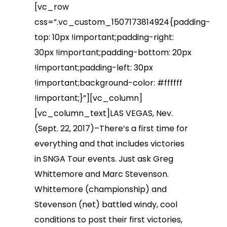
[vc_row
css=”.vc_custom_1507173814924{padding-
top: 10px !important;padding-right:
30px !important;padding-bottom: 20px
!important;padding-left: 30px
!important;background-color: #ffffff
!important;}”][vc_column]
[vc_column_text]LAS VEGAS, Nev.
(Sept. 22, 2017)–There’s a first time for
everything and that includes victories
in SNGA Tour events. Just ask Greg
Whittemore and Marc Stevenson.
Whittemore (championship) and
Stevenson (net) battled windy, cool
conditions to post their first victories,