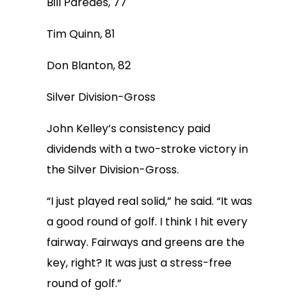
Bill Paredes, 77
Tim Quinn, 81
Don Blanton, 82
Silver Division-Gross
John Kelley’s consistency paid
dividends with a two-stroke victory in
the Silver Division-Gross.
“I just played real solid,” he said. “It was
a good round of golf. I think I hit every
fairway. Fairways and greens are the
key, right? It was just a stress-free
round of golf.”