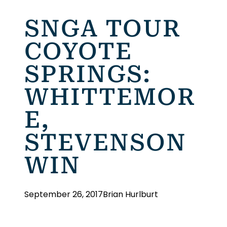
SNGA TOUR
COYOTE
SPRINGS:
WHITTEMOR
E,
STEVENSON
WIN
September 26, 2017
Brian Hurlburt