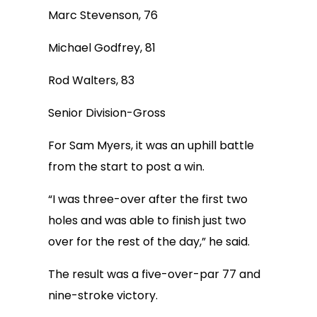
Marc Stevenson, 76
Michael Godfrey, 81
Rod Walters, 83
Senior Division-Gross
For Sam Myers, it was an uphill battle
from the start to post a win.
“I was three-over after the first two
holes and was able to finish just two
over for the rest of the day,” he said.
The result was a five-over-par 77 and
nine-stroke victory.