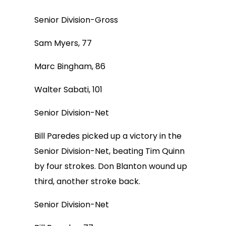
Senior Division-Gross
Sam Myers, 77
Marc Bingham, 86
Walter Sabati, 101
Senior Division-Net
Bill Paredes picked up a victory in the
Senior Division-Net, beating Tim Quinn
by four strokes. Don Blanton wound up
third, another stroke back.
Senior Division-Net