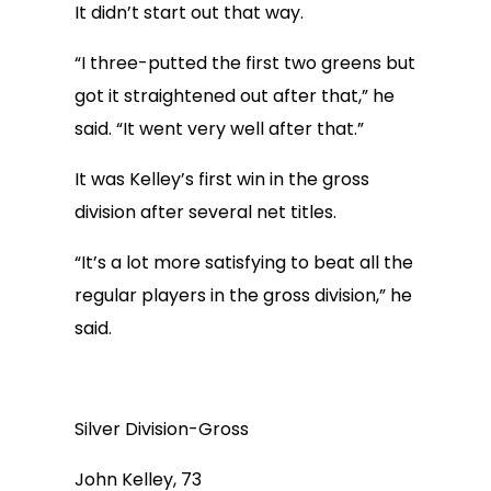
It didn’t start out that way.
“I three-putted the first two greens but
got it straightened out after that,” he
said. “It went very well after that.”
It was Kelley’s first win in the gross
division after several net titles.
“It’s a lot more satisfying to beat all the
regular players in the gross division,” he
said.
Silver Division-Gross
John Kelley, 73