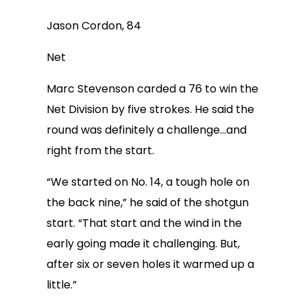
Jason Cordon, 84
Net
Marc Stevenson carded a 76 to win the
Net Division by five strokes. He said the
round was definitely a challenge…and
right from the start.
“We started on No. 14, a tough hole on
the back nine,” he said of the shotgun
start. “That start and the wind in the
early going made it challenging. But,
after six or seven holes it warmed up a
little.”