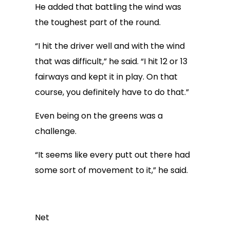
He added that battling the wind was
the toughest part of the round.
“I hit the driver well and with the wind
that was difficult,” he said. “I hit 12 or 13
fairways and kept it in play. On that
course, you definitely have to do that.”
Even being on the greens was a
challenge.
“It seems like every putt out there had
some sort of movement to it,” he said.
Net