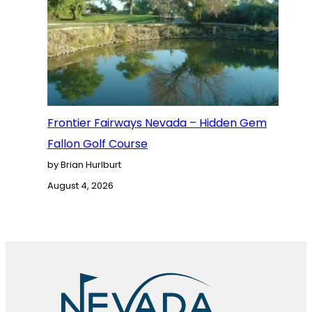
Frontier Fairways Nevada – Hidden Gem
Fallon Golf Course
by Brian Hurlburt
August 4, 2026