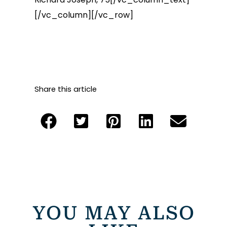
[/vc_column][/vc_row]
Share this article
YOU MAY ALSO