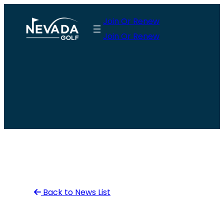
Skip
Join Or Renew
to
Join Or Renew
content
Back to News List