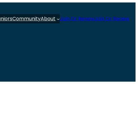
uniors
Community
About
Join Or Renew
Join Or Renew