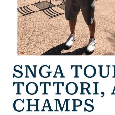
SNGA TOU
TOTTORI,
CHAMPS