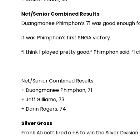
Net/Senior Combined Results
Duangmanee Phimphon’s 71 was good enough for a
It was Phimphon’s first SNGA victory.
“I think I played pretty good,” Phimphon said. “I 
Net/Senior Combined Results
+ Duangmanee Phimphon, 71
+ Jeff Gilliame, 73
+ Darin Rogers, 74
Silver Gross
Frank Abbott fired a 68 to win the Silver Division 