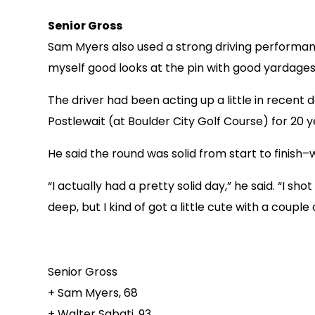
Senior Gross
Sam Myers also used a strong driving performance 
myself good looks at the pin with good yardages,
The driver had been acting up a little in recent d
Postlewait (at Boulder City Golf Course) for 20 
He said the round was solid from start to finish–w
“I actually had a pretty solid day,” he said. “I s
deep, but I kind of got a little cute with a couple
Senior Gross
+ Sam Myers, 68
+ Walter Sabati, 93