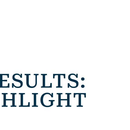
ESULTS:
GHLIGHT