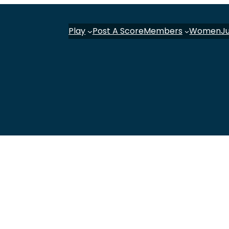
Play
Post A Score
Members
Women
J