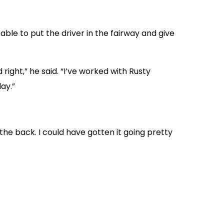
able to put the driver in the fairway and give
right,” he said. “I’ve worked with Rusty
ay.”
 the back. I could have gotten it going pretty