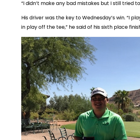
“I didn’t make any bad mistakes but I still tried 
His driver was the key to Wednesday’s win. “I p
in play off the tee,” he said of his sixth place fini