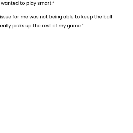
ly wanted to play smart.”
issue for me was not being able to keep the ball
it really picks up the rest of my game.”