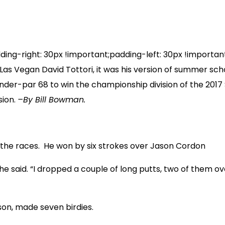
-right: 30px !important;padding-left: 30px !important;
Vegan David Tottori, it was his version of summer school,
r-under-par 68 to win the championship division of the 20
sion.
–By Bill Bowman.
to the races. He won by six strokes over Jason Cordon
” he said. “I dropped a couple of long putts, two of them ov
ason, made seven birdies.