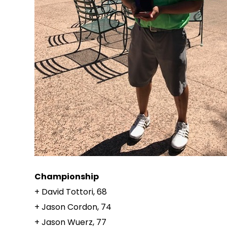
Championship
+ David Tottori, 68
+ Jason Cordon, 74
+ Jason Wuerz, 77