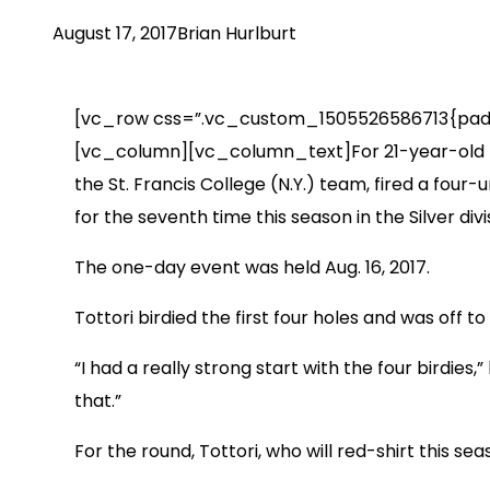
August 17, 2017
Brian Hurlburt
[vc_row css=”.vc_custom_1505526586713{padding
[vc_column][vc_column_text]For 21-year-old Las 
the St. Francis College (N.Y.) team, fired a fou
for the seventh time this season in the Silver divi
The one-day event was held Aug. 16, 2017.
Tottori birdied the first four holes and was off 
“I had a really strong start with the four birdies,
that.”
For the round, Tottori, who will red-shirt this se