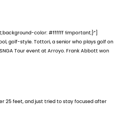
background-color: #ffffff !important;}”]
 golf-style. Tottori, a senior who plays golf on
17 SNGA Tour event at Arroyo. Frank Abbott won
er 25 feet, and just tried to stay focused after