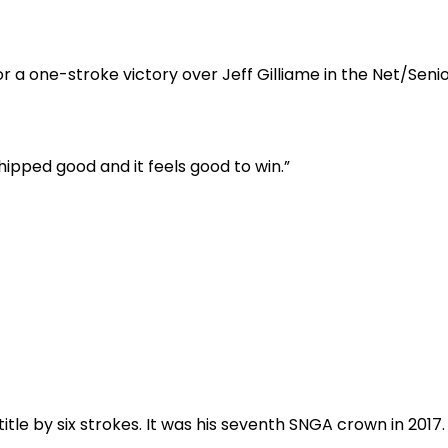
 one-stroke victory over Jeff Gilliame in the Net/Seni
chipped good and it feels good to win.”
title by six strokes. It was his seventh SNGA crown in 2017.