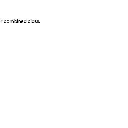
or combined class.