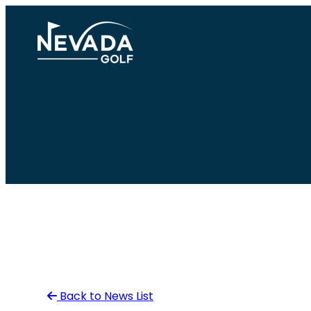
Skip
to
content
Back to News List