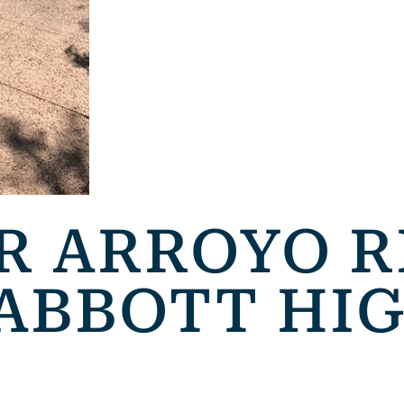
R ARROYO R
 ABBOTT HI