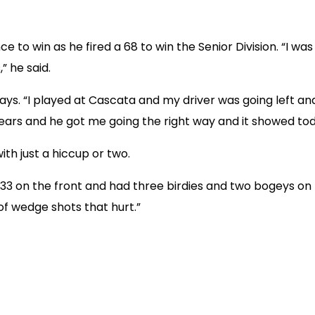
to win as he fired a 68 to win the Senior Division. “I was 
” he said.
ays. “I played at Cascata and my driver was going left and 
years and he got me going the right way and it showed tod
ith just a hiccup or two.
hot 33 on the front and had three birdies and two bogeys on
 of wedge shots that hurt.”