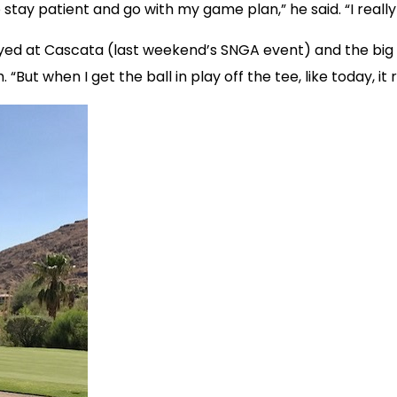
to stay patient and go with my game plan,” he said. “I real
layed at Cascata (last weekend’s SNGA event) and the big 
sh. “But when I get the ball in play off the tee, like today, 