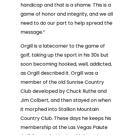
handicap and that is a shame. This is a
game of honor and integrity, and we all
need to do our part to help spread the
message.”
Orgill is a latecomer to the game of
golf, taking up the sport in his 30s but
soon becoming hooked, well, addicted,
as Orgill described it. Orgill was a
member of the old Sunrise Country
Club developed by Chuck Ruthe and
Jim Colbert, and then stayed on when
it morphed into Stallion Mountain
Country Club. These days he keeps his
membership at the Las Vegas Paiute