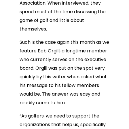
Association. When interviewed, they
spend most of the time discussing the
game of golf and little about
themselves.
Such is the case again this month as we
feature Bob Orgill, a longtime member
who currently serves on the executive
board. Orgill was put on the spot very
quickly by this writer when asked what
his message to his fellow members
would be. The answer was easy and
readily came to him.
“As golfers, we need to support the
organizations that help us, specifically