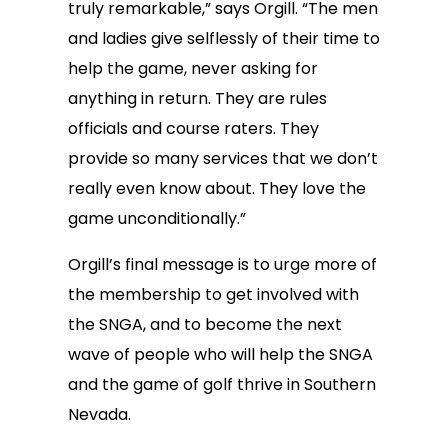
truly remarkable,” says Orgill. “The men
and ladies give selflessly of their time to
help the game, never asking for
anything in return. They are rules
officials and course raters. They
provide so many services that we don’t
really even know about. They love the
game unconditionally.”
Orgill’s final message is to urge more of
the membership to get involved with
the SNGA, and to become the next
wave of people who will help the SNGA
and the game of golf thrive in Southern
Nevada.