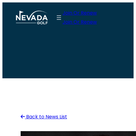
Skip
Join Or Renew
to
Join Or Renew
content
Back to News List