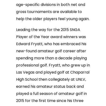
age-specific divisions in both net and
gross tournaments are available to
help the older players feel young again.
Leading the way for the 2015 SNGA
Player of the Year award winners was
Edward Fryatt, who has embraced his
new-found amateur golf career after
spending more than a decade playing
professional golf. Fryatt, who grew up in
Las Vegas and played golf at Chaparral
High School then collegiately at UNLV,
earned his amateur status back and
played a full season of amateur golf in
2015 for the first time since his three