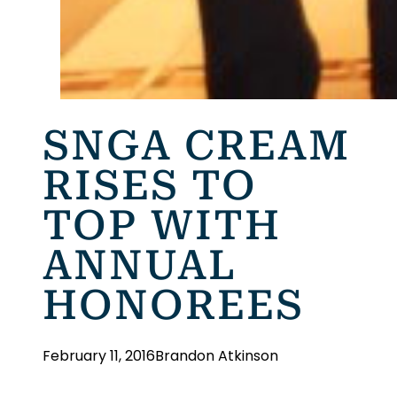
SNGA CREAM
RISES TO
TOP WITH
ANNUAL
HONOREES
February 11, 2016
Brandon Atkinson