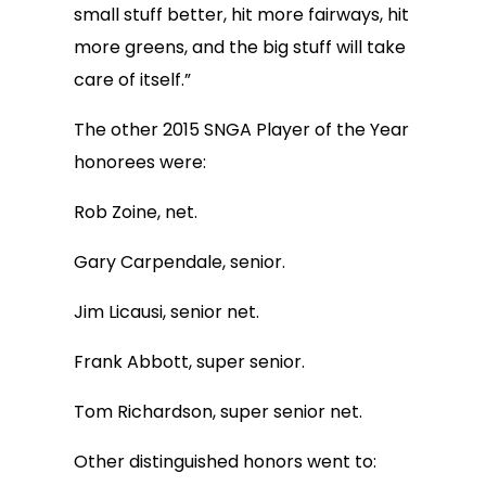
small stuff better, hit more fairways, hit
more greens, and the big stuff will take
care of itself.”
The other 2015 SNGA Player of the Year
honorees were:
Rob Zoine, net.
Gary Carpendale, senior.
Jim Licausi, senior net.
Frank Abbott, super senior.
Tom Richardson, super senior net.
Other distinguished honors went to: