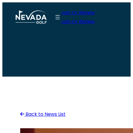
Skip
Join Or Renew
to
Join Or Renew
content
Back to News List