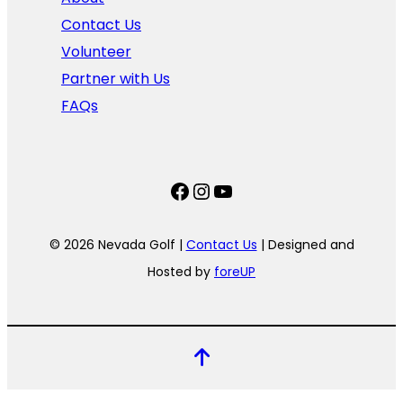
Contact Us
Volunteer
Partner with Us
FAQs
Facebook
Instagram
YouTube
© 2026 Nevada Golf |
Contact Us
| Designed and
Hosted by
foreUP