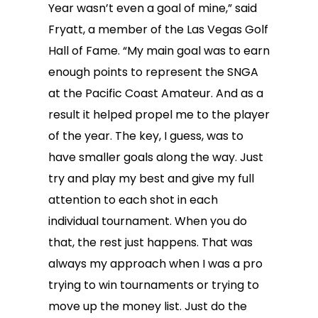
Year wasn’t even a goal of mine,” said
Fryatt, a member of the Las Vegas Golf
Hall of Fame. “My main goal was to earn
enough points to represent the SNGA
at the Pacific Coast Amateur. And as a
result it helped propel me to the player
of the year. The key, I guess, was to
have smaller goals along the way. Just
try and play my best and give my full
attention to each shot in each
individual tournament. When you do
that, the rest just happens. That was
always my approach when I was a pro
trying to win tournaments or trying to
move up the money list. Just do the