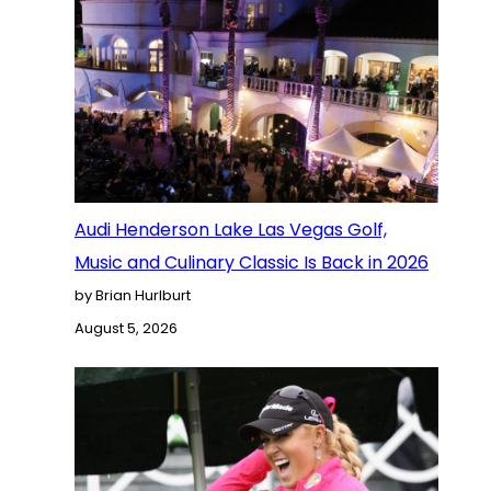
Audi Henderson Lake Las Vegas Golf,
Music and Culinary Classic Is Back in 2026
by Brian Hurlburt
August 5, 2026