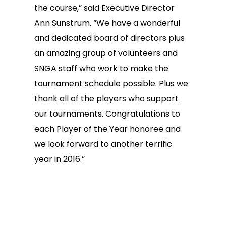
the course,” said Executive Director
Ann Sunstrum. “We have a wonderful
and dedicated board of directors plus
an amazing group of volunteers and
SNGA staff who work to make the
tournament schedule possible. Plus we
thank all of the players who support
our tournaments. Congratulations to
each Player of the Year honoree and
we look forward to another terrific
year in 2016.”