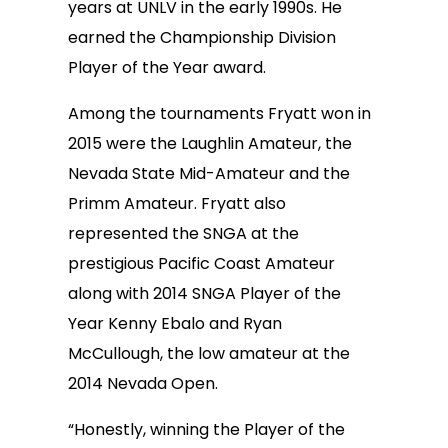
years at UNLV in the early 1990s. He
earned the Championship Division
Player of the Year award.
Among the tournaments Fryatt won in
2015 were the Laughlin Amateur, the
Nevada State Mid-Amateur and the
Primm Amateur. Fryatt also
represented the SNGA at the
prestigious Pacific Coast Amateur
along with 2014 SNGA Player of the
Year Kenny Ebalo and Ryan
McCullough, the low amateur at the
2014 Nevada Open.
“Honestly, winning the Player of the