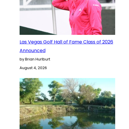
Las Vegas Golf Hall of Fame Class of 2026
Announced
by Brian Hurlburt
August 4, 2026