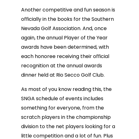
Another competitive and fun season is
officially in the books for the Southern
Nevada Golf Association. And, once
again, the annual Player of the Year
awards have been determined, with
each honoree receiving their official
recognition at the annual awards
dinner held at Rio Secco Golf Club.
As most of you know reading this, the
SNGA schedule of events includes
something for everyone, from the
scratch players in the championship
division to the net players looking for a
little competition and a lot of fun. Plus