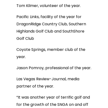
Tom Kilmer, volunteer of the year.
Pacific Links, facility of the year for
DragonRidge Country Club, Southern
Highlands Golf Club and SouthShore
Golf Club
Coyote Springs, member club of the
year.
Jason Pomroy, professional of the year.
Las Vegas Review-Journal, media
partner of the year.
“It was another year of terrific golf and
for the growth of the SNGA on and off