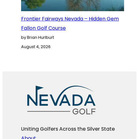
Frontier Fairways Nevada – Hidden Gem
Fallon Golf Course
by Brian Hurlburt
August 4, 2026
Uniting Golfers Across the Silver State​
About