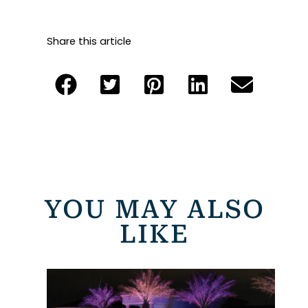
Share this article
YOU MAY ALSO
LIKE