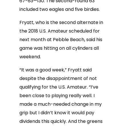
67-63—130. The second-round 63
included two eagles and five birdies.
Fryatt, who is the second alternate in
the 2018 U.S. Amateur scheduled for
next month at Pebble Beach, said his
game was hitting on all cylinders all
weekend.
“It was a good week,” Fryatt said
despite the disappointment of not
qualifying for the U.S. Amateur. “I’ve
been close to playing really well. I
made a much-needed change in my
grip but I didn’t know it would pay
dividends this quickly. And the greens