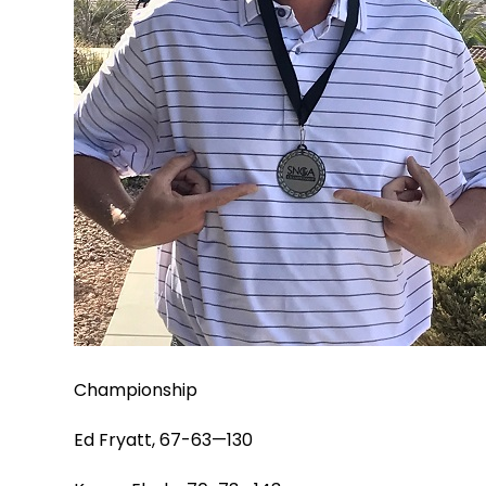
Championship
Ed Fryatt, 67-63—130