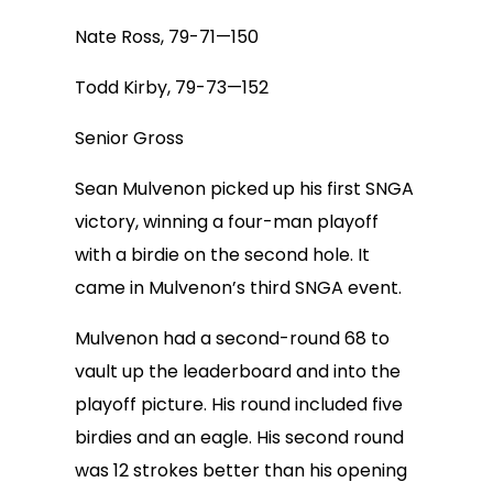
Nate Ross, 79-71—150
Todd Kirby, 79-73—152
Senior Gross
Sean Mulvenon picked up his first SNGA
victory, winning a four-man playoff
with a birdie on the second hole. It
came in Mulvenon’s third SNGA event.
Mulvenon had a second-round 68 to
vault up the leaderboard and into the
playoff picture. His round included five
birdies and an eagle. His second round
was 12 strokes better than his opening