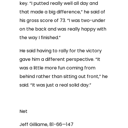
key. “I putted really well all day and
that made a big difference,” he said of
his gross score of 73. “I was two-under
on the back and was really happy with
the way I finished.”
He said having to rally for the victory
gave him a different perspective. “It
was a little more fun coming from
behind rather than sitting out front,” he
said. “It was just a real solid day.”
Net
Jeff Gilliame, 81-66—147