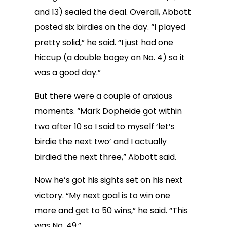
and 13) sealed the deal. Overall, Abbott
posted six birdies on the day. “I played
pretty solid,” he said. “I just had one
hiccup (a double bogey on No. 4) so it
was a good day.”
But there were a couple of anxious
moments. “Mark Dopheide got within
two after 10 so I said to myself ‘let’s
birdie the next two’ and I actually
birdied the next three,” Abbott said.
Now he’s got his sights set on his next
victory. “My next goal is to win one
more and get to 50 wins,” he said. “This
was No. 49.”