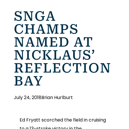
SNGA
CHAMPS
NAMED AT
NICKLAUS’
REFLECTION
BAY
July 24, 2018
Brian Hurlburt
Ed Fryatt scorched the field in cruising
to a 13-stroke victory in the