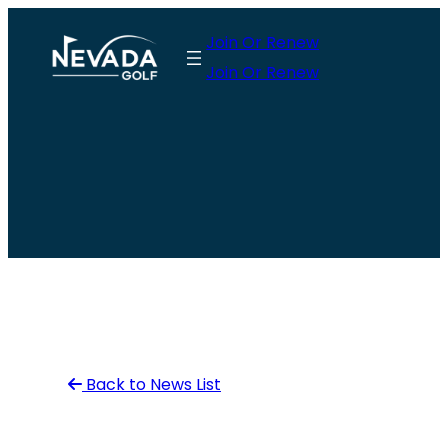
Skip
Join Or Renew
to
Join Or Renew
content
Back to News List