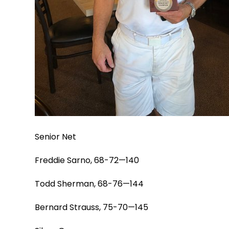
Senior Net
Freddie Sarno, 68-72—140
Todd Sherman, 68-76—144
Bernard Strauss, 75-70—145