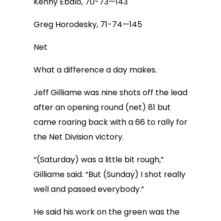
Kenny Ebalo, 70-73—143
Greg Horodesky, 71-74—145
Net
What a difference a day makes.
Jeff Gilliame was nine shots off the lead
after an opening round (net) 81 but
came roaring back with a 66 to rally for
the Net Division victory.
“(Saturday) was a little bit rough,”
Gilliame said. “But (Sunday) I shot really
well and passed everybody.”
He said his work on the green was the