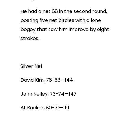
He had a net 68 in the second round,
posting five net birdies with a lone
bogey that saw him improve by eight
strokes.
Silver Net
David Kim, 76-68—144
John Kelley, 73-74—147
AL Kueker, 80-71—151