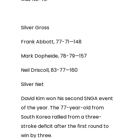
Silver Gross
Frank Abbott, 77-71—148
Mark Dopheide, 78-79—157
Neil Driscoll, 83-77—160
Silver Net
David Kim won his second SNGA event
of the year. The 77-year-old from
South Korea rallied from a three-
stroke deficit after the first round to
win by three.