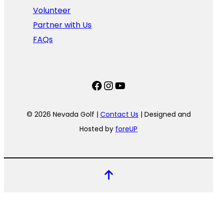
Volunteer
Partner with Us
FAQs
Facebook
Instagram
YouTube
© 2026 Nevada Golf |
Contact Us
| Designed and
Hosted by
foreUP