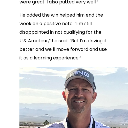
were great. I also putted very well.”
He added the win helped him end the
week on a positive note. “I’m still
disappointed in not qualifying for the
U.S. Amateur,” he said. “But I’m driving it
better and we’ll move forward and use
it as a learning experience.”