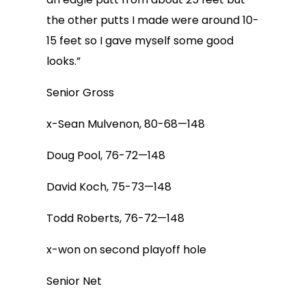
the other putts I made were around 10-
15 feet so I gave myself some good
looks.”
Senior Gross
x-Sean Mulvenon, 80-68—148
Doug Pool, 76-72—148
David Koch, 75-73—148
Todd Roberts, 76-72—148
x-won on second playoff hole
Senior Net