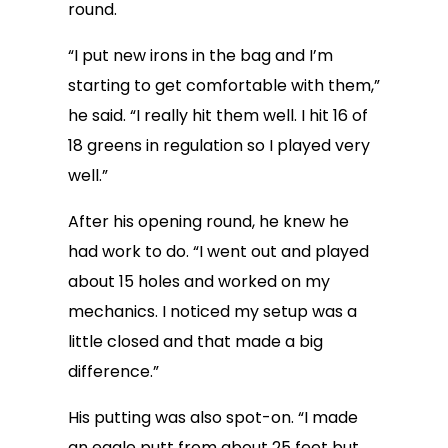
round.
“I put new irons in the bag and I’m
starting to get comfortable with them,”
he said. “I really hit them well. I hit 16 of
18 greens in regulation so I played very
well.”
After his opening round, he knew he
had work to do. “I went out and played
about 15 holes and worked on my
mechanics. I noticed my setup was a
little closed and that made a big
difference.”
His putting was also spot-on. “I made
an eagle putt from about 25 feet but