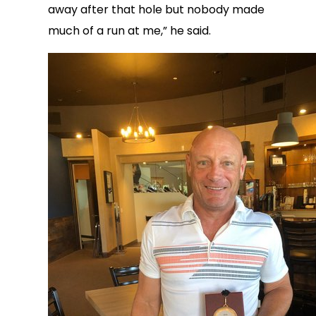
away after that hole but nobody made
much of a run at me,” he said.