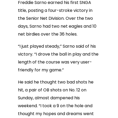
Freddie Sarno earned his first SNGA
title, posting a four-stroke victory in
the Senior Net Division. Over the two
days, Sarno had two net eagles and 10
net birdies over the 36 holes.
“I just played steady,” Sarno said of his
victory. “I drove the ball in play and the
length of the course was very user-
friendly for my game.”
He said he thought two bad shots he
hit, a pair of OB shots on No. 12 on
Sunday, almost dampened his
weekend. “I took a 9 on the hole and
thought my hopes and dreams went