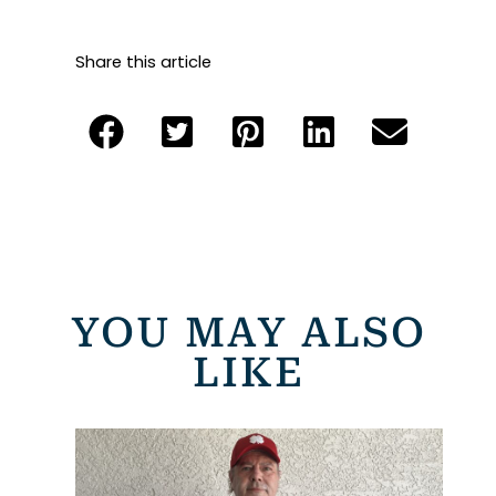
Share this article
YOU MAY ALSO
LIKE