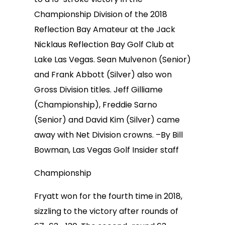
Championship Division of the 2018
Reflection Bay Amateur at the Jack
Nicklaus Reflection Bay Golf Club at
Lake Las Vegas. Sean Mulvenon (Senior)
and Frank Abbott (Silver) also won
Gross Division titles. Jeff Gilliame
(Championship), Freddie Sarno
(Senior) and David Kim (Silver) came
away with Net Division crowns. –By Bill
Bowman, Las Vegas Golf Insider staff
Championship
Fryatt won for the fourth time in 2018,
sizzling to the victory after rounds of