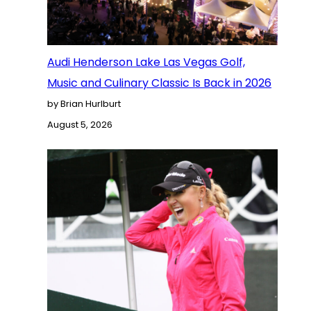
Audi Henderson Lake Las Vegas Golf,
Music and Culinary Classic Is Back in 2026
by Brian Hurlburt
August 5, 2026