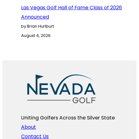
Las Vegas Golf Hall of Fame Class of 2026
Announced
by Brian Hurlburt
August 4, 2026
Uniting Golfers Across the Silver State​
About
Contact Us