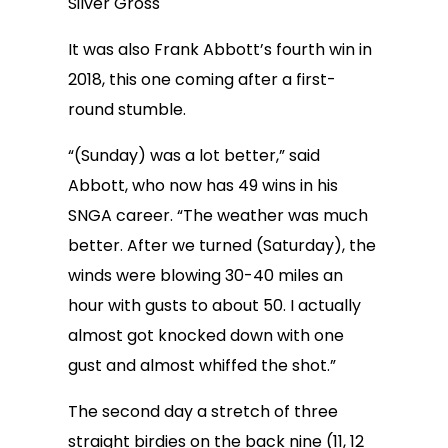
Silver Gross
It was also Frank Abbott’s fourth win in
2018, this one coming after a first-
round stumble.
“(Sunday) was a lot better,” said
Abbott, who now has 49 wins in his
SNGA career. “The weather was much
better. After we turned (Saturday), the
winds were blowing 30-40 miles an
hour with gusts to about 50. I actually
almost got knocked down with one
gust and almost whiffed the shot.”
The second day a stretch of three
straight birdies on the back nine (11, 12