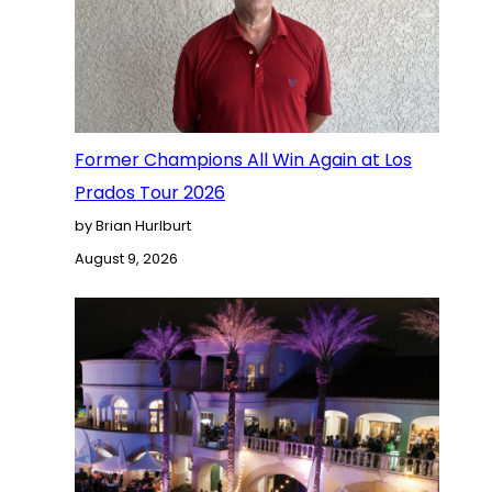
Former Champions All Win Again at Los
Prados Tour 2026
by Brian Hurlburt
August 9, 2026