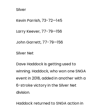
Silver
Kevin Parrish, 73-72—145
Larry Keever, 77-79—156
John Garrett, 77-79—156
Silver Net
Dave Haddock is getting used to
winning. Haddock, who won one SNGA
event in 2018, added in another with a
6-stroke victory in the Silver Net
division.
Haddock returned to SNGA action in