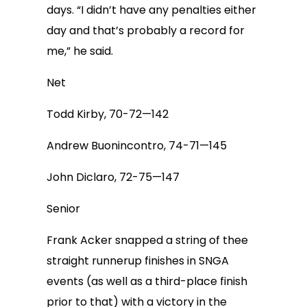
days. “I didn’t have any penalties either
day and that’s probably a record for
me,” he said.
Net
Todd Kirby, 70-72—142
Andrew Buonincontro, 74-71—145
John Diclaro, 72-75—147
Senior
Frank Acker snapped a string of thee
straight runnerup finishes in SNGA
events (as well as a third-place finish
prior to that) with a victory in the