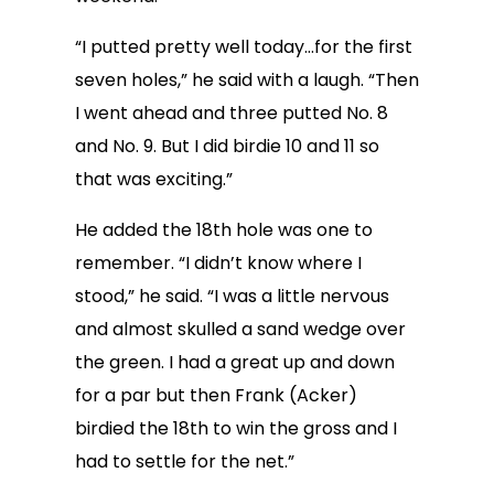
“I putted pretty well today…for the first
seven holes,” he said with a laugh. “Then
I went ahead and three putted No. 8
and No. 9. But I did birdie 10 and 11 so
that was exciting.”
He added the 18th hole was one to
remember. “I didn’t know where I
stood,” he said. “I was a little nervous
and almost skulled a sand wedge over
the green. I had a great up and down
for a par but then Frank (Acker)
birdied the 18th to win the gross and I
had to settle for the net.”