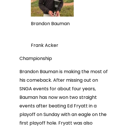
Brandon Bauman
Frank Acker
Championship
Brandon Bauman is making the most of
his comeback. After missing out on
SNGA events for about four years,
Bauman has now won two straight
events after beating Ed Fryatt in a
playoff on Sunday with an eagle on the
first playoff hole. Fryatt was also