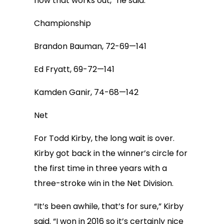
how that works out,” he said.
Championship
Brandon Bauman, 72-69—141
Ed Fryatt, 69-72—141
Kamden Ganir, 74-68—142
Net
For Todd Kirby, the long wait is over.
Kirby got back in the winner’s circle for
the first time in three years with a
three-stroke win in the Net Division.
“It’s been awhile, that’s for sure,” Kirby
said. “I won in 2016 so it’s certainly nice