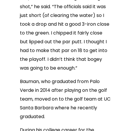
shot,” he said. “The officials said it was
just short (of clearing the water) so I
took a drop and hit a good 3-iron close
to the green. I chipped it fairly close
but lipped out the par putt. I thought I
had to make that par on 18 to get into
the playoff. I didn’t think that bogey
was going to be enough.”
Bauman, who graduated from Palo
Verde in 2014 after playing on the golf
team, moved on to the golf team at UC
Santa Barbara where he recently
graduated.
During his college career for the