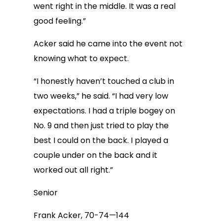
went right in the middle. It was a real
good feeling.”
Acker said he came into the event not
knowing what to expect.
“I honestly haven’t touched a club in
two weeks,” he said. “I had very low
expectations. I had a triple bogey on
No. 9 and then just tried to play the
best I could on the back. I played a
couple under on the back and it
worked out all right.”
Senior
Frank Acker, 70-74—144