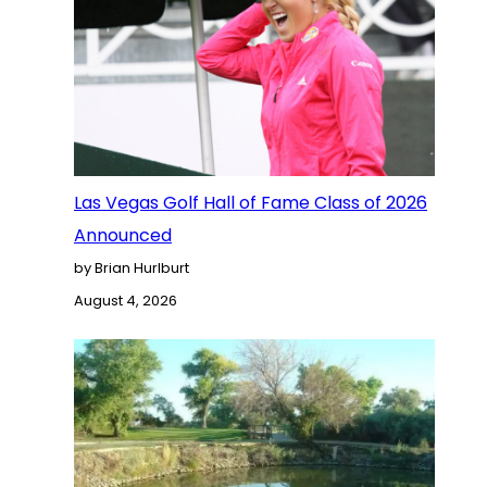
Las Vegas Golf Hall of Fame Class of 2026
Announced
by Brian Hurlburt
August 4, 2026