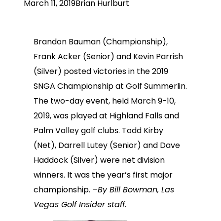
March 11, 2019
Brian Hurlburt
Brandon Bauman (Championship),
Frank Acker (Senior) and Kevin Parrish
(Silver) posted victories in the 2019
SNGA Championship at Golf Summerlin.
The two-day event, held March 9-10,
2019, was played at Highland Falls and
Palm Valley golf clubs. Todd Kirby
(Net), Darrell Lutey (Senior) and Dave
Haddock (Silver) were net division
winners. It was the year’s first major
championship.
–By Bill Bowman, Las
Vegas Golf Insider staff.