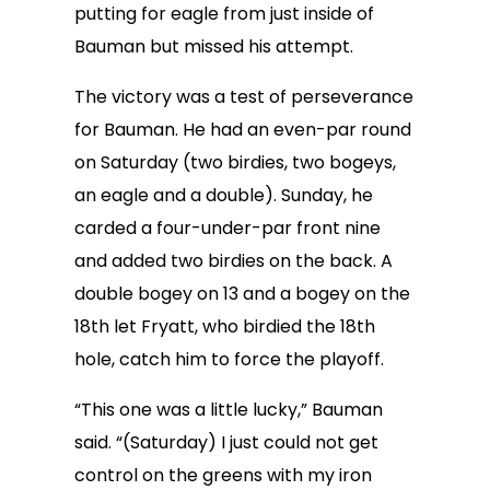
putting for eagle from just inside of
Bauman but missed his attempt.
The victory was a test of perseverance
for Bauman. He had an even-par round
on Saturday (two birdies, two bogeys,
an eagle and a double). Sunday, he
carded a four-under-par front nine
and added two birdies on the back. A
double bogey on 13 and a bogey on the
18th let Fryatt, who birdied the 18th
hole, catch him to force the playoff.
“This one was a little lucky,” Bauman
said. “(Saturday) I just could not get
control on the greens with my iron