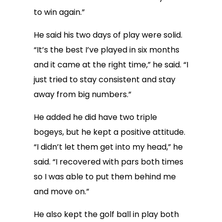
to win again.”
He said his two days of play were solid.
“It’s the best I’ve played in six months
and it came at the right time,” he said. “I
just tried to stay consistent and stay
away from big numbers.”
He added he did have two triple
bogeys, but he kept a positive attitude.
“I didn’t let them get into my head,” he
said. “I recovered with pars both times
so I was able to put them behind me
and move on.”
He also kept the golf ball in play both