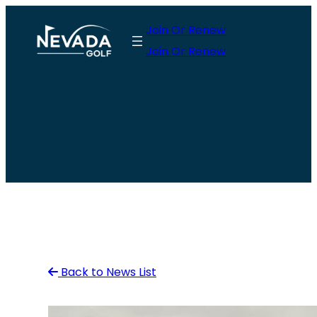
Skip
Join Or Renew
to
Join Or Renew
content
Back to News List