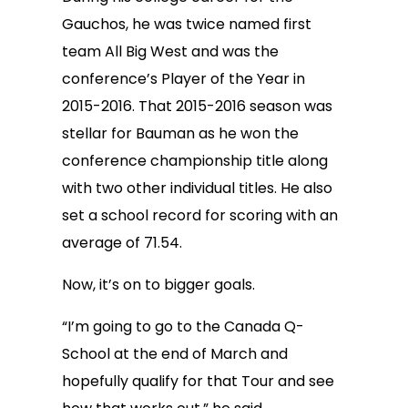
Gauchos, he was twice named first
team All Big West and was the
conference’s Player of the Year in
2015-2016. That 2015-2016 season was
stellar for Bauman as he won the
conference championship title along
with two other individual titles. He also
set a school record for scoring with an
average of 71.54.
Now, it’s on to bigger goals.
“I’m going to go to the Canada Q-
School at the end of March and
hopefully qualify for that Tour and see