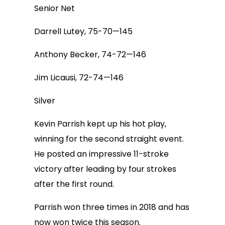
Senior Net
Darrell Lutey, 75-70—145
Anthony Becker, 74-72—146
Jim Licausi, 72-74—146
Silver
Kevin Parrish kept up his hot play,
winning for the second straight event.
He posted an impressive 11-stroke
victory after leading by four strokes
after the first round.
Parrish won three times in 2018 and has
now won twice this season.