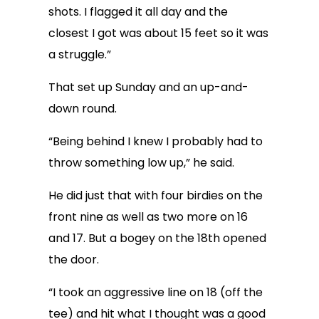
shots. I flagged it all day and the
closest I got was about 15 feet so it was
a struggle.”
That set up Sunday and an up-and-
down round.
“Being behind I knew I probably had to
throw something low up,” he said.
He did just that with four birdies on the
front nine as well as two more on 16
and 17. But a bogey on the 18th opened
the door.
“I took an aggressive line on 18 (off the
tee) and hit what I thought was a good