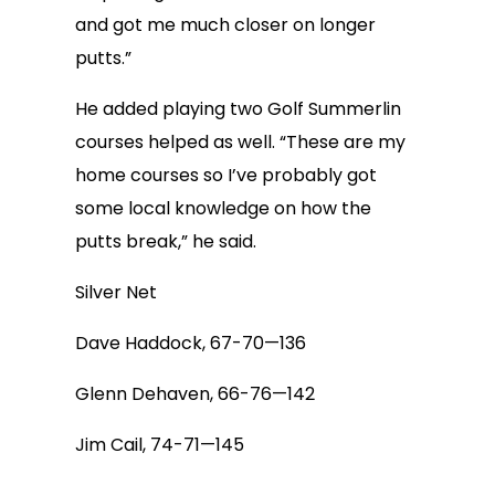
and got me much closer on longer
putts.”
He added playing two Golf Summerlin
courses helped as well. “These are my
home courses so I’ve probably got
some local knowledge on how the
putts break,” he said.
Silver Net
Dave Haddock, 67-70—136
Glenn Dehaven, 66-76—142
Jim Cail, 74-71—145