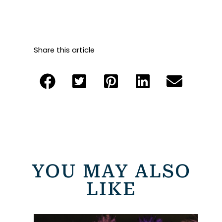
Share this article
YOU MAY ALSO
LIKE