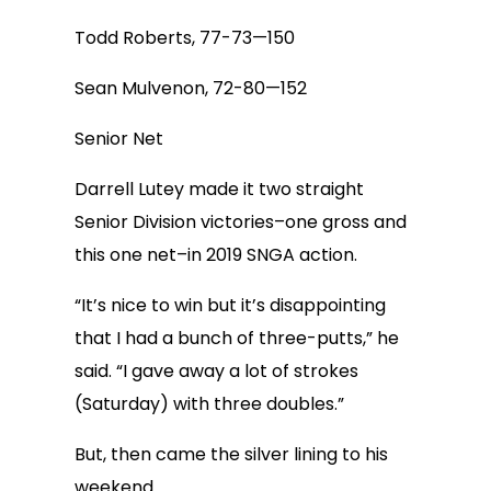
Todd Roberts, 77-73—150
Sean Mulvenon, 72-80—152
Senior Net
Darrell Lutey made it two straight
Senior Division victories–one gross and
this one net–in 2019 SNGA action.
“It’s nice to win but it’s disappointing
that I had a bunch of three-putts,” he
said. “I gave away a lot of strokes
(Saturday) with three doubles.”
But, then came the silver lining to his
weekend.