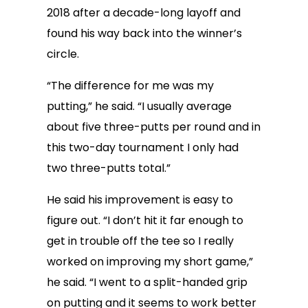
2018 after a decade-long layoff and
found his way back into the winner’s
circle.
“The difference for me was my
putting,” he said. “I usually average
about five three-putts per round and in
this two-day tournament I only had
two three-putts total.”
He said his improvement is easy to
figure out. “I don’t hit it far enough to
get in trouble off the tee so I really
worked on improving my short game,”
he said. “I went to a split-handed grip
on putting and it seems to work better