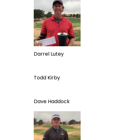
Darrel Lutey
Todd Kirby
Dave Haddock