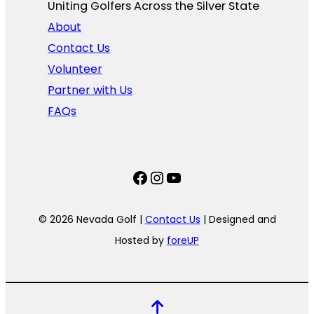
Uniting Golfers Across the Silver State​
About
Contact Us
Volunteer
Partner with Us
FAQs
Facebook
Instagram
YouTube
© 2026 Nevada Golf |
Contact Us
| Designed and
Hosted by
foreUP