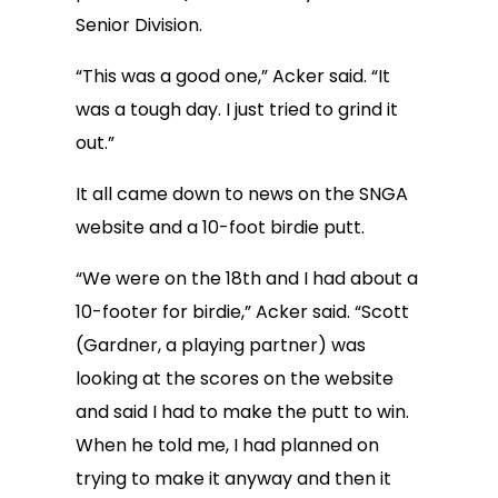
Senior Division.
“This was a good one,” Acker said. “It
was a tough day. I just tried to grind it
out.”
It all came down to news on the SNGA
website and a 10-foot birdie putt.
“We were on the 18th and I had about a
10-footer for birdie,” Acker said. “Scott
(Gardner, a playing partner) was
looking at the scores on the website
and said I had to make the putt to win.
When he told me, I had planned on
trying to make it anyway and then it