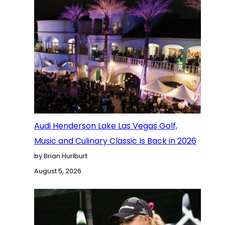
Audi Henderson Lake Las Vegas Golf,
Music and Culinary Classic Is Back in 2026
by Brian Hurlburt
August 5, 2026