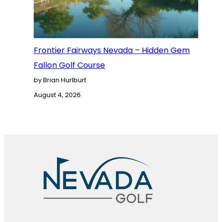
Frontier Fairways Nevada – Hidden Gem
Fallon Golf Course
by Brian Hurlburt
August 4, 2026