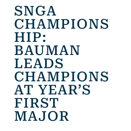
SNGA
CHAMPIONS
HIP:
BAUMAN
LEADS
CHAMPIONS
AT YEAR’S
FIRST
MAJOR