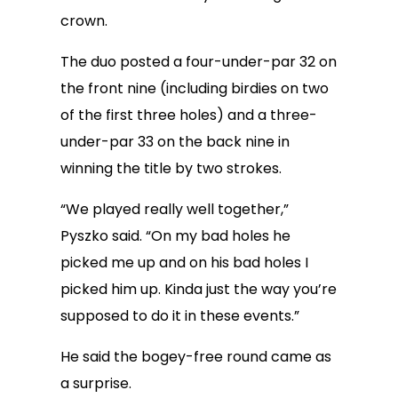
crown.
The duo posted a four-under-par 32 on
the front nine (including birdies on two
of the first three holes) and a three-
under-par 33 on the back nine in
winning the title by two strokes.
“We played really well together,”
Pyszko said. “On my bad holes he
picked me up and on his bad holes I
picked him up. Kinda just the way you’re
supposed to do it in these events.”
He said the bogey-free round came as
a surprise.