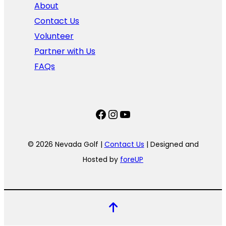
About
Contact Us
Volunteer
Partner with Us
FAQs
Facebook
Instagram
YouTube
© 2026 Nevada Golf |
Contact Us
| Designed and
Hosted by
foreUP