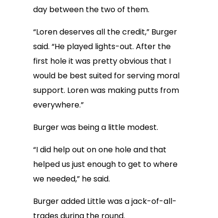
day between the two of them.
“Loren deserves all the credit,” Burger
said. “He played lights-out. After the
first hole it was pretty obvious that I
would be best suited for serving moral
support. Loren was making putts from
everywhere.”
Burger was being a little modest.
“I did help out on one hole and that
helped us just enough to get to where
we needed,” he said.
Burger added Little was a jack-of-all-
trades during the round.