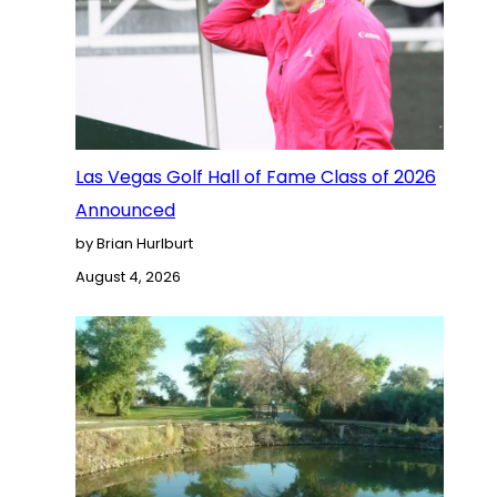
Las Vegas Golf Hall of Fame Class of 2026
Announced
by Brian Hurlburt
August 4, 2026