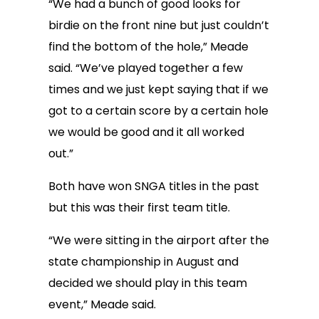
“We had a bunch of good looks for
birdie on the front nine but just couldn’t
find the bottom of the hole,” Meade
said. “We’ve played together a few
times and we just kept saying that if we
got to a certain score by a certain hole
we would be good and it all worked
out.”
Both have won SNGA titles in the past
but this was their first team title.
“We were sitting in the airport after the
state championship in August and
decided we should play in this team
event,” Meade said.