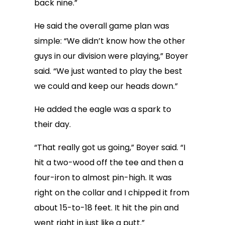
back nine.”
He said the overall game plan was
simple: “We didn’t know how the other
guys in our division were playing,” Boyer
said. “We just wanted to play the best
we could and keep our heads down.”
He added the eagle was a spark to
their day.
“That really got us going,” Boyer said. “I
hit a two-wood off the tee and then a
four-iron to almost pin-high. It was
right on the collar and I chipped it from
about 15-to-18 feet. It hit the pin and
went right in just like a putt.”