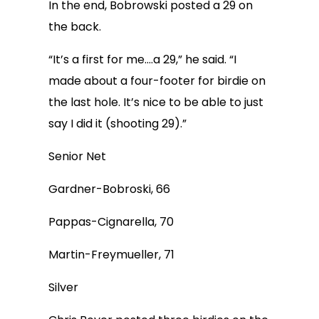
In the end, Bobrowski posted a 29 on
the back.
“It’s a first for me….a 29,” he said. “I
made about a four-footer for birdie on
the last hole. It’s nice to be able to just
say I did it (shooting 29).”
Senior Net
Gardner-Bobroski, 66
Pappas-Cignarella, 70
Martin-Freymueller, 71
Silver