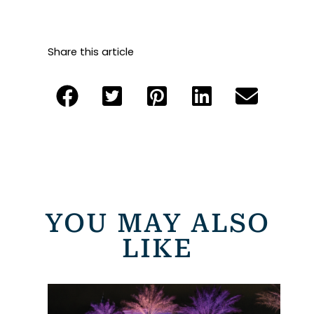
Share this article
YOU MAY ALSO
LIKE