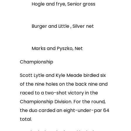
Hogle and frye, Senior gross
Burger and Little , Silver net
Marks and Pyszko, Net
Championship
Scott Lytle and Kyle Meade birdied six
of the nine holes on the back nine and
raced to a two-shot victory in the
Championship Division. For the round,
the duo carded an eight-under-par 64
total.