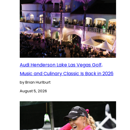
Audi Henderson Lake Las Vegas Golf,
Music and Culinary Classic Is Back in 2026
by Brian Hurlburt
August 5, 2026