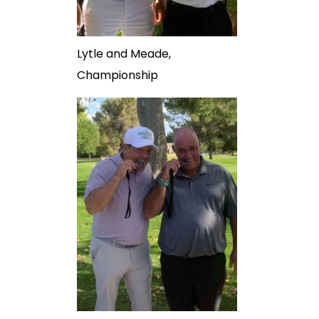
Lytle and Meade,
Championship