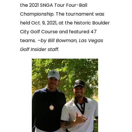
the 2021 SNGA Tour Four-Ball
Championship. The tournament was
held Oct. 9, 2021, at the historic Boulder
City Golf Course and featured 47
teams.
–by Bill Bowman, Las Vegas
Golf Insider staff.