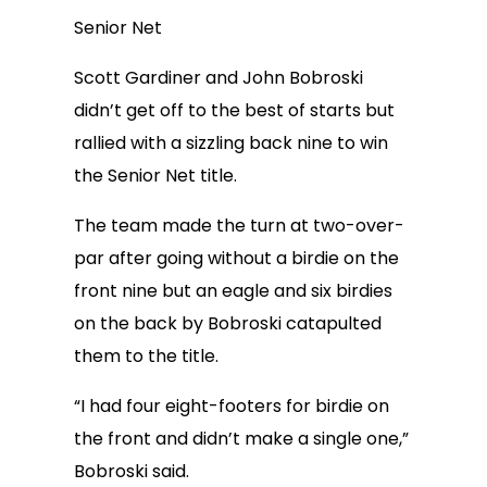
Senior Net
Scott Gardiner and John Bobroski
didn’t get off to the best of starts but
rallied with a sizzling back nine to win
the Senior Net title.
The team made the turn at two-over-
par after going without a birdie on the
front nine but an eagle and six birdies
on the back by Bobroski catapulted
them to the title.
“I had four eight-footers for birdie on
the front and didn’t make a single one,”
Bobroski said.