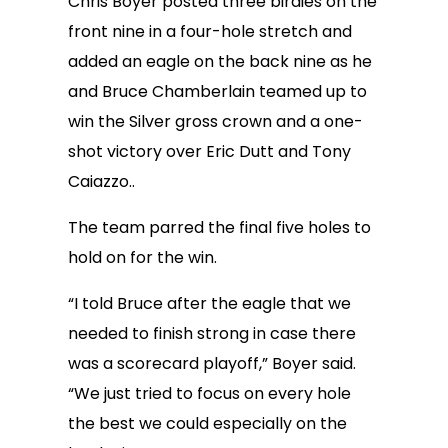
Chris Boyer posted three birdies on the
front nine in a four-hole stretch and
added an eagle on the back nine as he
and Bruce Chamberlain teamed up to
win the Silver gross crown and a one-
shot victory over Eric Dutt and Tony
Caiazzo..
The team parred the final five holes to
hold on for the win.
“I told Bruce after the eagle that we
needed to finish strong in case there
was a scorecard playoff,” Boyer said.
“We just tried to focus on every hole
the best we could especially on the