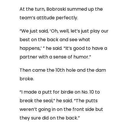
At the turn, Bobroski summed up the
team’s attitude perfectly.
“We just said, ‘Oh, well, let’s just play our
best on the back and see what
happens,’ ” he said. “It’s good to have a
partner with a sense of humor.”
Then came the 10th hole and the dam
broke.
“I made a putt for birdie on No. 10 to
break the seal,” he said. “The putts
weren’t going in on the front side but
they sure did on the back.”