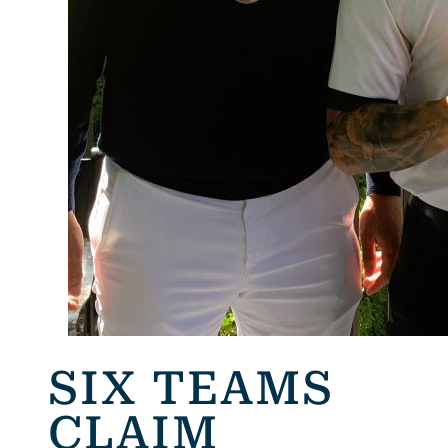
SIX TEAMS
CLAIM