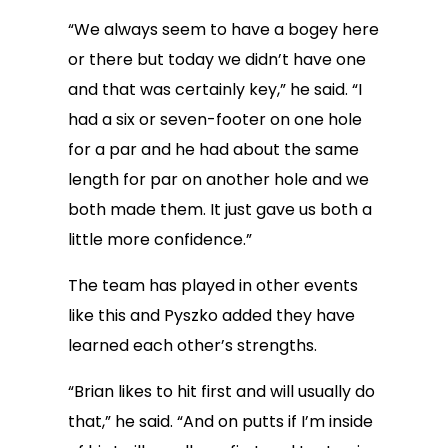
“We always seem to have a bogey here
or there but today we didn’t have one
and that was certainly key,” he said. “I
had a six or seven-footer on one hole
for a par and he had about the same
length for par on another hole and we
both made them. It just gave us both a
little more confidence.”
The team has played in other events
like this and Pyszko added they have
learned each other’s strengths.
“Brian likes to hit first and will usually do
that,” he said. “And on putts if I’m inside