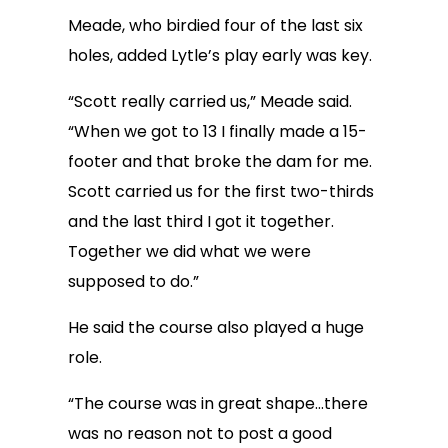
Meade, who birdied four of the last six
holes, added Lytle’s play early was key.
“Scott really carried us,” Meade said.
“When we got to 13 I finally made a 15-
footer and that broke the dam for me.
Scott carried us for the first two-thirds
and the last third I got it together.
Together we did what we were
supposed to do.”
He said the course also played a huge
role.
“The course was in great shape…there
was no reason not to post a good