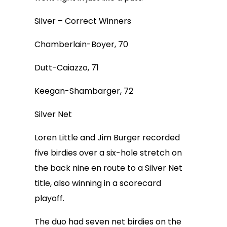
Silver – Correct Winners
Chamberlain-Boyer, 70
Dutt-Caiazzo, 71
Keegan-Shambarger, 72
Silver Net
Loren Little and Jim Burger recorded
five birdies over a six-hole stretch on
the back nine en route to a Silver Net
title, also winning in a scorecard
playoff.
The duo had seven net birdies on the