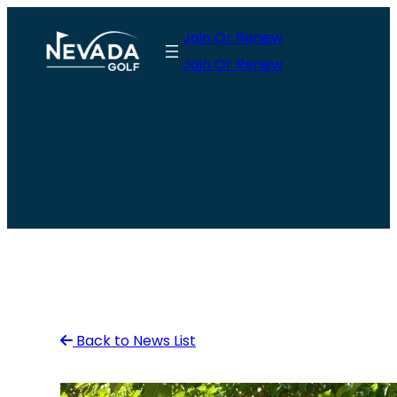
Skip
Join Or Renew
to
Join Or Renew
content
Back to News List