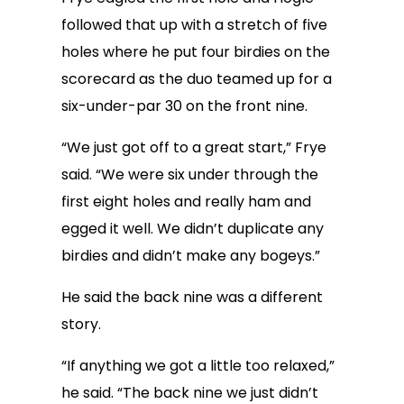
followed that up with a stretch of five
holes where he put four birdies on the
scorecard as the duo teamed up for a
six-under-par 30 on the front nine.
“We just got off to a great start,” Frye
said. “We were six under through the
first eight holes and really ham and
egged it well. We didn’t duplicate any
birdies and didn’t make any bogeys.”
He said the back nine was a different
story.
“If anything we got a little too relaxed,”
he said. “The back nine we just didn’t