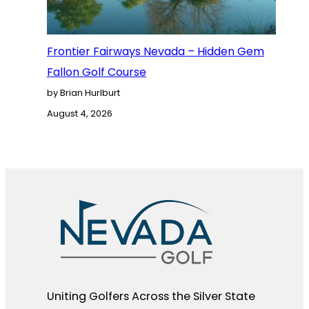
Frontier Fairways Nevada – Hidden Gem
Fallon Golf Course
by Brian Hurlburt
August 4, 2026
Uniting Golfers Across the Silver State​