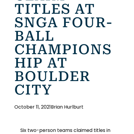
TITLES AT
SNGA FOUR-
BALL
CHAMPIONS
HIP AT
BOULDER
CITY
October 11, 2021
Brian Hurlburt
Six two-person teams claimed titles in