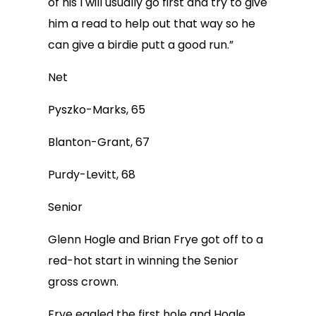
of his I will usually go first and try to give
him a read to help out that way so he
can give a birdie putt a good run.”
Net
Pyszko-Marks, 65
Blanton-Grant, 67
Purdy-Levitt, 68
Senior
Glenn Hogle and Brian Frye got off to a
red-hot start in winning the Senior
gross crown.
Frye eagled the first hole and Hogle