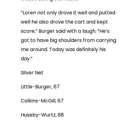
“Loren not only drove it well and putted
well he also drove the cart and kept
score,” Burger said with a laugh. “He’s
got to have big shoulders from carrying
me around. Today was definitely his
day.”
Silver Net
Little-Burger, 67
Calkins-McGill, 67
Huseby-Wurtz, 68