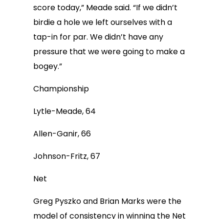
score today,” Meade said. “If we didn’t
birdie a hole we left ourselves with a
tap-in for par. We didn’t have any
pressure that we were going to make a
bogey.”
Championship
Lytle-Meade, 64
Allen-Ganir, 66
Johnson-Fritz, 67
Net
Greg Pyszko and Brian Marks were the
model of consistency in winning the Net