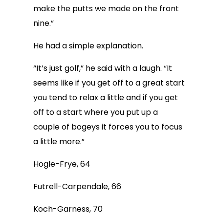
make the putts we made on the front
nine.”
He had a simple explanation.
“It’s just golf,” he said with a laugh. “It
seems like if you get off to a great start
you tend to relax a little and if you get
off to a start where you put up a
couple of bogeys it forces you to focus
a little more.”
Hogle-Frye, 64
Futrell-Carpendale, 66
Koch-Garness, 70