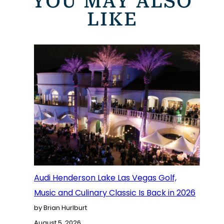
YOU MAY ALSO
LIKE
Audi Henderson Lake Las Vegas Golf,
Music and Culinary Classic Is Back in 2026
by Brian Hurlburt
August 5, 2026