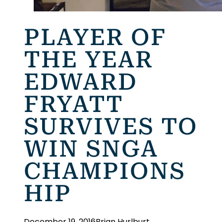
PLAYER OF
THE YEAR
EDWARD
FRYATT
SURVIVES TO
WIN SNGA
CHAMPIONS
HIP
December 19, 2016
Brian Hurlburt