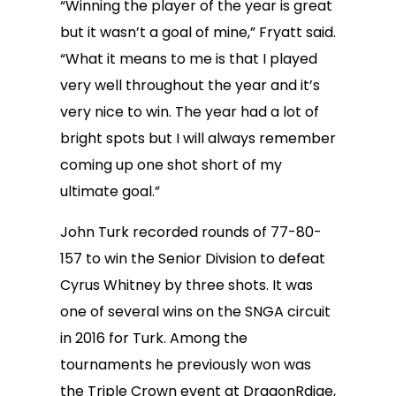
“Winning the player of the year is great
but it wasn’t a goal of mine,” Fryatt said.
“What it means to me is that I played
very well throughout the year and it’s
very nice to win. The year had a lot of
bright spots but I will always remember
coming up one shot short of my
ultimate goal.”
John Turk recorded rounds of 77-80-
157 to win the Senior Division to defeat
Cyrus Whitney by three shots. It was
one of several wins on the SNGA circuit
in 2016 for Turk. Among the
tournaments he previously won was
the Triple Crown event at DragonRdige,