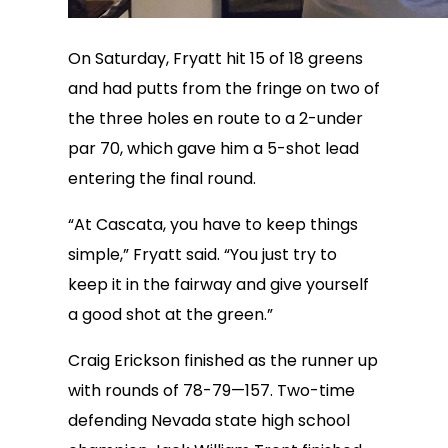
On Saturday, Fryatt hit 15 of 18 greens
and had putts from the fringe on two of
the three holes en route to a 2-under
par 70, which gave him a 5-shot lead
entering the final round.
“At Cascata, you have to keep things
simple,” Fryatt said. “You just try to
keep it in the fairway and give yourself
a good shot at the green.”
Craig Erickson finished as the runner up
with rounds of 78-79—157. Two-time
defending Nevada state high school