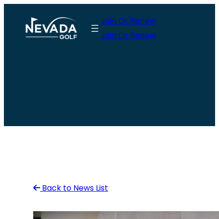
Skip
Join Or Renew
to
Join Or Renew
content
Back to News List