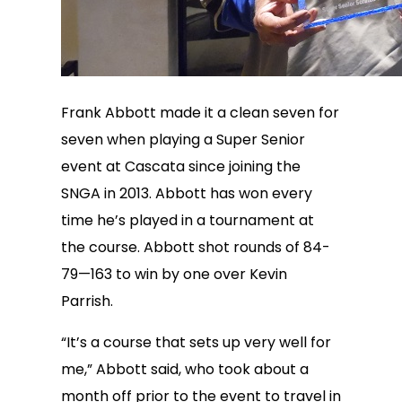
Frank Abbott made it a clean seven for
seven when playing a Super Senior
event at Cascata since joining the
SNGA in 2013. Abbott has won every
time he’s played in a tournament at
the course. Abbott shot rounds of 84-
79—163 to win by one over Kevin
Parrish.
“It’s a course that sets up very well for
me,” Abbott said, who took about a
month off prior to the event to travel in