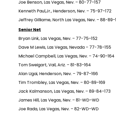
Joe Benson, Las Vegas, Nev. – 80-77–157
Kenneth Paul,Jr., Henderson, Nev. – 75-97–172
Jeffrey Gilliame, North Las Vegas, Nev. – 88-89–
Senior Net
Bryan Link, Las Vegas, Nev. – 77-75–152
Dave M Lewis, Las Vegas, Nevada – 77-78–155
Michael Campbell, Las Vegas, Nev. – 74-90–164
Tom Sweigart, Vail, Ariz. – 81-83–164
Alan Ugai, Henderson, Nev. – 79-87–166
Tim Trombley, Las Vegas, Nev. – 80-89–169
Jack Kalmanson, Las Vegas, Nev. – 89-84–173
James Hill, Las Vegas, Nev. – 81-WD–WD
Joe Rada, Las Vegas, Nev. – 82-WD–WD