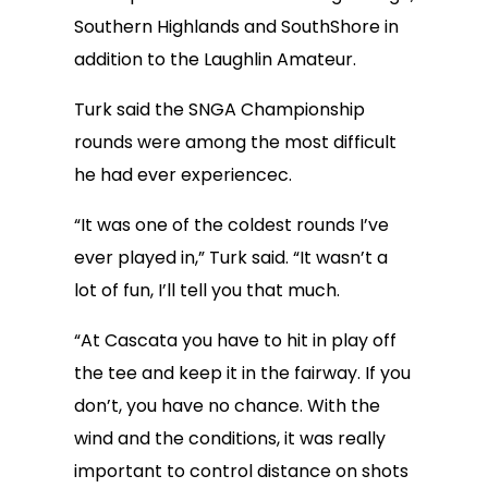
Southern Highlands and SouthShore in
addition to the Laughlin Amateur.
Turk said the SNGA Championship
rounds were among the most difficult
he had ever experiencec.
“It was one of the coldest rounds I’ve
ever played in,” Turk said. “It wasn’t a
lot of fun, I’ll tell you that much.
“At Cascata you have to hit in play off
the tee and keep it in the fairway. If you
don’t, you have no chance. With the
wind and the conditions, it was really
important to control distance on shots