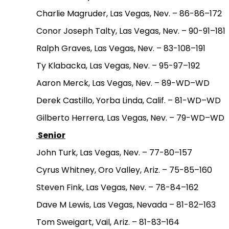
Charlie Magruder, Las Vegas, Nev. – 86-86–172
Conor Joseph Talty, Las Vegas, Nev. – 90-91–181
Ralph Graves, Las Vegas, Nev. – 83-108–191
Ty Klabacka, Las Vegas, Nev. – 95-97–192
Aaron Merck, Las Vegas, Nev. – 89-WD–WD
Derek Castillo, Yorba Linda, Calif. – 81-WD–WD
Gilberto Herrera, Las Vegas, Nev. – 79-WD–WD
Senior
John Turk, Las Vegas, Nev. – 77-80–157
Cyrus Whitney, Oro Valley, Ariz. – 75-85–160
Steven Fink, Las Vegas, Nev. – 78-84–162
Dave M Lewis, Las Vegas, Nevada – 81-82–163
Tom Sweigart, Vail, Ariz. – 81-83–164