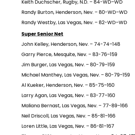
Keith Duchscher, Rugby, N.D. – 84-WD–WD
Randy Burton, Henderson, Nev. – 80-WD–WD
Randy Westby, Las Vegas, Nev. – 82-WD–WD
Super Senior Net
John Kelley, Henderson, Nev. – 74-74–148
Garry Pierce, Mesquite, Nev. – 83-76–159
Jim Burger, Las Vegas, Nev. – 80-79–159
Michael Manthey, Las Vegas, Nev. – 80-79–159
Al Kueker, Henderson, Nev. – 85-75–160
Larry Agan, Las Vegas, Nev. – 83-77–160
Maliana Bernast, Las Vegas, Nev. – 77-89–166
Neil Driscoll, Las Vegas, Nev. – 85-81–166
Loren Little, Las Vegas, Nev. – 86-81–167