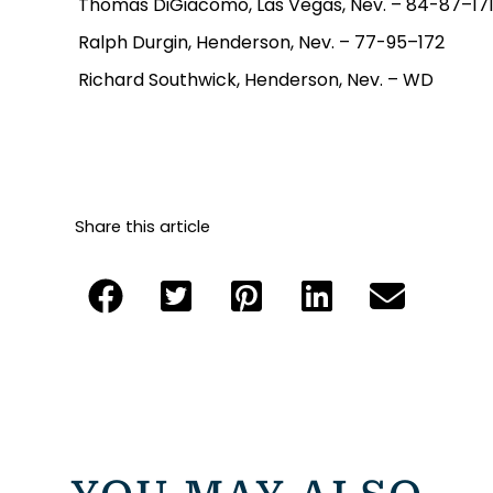
Thomas DiGiacomo, Las Vegas, Nev. – 84-87–17
Ralph Durgin, Henderson, Nev. – 77-95–172
Richard Southwick, Henderson, Nev. – WD
Share this article