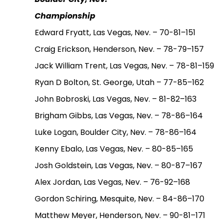
Championship
Edward Fryatt, Las Vegas, Nev. – 70-81–151
Craig Erickson, Henderson, Nev. – 78-79–157
Jack William Trent, Las Vegas, Nev. – 78-81–159
Ryan D Bolton, St. George, Utah – 77-85–162
John Bobroski, Las Vegas, Nev. – 81-82–163
Brigham Gibbs, Las Vegas, Nev. – 78-86–164
Luke Logan, Boulder City, Nev. – 78-86–164
Kenny Ebalo, Las Vegas, Nev. – 80-85–165
Josh Goldstein, Las Vegas, Nev. – 80-87–167
Alex Jordan, Las Vegas, Nev. – 76-92–168
Gordon Schiring, Mesquite, Nev. – 84-86–170
Matthew Meyer, Henderson, Nev. – 90-81–171