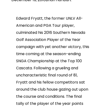
Edward Fryatt, the former UNLV All-
American and PGA Tour player,
culminated his 2016 Southern Nevada
Golf Association Player of the Year
campaign with yet another victory, this
time coming at the season-ending
SNGA Championship at the Top 100
Cascata. Following a grueling and
uncharacteristic final round of 81,
Fryatt and his fellow competitors sat
around the club house gazing out upon
the course and conditions. The final
tally of the player of the year points