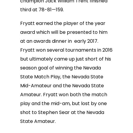
champion Jack William Trent finished
third at 78-81—159.
Fryatt earned the player of the year
award which will be presented to him
at an awards dinner in early 2017.
Fryatt won several tournaments in 2016
but ultimately came up just short of his
season goal of winning the Nevada
State Match Play, the Nevada State
Mid-Amateur and the Nevada State
Amateur. Fryatt won both the match
play and the mid-am, but lost by one
shot to Stephen Sear at the Nevada
State Amateur.