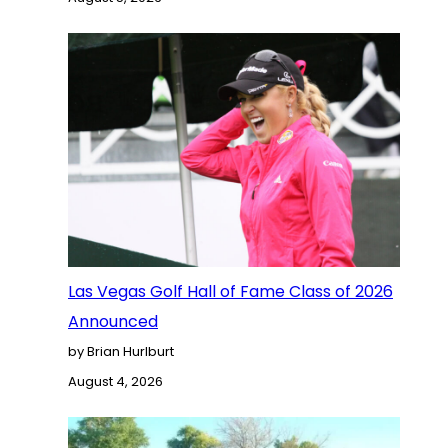
Las Vegas Golf Hall of Fame Class of 2026
Announced
by Brian Hurlburt
August 4, 2026