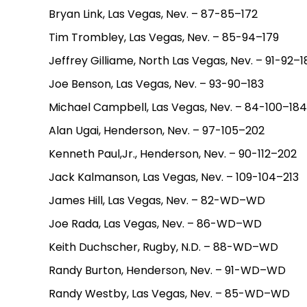
Bryan Link, Las Vegas, Nev. – 87-85–172
Tim Trombley, Las Vegas, Nev. – 85-94–179
Jeffrey Gilliame, North Las Vegas, Nev. – 91-92–1
Joe Benson, Las Vegas, Nev. – 93-90–183
Michael Campbell, Las Vegas, Nev. – 84-100–184
Alan Ugai, Henderson, Nev. – 97-105–202
Kenneth Paul,Jr., Henderson, Nev. – 90-112–202
Jack Kalmanson, Las Vegas, Nev. – 109-104–213
James Hill, Las Vegas, Nev. – 82-WD–WD
Joe Rada, Las Vegas, Nev. – 86-WD–WD
Keith Duchscher, Rugby, N.D. – 88-WD–WD
Randy Burton, Henderson, Nev. – 91-WD–WD
Randy Westby, Las Vegas, Nev. – 85-WD–WD