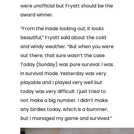
were unofficial but Fryatt should be the
award winner.
“From the inside looking out, it looks
beautiful,” Fryatt said about the cold
and windy weather. “But when you were
out there, that sure wasn’t the case.
Today (Sunday) was pure survival. I was
in survival mode. Yesterday was very
playable and I played very well but
today was very difficult. I just tried to
not make a big number. I didn’t make
any birdies today, which is a bummer,
but I managed my game and survived.”