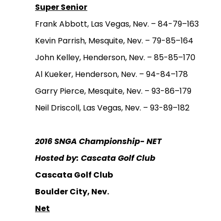
Super Senior
Frank Abbott, Las Vegas, Nev. – 84-79–163
Kevin Parrish, Mesquite, Nev. – 79-85–164
John Kelley, Henderson, Nev. – 85-85–170
Al Kueker, Henderson, Nev. – 94-84–178
Garry Pierce, Mesquite, Nev. – 93-86–179
Neil Driscoll, Las Vegas, Nev. – 93-89–182
2016 SNGA Championship- NET
Hosted by: Cascata Golf Club
Cascata Golf Club
Boulder City, Nev.
Net