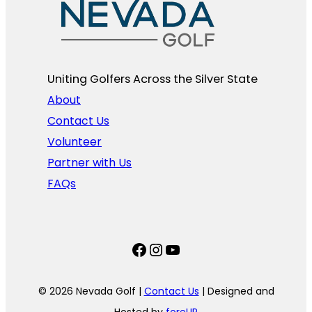
Uniting Golfers Across the Silver State​
About
Contact Us
Volunteer
Partner with Us
FAQs
Facebook
Instagram
YouTube
© 2026 Nevada Golf |
Contact Us
| Designed and