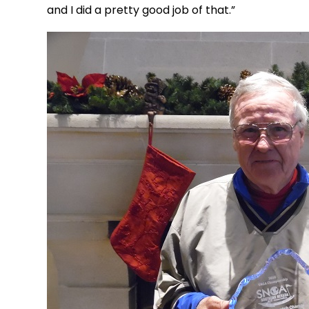
and I did a pretty good job of that.”