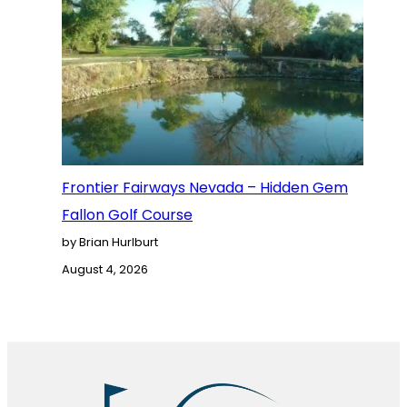
Frontier Fairways Nevada – Hidden Gem
Fallon Golf Course
by Brian Hurlburt
August 4, 2026