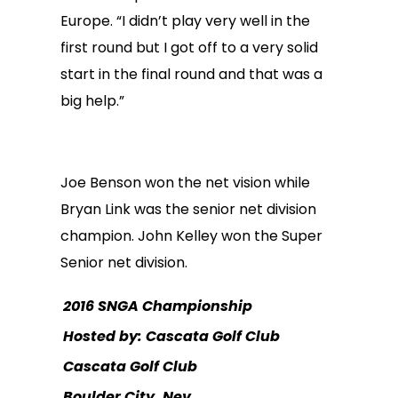
Europe. “I didn’t play very well in the
first round but I got off to a very solid
start in the final round and that was a
big help.”
Joe Benson won the net vision while
Bryan Link was the senior net division
champion. John Kelley won the Super
Senior net division.
2016 SNGA Championship
Hosted by: Cascata Golf Club
Cascata Golf Club
Boulder City, Nev.