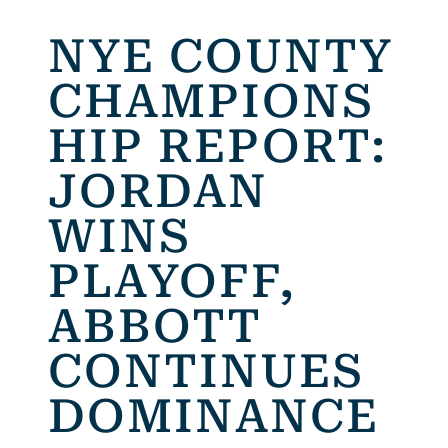
NYE COUNTY
CHAMPIONS
HIP REPORT:
JORDAN
WINS
PLAYOFF,
ABBOTT
CONTINUES
DOMINANCE