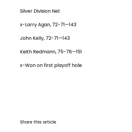
Silver Division Net
x-Larry Agan, 72-71—143
John Kelly, 72-71—143
Keith Redmann, 75-76—151
x-Won on first playoff hole
Share this article