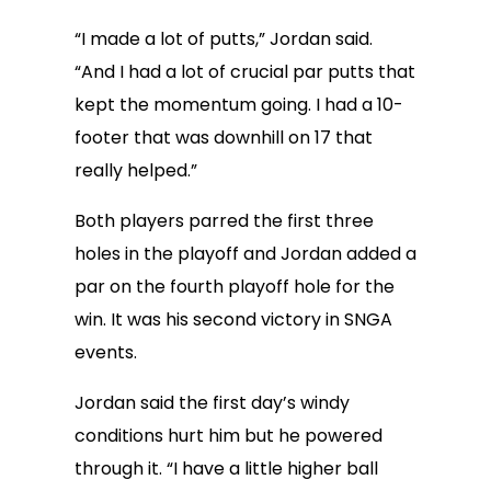
“I made a lot of putts,” Jordan said.
“And I had a lot of crucial par putts that
kept the momentum going. I had a 10-
footer that was downhill on 17 that
really helped.”
Both players parred the first three
holes in the playoff and Jordan added a
par on the fourth playoff hole for the
win. It was his second victory in SNGA
events.
Jordan said the first day’s windy
conditions hurt him but he powered
through it. “I have a little higher ball