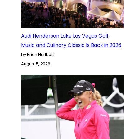
Audi Henderson Lake Las Vegas Golf,
Music and Culinary Classic Is Back in 2026
by Brian Hurlburt
August 5, 2026