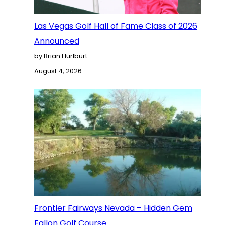
Las Vegas Golf Hall of Fame Class of 2026
Announced
by Brian Hurlburt
August 4, 2026
Frontier Fairways Nevada – Hidden Gem
Fallon Golf Course