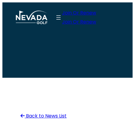
Skip
Join Or Renew
to
Join Or Renew
content
Back to News List