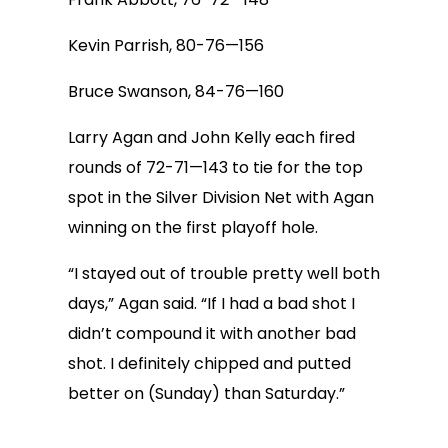
Kevin Parrish, 80-76—156
Bruce Swanson, 84-76—160
Larry Agan and John Kelly each fired
rounds of 72-71—143 to tie for the top
spot in the Silver Division Net with Agan
winning on the first playoff hole.
“I stayed out of trouble pretty well both
days,” Agan said. “If I had a bad shot I
didn’t compound it with another bad
shot. I definitely chipped and putted
better on (Sunday) than Saturday.”