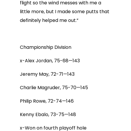
flight so the wind messes with me a
little more, but I made some putts that
definitely helped me out.”
Championship Division
x-Alex Jordan, 75-68—143
Jeremy May, 72-71—143
Charlie Magruder, 75-70—145
Philip Rowe, 72-74—146
Kenny Ebalo, 73-75—148
x-Won on fourth playoff hole