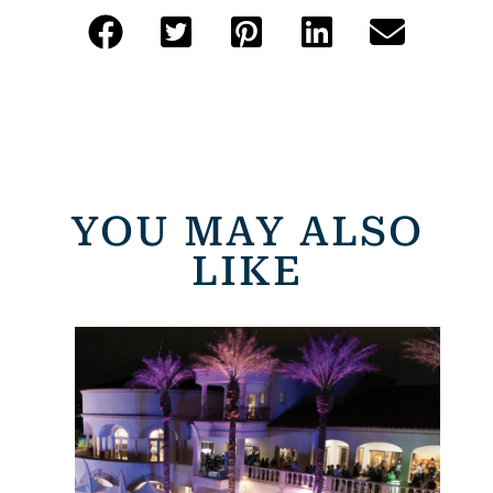
YOU MAY ALSO
LIKE