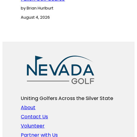
by Brian Hurlburt
August 4, 2026
Uniting Golfers Across the Silver State​
About
Contact Us
Volunteer
Partner with Us