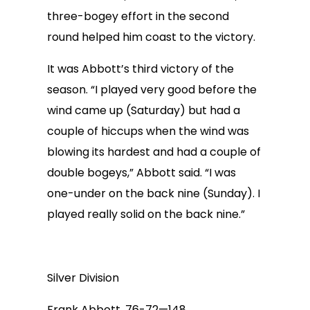
three-bogey effort in the second
round helped him coast to the victory.
It was Abbott’s third victory of the
season. “I played very good before the
wind came up (Saturday) but had a
couple of hiccups when the wind was
blowing its hardest and had a couple of
double bogeys,” Abbott said. “I was
one-under on the back nine (Sunday). I
played really solid on the back nine.”
Silver Division
Frank Abbott, 76-72—148