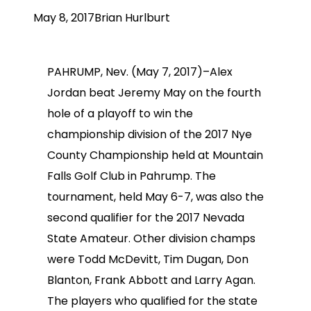
May 8, 2017
Brian Hurlburt
PAHRUMP, Nev. (May 7, 2017)–Alex
Jordan beat Jeremy May on the fourth
hole of a playoff to win the
championship division of the 2017 Nye
County Championship held at Mountain
Falls Golf Club in Pahrump. The
tournament, held May 6-7, was also the
second qualifier for the 2017 Nevada
State Amateur. Other division champs
were Todd McDevitt, Tim Dugan, Don
Blanton, Frank Abbott and Larry Agan.
The players who qualified for the state