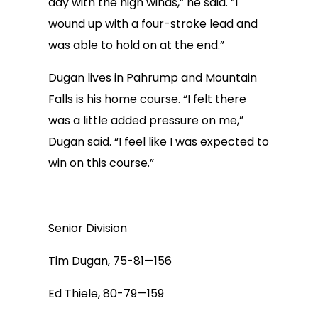
day with the high winds,” he said. “I
wound up with a four-stroke lead and
was able to hold on at the end.”
Dugan lives in Pahrump and Mountain
Falls is his home course. “I felt there
was a little added pressure on me,”
Dugan said. “I feel like I was expected to
win on this course.”
Senior Division
Tim Dugan, 75-81—156
Ed Thiele, 80-79—159