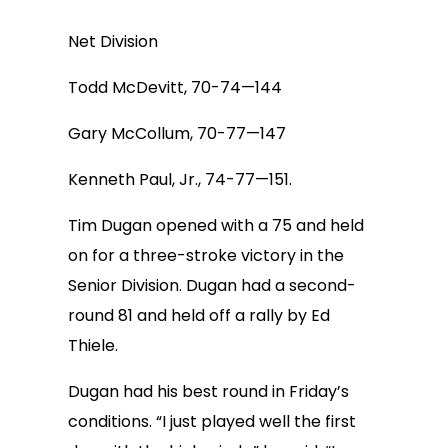
Net Division
Todd McDevitt, 70-74—144
Gary McCollum, 70-77—147
Kenneth Paul, Jr., 74-77—151.
Tim Dugan opened with a 75 and held
on for a three-stroke victory in the
Senior Division. Dugan had a second-
round 81 and held off a rally by Ed
Thiele.
Dugan had his best round in Friday’s
conditions. “I just played well the first