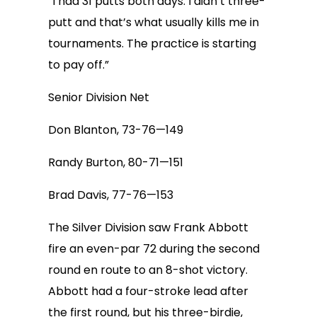
“I had 31 putts both days. I didn’t three-
putt and that’s what usually kills me in
tournaments. The practice is starting
to pay off.”
Senior Division Net
Don Blanton, 73-76—149
Randy Burton, 80-71—151
Brad Davis, 77-76—153
The Silver Division saw Frank Abbott
fire an even-par 72 during the second
round en route to an 8-shot victory.
Abbott had a four-stroke lead after
the first round, but his three-birdie,