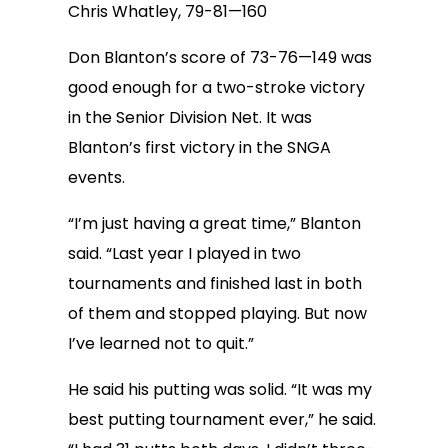
Chris Whatley, 79-81—160
Don Blanton’s score of 73-76—149 was
good enough for a two-stroke victory
in the Senior Division Net. It was
Blanton’s first victory in the SNGA
events.
“I’m just having a great time,” Blanton
said. “Last year I played in two
tournaments and finished last in both
of them and stopped playing. But now
I’ve learned not to quit.”
He said his putting was solid. “It was my
best putting tournament ever,” he said.