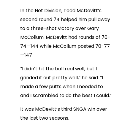
In the Net Division, Todd McDevitt’s
second round 74 helped him pull away
to a three-shot victory over Gary
McCollum. McDevitt had rounds of 70-
74—144 while McCollum posted 70-77
—147
“I didn’t hit the ball real well, but I
grinded it out pretty well,” he said. “I
made a few putts when I needed to
and I scrambled to do the best I could.”
It was McDevitt’s third SNGA win over
the last two seasons.