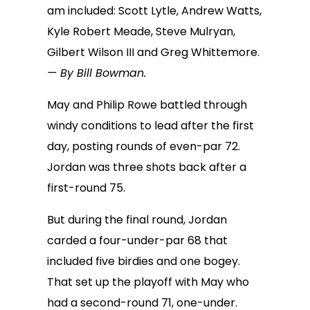
am included: Scott Lytle, Andrew Watts,
Kyle Robert Meade, Steve Mulryan,
Gilbert Wilson III and Greg Whittemore.
— By Bill Bowman.
May and Philip Rowe battled through
windy conditions to lead after the first
day, posting rounds of even-par 72.
Jordan was three shots back after a
first-round 75.
But during the final round, Jordan
carded a four-under-par 68 that
included five birdies and one bogey.
That set up the playoff with May who
had a second-round 71, one-under.