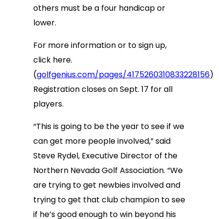
others must be a four handicap or
lower.
For more information or to sign up,
click here.
(
golfgenius.com/pages/4175260310833228156
)
Registration closes on Sept. 17 for all
players.
“This is going to be the year to see if we
can get more people involved,” said
Steve Rydel, Executive Director of the
Northern Nevada Golf Association. “We
are trying to get newbies involved and
trying to get that club champion to see
if he’s good enough to win beyond his