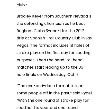
club.”
Bradley Keyer from Southern Nevada is
the defending champion as he beat
Brigham Gibbs 3-and-1 for the 2017
title at Spanish Trail Country Club in Las
Vegas. The format includes 18 holes of
stroke play on the first day for seeding
purposes. Then the head-to-head
matches start leading up to the 36-
hole finale on Wednesday, Oct. 3.
“The one-and-done format turned
some people off in the past,” said Rydel.
“With the one round of stroke play for
seeding this year and one round