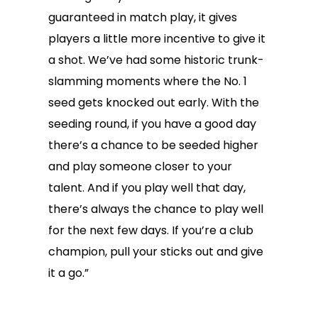
guaranteed in match play, it gives
players a little more incentive to give it
a shot. We’ve had some historic trunk-
slamming moments where the No. 1
seed gets knocked out early. With the
seeding round, if you have a good day
there’s a chance to be seeded higher
and play someone closer to your
talent. And if you play well that day,
there’s always the chance to play well
for the next few days. If you’re a club
champion, pull your sticks out and give
it a go.”