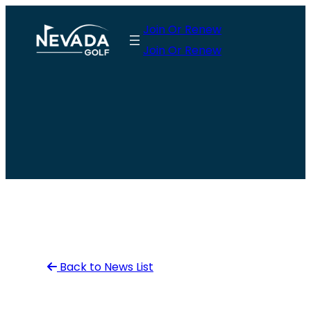
Skip
Join Or Renew
to
Join Or Renew
content
Back to News List