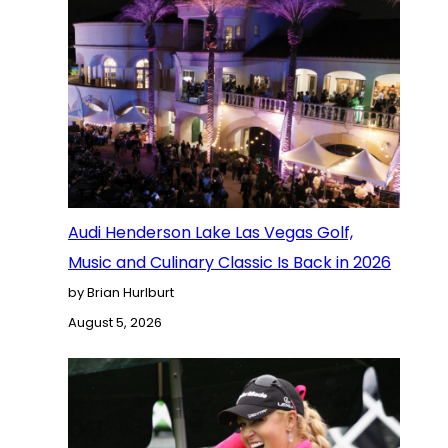
Audi Henderson Lake Las Vegas Golf,
Music and Culinary Classic Is Back in 2026
by Brian Hurlburt
August 5, 2026