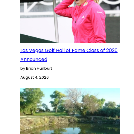
Las Vegas Golf Hall of Fame Class of 2026
Announced
by Brian Hurlburt
August 4, 2026