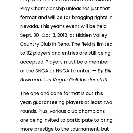
Play Championship unleashes just that
format and will be for bragging rights in
Nevada. This year’s event will be held
Sept. 30-Oct. 3, 2018, at Hidden Valley
Country Club in Reno. The field is limited
to 32 players and entries are still being
accepted. Players must be a member
of the SNGA or NNGA to enter.
— By Bill
Bowman, Las Vegas Golf Insider staff.
The one and done format is out this
year, guaranteeing players at least two
rounds. Plus, various club champions
are being invited to participate to bring
more prestige to the tournament, but