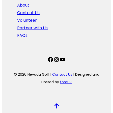
About
Contact Us
Volunteer
Partner with Us
FAQs
Facebook
Instagram
YouTube
© 2026 Nevada Golf |
Contact Us
| Designed and
Hosted by
foreUP