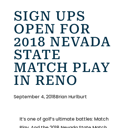
SIGN UPS
OPEN FOR
2018 NEVADA
STATE
MATCH PLAY
IN RENO
September 4, 2018
Brian Hurlburt
It’s one of golf’s ultimate battles: Match
Play. And the 2018 Nevada State Match