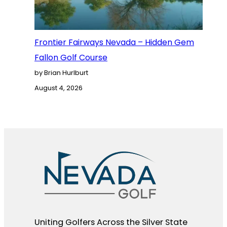
Frontier Fairways Nevada – Hidden Gem
Fallon Golf Course
by Brian Hurlburt
August 4, 2026
Uniting Golfers Across the Silver State​