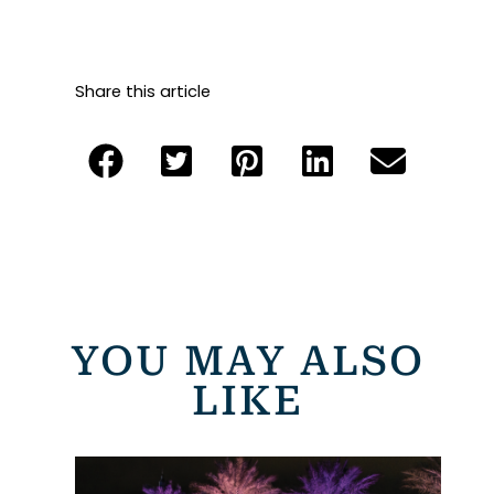
Share this article
YOU MAY ALSO
LIKE