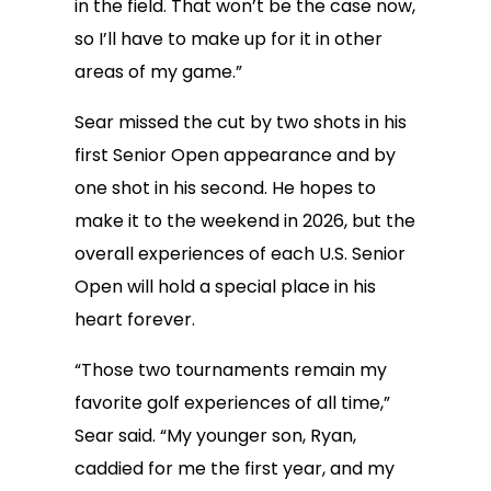
in the field. That won’t be the case now,
so I’ll have to make up for it in other
areas of my game.”
Sear missed the cut by two shots in his
first Senior Open appearance and by
one shot in his second. He hopes to
make it to the weekend in 2026, but the
overall experiences of each U.S. Senior
Open will hold a special place in his
heart forever.
“Those two tournaments remain my
favorite golf experiences of all time,”
Sear said. “My younger son, Ryan,
caddied for me the first year, and my