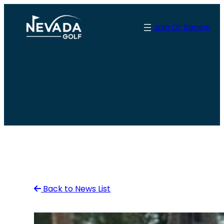
Skip
to
Join Or Renew
content
Back to News List