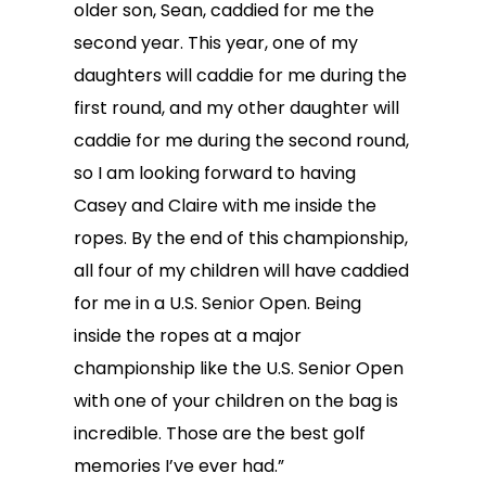
older son, Sean, caddied for me the
second year. This year, one of my
daughters will caddie for me during the
first round, and my other daughter will
caddie for me during the second round,
so I am looking forward to having
Casey and Claire with me inside the
ropes. By the end of this championship,
all four of my children will have caddied
for me in a U.S. Senior Open. Being
inside the ropes at a major
championship like the U.S. Senior Open
with one of your children on the bag is
incredible. Those are the best golf
memories I’ve ever had.”