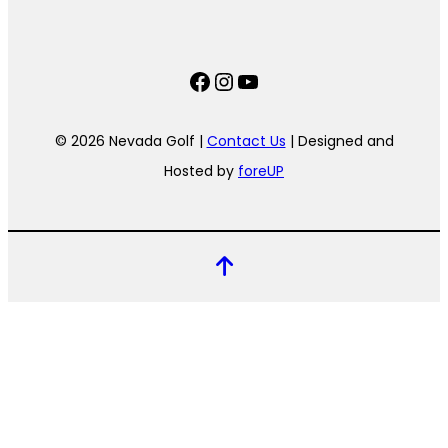
Facebook
Instagram
YouTube
© 2026 Nevada Golf |
Contact Us
| Designed and
Hosted by
foreUP