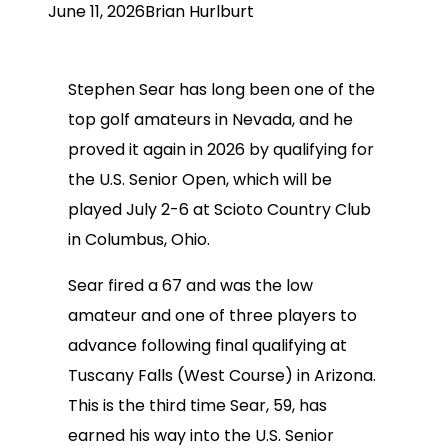
June 11, 2026
Brian Hurlburt
Stephen Sear has long been one of the
top golf amateurs in Nevada, and he
proved it again in 2026 by qualifying for
the U.S. Senior Open, which will be
played July 2-6 at Scioto Country Club
in Columbus, Ohio.
Sear fired a 67 and was the low
amateur and one of three players to
advance following final qualifying at
Tuscany Falls (West Course) in Arizona.
This is the third time Sear, 59, has
earned his way into the U.S. Senior