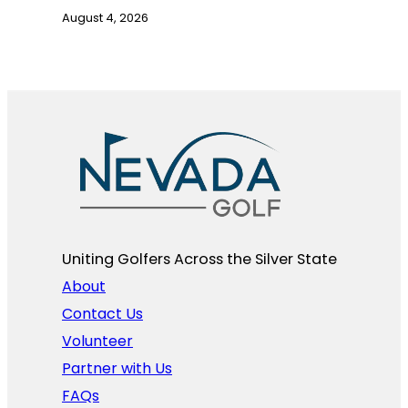
August 4, 2026
Uniting Golfers Across the Silver State​
About
Contact Us
Volunteer
Partner with Us
FAQs