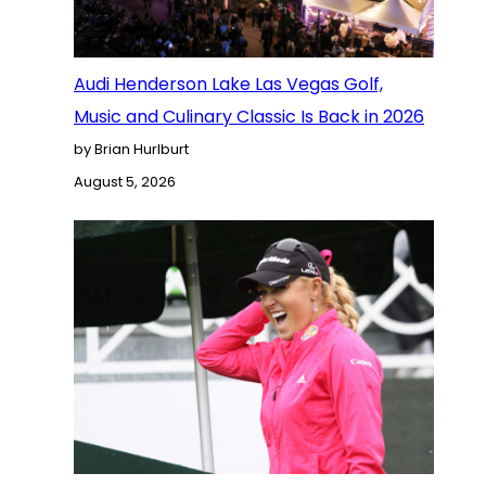
Audi Henderson Lake Las Vegas Golf,
Music and Culinary Classic Is Back in 2026
by Brian Hurlburt
August 5, 2026