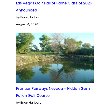
Las Vegas Golf Hall of Fame Class of 2026
Announced
by Brian Hurlburt
August 4, 2026
Frontier Fairways Nevada – Hidden Gem
Fallon Golf Course
by Brian Hurlburt