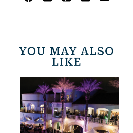
YOU MAY ALSO
LIKE