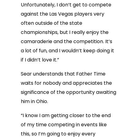
Unfortunately, I don’t get to compete
against the Las Vegas players very
often outside of the state
championships, but I really enjoy the
camaraderie and the competition. It’s
a lot of fun, and I wouldn’t keep doing it
if I didn’t love it.”
Sear understands that Father Time
waits for nobody and appreciates the
significance of the opportunity awaiting
him in Ohio.
“I know I am getting closer to the end
of my time competing in events like
this, so I’m going to enjoy every