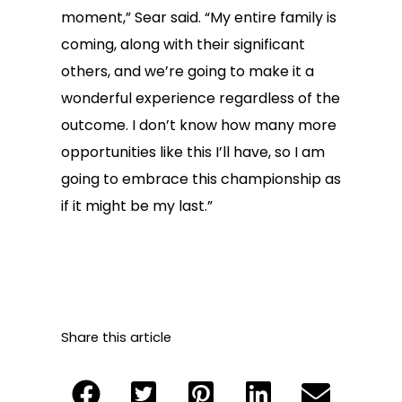
moment,” Sear said. “My entire family is
coming, along with their significant
others, and we’re going to make it a
wonderful experience regardless of the
outcome. I don’t know how many more
opportunities like this I’ll have, so I am
going to embrace this championship as
if it might be my last.”
Share this article