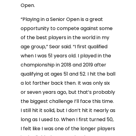
Open.
“Playing in a Senior Open is a great
opportunity to compete against some
of the best players in the world in my
age group,” Sear said. “I first qualified
when I was 51 years old. I played in the
championship in 2018 and 2019 after
qualifying at ages 51 and 52. I hit the ball
a lot farther back then. It was only six
or seven years ago, but that’s probably
the biggest challenge I’ll face this time.
I still hit it solid, but I don’t hit it nearly as
long as I used to. When I first turned 50,
I felt like I was one of the longer players