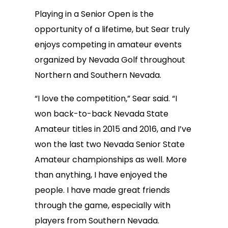
Playing in a Senior Open is the
opportunity of a lifetime, but Sear truly
enjoys competing in amateur events
organized by Nevada Golf throughout
Northern and Southern Nevada.
“I love the competition,” Sear said. “I
won back-to-back Nevada State
Amateur titles in 2015 and 2016, and I’ve
won the last two Nevada Senior State
Amateur championships as well. More
than anything, I have enjoyed the
people. I have made great friends
through the game, especially with
players from Southern Nevada.