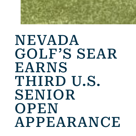
NEVADA
GOLF’S SEAR
EARNS
THIRD U.S.
SENIOR
OPEN
APPEARANCE