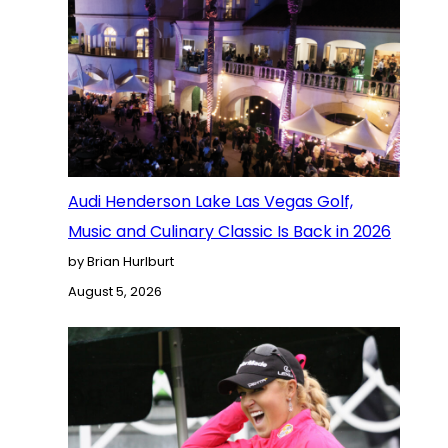
Audi Henderson Lake Las Vegas Golf,
Music and Culinary Classic Is Back in 2026
by Brian Hurlburt
August 5, 2026