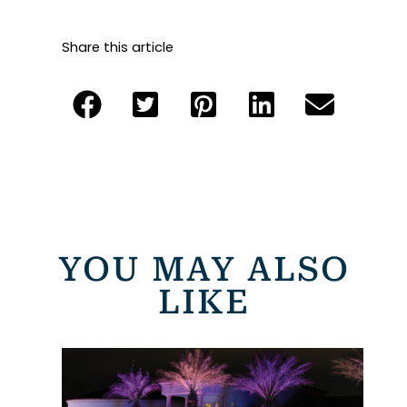
Share this article
YOU MAY ALSO
LIKE