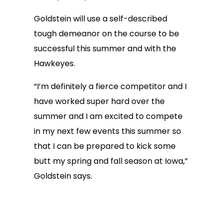
Goldstein will use a self-described
tough demeanor on the course to be
successful this summer and with the
Hawkeyes.
“I’m definitely a fierce competitor and I
have worked super hard over the
summer and I am excited to compete
in my next few events this summer so
that I can be prepared to kick some
butt my spring and fall season at Iowa,”
Goldstein says.