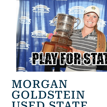
MORGAN
GOLDSTEIN
USED STATE