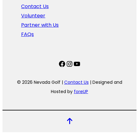
Contact Us
Volunteer
Partner with Us
FAQs
Facebook
Instagram
YouTube
© 2026 Nevada Golf |
Contact Us
| Designed and
Hosted by
foreUP