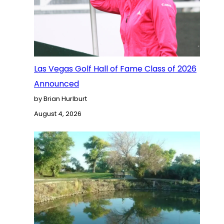
Las Vegas Golf Hall of Fame Class of 2026
Announced
by Brian Hurlburt
August 4, 2026