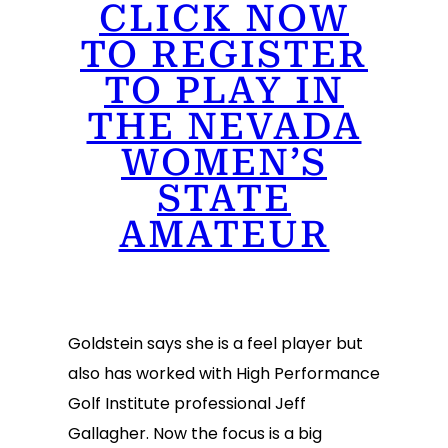
CLICK NOW
TO REGISTER
TO PLAY IN
THE NEVADA
WOMEN’S
STATE
AMATEUR
Goldstein says she is a feel player but
also has worked with High Performance
Golf Institute professional Jeff
Gallagher. Now the focus is a big