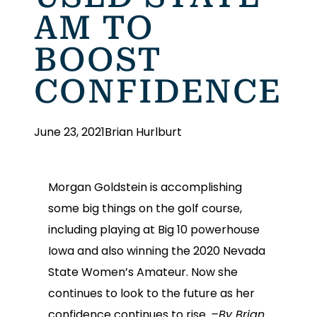
AM TO
BOOST
CONFIDENCE
June 23, 2021
Brian Hurlburt
Morgan Goldstein is accomplishing
some big things on the golf course,
including playing at Big 10 powerhouse
Iowa and also winning the 2020 Nevada
State Women’s Amateur. Now she
continues to look to the future as her
confidence continues to rise.
–By Brian