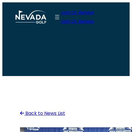
Skip
Join Or Renew
to
Join Or Renew
content
Back to News List