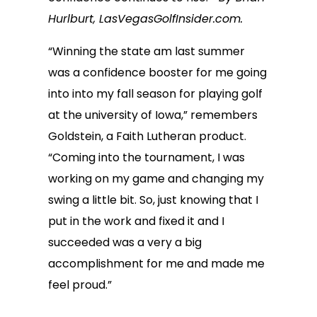
Hurlburt, LasVegasGolfInsider.com.
“Winning the state am last summer
was a confidence booster for me going
into into my fall season for playing golf
at the university of Iowa,” remembers
Goldstein, a Faith Lutheran product.
“Coming into the tournament, I was
working on my game and changing my
swing a little bit. So, just knowing that I
put in the work and fixed it and I
succeeded was a very a big
accomplishment for me and made me
feel proud.”