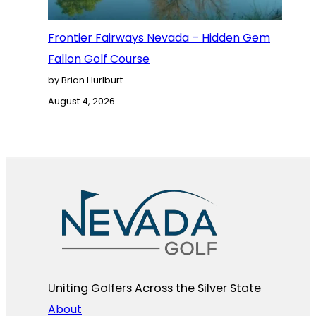
Frontier Fairways Nevada – Hidden Gem
Fallon Golf Course
by Brian Hurlburt
August 4, 2026
Uniting Golfers Across the Silver State​
About