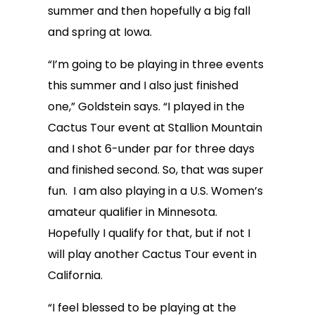
summer and then hopefully a big fall
and spring at Iowa.
“I’m going to be playing in three events
this summer and I also just finished
one,” Goldstein says. “I played in the
Cactus Tour event at Stallion Mountain
and I shot 6-under par for three days
and finished second. So, that was super
fun. I am also playing in a U.S. Women’s
amateur qualifier in Minnesota.
Hopefully I qualify for that, but if not I
will play another Cactus Tour event in
California.
“I feel blessed to be playing at the