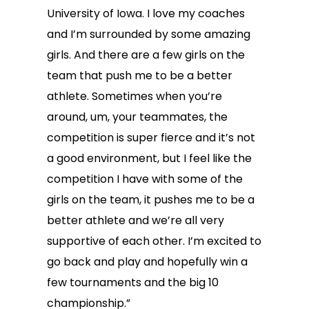
University of Iowa. I love my coaches
and I’m surrounded by some amazing
girls. And there are a few girls on the
team that push me to be a better
athlete. Sometimes when you’re
around, um, your teammates, the
competition is super fierce and it’s not
a good environment, but I feel like the
competition I have with some of the
girls on the team, it pushes me to be a
better athlete and we’re all very
supportive of each other. I’m excited to
go back and play and hopefully win a
few tournaments and the big 10
championship.”