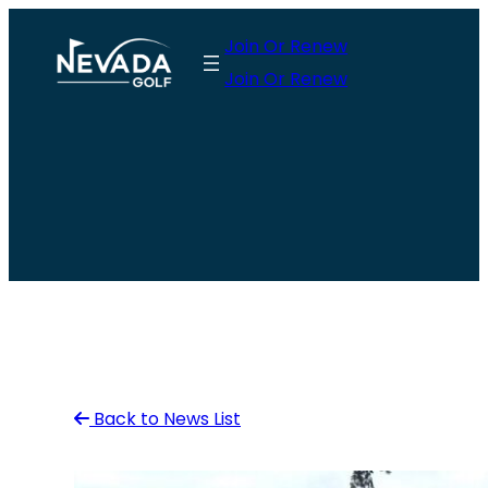
Skip
Join Or Renew
to
Join Or Renew
content
Back to News List