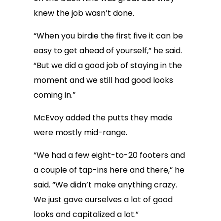
knew the job wasn’t done.
“When you birdie the first five it can be
easy to get ahead of yourself,” he said.
“But we did a good job of staying in the
moment and we still had good looks
coming in.”
McEvoy added the putts they made
were mostly mid-range.
“We had a few eight-to-20 footers and
a couple of tap-ins here and there,” he
said. “We didn’t make anything crazy.
We just gave ourselves a lot of good
looks and capitalized a lot.”