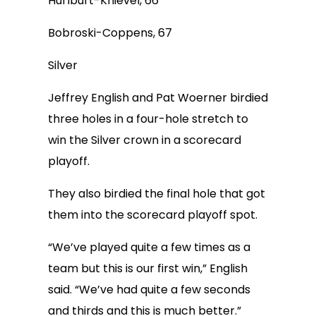
Hurlburt-Knievel, 66
Bobroski-Coppens, 67
Silver
Jeffrey English and Pat Woerner birdied
three holes in a four-hole stretch to
win the Silver crown in a scorecard
playoff.
They also birdied the final hole that got
them into the scorecard playoff spot.
“We’ve played quite a few times as a
team but this is our first win,” English
said. “We’ve had quite a few seconds
and thirds and this is much better.”