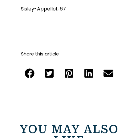
Sisley-Appellof, 67
Share this article
YOU MAY ALSO