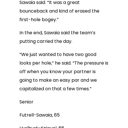
Sawaia said. “It was a great
bounceback and kind of erased the
first-hole bogey.”
In the end, Sawaia said the team’s
putting carried the day.
“We just wanted to have two good
looks per hole,” he said. “The pressure is
off when you know your partner is
going to make an easy par and we
capitalized on that a few times.”
Senior
Futrell-Sawaia, 65