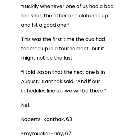
“Luckily whenever one of us had a bad
tee shot, the other one clutched up
and hit a good one.”
This was the first time the duo had
teamed up in a tournament…but it
might not be the last.
“I told Jason that the next one is in
August,” Kanthak said. “And if our
schedules line up, we will be there.”
Net
Roberts-Kanthak, 63
Freymueller-Day, 67