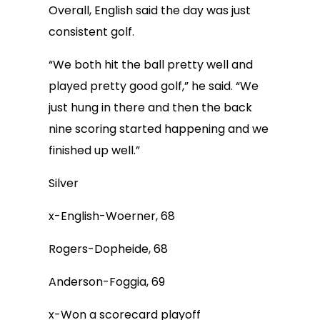
Overall, English said the day was just
consistent golf.
“We both hit the ball pretty well and
played pretty good golf,” he said. “We
just hung in there and then the back
nine scoring started happening and we
finished up well.”
Silver
x-English-Woerner, 68
Rogers-Dopheide, 68
Anderson-Foggia, 69
x-Won a scorecard playoff