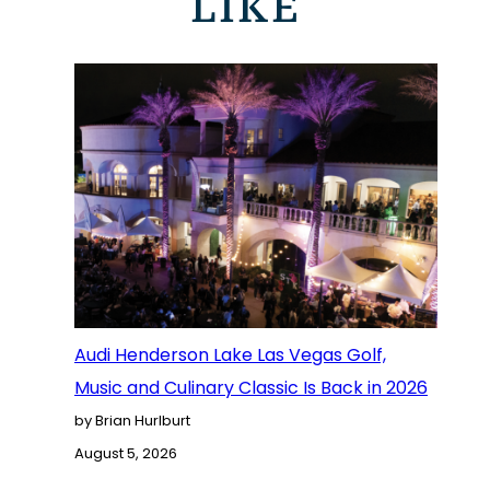
LIKE
Audi Henderson Lake Las Vegas Golf,
Music and Culinary Classic Is Back in 2026
by Brian Hurlburt
August 5, 2026