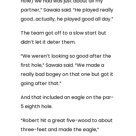
hole) we had was just about all my
partner,” Sawaia said. “He played really
good…actually, he played good all day.”
The team got off to a slow start but
didn’t let it deter them.
“We weren’t looking so good after the
first hole,” Sawaia said. “We made a
really bad bogey on that one but got it
going after that.”
And that included an eagle on the par-
5 eighth hole.
“Robert hit a great five-wood to about
three-feet and made the eagle,”