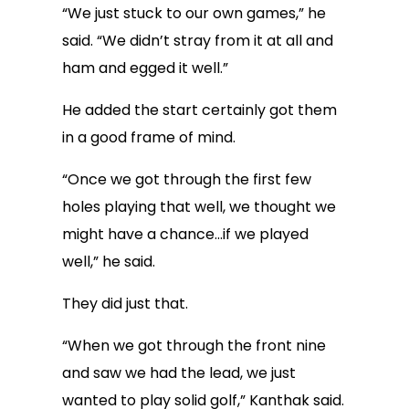
“We just stuck to our own games,” he
said. “We didn’t stray from it at all and
ham and egged it well.”
He added the start certainly got them
in a good frame of mind.
“Once we got through the first few
holes playing that well, we thought we
might have a chance…if we played
well,” he said.
They did just that.
“When we got through the front nine
and saw we had the lead, we just
wanted to play solid golf,” Kanthak said.