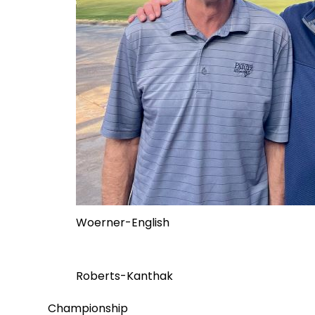
Woerner-English
Roberts-Kanthak
Championship