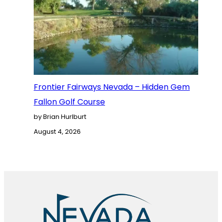
Frontier Fairways Nevada – Hidden Gem
Fallon Golf Course
by Brian Hurlburt
August 4, 2026