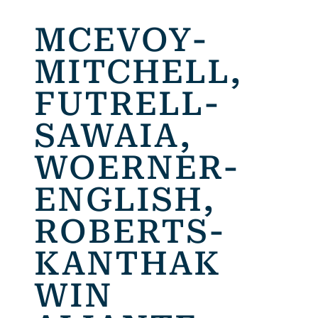
MCEVOY-
MITCHELL,
FUTRELL-
SAWAIA,
WOERNER-
ENGLISH,
ROBERTS-
KANTHAK
WIN