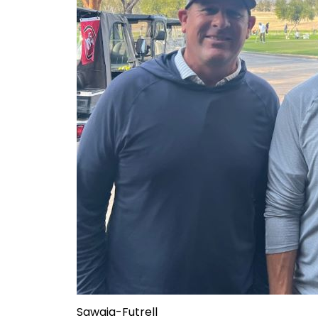
Sawaia-Futrell