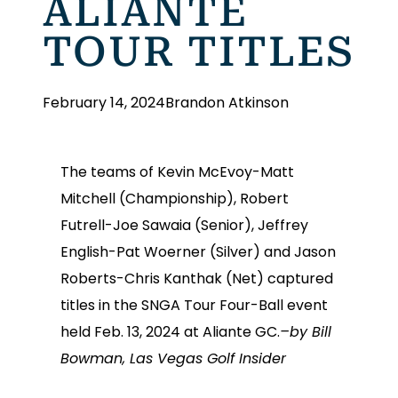
ALIANTE
TOUR TITLES
February 14, 2024
Brandon Atkinson
The teams of Kevin McEvoy-Matt
Mitchell (Championship), Robert
Futrell-Joe Sawaia (Senior), Jeffrey
English-Pat Woerner (Silver) and Jason
Roberts-Chris Kanthak (Net) captured
titles in the SNGA Tour Four-Ball event
held Feb. 13, 2024 at Aliante GC.
–by Bill
Bowman, Las Vegas Golf Insider