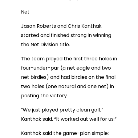
Net
Jason Roberts and Chris Kanthak
started and finished strong in winning
the Net Division title.
The team played the first three holes in
four-under-par (a net eagle and two
net birdies) and had birdies on the final
two holes (one natural and one net) in
posting the victory.
“We just played pretty clean golf,”
Kanthak said. “It worked out well for us.”
Kanthak said the game-plan simple: