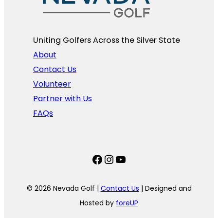
Uniting Golfers Across the Silver State​
About
Contact Us
Volunteer
Partner with Us
FAQs
Facebook
Instagram
YouTube
© 2026 Nevada Golf |
Contact Us
| Designed and
Hosted by
foreUP