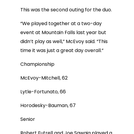
This was the second outing for the duo.
“We played together at a two-day
event at Mountain Falls last year but
didn’t play as well,” McEvoy said. “This
time it was just a great day overall.”
Championship
McEvoy-Mitchell, 62
Lytle-Fortunato, 66
Horodesky-Bauman, 67
Senior
Robert Futrell and Joe Sawaia played a