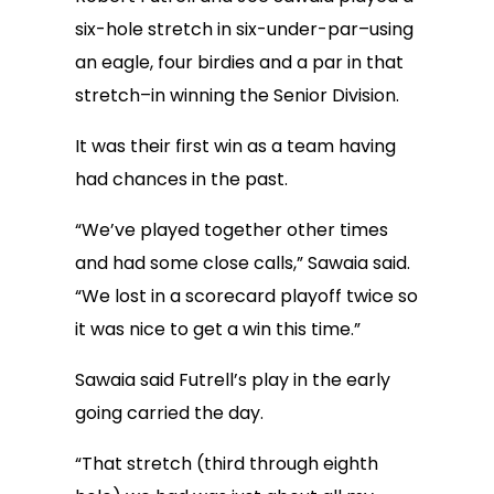
six-hole stretch in six-under-par–using
an eagle, four birdies and a par in that
stretch–in winning the Senior Division.
It was their first win as a team having
had chances in the past.
“We’ve played together other times
and had some close calls,” Sawaia said.
“We lost in a scorecard playoff twice so
it was nice to get a win this time.”
Sawaia said Futrell’s play in the early
going carried the day.
“That stretch (third through eighth