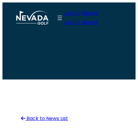
Skip
Join Or Renew
to
Join Or Renew
content
Back to News List