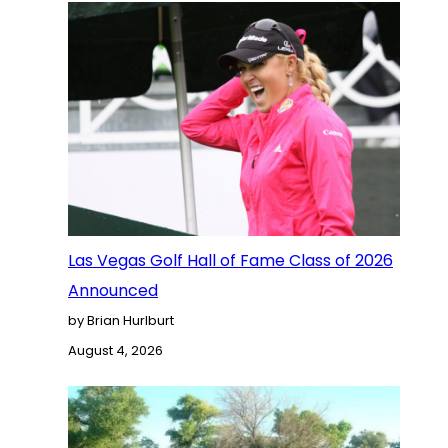
Las Vegas Golf Hall of Fame Class of 2026
Announced
by Brian Hurlburt
August 4, 2026