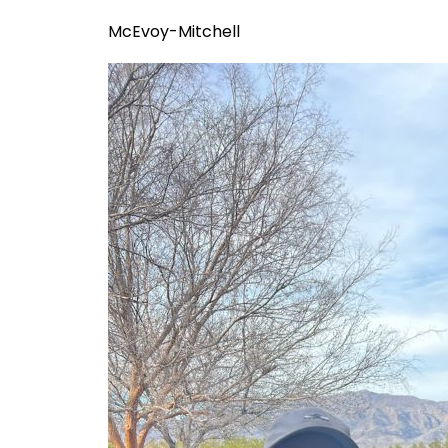
McEvoy-Mitchell