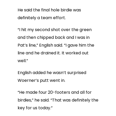
He said the final hole birdie was
definitely a team effort.
“I hit my second shot over the green
and then chipped back and I was in
Pat’s line,” English said. “I gave him the
line and he drained it. It worked out
well.”
English added he wasn’t surprised
Woerner’s putt went in.
“He made four 20-footers and all for
birdies,” he said. “That was definitely the
key for us today.”