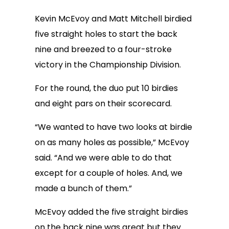
Kevin McEvoy and Matt Mitchell birdied
five straight holes to start the back
nine and breezed to a four-stroke
victory in the Championship Division.
For the round, the duo put 10 birdies
and eight pars on their scorecard.
“We wanted to have two looks at birdie
on as many holes as possible,” McEvoy
said. “And we were able to do that
except for a couple of holes. And, we
made a bunch of them.”
McEvoy added the five straight birdies
on the back nine was great but they