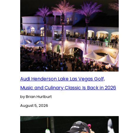
Audi Henderson Lake Las Vegas Golf,
Music and Culinary Classic Is Back in 2026
by Brian Hurlburt
August 5, 2026