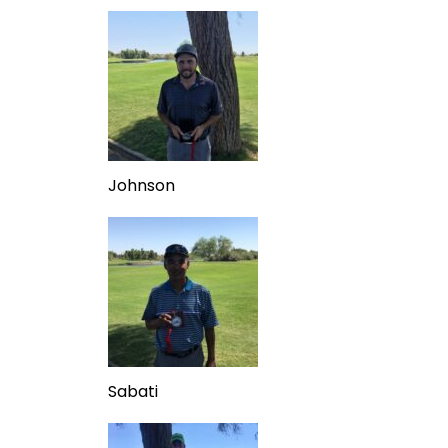
Johnson
Sabati