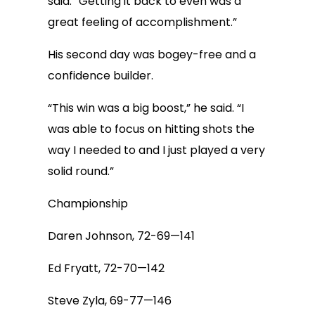
said. “Getting it back to even was a
great feeling of accomplishment.”
His second day was bogey-free and a
confidence builder.
“This win was a big boost,” he said. “I
was able to focus on hitting shots the
way I needed to and I just played a very
solid round.”
Championship
Daren Johnson, 72-69—141
Ed Fryatt, 72-70—142
Steve Zyla, 69-77—146