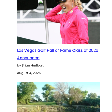
Las Vegas Golf Hall of Fame Class of 2026
Announced
by Brian Hurlburt
August 4, 2026