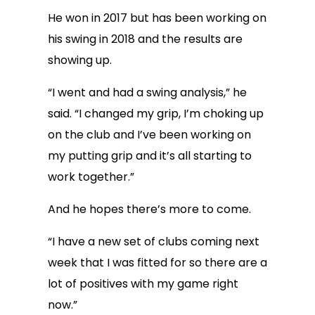
He won in 2017 but has been working on
his swing in 2018 and the results are
showing up.
“I went and had a swing analysis,” he
said. “I changed my grip, I’m choking up
on the club and I’ve been working on
my putting grip and it’s all starting to
work together.”
And he hopes there’s more to come.
“I have a new set of clubs coming next
week that I was fitted for so there are a
lot of positives with my game right
now.”