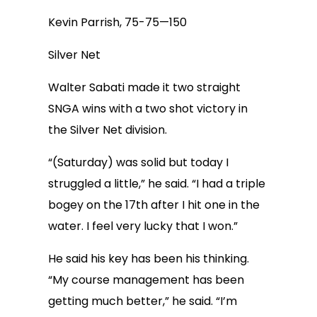
Kevin Parrish, 75-75—150
Silver Net
Walter Sabati made it two straight
SNGA wins with a two shot victory in
the Silver Net division.
“(Saturday) was solid but today I
struggled a little,” he said. “I had a triple
bogey on the 17th after I hit one in the
water. I feel very lucky that I won.”
He said his key has been his thinking.
“My course management has been
getting much better,” he said. “I’m