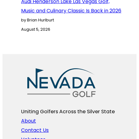
Audi Henderson Lake Las Vegas Golf,
Music and Culinary Classic Is Back in 2026
by Brian Hurlburt
August 5, 2026
Uniting Golfers Across the Silver State​
About
Contact Us