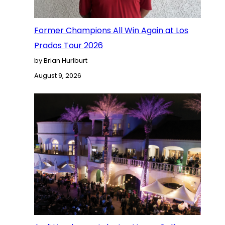
Former Champions All Win Again at Los
Prados Tour 2026
by Brian Hurlburt
August 9, 2026