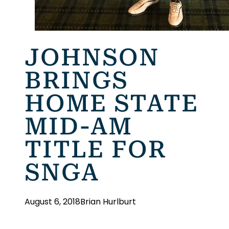
JOHNSON
BRINGS
HOME STATE
MID-AM
TITLE FOR
SNGA
August 6, 2018
Brian Hurlburt