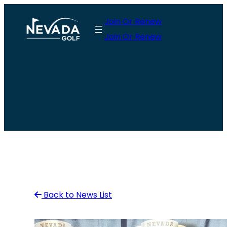
Skip
Join Or Renew
to
Join Or Renew
content
Back to News List