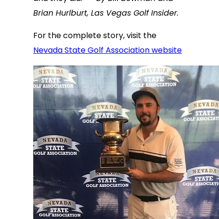
Brian Hurlburt, Las Vegas Golf Insider.
For the complete story, visit the
Nevada State Golf Association website