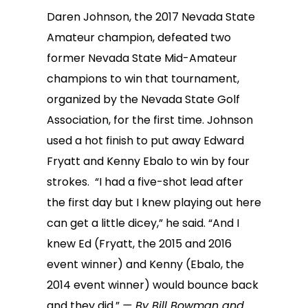
Daren Johnson, the 2017 Nevada State
Amateur champion, defeated two
former Nevada State Mid-Amateur
champions to win that tournament,
organized by the Nevada State Golf
Association, for the first time. Johnson
used a hot finish to put away Edward
Fryatt and Kenny Ebalo to win by four
strokes. “I had a five-shot lead after
the first day but I knew playing out here
can get a little dicey,” he said. “And I
knew Ed (Fryatt, the 2015 and 2016
event winner) and Kenny (Ebalo, the
2014 event winner) would bounce back
and they did.”
— By Bill Bowman and