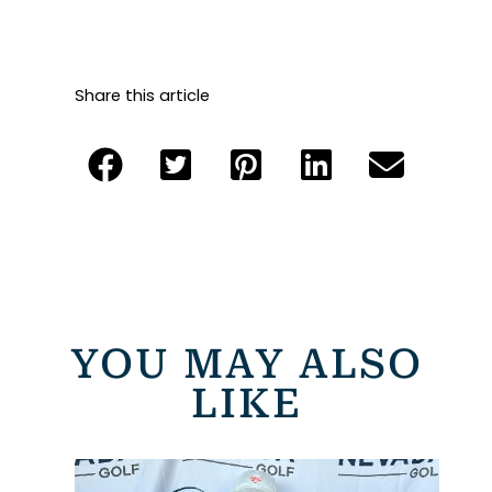
Share this article
YOU MAY ALSO
LIKE