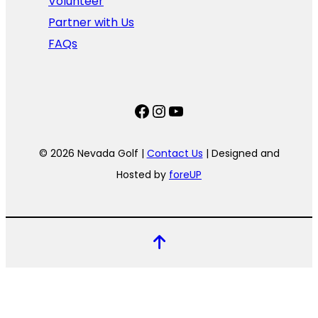
Volunteer
Partner with Us
FAQs
Facebook
Instagram
YouTube
© 2026 Nevada Golf |
Contact Us
| Designed and
Hosted by
foreUP