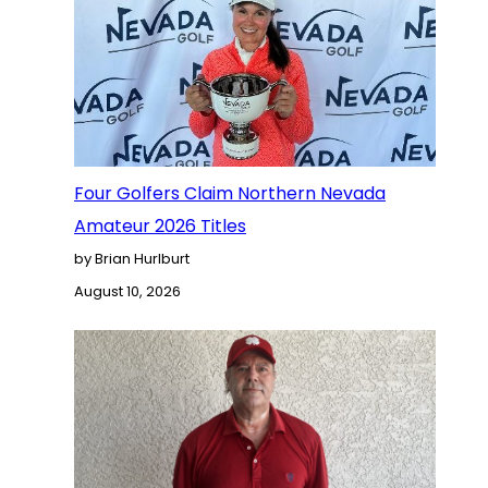
Four Golfers Claim Northern Nevada
Amateur 2026 Titles
by Brian Hurlburt
August 10, 2026