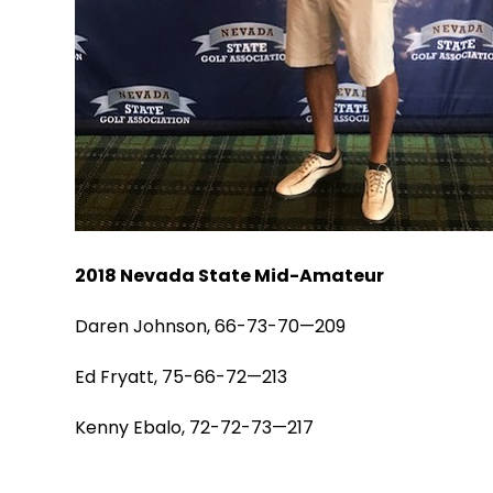
2018 Nevada State Mid-Amateur
Daren Johnson, 66-73-70—209
Ed Fryatt, 75-66-72—213
Kenny Ebalo, 72-72-73—217