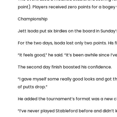
point). Players received zero points for a bogey
Championship
Jett Isoda put six birdies on the board in Sunday’s
For the two days, Isoda lost only two points. His f
“It feels good,” he said. “It’s been awhile since I
The second day finish boosted his confidence.
“I gave myself some really good looks and got the p
of putts drop.”
He added the tournament’s format was a new c
“I’ve never played Stableford before and didn’t 