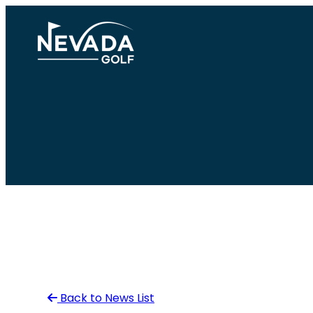
Skip
to
content
Back to News List