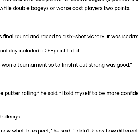
 while double bogeys or worse cost players two points.
 final round and raced to a six-shot victory. It was Isoda’s
inal day included a 25-point total.
’ve won a tournament so to finish it out strong was good.”
utter rolling,” he said. “I told myself to be more confident
hallenge.
know what to expect,” he said. “I didn’t know how differen