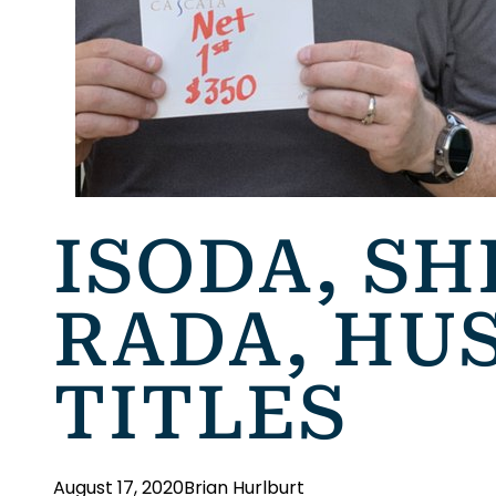
ISODA, SH
RADA, HU
TITLES
August 17, 2020
Brian Hurlburt