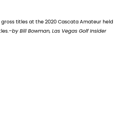
 gross titles at the 2020 Cascata Amateur held
les.
–by Bill Bowman, Las Vegas Golf Insider