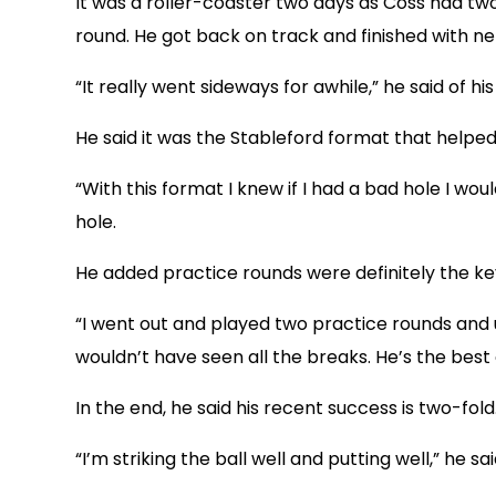
It was a roller-coaster two days as Coss had two 
round. He got back on track and finished with net 
“It really went sideways for awhile,” he said of hi
He said it was the Stableford format that helped
“With this format I knew if I had a bad hole I wo
hole.
He added practice rounds were definitely the ke
“I went out and played two practice rounds and 
wouldn’t have seen all the breaks. He’s the best 
In the end, he said his recent success is two-fold
“I’m striking the ball well and putting well,” he sa