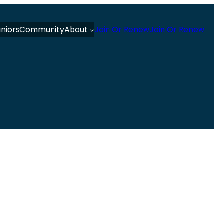
uniors
Community
About
Join Or Renew
Join Or Renew