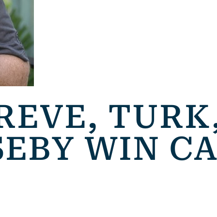
REVE, TURK,
SEBY WIN C