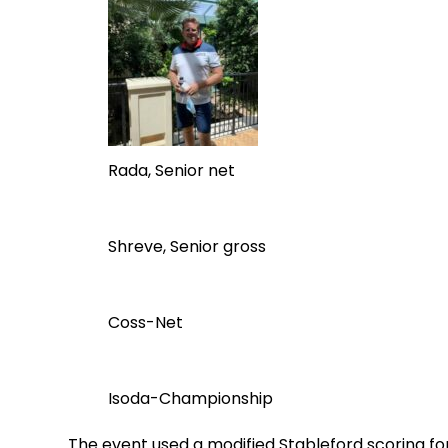
Rada, Senior net
Shreve, Senior gross
Coss-Net
Isoda-Championship
The event used a modified Stableford scoring for