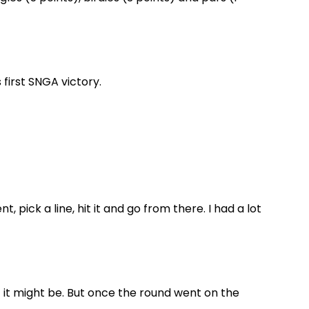
 first SNGA victory.
, pick a line, hit it and go from there. I had a lot
t it might be. But once the round went on the