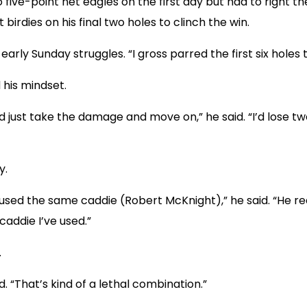
five-point net eagles on the first day but had to right th
birdies on his final two holes to clinch the win.
s early Sunday struggles. “I gross parred the first six holes
 his mindset.
uld just take the damage and move on,” he said. “I’d lose 
y.
used the same caddie (Robert McKnight),” he said. “He re
caddie I’ve used.”
.
id. “That’s kind of a lethal combination.”