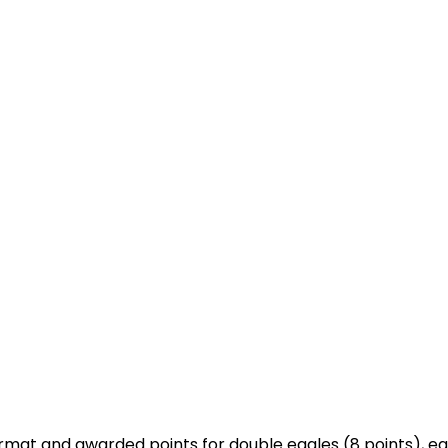
mat and awarded points for double eagles (8 points), eagl