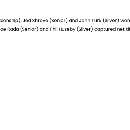
ionship), Jed Shreve (Senior) and John Turk (Silver) won
Joe Rada (Senior) and Phil Huseby (Silver) captured net tit