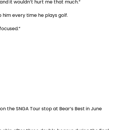
and it wouldn’t hurt me that much.”
lp him every time he plays golf.
 focused.”
 won the SNGA Tour stop at Bear’s Best in June