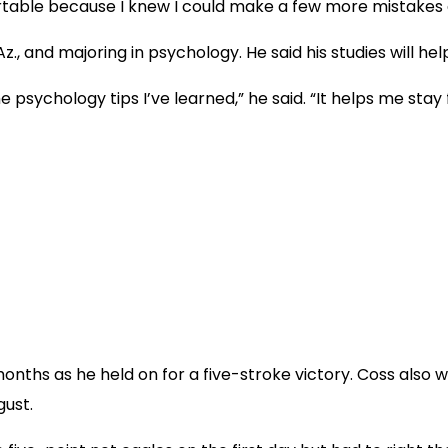
fortable because I knew I could make a few more mistakes 
Az., and majoring in psychology. He said his studies will he
he psychology tips I’ve learned,” he said. “It helps me stay
 months as he held on for a five-stroke victory. Coss also
gust.