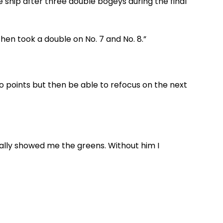
e ship after three double bogeys during the final
 then took a double on No. 7 and No. 8.”
two points but then be able to refocus on the next
ally showed me the greens. Without him I