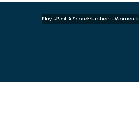
Play
Post A Score
Members
Women
J