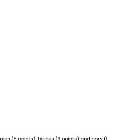
es (5 points), birdies (3 points) and pars (1