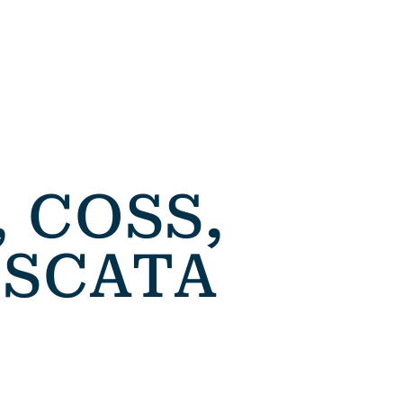
 COSS,
ASCATA