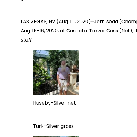
LAS VEGAS, NV (Aug. 16, 2020)–Jett Isoda (Champ
Aug. 15-16, 2020, at Cascata. Trevor Coss (Net), 
staff
Huseby-Silver net
Turk-Silver gross