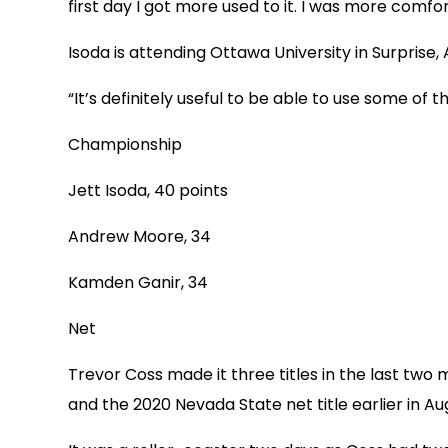
first day I got more used to it. I was more com
Isoda is attending Ottawa University in Surprise, 
“It’s definitely useful to be able to use some of t
Championship
Jett Isoda, 40 points
Andrew Moore, 34
Kamden Ganir, 34
Net
Trevor Coss made it three titles in the last two
and the 2020 Nevada State net title earlier in Au