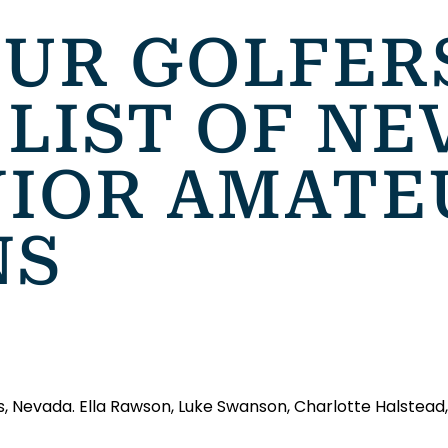
FOUR GOLFE
LIST OF NE
NIOR AMATE
NS
s, Nevada. Ella Rawson, Luke Swanson, Charlotte Halstead