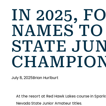
IN 2025, 
NAMES TO 
STATE JU
CHAMPIO
July 8, 2025
Brian Hurlburt
At the resort at Red Hawk Lakes course in Spark
Nevada State Junior Amateur titles.