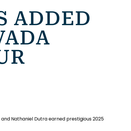
RS ADDED
VADA
UR
, and Nathaniel Dutra earned prestigious 2025