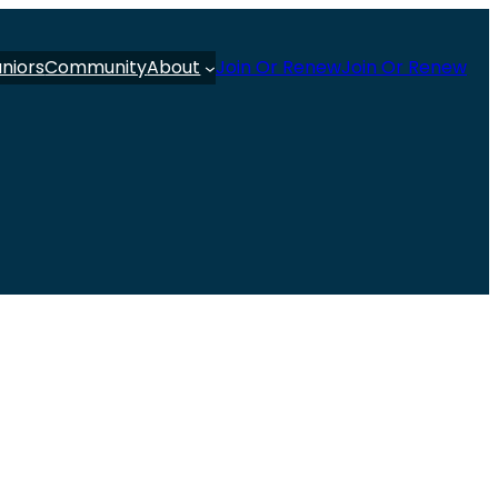
uniors
Community
About
Join Or Renew
Join Or Renew