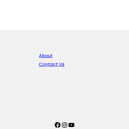
About
Contact Us
Facebook
Instagram
YouTube