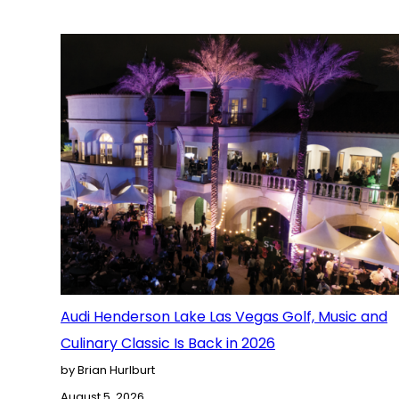
Audi Henderson Lake Las Vegas Golf, Music and
Culinary Classic Is Back in 2026
by Brian Hurlburt
August 5, 2026