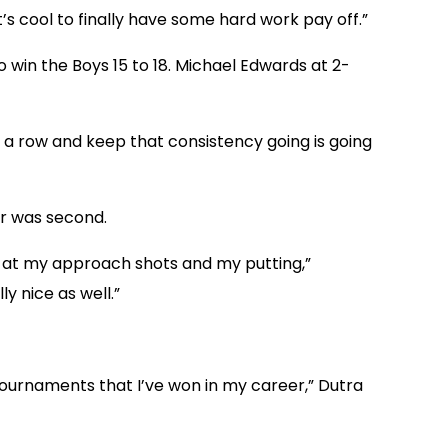
It’s cool to finally have some hard work pay off.”
 win the Boys 15 to 18. Michael Edwards at 2-
in a row and keep that consistency going is going
er was second.
od at my approach shots and my putting,”
ly nice as well.”
t tournaments that I’ve won in my career,” Dutra