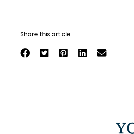
Share this article
Y