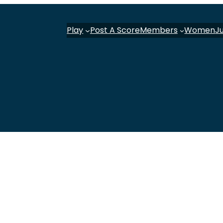
Play
Post A Score
Members
Women
J