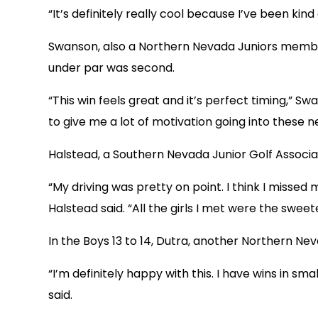
“It’s definitely really cool because I’ve been kin
Swanson, also a Northern Nevada Juniors member, 
under par was second.
“This win feels great and it’s perfect timing,” S
to give me a lot of motivation going into these 
Halstead, a Southern Nevada Junior Golf Associa
“My driving was pretty on point. I think I misse
Halstead said. “All the girls I met were the sweet
In the Boys 13 to 14, Dutra, another Northern N
“I’m definitely happy with this. I have wins in sm
said.