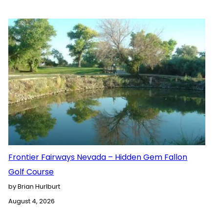
Frontier Fairways Nevada – Hidden Gem Fallon
Golf Course
by Brian Hurlburt
August 4, 2026