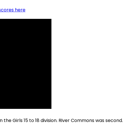
scores here
he Girls 15 to 18 division. River Commons was second.