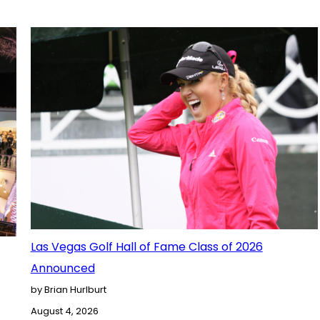
Las Vegas Golf Hall of Fame Class of 2026
Announced
by Brian Hurlburt
August 4, 2026