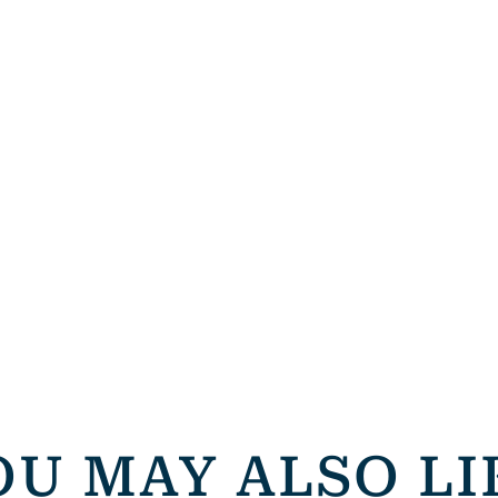
OU MAY ALSO LI