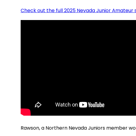
Check out the full 2025 Nevada Junior Amateur 
Rawson, a Northern Nevada Juniors member won t