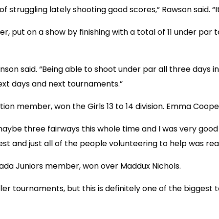
d of struggling lately shooting good scores,” Rawson said. “
put on a show by finishing with a total of 11 under par to
wanson said. “Being able to shoot under par all three days 
next days and next tournaments.”
tion member, won the Girls 13 to 14 division. Emma Coop
d maybe three fairways this whole time and I was very go
est and just all of the people volunteering to help was real
evada Juniors member, won over Maddux Nichols.
aller tournaments, but this is definitely one of the bigges