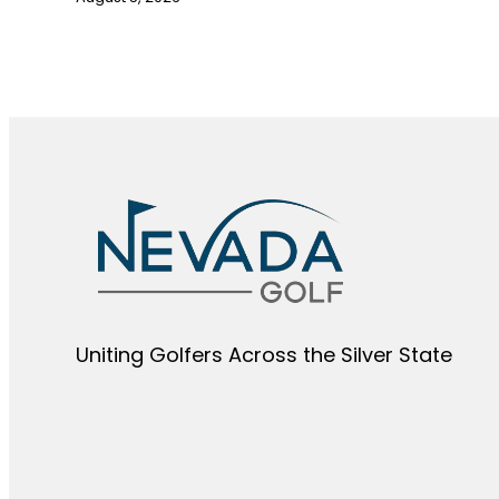
Uniting Golfers Across the Silver State​