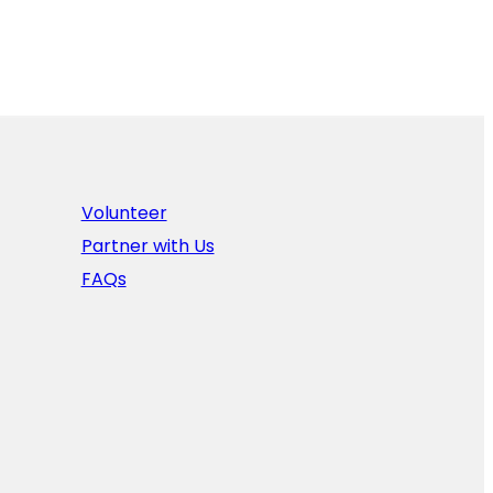
Volunteer
Partner with Us
FAQs