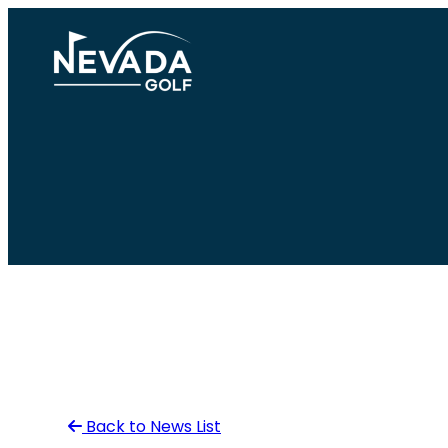
Skip
to
content
Back to News List