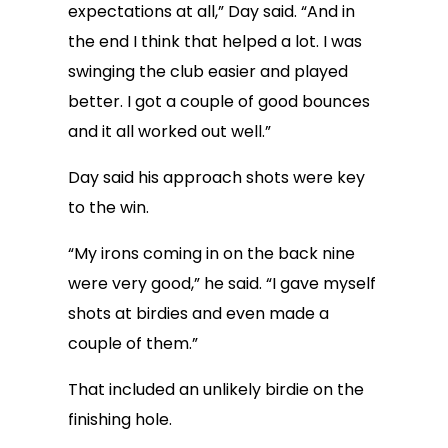
expectations at all,” Day said. “And in
the end I think that helped a lot. I was
swinging the club easier and played
better. I got a couple of good bounces
and it all worked out well.”
Day said his approach shots were key
to the win.
“My irons coming in on the back nine
were very good,” he said. “I gave myself
shots at birdies and even made a
couple of them.”
That included an unlikely birdie on the
finishing hole.