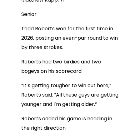
Senior
Todd Roberts won for the first time in
2026, posting an even-par round to win
by three strokes.
Roberts had two birdies and two
bogeys on his scorecard.
“It’s getting tougher to win out here,”
Roberts said. “All these guys are getting
younger and I’m getting older.”
Roberts added his game is heading in
the right direction.