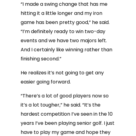
“I made a swing change that has me
hitting it a little longer and my iron
game has been pretty good,” he said.
“I’m definitely ready to win two-day
events and we have two majors left.
And I certainly like winning rather than
finishing second.”
He realizes it’s not going to get any
easier going forward.
“There’s a lot of good players now so
it’s a lot tougher,” he said. “It’s the
hardest competition I’ve seen in the 10
years I’ve been playing senior golf. I just
have to play my game and hope they