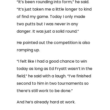
“It’s been rounding into form,” he said.
“It’s just taken me a little longer to kind
of find my game. Today I only made
two putts but I was never in any
danger. It was just a solid round.”
He pointed out the competition is also
ramping up.
“I felt like I had a good chance to win
today as long as Ed Fryatt wasn’t in the
field,” he said with a laugh. “I’ve finished
second to him in two tournaments so
there’s still work to be done.”
And he’s already hard at work.