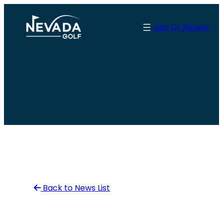
Skip
to
Join Or Renew
content
Back to News List