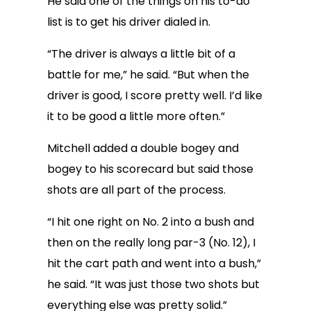
He said one of the things on his to-do
list is to get his driver dialed in.
“The driver is always a little bit of a
battle for me,” he said. “But when the
driver is good, I score pretty well. I’d like
it to be good a little more often.”
Mitchell added a double bogey and
bogey to his scorecard but said those
shots are all part of the process.
“I hit one right on No. 2 into a bush and
then on the really long par-3 (No. 12), I
hit the cart path and went into a bush,”
he said. “It was just those two shots but
everything else was pretty solid.”