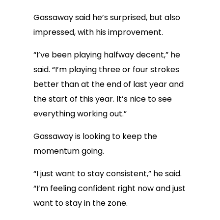
Gassaway said he’s surprised, but also
impressed, with his improvement.
“I’ve been playing halfway decent,” he
said. “I’m playing three or four strokes
better than at the end of last year and
the start of this year. It’s nice to see
everything working out.”
Gassaway is looking to keep the
momentum going.
“I just want to stay consistent,” he said.
“I’m feeling confident right now and just
want to stay in the zone.