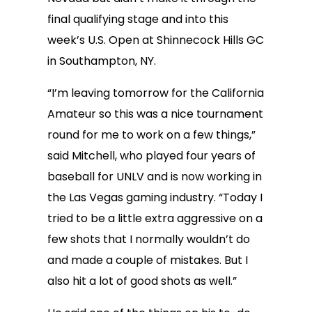
final qualifying stage and into this
week’s U.S. Open at Shinnecock Hills GC
in Southampton, NY.
“I’m leaving tomorrow for the California
Amateur so this was a nice tournament
round for me to work on a few things,”
said Mitchell, who played four years of
baseball for UNLV and is now working in
the Las Vegas gaming industry. “Today I
tried to be a little extra aggressive on a
few shots that I normally wouldn’t do
and made a couple of mistakes. But I
also hit a lot of good shots as well.”