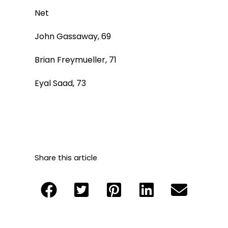
Net
John Gassaway, 69
Brian Freymueller, 71
Eyal Saad, 73
Share this article