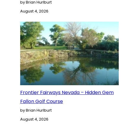
by Brian Hurlburt
August 4, 2026
Frontier Fairways Nevada – Hidden Gem
Fallon Golf Course
by Brian Hurlburt
August 4, 2026