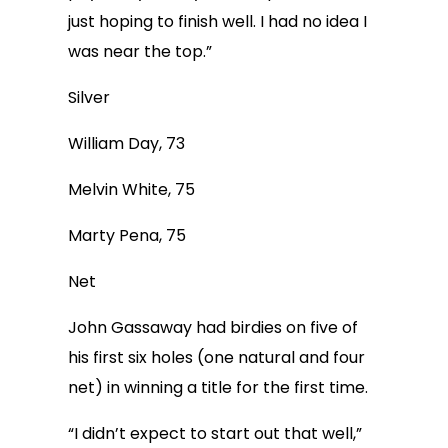
just hoping to finish well. I had no idea I
was near the top.”
Silver
William Day, 73
Melvin White, 75
Marty Pena, 75
Net
John Gassaway had birdies on five of
his first six holes (one natural and four
net) in winning a title for the first time.
“I didn’t expect to start out that well,”