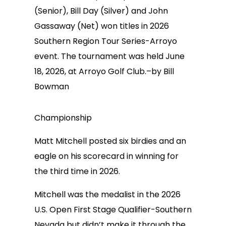
(Senior), Bill Day (Silver) and John
Gassaway (Net) won titles in 2026
Southern Region Tour Series-Arroyo
event. The tournament was held June
18, 2026, at Arroyo Golf Club.–by Bill
Bowman
Championship
Matt Mitchell posted six birdies and an
eagle on his scorecard in winning for
the third time in 2026.
Mitchell was the medalist in the 2026
U.S. Open First Stage Qualifier-Southern
Nevada but didn’t make it through the