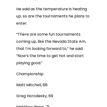
He said as the temperature is heating
up, so are the tournaments he plans to
enter.
“There are some fun tournaments
coming up, like the Nevada State Am,
that I’m looking forward to,” he said.
“Now’s the time to get hot and start
playing good.”
Championship
Matt Mitchell, 68
Greg Horodesky, 69
Matthew Rapp, 71