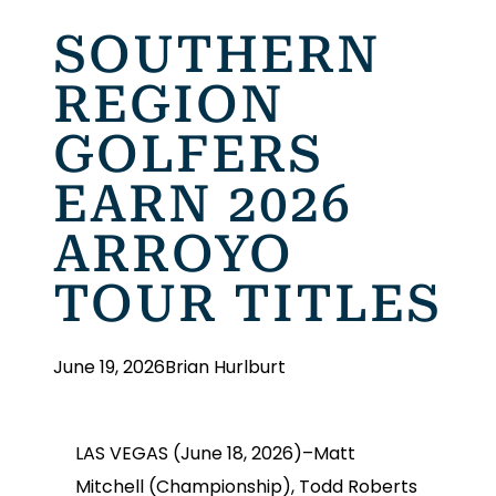
SOUTHERN
REGION
GOLFERS
EARN 2026
ARROYO
TOUR TITLES
June 19, 2026
Brian Hurlburt
LAS VEGAS (June 18, 2026)–Matt
Mitchell (Championship), Todd Roberts