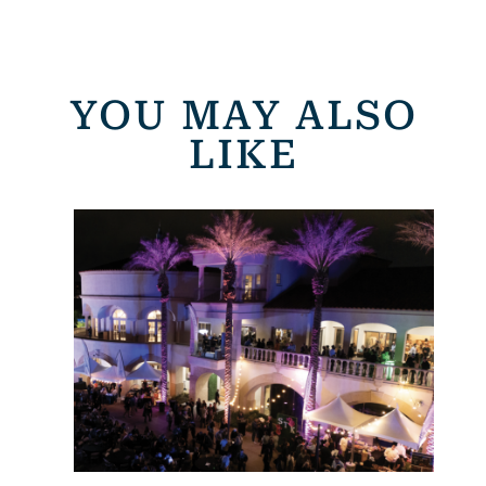
YOU MAY ALSO
LIKE