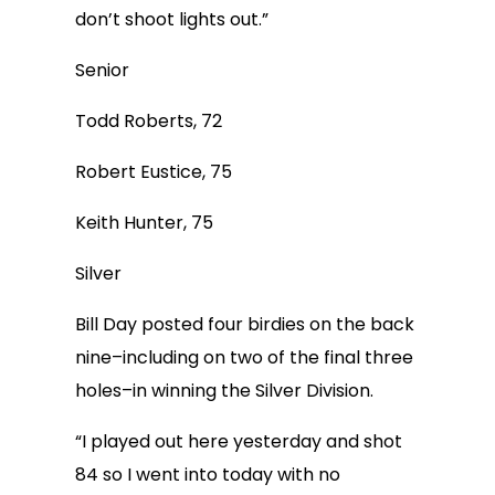
don’t shoot lights out.”
Senior
Todd Roberts, 72
Robert Eustice, 75
Keith Hunter, 75
Silver
Bill Day posted four birdies on the back
nine–including on two of the final three
holes–in winning the Silver Division.
“I played out here yesterday and shot
84 so I went into today with no