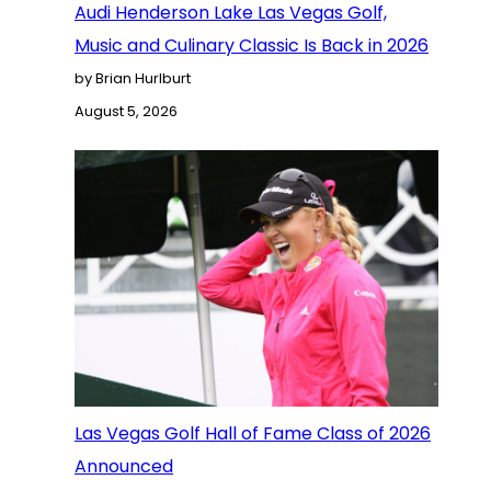
Audi Henderson Lake Las Vegas Golf,
Music and Culinary Classic Is Back in 2026
by Brian Hurlburt
August 5, 2026
Las Vegas Golf Hall of Fame Class of 2026
Announced