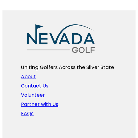
Uniting Golfers Across the Silver State​
About
Contact Us
Volunteer
Partner with Us
FAQs