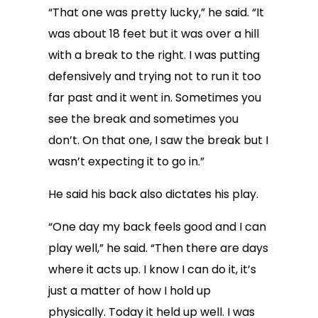
“That one was pretty lucky,” he said. “It
was about 18 feet but it was over a hill
with a break to the right. I was putting
defensively and trying not to run it too
far past and it went in. Sometimes you
see the break and sometimes you
don’t. On that one, I saw the break but I
wasn’t expecting it to go in.”
He said his back also dictates his play.
“One day my back feels good and I can
play well,” he said. “Then there are days
where it acts up. I know I can do it, it’s
just a matter of how I hold up
physically. Today it held up well. I was