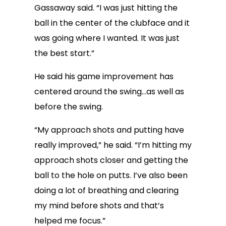
Gassaway said. “I was just hitting the
ball in the center of the clubface and it
was going where I wanted. It was just
the best start.”
He said his game improvement has
centered around the swing…as well as
before the swing.
“My approach shots and putting have
really improved,” he said. “I’m hitting my
approach shots closer and getting the
ball to the hole on putts. I’ve also been
doing a lot of breathing and clearing
my mind before shots and that’s
helped me focus.”