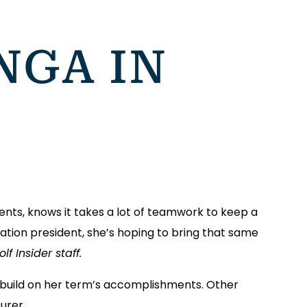
NGA IN
nts, knows it takes a lot of teamwork to keep a
ion president, she’s hoping to bring that same
f Insider staff.
 build on her term’s accomplishments. Other
urer.