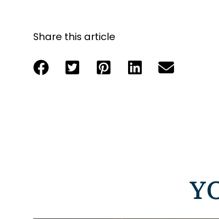
Share this article
Y