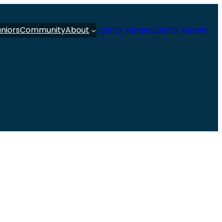
uniors
Community
About
Join Or Renew
Join Or Renew