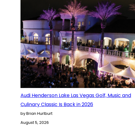
Audi Henderson Lake Las Vegas Golf, Music and
Culinary Classic Is Back in 2026
by Brian Hurlburt
August 5, 2026