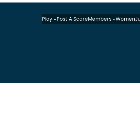
Play
Post A Score
Members
Women
J