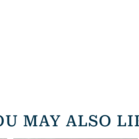
OU MAY ALSO LI