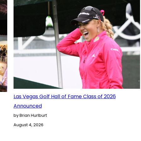
Las Vegas Golf Hall of Fame Class of 2026
Announced
by Brian Hurlburt
August 4, 2026