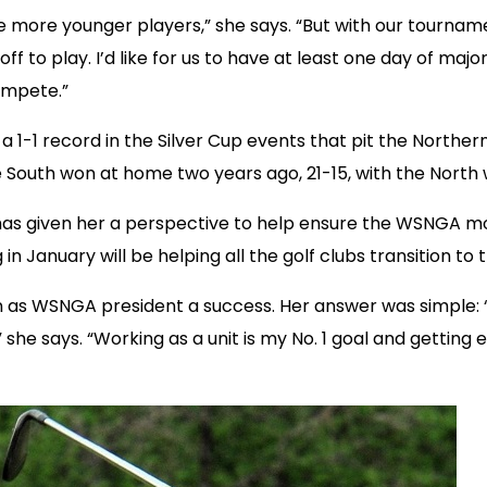
de more younger players,” she says. “But with our tournamen
 off to play. I’d like for us to have at least one day of 
ompete.”
a 1-1 record in the Silver Cup events that pit the North
outh won at home two years ago, 21-15, with the North wi
 has given her a perspective to help ensure the WSNGA 
n January will be helping all the golf clubs transition t
as WSNGA president a success. Her answer was simple: “I
l,” she says. “Working as a unit is my No. 1 goal and gett