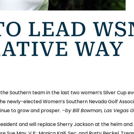
TO LEAD WS
ATIVE WAY
he Southern team in the last two women’s Silver Cup eve
he newly-elected Women’s Southern Nevada Golf Associat
tinue to grow and prosper.
–by Bill Bowman, Las Vegas Gol
esident and will replace Sherry Jackson at the helm and
Sue May, V.P.; Monica Kaili, Sec. and Rusty Beckel, Treas