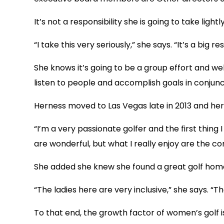
It’s not a responsibility she is going to take lightly
“I take this very seriously,” she says. “It’s a big 
She knows it’s going to be a group effort and wel
listen to people and accomplish goals in conjunc
Herness moved to Las Vegas late in 2013 and her 
“I’m a very passionate golfer and the first thing 
are wonderful, but what I really enjoy are the c
She added she knew she found a great golf home
“The ladies here are very inclusive,” she says. 
To that end, the growth factor of women’s golf i