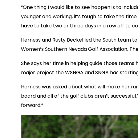
“One thing I would like to see happen is to inclu
younger and working, it’s tough to take the time
have to take two or three days in a row off to c
Herness and Rusty Beckel led the South team to 
Women’s Southern Nevada Golf Association. The S
She says her time in helping guide those teams
major project the WSNGA and SNGA has starting i
Herness was asked about what will make her run 
board and all of the golf clubs aren’t successfu
forward.”