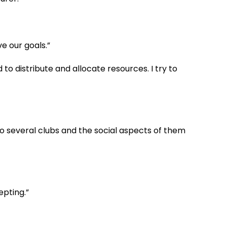
ve our goals.”
to distribute and allocate resources. I try to
g to several clubs and the social aspects of them
epting.”