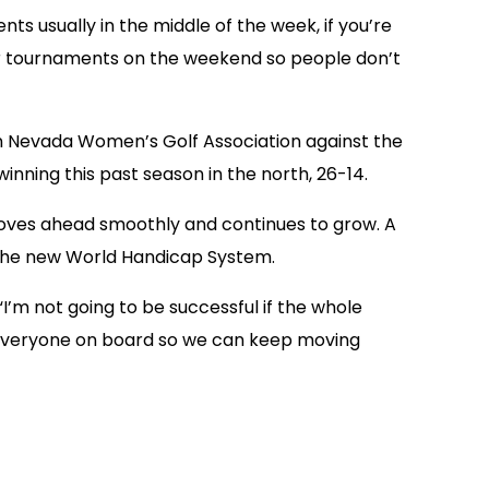
ts usually in the middle of the week, if you’re
major tournaments on the weekend so people don’t
ern Nevada Women’s Golf Association against the
nning this past season in the north, 26-14.
moves ahead smoothly and continues to grow. A
o the new World Handicap System.
’m not going to be successful if the whole
ing everyone on board so we can keep moving