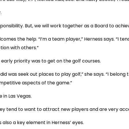
.
responsibility. But, we will work together as a Board to achie
comes the help. “I’m a team player,” Herness says. “I tend 
tion with others.”
early priority was to get on the golf courses.
I did was seek out places to play golf,” she says. “I belon
ompetitive aspects of the game.”
 in Las Vegas.
“They tend to want to attract new players and are very acc
s also a key element in Herness’ eyes.