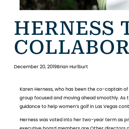
HERNESS 
COLLABOR
December 20, 2019
Brian Hurlburt
Karen Herness, who has been the co-captain of t
group focused and moving ahead smoothly. As t
guidance to help women’s golf in Las Vegas con
Herness was voted into her two-year term as pr
executive board members are Other directors are 