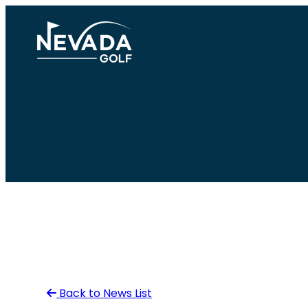
Skip
to
content
Back to News List