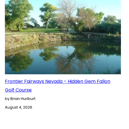
Frontier Fairways Nevada – Hidden Gem Fallon
Golf Course
by Brian Hurlburt
August 4, 2026