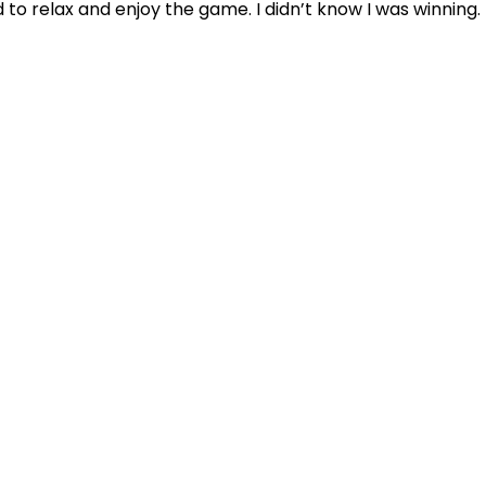
d to relax and enjoy the game. I didn’t know I was winning