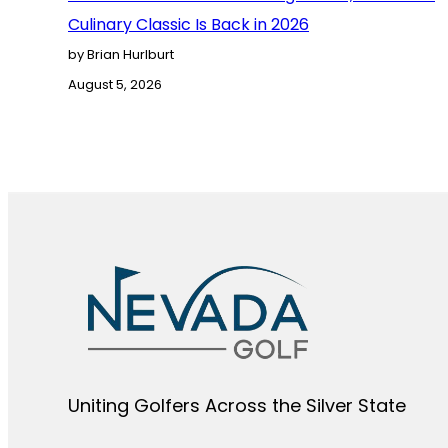
Culinary Classic Is Back in 2026
by Brian Hurlburt
August 5, 2026
Uniting Golfers Across the Silver State​