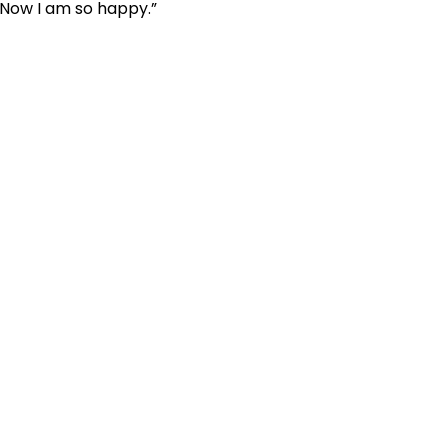
. Now I am so happy.”