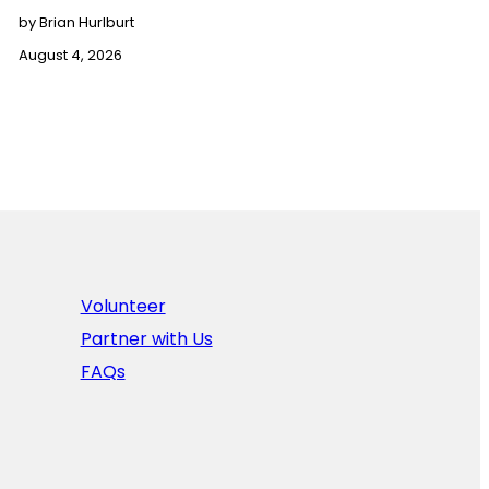
by Brian Hurlburt
August 4, 2026
Volunteer
Partner with Us
FAQs