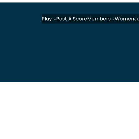
Play
Post A Score
Members
Women
J