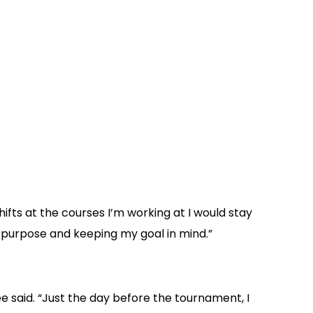
hifts at the courses I’m working at I would stay
a purpose and keeping my goal in mind.”
ee said. “Just the day before the tournament, I