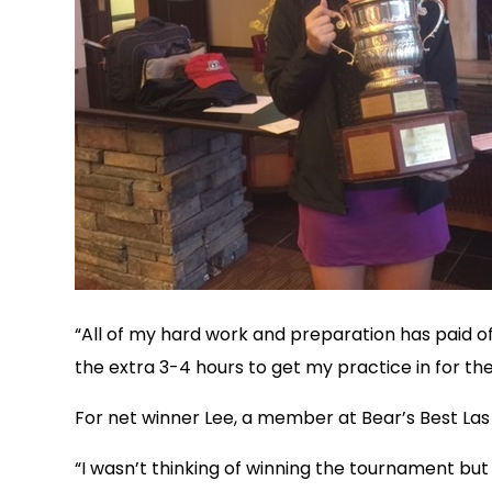
“All of my hard work and preparation has paid off
the extra 3-4 hours to get my practice in for th
For net winner Lee, a member at Bear’s Best Las
“I wasn’t thinking of winning the tournament but i