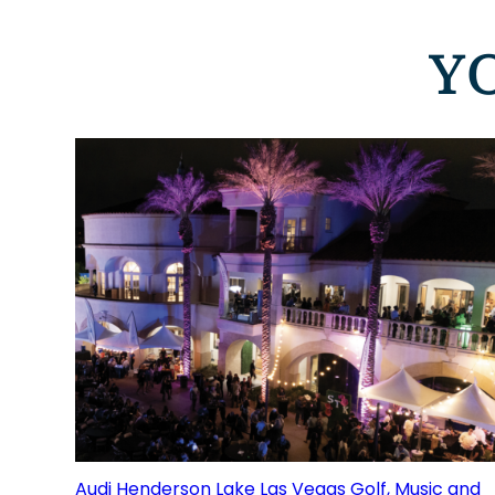
Y
Audi Henderson Lake Las Vegas Golf, Music and