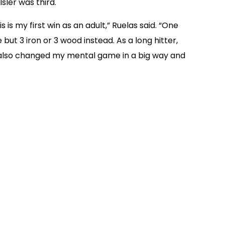
sler was third.
s my first win as an adult,” Ruelas said. “One
but 3 iron or 3 wood instead. As a long hitter,
t also changed my mental game in a big way and