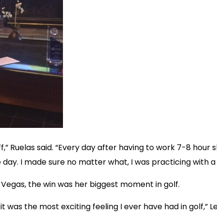
,” Ruelas said. “Every day after having to work 7-8 hour s
e day. I made sure no matter what, I was practicing with 
 Vegas, the win was her biggest moment in golf.
t was the most exciting feeling I ever have had in golf,” L