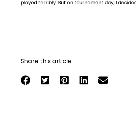
played terribly. But on tournament day, I decide
Share this article