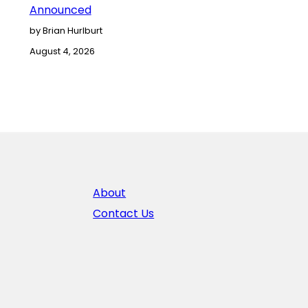
Announced
by Brian Hurlburt
August 4, 2026
About
Contact Us