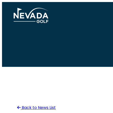
Skip
to
content
Back to News List