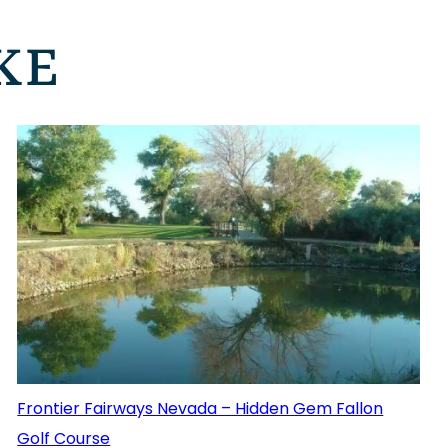
KE
Frontier Fairways Nevada – Hidden Gem Fallon
Golf Course