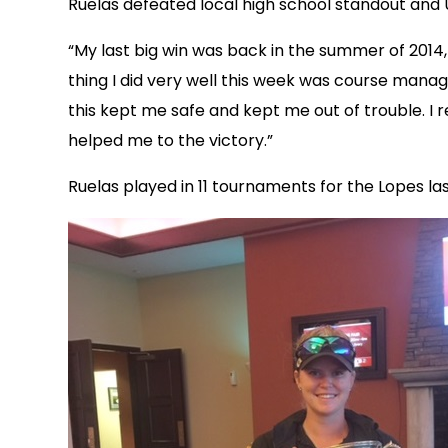
Ruelas defeated local high school standout and U
“My last big win was back in the summer of 2014, 
thing I did very well this week was course manage
this kept me safe and kept me out of trouble. 
helped me to the victory.”
Ruelas played in 11 tournaments for the Lopes la