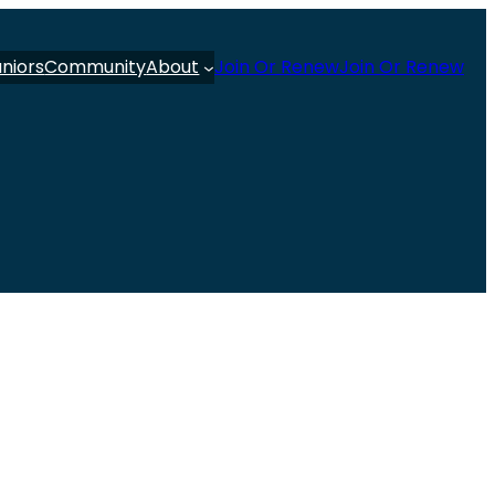
uniors
Community
About
Join Or Renew
Join Or Renew