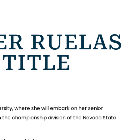
ER RUELAS
 TITLE
rsity, where she will embark on her senior
win the championship division of the Nevada State