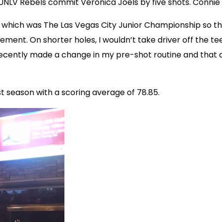
NLV Rebels commit Veronica Joels by five shots. Connie I
which was The Las Vegas City Junior Championship so this i
ment. On shorter holes, I wouldn’t take driver off the tee 
I recently made a change in my pre-shot routine and tha
st season with a scoring average of 78.85.