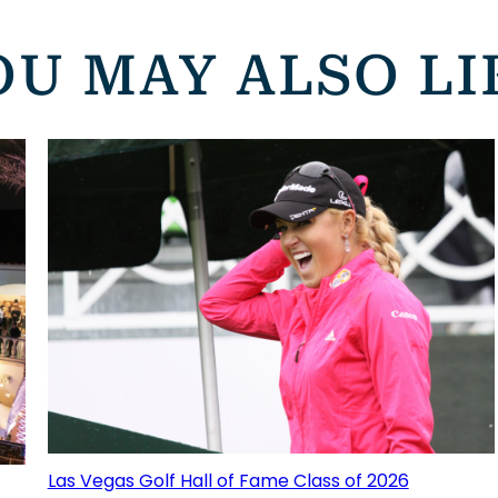
OU MAY ALSO LI
Las Vegas Golf Hall of Fame Class of 2026