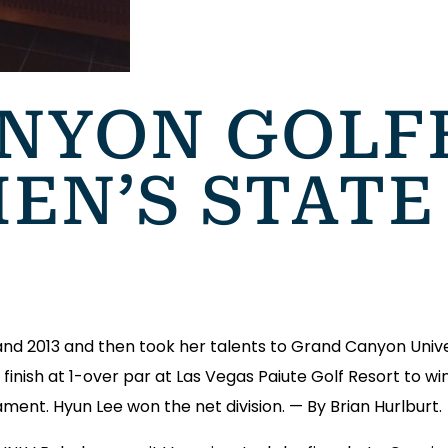
NYON GOLF
EN’S STATE
 and 2013 and then took her talents to Grand Canyon Unive
o finish at 1-over par at Las Vegas Paiute Golf Resort to 
nt. Hyun Lee won the net division. — By Brian Hurlburt.