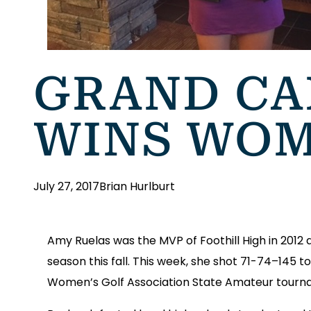
GRAND CA
WINS WOM
July 27, 2017
Brian Hurlburt
Amy Ruelas was the MVP of Foothill High in 2012
season this fall. This week, she shot 71-74–145 t
Women’s Golf Association State Amateur tourname