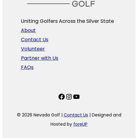
Uniting Golfers Across the Silver State​
About
Contact Us
Volunteer
Partner with Us
FAQs
Facebook
Instagram
YouTube
© 2026 Nevada Golf |
Contact Us
| Designed and
Hosted by
foreUP