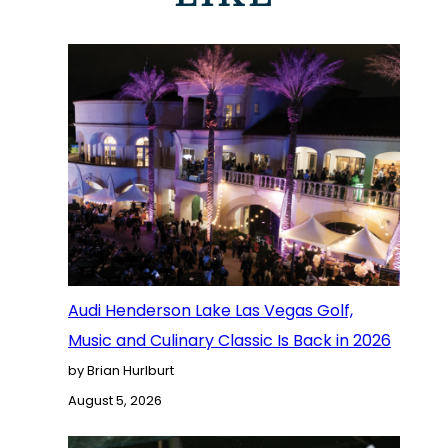
Audi Henderson Lake Las Vegas Golf,
Music and Culinary Classic Is Back in 2026
by Brian Hurlburt
August 5, 2026