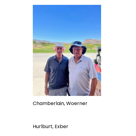
Chamberlain, Woerner
Hurlburt, Exber