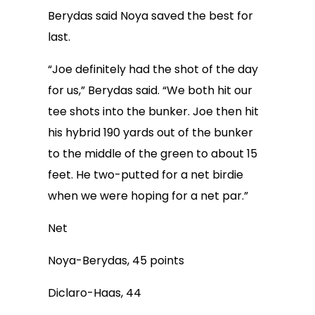
Berydas said Noya saved the best for
last.
“Joe definitely had the shot of the day
for us,” Berydas said. “We both hit our
tee shots into the bunker. Joe then hit
his hybrid 190 yards out of the bunker
to the middle of the green to about 15
feet. He two-putted for a net birdie
when we were hoping for a net par.”
Net
Noya-Berydas, 45 points
Diclaro-Haas, 44