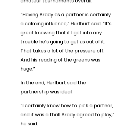
amateur tournaments overall.
“Having Brady as a partner is certainly
a calming influence,” Hurlburt said. “It’s
great knowing that if I got into any
trouble he’s going to get us out of it.
That takes a lot of the pressure off.
And his reading of the greens was
huge.”
In the end, Hurlburt said the
partnership was ideal.
“I certainly know how to pick a partner,
and it was a thrill Brady agreed to play,”
he said.