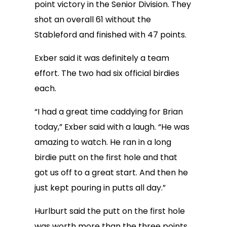
point victory in the Senior Division. They
shot an overall 61 without the
Stableford and finished with 47 points.
Exber said it was definitely a team
effort. The two had six official birdies
each.
“I had a great time caddying for Brian
today,” Exber said with a laugh. “He was
amazing to watch. He ran in a long
birdie putt on the first hole and that
got us off to a great start. And then he
just kept pouring in putts all day.”
Hurlburt said the putt on the first hole
was worth more than the three points.