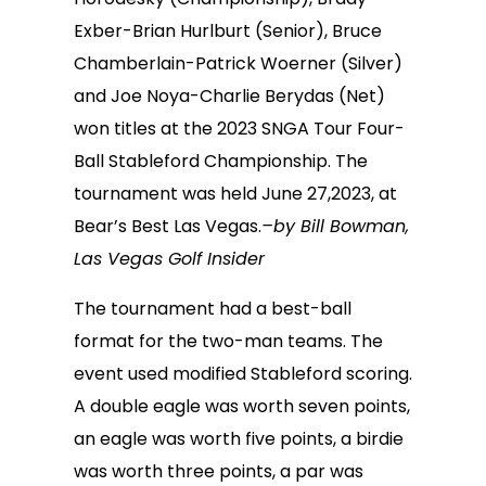
Exber-Brian Hurlburt (Senior), Bruce
Chamberlain-Patrick Woerner (Silver)
and Joe Noya-Charlie Berydas (Net)
won titles at the 2023 SNGA Tour Four-
Ball Stableford Championship. The
tournament was held June 27,2023, at
Bear’s Best Las Vegas.
–by Bill Bowman,
Las Vegas Golf Insider
The tournament had a best-ball
format for the two-man teams. The
event used modified Stableford scoring.
A double eagle was worth seven points,
an eagle was worth five points, a birdie
was worth three points, a par was