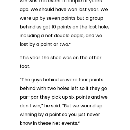
win was this event a couple of years
ago. We should have won last year. We
were up by seven points but a group
behind us got 10 points on the last hole,
including a net double eagle, and we
lost by a point or two.”
This year the shoe was on the other
foot.
“The guys behind us were four points
behind with two holes left so if they go
par-par they pick up six points and we
don’t win,” he said. “But we wound up
winning by a point so you just never
know in these Net events.”