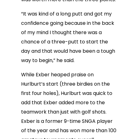
“It was kind of a long putt and got my
confidence going because in the back
of my mind I thought there was a
chance of a three-putt to start the
day and that would have been a tough
way to begin,” he said.
While Exber heaped praise on
Hurlburt’s start (three birdies on the
first four holes), Hurlburt was quick to
add that Exber added more to the
teamwork than just with golf shots.
Exber is a former 9-time SNGA player
of the year and has won more than 100