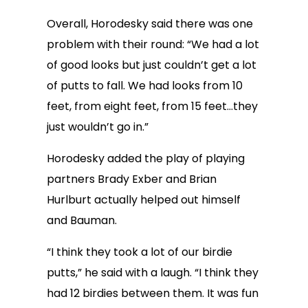
Overall, Horodesky said there was one
problem with their round: “We had a lot
of good looks but just couldn’t get a lot
of putts to fall. We had looks from 10
feet, from eight feet, from 15 feet…they
just wouldn’t go in.”
Horodesky added the play of playing
partners Brady Exber and Brian
Hurlburt actually helped out himself
and Bauman.
“I think they took a lot of our birdie
putts,” he said with a laugh. “I think they
had 12 birdies between them. It was fun