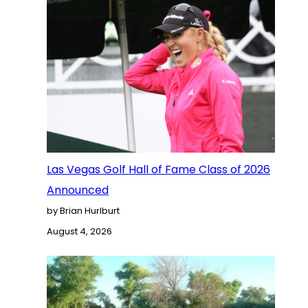
Las Vegas Golf Hall of Fame Class of 2026
Announced
by Brian Hurlburt
August 4, 2026