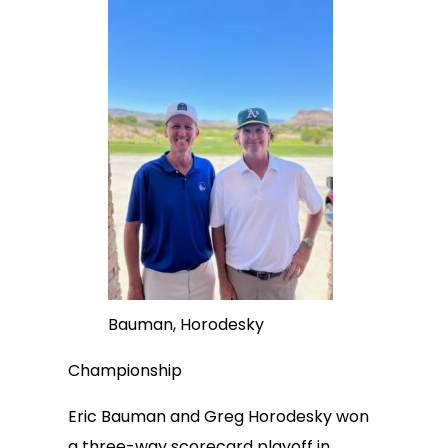
Bauman, Horodesky
Championship
Eric Bauman and Greg Horodesky won
a three-way scorecard playoff in