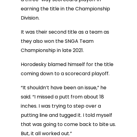
earning the title in the Championship
Division.
It was their second title as a team as
they also won the SNGA Team
Championship in late 2021.
Horodesky blamed himself for the title
coming down to a scorecard playoff.
“It shouldn’t have been an issue,” he
said. “I missed a putt from about 18
inches. I was trying to step over a
putting line and tugged it. I told myself
that was going to come back to bite us.
But, it all worked out.”