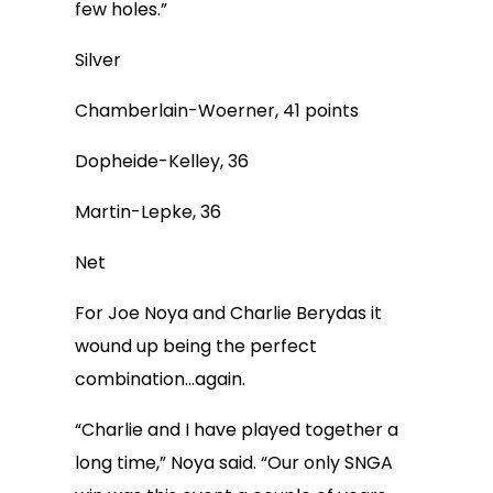
few holes.”
Silver
Chamberlain-Woerner, 41 points
Dopheide-Kelley, 36
Martin-Lepke, 36
Net
For Joe Noya and Charlie Berydas it
wound up being the perfect
combination…again.
“Charlie and I have played together a
long time,” Noya said. “Our only SNGA