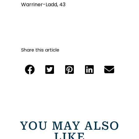
Warriner-Ladd, 43
Share this article
YOU MAY ALSO
LIKE