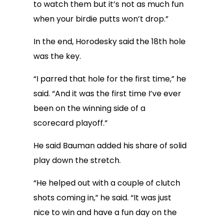
to watch them but it’s not as much fun
when your birdie putts won’t drop.”
In the end, Horodesky said the 18th hole
was the key.
“I parred that hole for the first time,” he
said. “And it was the first time I’ve ever
been on the winning side of a
scorecard playoff.”
He said Bauman added his share of solid
play down the stretch.
“He helped out with a couple of clutch
shots coming in,” he said. “It was just
nice to win and have a fun day on the