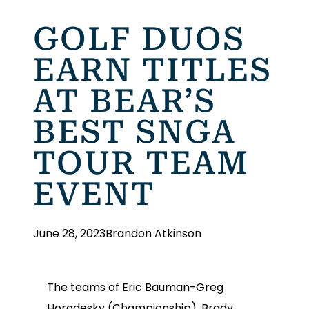
GOLF DUOS
EARN TITLES
AT BEAR’S
BEST SNGA
TOUR TEAM
EVENT
June 28, 2023
Brandon Atkinson
The teams of Eric Bauman-Greg
Horodesky (Championship), Brady