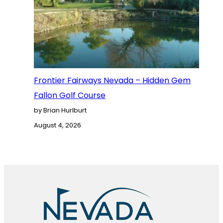
Frontier Fairways Nevada – Hidden Gem
Fallon Golf Course
by Brian Hurlburt
August 4, 2026