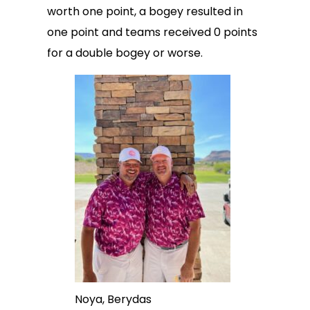
worth one point, a bogey resulted in
one point and teams received 0 points
for a double bogey or worse.
Noya, Berydas