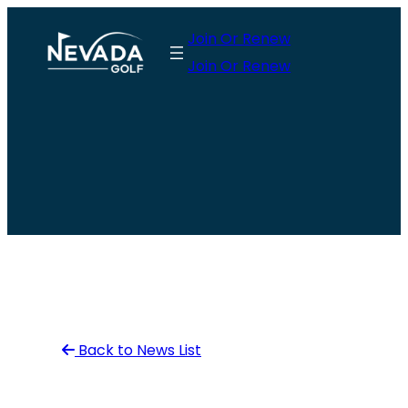
Skip
Join Or Renew
to
Join Or Renew
content
Back to News List