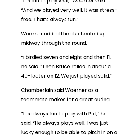
“It’s fun to play well,” Woerner said.
“And we played very well. It was stress-
free. That’s always fun.”
Woerner added the duo heated up
midway through the round.
“I birdied seven and eight and then 11,”
he said. “Then Bruce rolled in about a
40-footer on 12. We just played solid.”
Chamberlain said Woerner as a
teammate makes for a great outing.
“It’s always fun to play with Pat,” he
said. “He always plays well. I was just
lucky enough to be able to pitch in on a