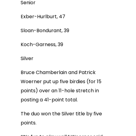
Senior
Exber-Hurlburt, 47
Sloan-Bondurant, 39
Koch-Garness, 39
Silver
Bruce Chamberlain and Patrick
Woerner put up five birdies (for 15
points) over an 11-hole stretch in
posting a 41-point total.
The duo won the Silver title by five
points.