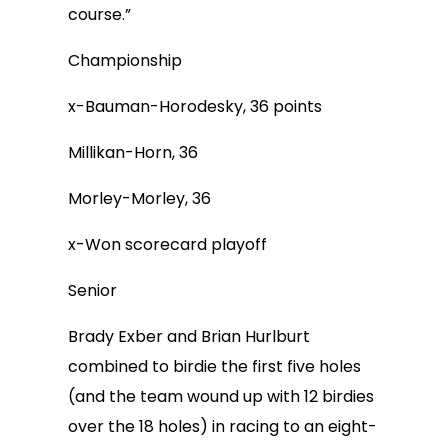
course.”
Championship
x-Bauman-Horodesky, 36 points
Millikan-Horn, 36
Morley-Morley, 36
x-Won scorecard playoff
Senior
Brady Exber and Brian Hurlburt
combined to birdie the first five holes
(and the team wound up with 12 birdies
over the 18 holes) in racing to an eight-