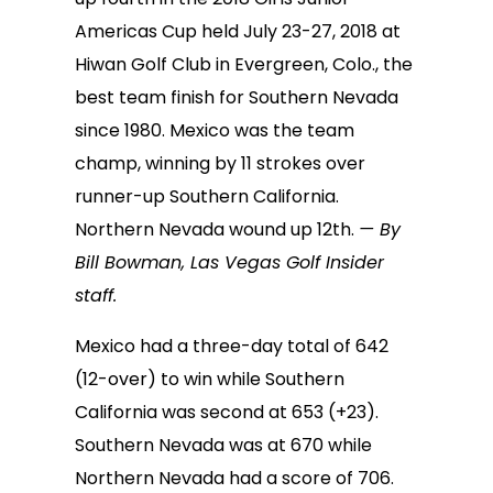
Americas Cup held July 23-27, 2018 at
Hiwan Golf Club in Evergreen, Colo., the
best team finish for Southern Nevada
since 1980. Mexico was the team
champ, winning by 11 strokes over
runner-up Southern California.
Northern Nevada wound up 12th.
— By
Bill Bowman, Las Vegas Golf Insider
staff.
Mexico had a three-day total of 642
(12-over) to win while Southern
California was second at 653 (+23).
Southern Nevada was at 670 while
Northern Nevada had a score of 706.