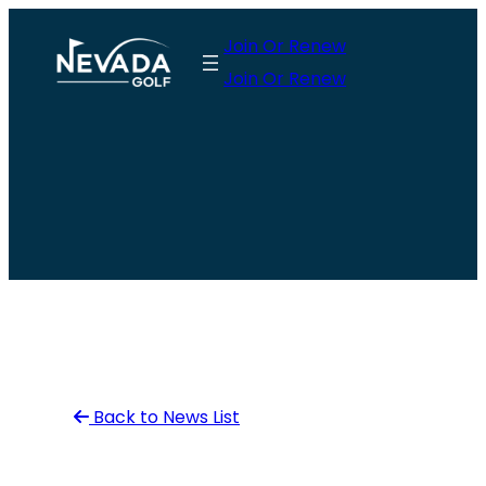
Skip
Join Or Renew
to
Join Or Renew
content
Back to News List