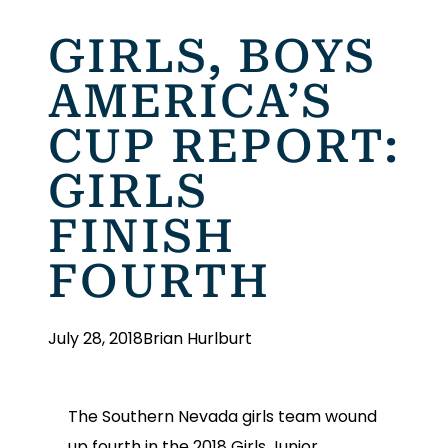
GIRLS, BOYS
AMERICA’S
CUP REPORT:
GIRLS
FINISH
FOURTH
July 28, 2018
Brian Hurlburt
The Southern Nevada girls team wound
up fourth in the 2018 Girls Junior