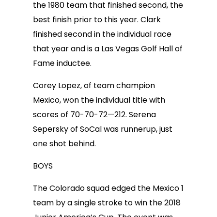
the 1980 team that finished second, the
best finish prior to this year. Clark
finished second in the individual race
that year and is a Las Vegas Golf Hall of
Fame inductee.
Corey Lopez, of team champion
Mexico, won the individual title with
scores of 70-70-72—212. Serena
Sepersky of SoCal was runnerup, just
one shot behind.
BOYS
The Colorado squad edged the Mexico 1
team by a single stroke to win the 2018