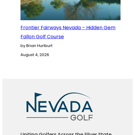
Frontier Fairways Nevada – Hidden Gem
Fallon Golf Course
by Brian Hurlburt
August 4, 2026
Uniting Golfers Across the Silver State​