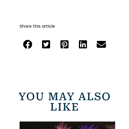
Share this article
YOU MAY ALSO
LIKE