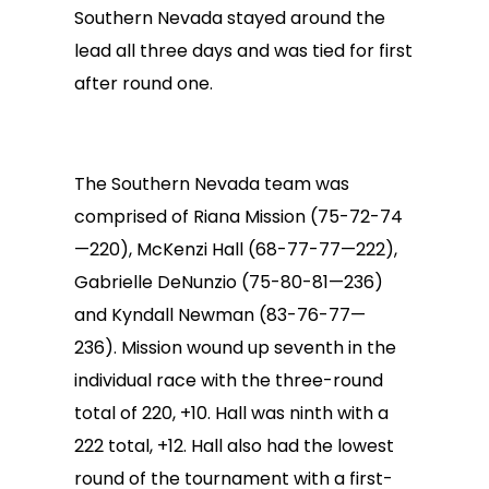
Southern Nevada stayed around the
lead all three days and was tied for first
after round one.
The Southern Nevada team was
comprised of Riana Mission (75-72-74
—220), McKenzi Hall (68-77-77—222),
Gabrielle DeNunzio (75-80-81—236)
and Kyndall Newman (83-76-77—
236). Mission wound up seventh in the
individual race with the three-round
total of 220, +10. Hall was ninth with a
222 total, +12. Hall also had the lowest
round of the tournament with a first-