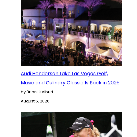
Audi Henderson Lake Las Vegas Golf,
Music and Culinary Classic Is Back in 2026
by Brian Hurlburt
August 5, 2026