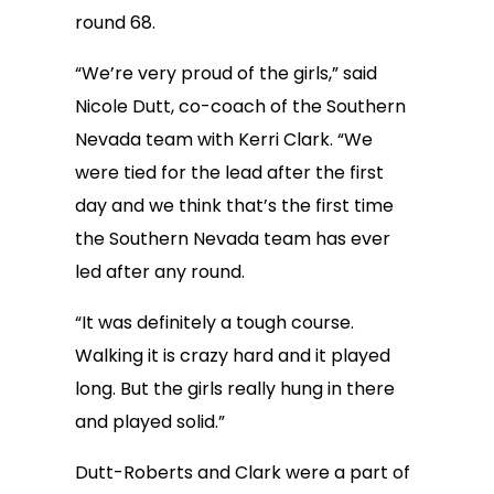
round 68.
“We’re very proud of the girls,” said
Nicole Dutt, co-coach of the Southern
Nevada team with Kerri Clark. “We
were tied for the lead after the first
day and we think that’s the first time
the Southern Nevada team has ever
led after any round.
“It was definitely a tough course.
Walking it is crazy hard and it played
long. But the girls really hung in there
and played solid.”
Dutt-Roberts and Clark were a part of