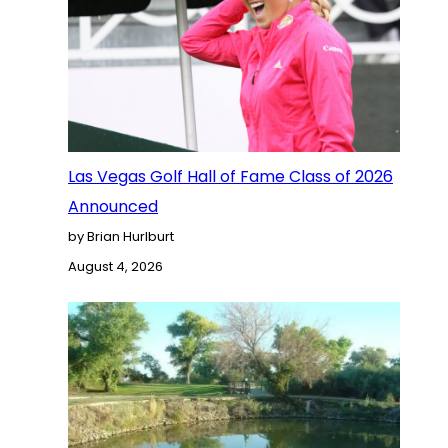
Las Vegas Golf Hall of Fame Class of 2026
Announced
by Brian Hurlburt
August 4, 2026