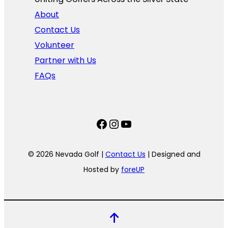
About
Contact Us
Volunteer
Partner with Us
FAQs
Facebook
Instagram
YouTube
© 2026 Nevada Golf |
Contact Us
| Designed and
Hosted by
foreUP