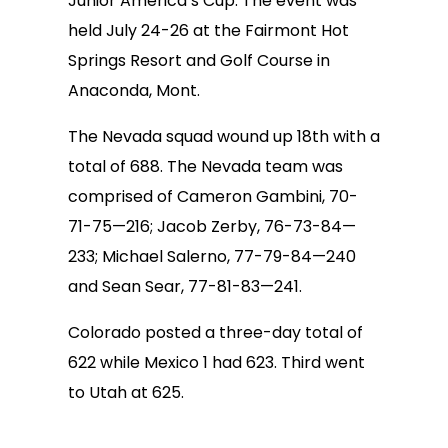
Junior America’s Cup. The event was
held July 24-26 at the Fairmont Hot
Springs Resort and Golf Course in
Anaconda, Mont.
The Nevada squad wound up 18th with a
total of 688. The Nevada team was
comprised of Cameron Gambini, 70-
71-75—216; Jacob Zerby, 76-73-84—
233; Michael Salerno, 77-79-84—240
and Sean Sear, 77-81-83—241.
Colorado posted a three-day total of
622 while Mexico 1 had 623. Third went
to Utah at 625.