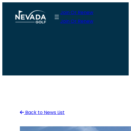
Skip
Join Or Renew
to
Join Or Renew
content
Back to News List