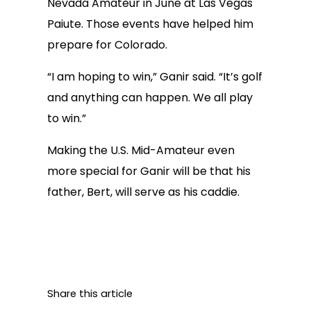
Nevada Amateur in June at Las Vegas
Paiute. Those events have helped him
prepare for Colorado.
“I am hoping to win,” Ganir said. “It’s golf
and anything can happen. We all play
to win.”
Making the U.S. Mid-Amateur even
more special for Ganir will be that his
father, Bert, will serve as his caddie.
Share this article