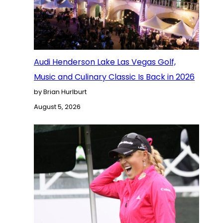
Audi Henderson Lake Las Vegas Golf,
Music and Culinary Classic Is Back in 2026
by Brian Hurlburt
August 5, 2026