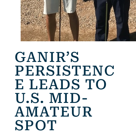
GANIR’S
PERSISTENC
E LEADS TO
U.S. MID-
AMATEUR
SPOT