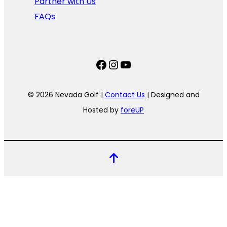
Partner with Us
FAQs
Facebook
Instagram
YouTube
© 2026 Nevada Golf |
Contact Us
| Designed and
Hosted by
foreUP