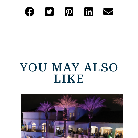
YOU MAY ALSO
LIKE