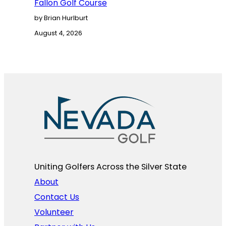
Fallon Golf Course
by Brian Hurlburt
August 4, 2026
Uniting Golfers Across the Silver State​
About
Contact Us
Volunteer