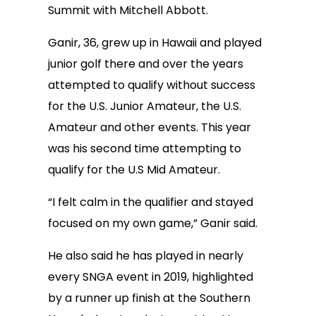
Summit with Mitchell Abbott.
Ganir, 36, grew up in Hawaii and played
junior golf there and over the years
attempted to qualify without success
for the U.S. Junior Amateur, the U.S.
Amateur and other events. This year
was his second time attempting to
qualify for the U.S Mid Amateur.
“I felt calm in the qualifier and stayed
focused on my own game,” Ganir said.
He also said he has played in nearly
every SNGA event in 2019, highlighted
by a runner up finish at the Southern