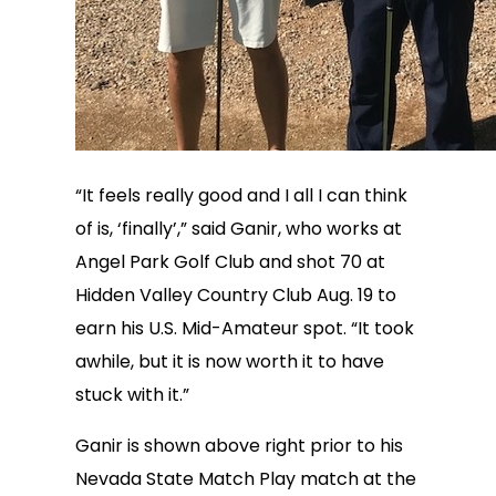
“It feels really good and I all I can think
of is, ‘finally’,” said Ganir, who works at
Angel Park Golf Club and shot 70 at
Hidden Valley Country Club Aug. 19 to
earn his U.S. Mid-Amateur spot. “It took
awhile, but it is now worth it to have
stuck with it.”
Ganir is shown above right prior to his
Nevada State Match Play match at the