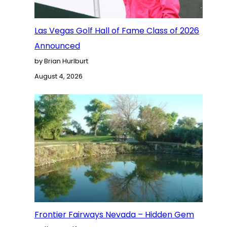
Las Vegas Golf Hall of Fame Class of 2026
Announced
by Brian Hurlburt
August 4, 2026
Frontier Fairways Nevada – Hidden Gem