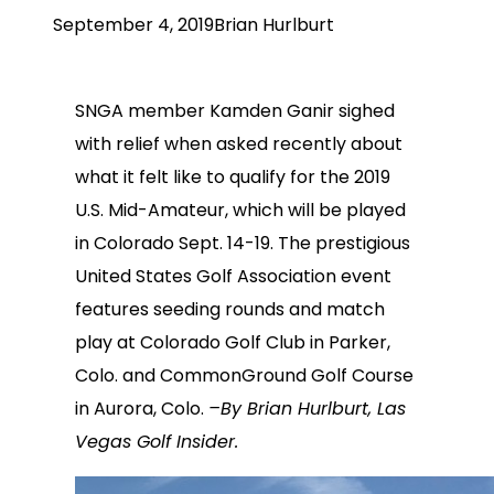
September 4, 2019
Brian Hurlburt
SNGA member Kamden Ganir sighed
with relief when asked recently about
what it felt like to qualify for the 2019
U.S. Mid-Amateur, which will be played
in Colorado Sept. 14-19. The prestigious
United States Golf Association event
features seeding rounds and match
play at Colorado Golf Club in Parker,
Colo. and CommonGround Golf Course
in Aurora, Colo.
–By Brian Hurlburt, Las
Vegas Golf Insider.