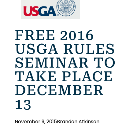
FREE 2016
USGA RULES
SEMINAR TO
TAKE PLACE
DECEMBER
13
November 9, 2015
Brandon Atkinson