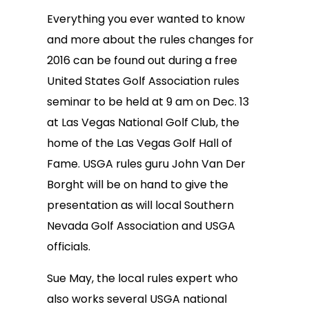
Everything you ever wanted to know
and more about the rules changes for
2016 can be found out during a free
United States Golf Association rules
seminar to be held at 9 am on Dec. 13
at Las Vegas National Golf Club, the
home of the Las Vegas Golf Hall of
Fame. USGA rules guru John Van Der
Borght will be on hand to give the
presentation as will local Southern
Nevada Golf Association and USGA
officials.
Sue May, the local rules expert who
also works several USGA national