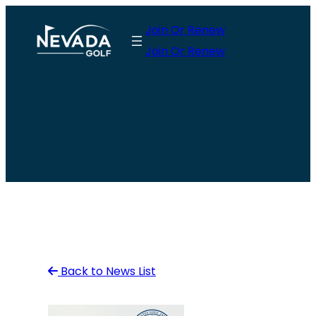
Skip
Join Or Renew
to
Join Or Renew
content
Back to News List