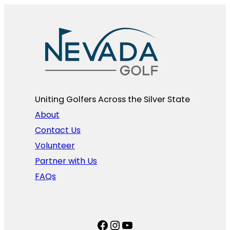
Uniting Golfers Across the Silver State​
About
Contact Us
Volunteer
Partner with Us
FAQs
Facebook
Instagram
YouTube