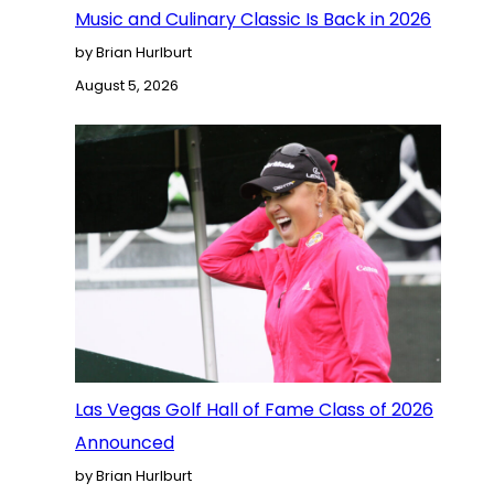
Music and Culinary Classic Is Back in 2026
by Brian Hurlburt
August 5, 2026
Las Vegas Golf Hall of Fame Class of 2026
Announced
by Brian Hurlburt