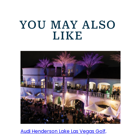
YOU MAY ALSO
LIKE
Audi Henderson Lake Las Vegas Golf,