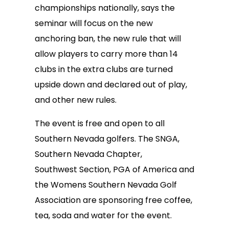
championships nationally, says the
seminar will focus on the new
anchoring ban, the new rule that will
allow players to carry more than 14
clubs in the extra clubs are turned
upside down and declared out of play,
and other new rules.
The event is free and open to all
Southern Nevada golfers. The SNGA,
Southern Nevada Chapter,
Southwest Section, PGA of America and
the Womens Southern Nevada Golf
Association are sponsoring free coffee,
tea, soda and water for the event.