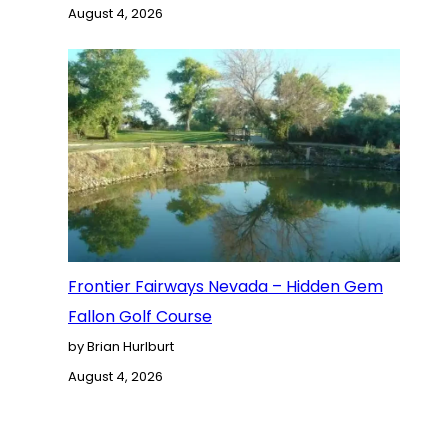
August 4, 2026
Frontier Fairways Nevada – Hidden Gem
Fallon Golf Course
by Brian Hurlburt
August 4, 2026