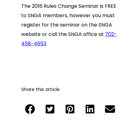
The 2016 Rules Change Seminar is FREE
to SNGA members, however you must
register for the seminar on the SNGA
website or call the SNGA office at
702-
458-4653
.
Share this article