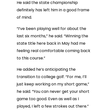
He said the state championship
definitely has left him in a good frame
of mind.
“I’ve been playing well for about the
last six months,” he said. “Winning the
state title here back in May had me
feeling real comfortable coming back
to this course.”
He added he’s anticipating the
transition to college golf. “For me, I’ll
just keep working on my short game,”
he said. “You can never get your short
game too good. Even as well as I
played, I left a few strokes out there.”