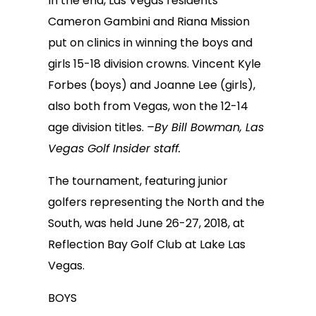
In the end, Las Vegas residents
Cameron Gambini and Riana Mission
put on clinics in winning the boys and
girls 15-18 division crowns. Vincent Kyle
Forbes (boys) and Joanne Lee (girls),
also both from Vegas, won the 12-14
age division titles.
–By Bill Bowman, Las
Vegas Golf Insider staff.
The tournament, featuring junior
golfers representing the North and the
South, was held June 26-27, 2018, at
Reflection Bay Golf Club at Lake Las
Vegas.
BOYS