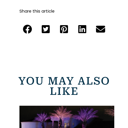
Share this article
YOU MAY ALSO
LIKE