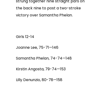
strung together nine straight pars on
the back nine to post a two-stroke
victory over Samantha Phelan.
Girls 12-14
Joanne Lee, 75-71—146
Samantha Phelan, 74-74—148
Kirstin Angosta, 79-74—153
Lilly Denunzio, 80-78—158