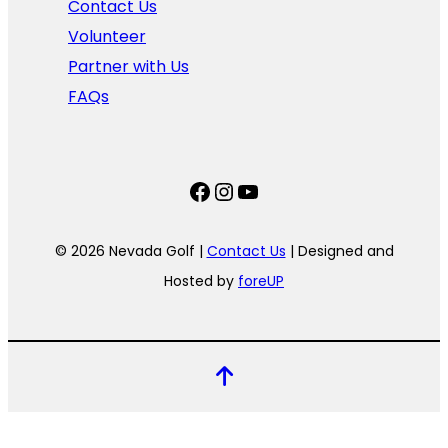
Contact Us
Volunteer
Partner with Us
FAQs
Facebook
Instagram
YouTube
© 2026 Nevada Golf |
Contact Us
| Designed and
Hosted by
foreUP