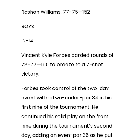
Rashon Williams, 77-75—152
BOYS
12-14
Vincent Kyle Forbes carded rounds of
78-77—155 to breeze to a 7-shot
victory.
Forbes took control of the two-day
event with a two-under-par 34 in his
first nine of the tournament. He
continued his solid play on the front
nine during the tournament’s second
day, adding an even-par 36 as he put