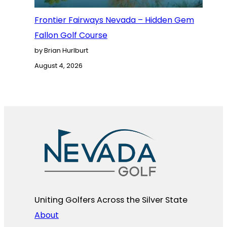
Frontier Fairways Nevada – Hidden Gem
Fallon Golf Course
by Brian Hurlburt
August 4, 2026
Uniting Golfers Across the Silver State​
About