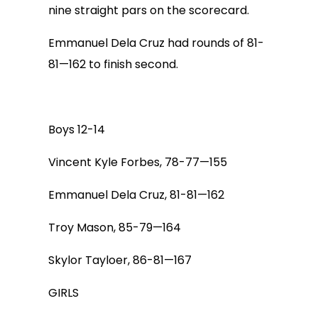
nine straight pars on the scorecard.
Emmanuel Dela Cruz had rounds of 81-
81—162 to finish second.
Boys 12-14
Vincent Kyle Forbes, 78-77—155
Emmanuel Dela Cruz, 81-81—162
Troy Mason, 85-79—164
Skylor Tayloer, 86-81—167
GIRLS