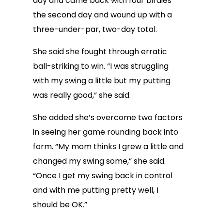
day and came back with four birdies
the second day and wound up with a
three-under-par, two-day total.
She said she fought through erratic
ball-striking to win. “I was struggling
with my swing a little but my putting
was really good,” she said.
She added she’s overcome two factors
in seeing her game rounding back into
form. “My mom thinks I grew a little and
changed my swing some,” she said.
“Once I get my swing back in control
and with me putting pretty well, I
should be OK.”