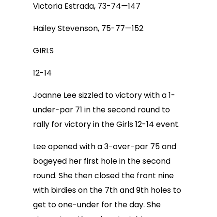
Victoria Estrada, 73-74—147
Hailey Stevenson, 75-77—152
GIRLS
12-14
Joanne Lee sizzled to victory with a 1-
under-par 71 in the second round to
rally for victory in the Girls 12-14 event.
Lee opened with a 3-over-par 75 and
bogeyed her first hole in the second
round. She then closed the front nine
with birdies on the 7th and 9th holes to
get to one-under for the day. She