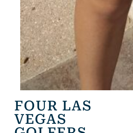
FOUR LAS
VEGAS
GOLFERS