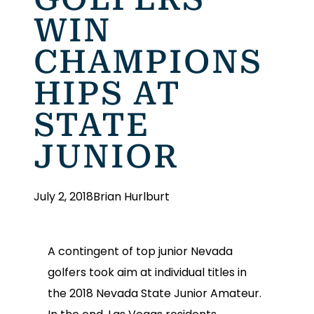
WIN
CHAMPIONS
HIPS AT
STATE
JUNIOR
July 2, 2018
Brian Hurlburt
A contingent of top junior Nevada
golfers took aim at individual titles in
the 2018 Nevada State Junior Amateur.