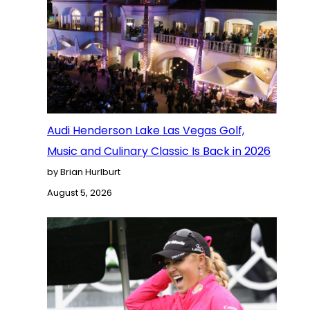
Audi Henderson Lake Las Vegas Golf,
Music and Culinary Classic Is Back in 2026
by Brian Hurlburt
August 5, 2026