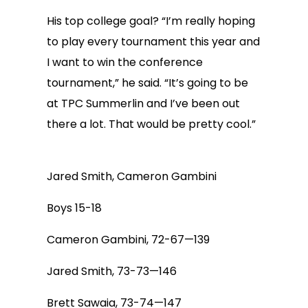
His top college goal? “I’m really hoping
to play every tournament this year and
I want to win the conference
tournament,” he said. “It’s going to be
at TPC Summerlin and I’ve been out
there a lot. That would be pretty cool.”
Jared Smith, Cameron Gambini
Boys 15-18
Cameron Gambini, 72-67—139
Jared Smith, 73-73—146
Brett Sawaia, 73-74—147