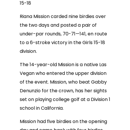
15-18
Riana Mission carded nine birdies over
the two days and posted a pair of
under-par rounds, 70-71—141, en route
to a 6-stroke victory in the Girls 15-18
division.
The 14-year-old Mission is a native Las
Vegan who entered the upper division
of the event. Mission, who beat Gabby
Denunzio for the crown, has her sights
set on playing college golf at a Division 1
school in California.
Mission had five birdies on the opening