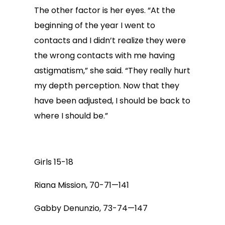
The other factor is her eyes. “At the
beginning of the year I went to
contacts and I didn’t realize they were
the wrong contacts with me having
astigmatism,” she said. “They really hurt
my depth perception. Now that they
have been adjusted, I should be back to
where I should be.”
Girls 15-18
Riana Mission, 70-71—141
Gabby Denunzio, 73-74—147