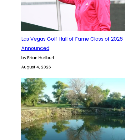
Las Vegas Golf Hall of Fame Class of 2026
Announced
by Brian Hurlburt
August 4, 2026