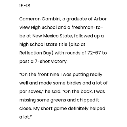
15-18
Cameron Gambini, a graduate of Arbor
View High School and a freshman-to-
be at New Mexico State, followed up a
high school state title (also at
Reflection Bay) with rounds of 72-67 to
post a 7-shot victory.
“On the front nine I was putting really
well and made some birdies and a lot of
par saves,” he said. “On the back, I was
missing some greens and chipped it
close. My short game definitely helped
a lot.”