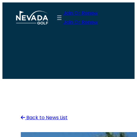
Skip
Join Or Renew
to
Join Or Renew
content
Back to News List