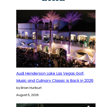
Audi Henderson Lake Las Vegas Golf,
Music and Culinary Classic Is Back in 2026
by Brian Hurlburt
August 5, 2026