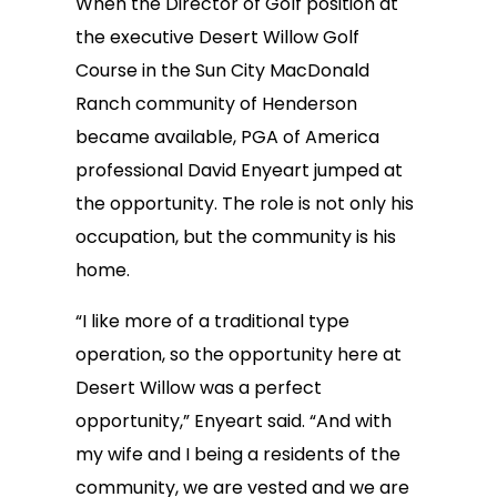
When the Director of Golf position at
the executive Desert Willow Golf
Course in the Sun City MacDonald
Ranch community of Henderson
became available, PGA of America
professional David Enyeart jumped at
the opportunity. The role is not only his
occupation, but the community is his
home.
“I like more of a traditional type
operation, so the opportunity here at
Desert Willow was a perfect
opportunity,” Enyeart said. “And with
my wife and I being a residents of the
community, we are vested and we are