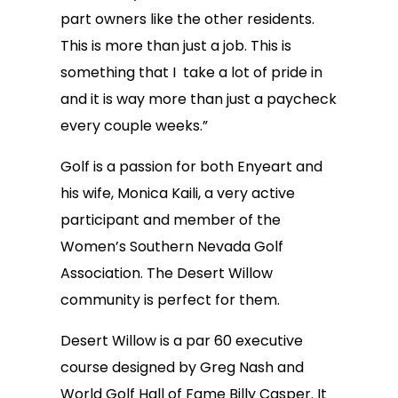
part owners like the other residents.
This is more than just a job. This is
something that I take a lot of pride in
and it is way more than just a paycheck
every couple weeks.”
Golf is a passion for both Enyeart and
his wife, Monica Kaili, a very active
participant and member of the
Women’s Southern Nevada Golf
Association. The Desert Willow
community is perfect for them.
Desert Willow is a par 60 executive
course designed by Greg Nash and
World Golf Hall of Fame Billy Casper. It