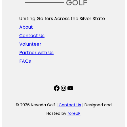
Uniting Golfers Across the Silver State​
About
Contact Us
Volunteer
Partner with Us
FAQs
Facebook
Instagram
YouTube
© 2026 Nevada Golf |
Contact Us
| Designed and
Hosted by
foreUP