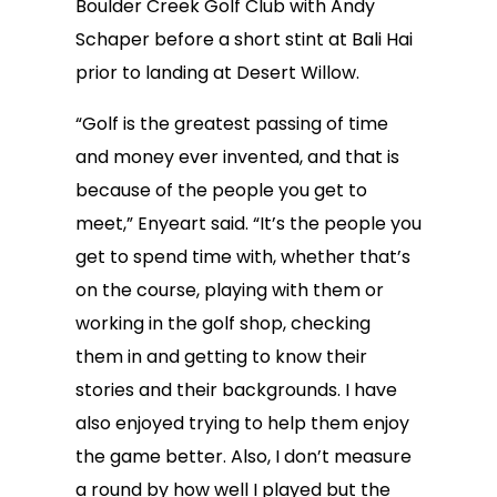
Boulder Creek Golf Club with Andy
Schaper before a short stint at Bali Hai
prior to landing at Desert Willow.
“Golf is the greatest passing of time
and money ever invented, and that is
because of the people you get to
meet,” Enyeart said. “It’s the people you
get to spend time with, whether that’s
on the course, playing with them or
working in the golf shop, checking
them in and getting to know their
stories and their backgrounds. I have
also enjoyed trying to help them enjoy
the game better. Also, I don’t measure
a round by how well I played but the