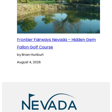
Frontier Fairways Nevada – Hidden Gem
Fallon Golf Course
by Brian Hurlburt
August 4, 2026