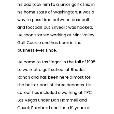
his dad took him to a junior golf clinic in
his home state of Washington. It was a
way to pass time between baseball
and football, but Enyeart was hooked.
He soon started working at Mint Valley
Golf Course and has been in the
business ever since.
He came to Las Vegas in the fall of 1998
to work at a golf school at Rhodes
Ranch and has been here almost for
the better part of three decades. His
career has included a working at TPC
Las Vegas under Dan Hammell and
Chuck Bombard and then 19 years at