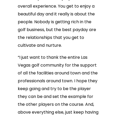
overall experience. You get to enjoy a
beautiful day and it really is about the
people. Nobody is getting rich in the
golf business, but the best payday are
the relationships that you get to
cultivate and nurture.
“I just want to thank the entire Las
Vegas golf community for the support
of all the facilities around town and the
professionals around town. I hope they
keep going and try to be the player
they can be and set the example for
the other players on the course. And,
above everything else, just keep having