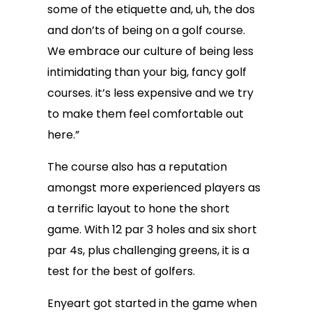
some of the etiquette and, uh, the dos
and don’ts of being on a golf course.
We embrace our culture of being less
intimidating than your big, fancy golf
courses. it’s less expensive and we try
to make them feel comfortable out
here.”
The course also has a reputation
amongst more experienced players as
a terrific layout to hone the short
game. With 12 par 3 holes and six short
par 4s, plus challenging greens, it is a
test for the best of golfers.
Enyeart got started in the game when