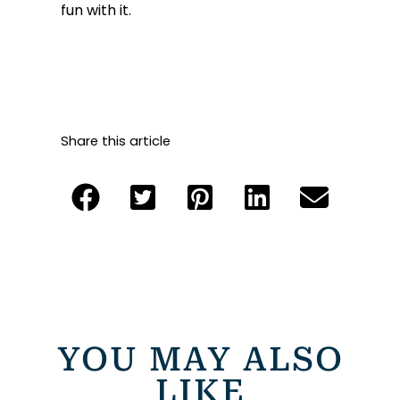
fun with it.
Share this article
YOU MAY ALSO
LIKE