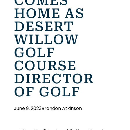
COMES
HOME AS
DESERT
WILLOW
GOLF
COURSE
DIRECTOR
OF GOLF
June 9, 2023
Brandon Atkinson