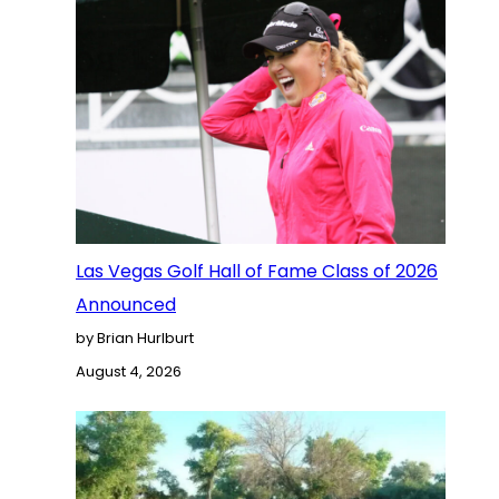
Las Vegas Golf Hall of Fame Class of 2026
Announced
by Brian Hurlburt
August 4, 2026