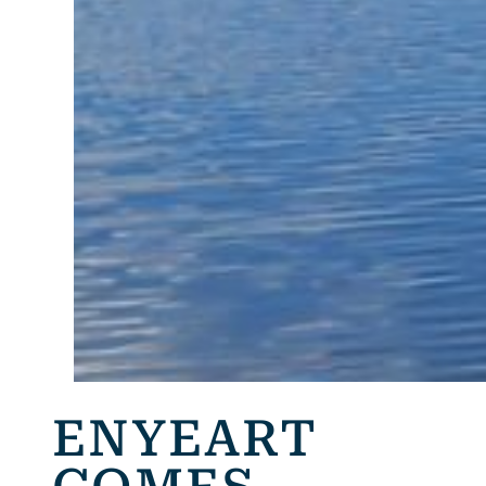
ENYEART