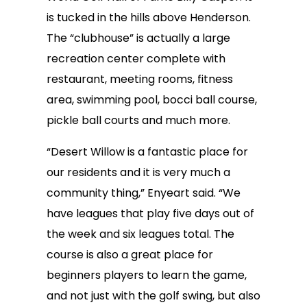
is tucked in the hills above Henderson.
The “clubhouse” is actually a large
recreation center complete with
restaurant, meeting rooms, fitness
area, swimming pool, bocci ball course,
pickle ball courts and much more.
“Desert Willow is a fantastic place for
our residents and it is very much a
community thing,” Enyeart said. “We
have leagues that play five days out of
the week and six leagues total. The
course is also a great place for
beginners players to learn the game,
and not just with the golf swing, but also