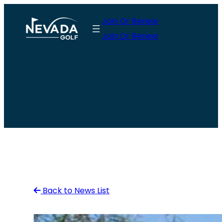
Skip
Join Or Renew
to
Join Or Renew
content
Back to News List