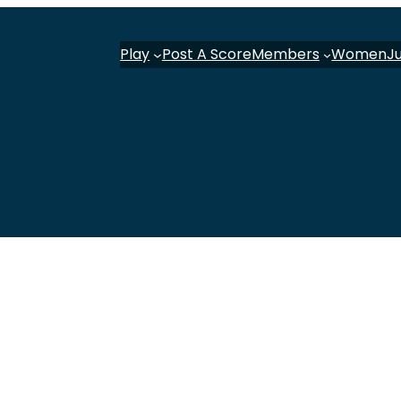
Play
Post A Score
Members
Women
J