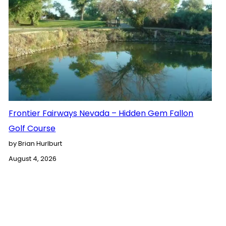
Frontier Fairways Nevada – Hidden Gem Fallon
Golf Course
by Brian Hurlburt
August 4, 2026