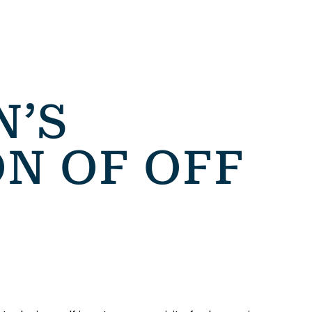
’S
ON OF OFF