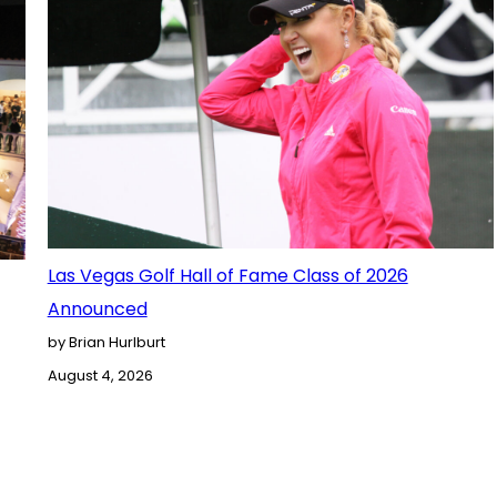
Las Vegas Golf Hall of Fame Class of 2026
Announced
by Brian Hurlburt
August 4, 2026