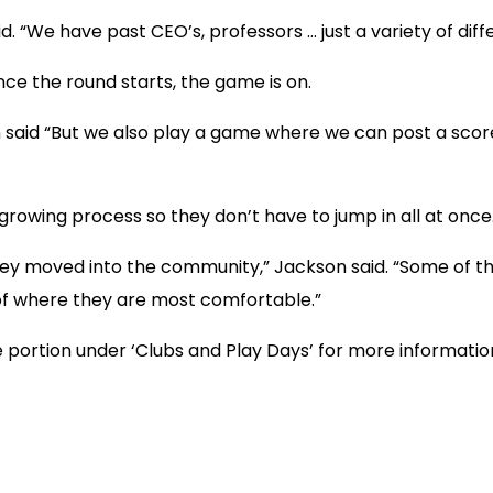
d. “We have past CEO’s, professors … just a variety of diffe
ce the round starts, the game is on.
said “But we also play a game where we can post a score. 
rowing process so they don’t have to jump in all at once
 they moved into the community,” Jackson said. “Some of 
 of where they are most comfortable.”
portion under ‘Clubs and Play Days’ for more informatio