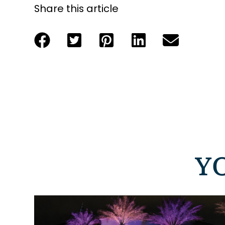
Share this article
Y