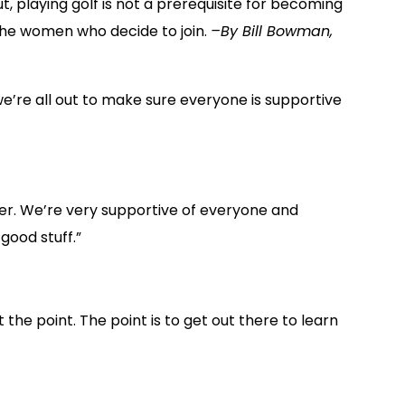
, playing golf is not a prerequisite for becoming
the women who decide to join.
–By Bill Bowman,
e’re all out to make sure everyone is supportive
her. We’re very supportive of everyone and
good stuff.”
the point. The point is to get out there to learn