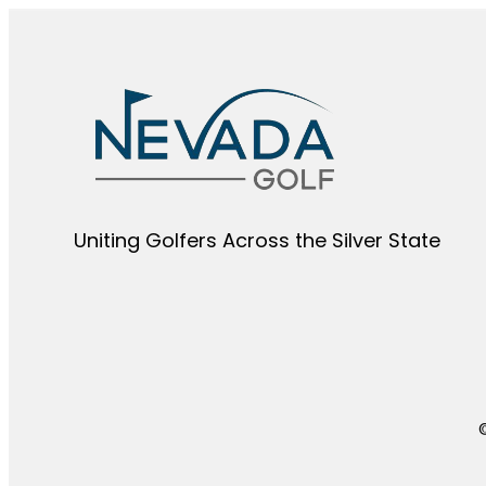
Uniting Golfers Across the Silver State​