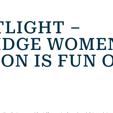
TLIGHT –
DGE WOMEN
ON IS FUN 