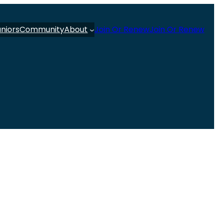
uniors
Community
About
Join Or Renew
Join Or Renew