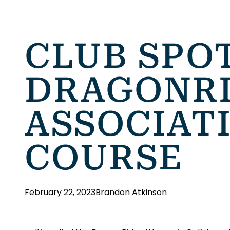
CLUB SPO
DRAGONRI
ASSOCIATI
COURSE
February 22, 2023
Brandon Atkinson