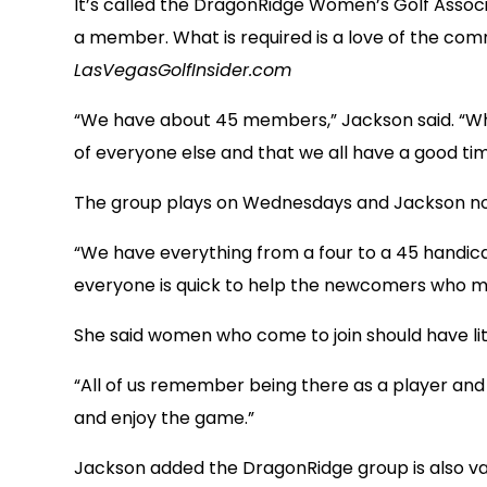
It’s called the DragonRidge Women’s Golf Associat
a member. What is required is a love of the co
LasVegasGolfInsider.com
“We have about 45 members,” Jackson said. “Whil
of everyone else and that we all have a good tim
The group plays on Wednesdays and Jackson notes
“We have everything from a four to a 45 handica
everyone is quick to help the newcomers who may 
She said women who come to join should have litt
“All of us remember being there as a player and w
and enjoy the game.”
Jackson added the DragonRidge group is also v