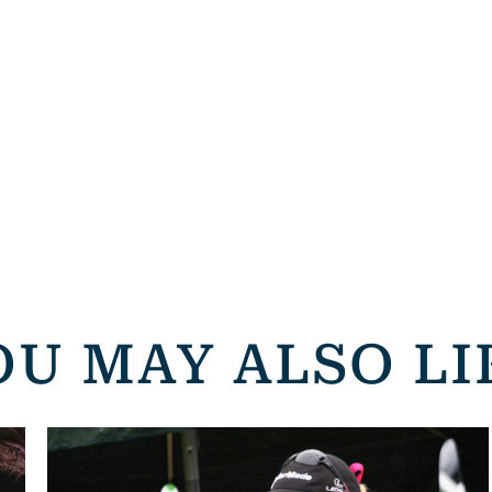
OU MAY ALSO LI