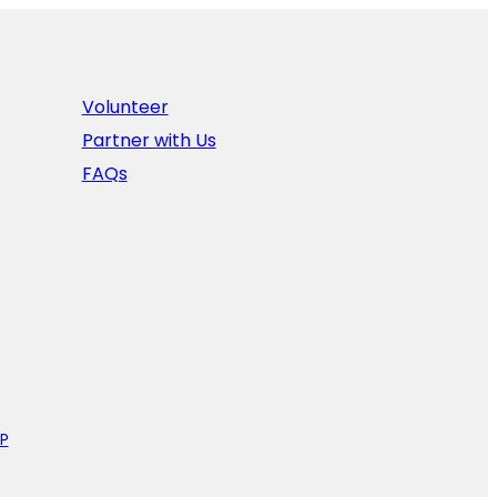
Volunteer
Partner with Us
FAQs
P