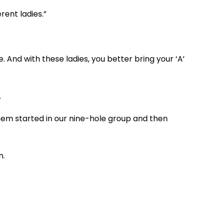
rent ladies.”
And with these ladies, you better bring your ‘A’
.
them started in our nine-hole group and then
n.