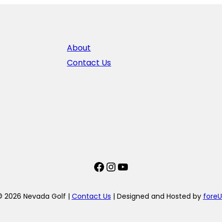
About
Contact Us
Facebook
Instagram
YouTube
© 2026 Nevada Golf |
Contact Us
| Designed and Hosted by
foreU