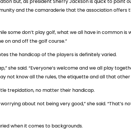
ion but, as president Sherry Jackson is quick to point out
mmunity and the camaraderie that the association offers 
e some don’t play golf, what we all have in common is w
e on and off the golf course.”
 the handicap of the players is definitely varied.
p,” she said. “Everyone’s welcome and we all play toget
not know all the rules, the etiquette and all that other 
le trepidation, no matter their handicap.
orrying about not being very good,” she said. “That’s not 
aried when it comes to backgrounds.