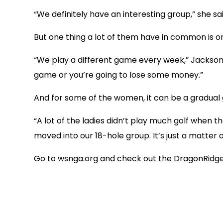
“We definitely have an interesting group,” she sai
But one thing a lot of them have in common is on
“We play a different game every week,” Jackson 
game or you’re going to lose some money.”
And for some of the women, it can be a gradual g
“A lot of the ladies didn’t play much golf when
moved into our 18-hole group. It’s just a matter
Go to wsnga.org and check out the DragonRidge 