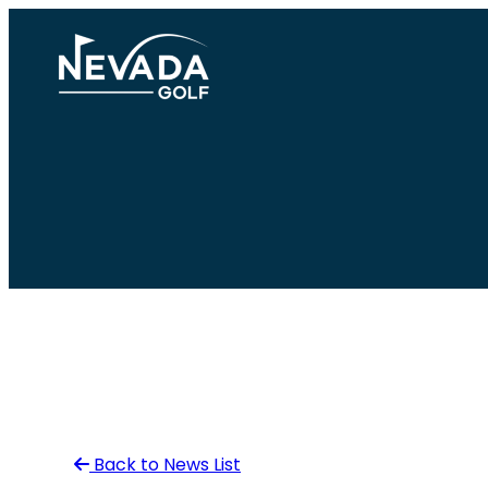
Skip
to
content
Back to News List