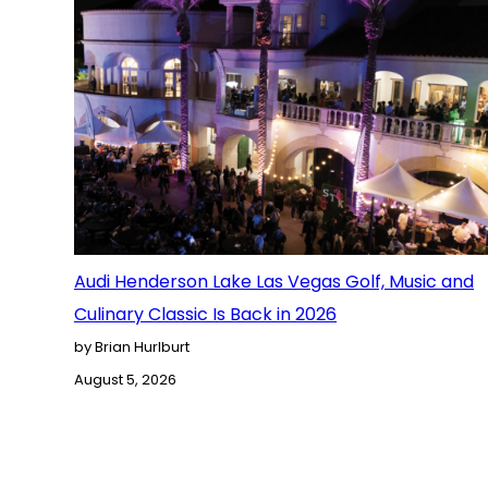
Audi Henderson Lake Las Vegas Golf, Music and
Culinary Classic Is Back in 2026
by Brian Hurlburt
August 5, 2026