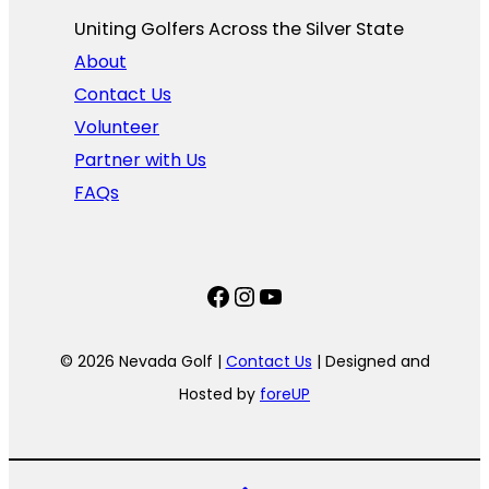
Uniting Golfers Across the Silver State​
About
Contact Us
Volunteer
Partner with Us
FAQs
Facebook
Instagram
YouTube
© 2026 Nevada Golf |
Contact Us
| Designed and
Hosted by
foreUP