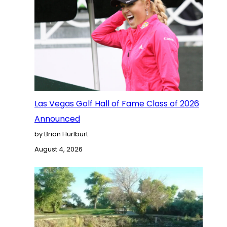
Las Vegas Golf Hall of Fame Class of 2026
Announced
by Brian Hurlburt
August 4, 2026