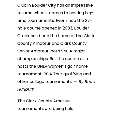
Club in Boulder City has an impressive
resume when it comes to hosting big-
time tournaments. Ever since the 27-
hole course opened in 2003, Boulder
Creek has been the home of the Clark
County Amateur and Clark County
Senior Amateur, both SNGA major
championships. But the course also
hosts the UNLV women’s golf home
tournament, PGA Tour qualifying and
other college tournaments.
— By Brian
Hurlburt.
The Clark County Amateur
tournaments are being held