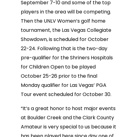
September 7-10 and some of the top
players in the area will be competing.
Then the UNLV Women’s golf home
tournament, the Las Vegas Collegiate
Showdown, is scheduled for October
22-24. Following that is the two-day
pre-qualifier for the Shriners Hospitals
for Children Open to be played
October 25-26 prior to the final
Monday qualifier for Las Vegas’ PGA
Tour event scheduled for October 30.
“It’s a great honor to host major events
at Boulder Creek and the Clark County
Amateur is very special to us because it
has been played here since day one of