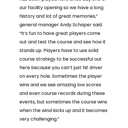
our facility opening so we have a long
history and lot of great memories,”
general manager Andy Schaper said.
“It’s fun to have great players come
out and test the course and see how it
stands up. Players have to use solid
course strategy to be successful out
here because you can’t just hit driver
on every hole. Sometimes the player
wins and we see amazing low scores
and even course records during these
events, but sometimes the course wins
when the wind kicks up and it becomes
very challenging.”