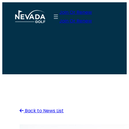
Skip
Join Or Renew
to
Join Or Renew
content
Back to News List