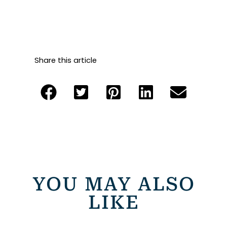
Share this article
YOU MAY ALSO
LIKE