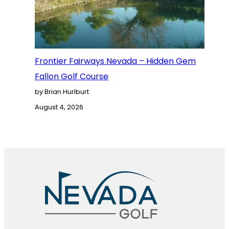
Frontier Fairways Nevada – Hidden Gem
Fallon Golf Course
by Brian Hurlburt
August 4, 2026