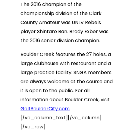
The 2016 champion of the
championship division of the Clark
County Amateur was UNLV Rebels
player Shintaro Ban. Brady Exber was
the 2016 senior division champion.
Boulder Creek features the 27 holes, a
large clubhouse with restaurant and a
large practice facility. SNGA members
are always welcome at the course and
it is open to the public. For all
information about Boulder Creek, visit
GolfBoulderCity.com
.
[/vc_column_text][/vc_column]
[/vc_row]