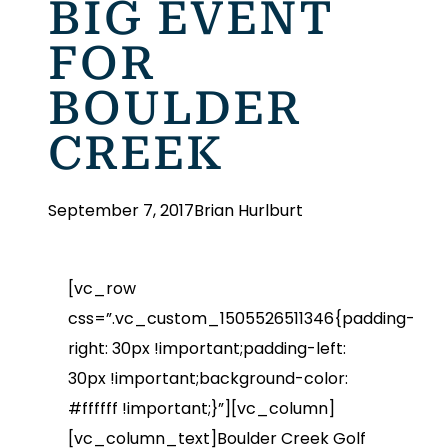
BIG EVENT
FOR
BOULDER
CREEK
September 7, 2017
Brian Hurlburt
[vc_row
css=”.vc_custom_1505526511346{padding-
right: 30px !important;padding-left:
30px !important;background-color:
#ffffff !important;}”][vc_column]
[vc_column_text]Boulder Creek Golf