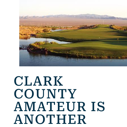
CLARK
COUNTY
AMATEUR IS
ANOTHER