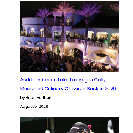
Audi Henderson Lake Las Vegas Golf,
Music and Culinary Classic Is Back in 2026
by Brian Hurlburt
August 5, 2026