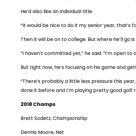
He’d also like an individual title.
“It would be nice to do it my senior year, that’s fo
Then it will be on to college. But where he’ll go is s
“I haven’t committed yet,” he said. “I’m open to d
But right now, he’s focusing on his game and get
“There’s probably a little less pressure this year
done it before and I’m playing pretty good golf r
2018 Champs
Brett Sodetz, Championship
Dennis Moore, Net