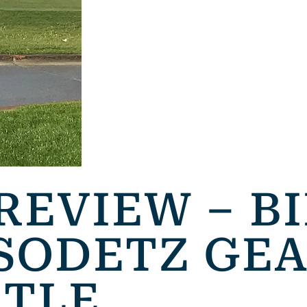
REVIEW – B
SODETZ GEA
ITLE