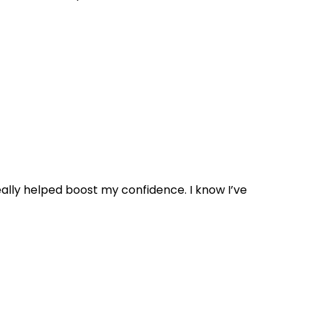
 really helped boost my confidence. I know I’ve