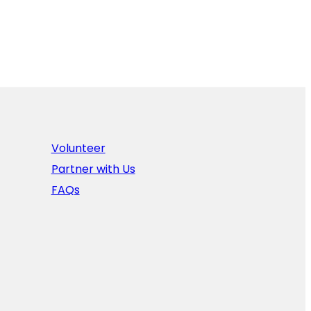
Volunteer
Partner with Us
FAQs