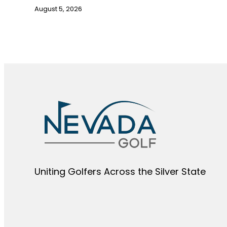
August 5, 2026
Uniting Golfers Across the Silver State​