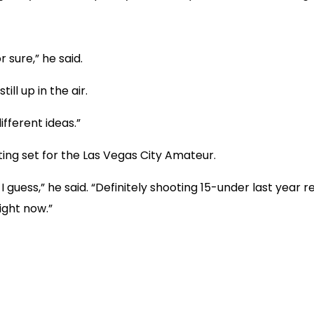
r sure,” he said.
till up in the air.
ifferent ideas.”
ting set for the Las Vegas City Amateur.
, I guess,” he said. “Definitely shooting 15-under last year
ight now.”