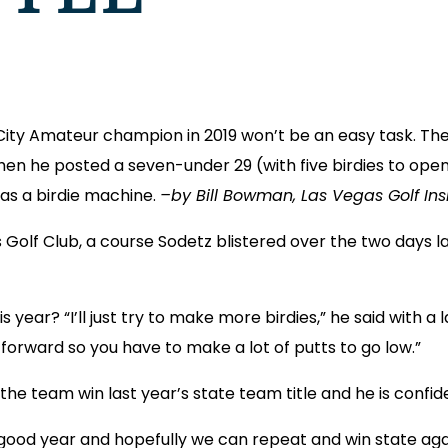
City Amateur champion in 2019 won’t be an easy task. The
hen he posted a seven-under 29 (with five birdies to open t
was a birdie machine.
–by Bill Bowman, Las Vegas Golf Insi
as Golf Club, a course Sodetz blistered over the two days 
ear? “I’ll just try to make more birdies,” he said with a la
tforward so you have to make a lot of putts to go low.”
the team win last year’s state team title and he is confid
a good year and hopefully we can repeat and win state agai