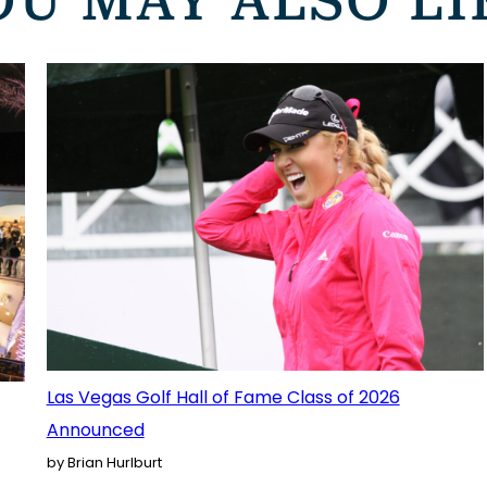
OU MAY ALSO LI
Las Vegas Golf Hall of Fame Class of 2026
Announced
by Brian Hurlburt