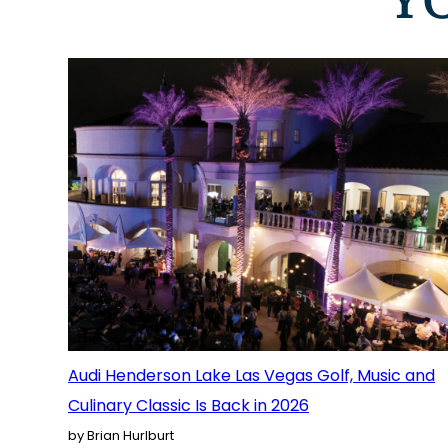
Y
Audi Henderson Lake Las Vegas Golf, Music and
Culinary Classic Is Back in 2026
by Brian Hurlburt