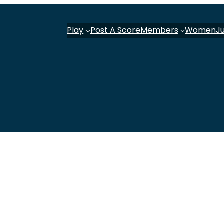
Play
Post A Score
Members
Women
J