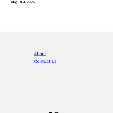
August 4, 2026
About
Contact Us