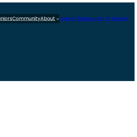
uniors
Community
About
Join Or Renew
Join Or Renew