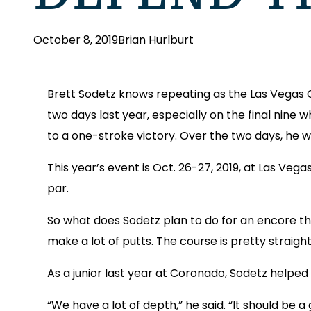
October 8, 2019
Brian Hurlburt
Brett Sodetz knows repeating as the Las Vegas 
two days last year, especially on the final nine w
to a one-stroke victory. Over the two days, he 
This year’s event is Oct. 26-27, 2019, at Las Veg
par.
So what does Sodetz plan to do for an encore this y
make a lot of putts. The course is pretty straigh
As a junior last year at Coronado, Sodetz helped 
“We have a lot of depth,” he said. “It should be 