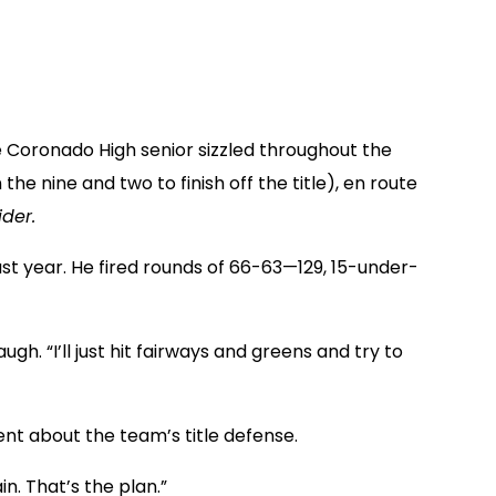
 Coronado High senior sizzled throughout the
he nine and two to finish off the title), en route
der.
last year. He fired rounds of 66-63—129, 15-under-
ugh. “I’ll just hit fairways and greens and try to
ent about the team’s title defense.
n. That’s the plan.”