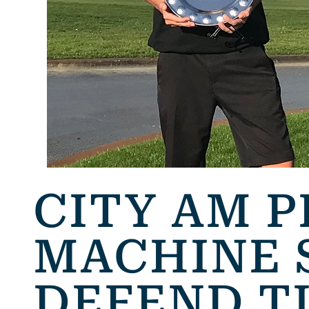
CITY AM P
MACHINE 
DEFEND T