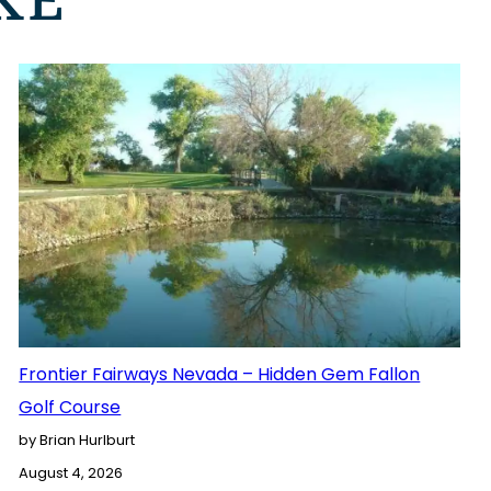
KE
Frontier Fairways Nevada – Hidden Gem Fallon
Golf Course
by Brian Hurlburt
August 4, 2026