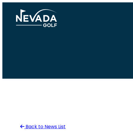
Skip
to
content
Back to News List