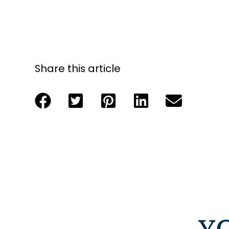
Share this article