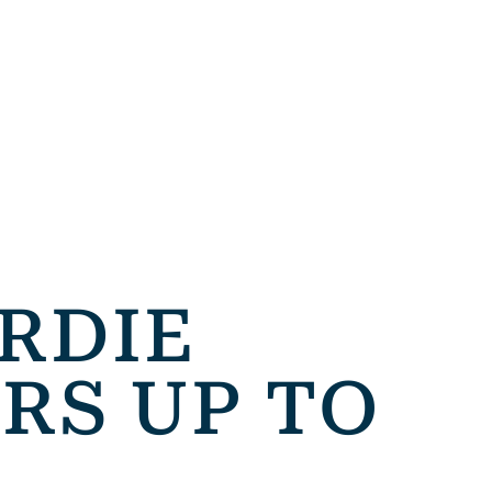
IRDIE
RS UP TO