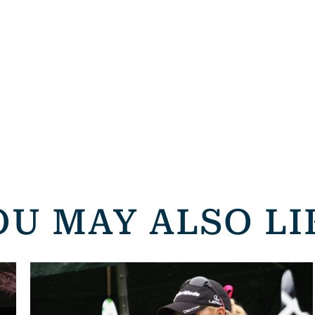
OU MAY ALSO LI