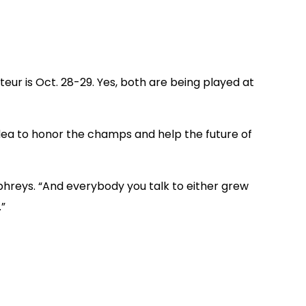
eur is Oct. 28-29. Yes, both are being played at
dea to honor the champs and help the future of
umphreys. “And everybody you talk to either grew
.”