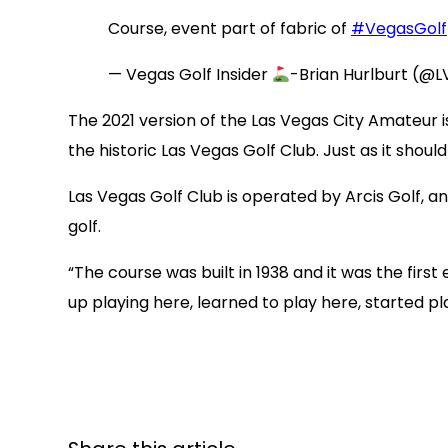
Course, event part of fabric of
#VegasGolf
— Vegas Golf Insider
-Brian Hurlburt (@L
The 2021 version of the Las Vegas City Amateur i
the historic Las Vegas Golf Club. Just as it should
Las Vegas Golf Club is operated by Arcis Golf,
golf.
“The course was built in 1938 and it was the firs
up playing here, learned to play here, started play