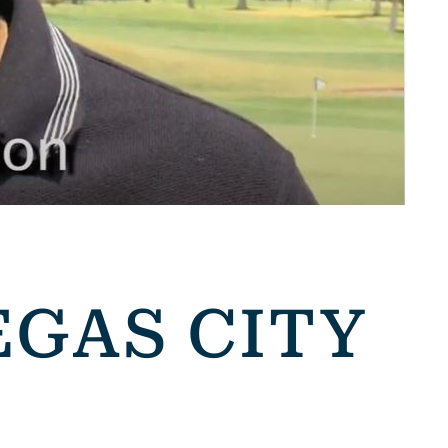
EGAS CITY