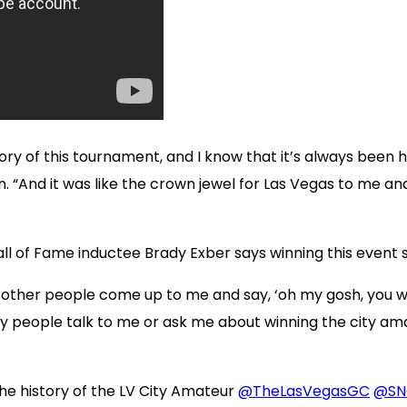
y of this tournament, and I know that it’s always been held
 “And it was like the crown jewel for Las Vegas to me and, 
l of Fame inductee Brady Exber says winning this event 
ar other people come up to me and say, ‘oh my gosh, you 
ny people talk to me or ask me about winning the city a
e history of the LV City Amateur
@TheLasVegasGC
@SN