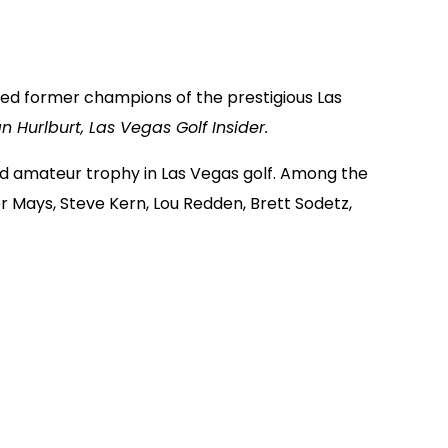
red former champions of the prestigious Las
n Hurlburt, Las Vegas Golf Insider.
 amateur trophy in Las Vegas golf. Among the
er Mays, Steve Kern, Lou Redden, Brett Sodetz,