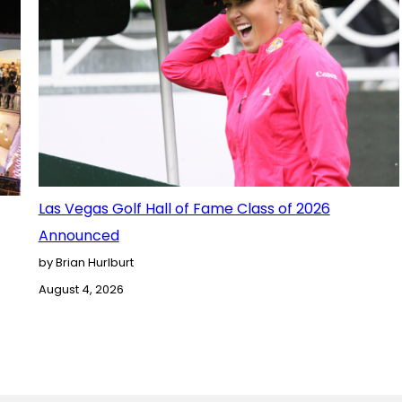
Las Vegas Golf Hall of Fame Class of 2026
Announced
by Brian Hurlburt
August 4, 2026