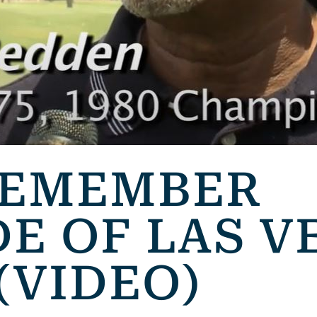
REMEMBER
E OF LAS V
(VIDEO)