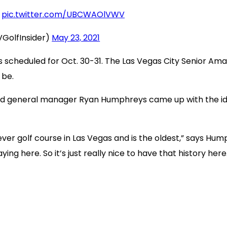
pic.twitter.com/UBCWAOlVWV
VGolfInsider)
May 23, 2021
s scheduled for Oct. 30-31. The Las Vegas City Senior Amat
 be.
 and general manager Ryan Humphreys came up with the i
t ever golf course in Las Vegas and is the oldest,” says H
ing here. So it’s just really nice to have that history here