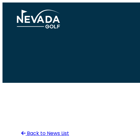
Skip
to
content
Back to News List