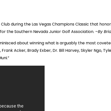
olf Club during the Las Vegas Champions Classic that hono
for the Southern Nevada Junior Golf Association.
–By Bria
nisced about winning what is arguably the most coveted
Frank Acker, Brady Exber, Dr. Bill Harvey, Skyler Ngo, Tyl
uni.”