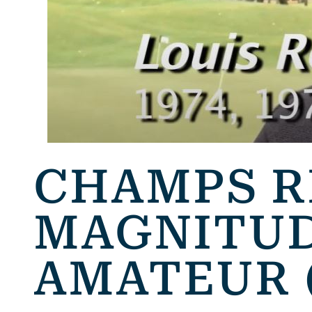
CHAMPS 
MAGNITUD
AMATEUR 