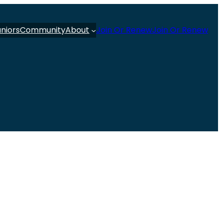
uniors
Community
About
Join Or Renew
Join Or Renew