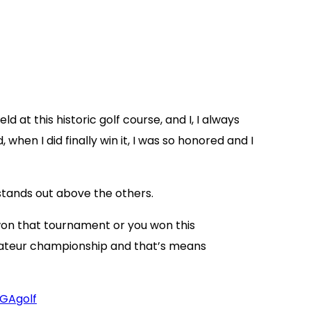
 at this historic golf course, and I, I always
when I did finally win it, I was so honored and I
stands out above the others.
won that tournament or you won this
mateur championship and that’s means
GAgolf