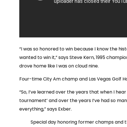
“I was so honored to win because I know the histor
wanted to win it,” says Steve Kern, 1995 champion.
drove home like I was on cloud nine.
Four-time City Am champ and Las Vegas Golf Hal
“So, I’ve learned over the years that when I he
tournament’ and over the years I’ve had so ma
everything,” says Exber.
Special day honoring former champs and th