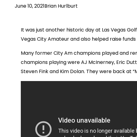
June 10, 2021
Brian Hurlburt
It was just another historic day at Las Vegas G
Vegas City Amateur and also helped raise funds 
Many former City Am champions played and remi
champions playing were AJ McInerney, Eric Dutt, 
Steven Fink and Kim Dolan. They were back at “M