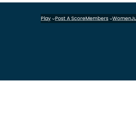
Play
Post A Score
Members
Women
J