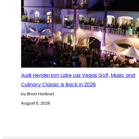
Audi Henderson Lake Las Vegas Golf, Music and
Culinary Classic Is Back in 2026
by Brian Hurlburt
August 5, 2026