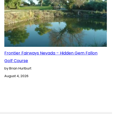
Frontier Fairways Nevada – Hidden Gem Fallon
Golf Course
by Brian Hurlburt
August 4, 2026