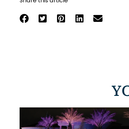
Share this article
Y