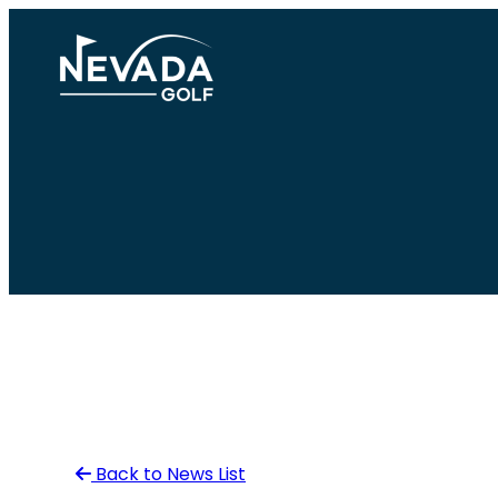
Skip
to
content
Back to News List