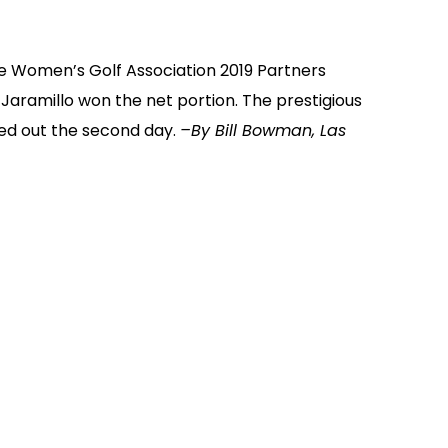
e Women’s Golf Association 2019 Partners
Jaramillo won the net portion. The prestigious
ed out the second day.
–By Bill Bowman, Las