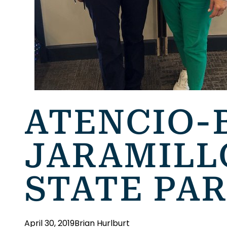
ATENCIO-
JARAMILL
STATE PA
April 30, 2019
Brian Hurlburt