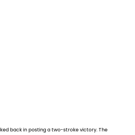
oked back in posting a two-stroke victory. The