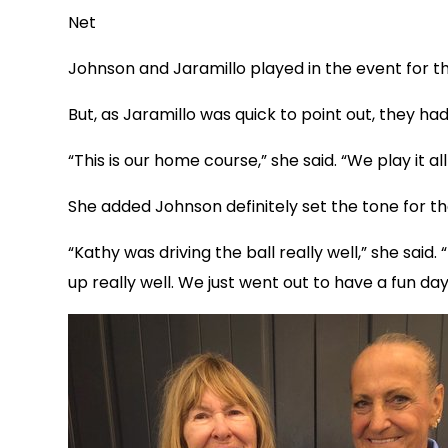
Net
Johnson and Jaramillo played in the event for t
But, as Jaramillo was quick to point out, they had
“This is our home course,” she said. “We play it all
She added Johnson definitely set the tone for t
“Kathy was driving the ball really well,” she sa
up really well. We just went out to have a fun day 