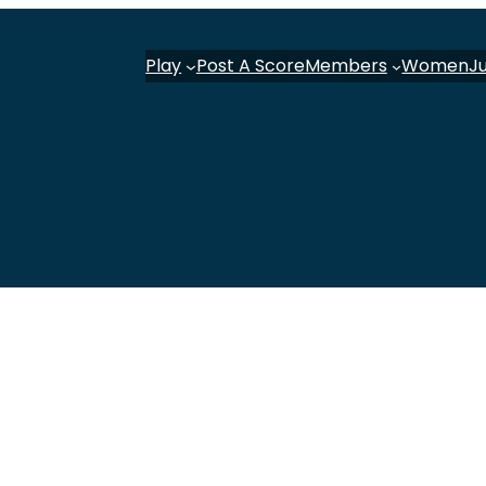
Play
Post A Score
Members
Women
J