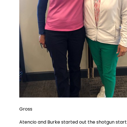
Gross
Atencio and Burke started out the shotgun start 