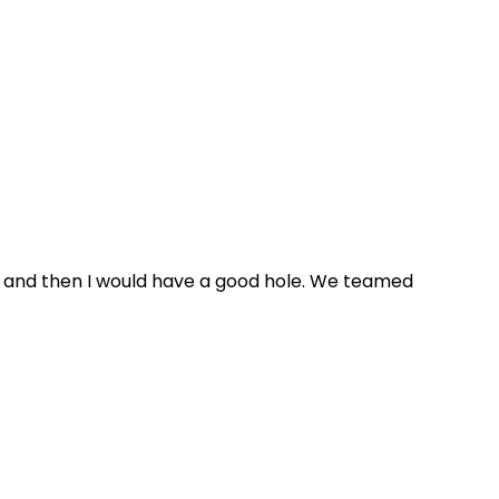
ole and then I would have a good hole. We teamed