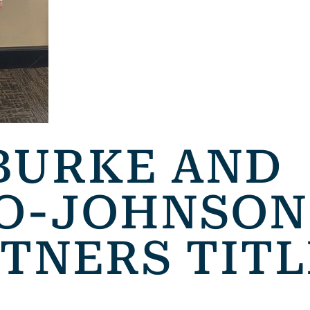
BURKE AND
O-JOHNSON
RTNERS TITL