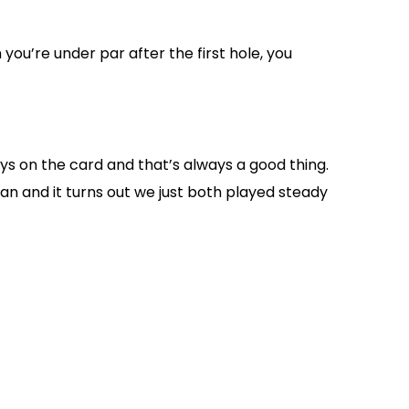
you’re under par after the first hole, you
eys on the card and that’s always a good thing.
an and it turns out we just both played steady