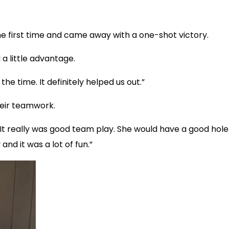
he first time and came away with a one-shot victory.
 a little advantage.
 the time. It definitely helped us out.”
heir teamwork.
id. “It really was good team play. She would have a good h
and it was a lot of fun.”