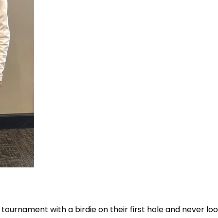
tournament with a birdie on their first hole and never lo