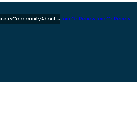
uniors
Community
About
Join Or Renew
Join Or Renew