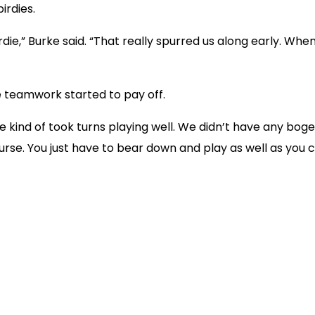
irdies.
e,” Burke said. “That really spurred us along early. When 
e teamwork started to pay off.
We kind of took turns playing well. We didn’t have any bog
urse. You just have to bear down and play as well as you c