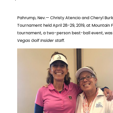
Pahrump, Nev.— Christy Atencio and Cheryl Burk
Tournament held April 28-29, 2019, at Mountain 
tournament, a two-person best-ball event, was 
Vegas Golf Insider staff.