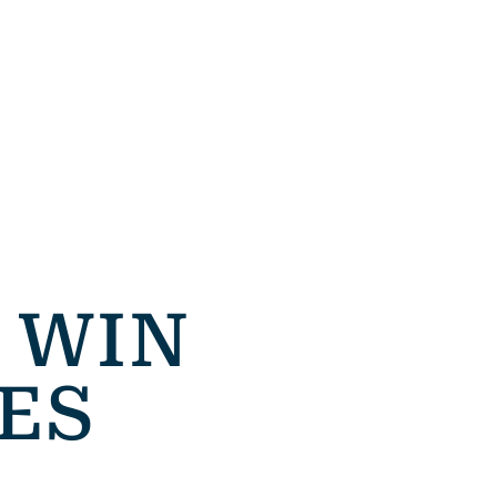
 WIN
ES