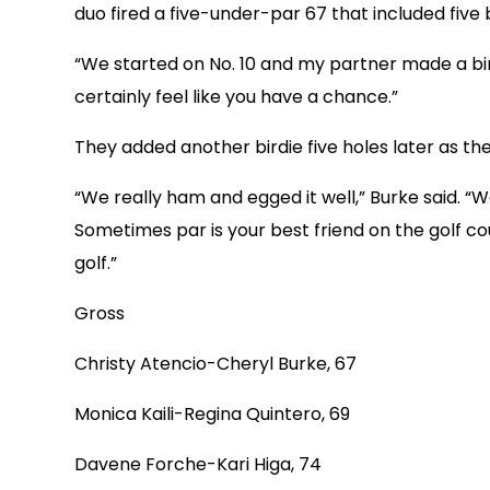
duo fired a five-under-par 67 that included five b
“We started on No. 10 and my partner made a birdi
certainly feel like you have a chance.”
They added another birdie five holes later as th
“We really ham and egged it well,” Burke said. “
Sometimes par is your best friend on the golf co
golf.”
Gross
Christy Atencio-Cheryl Burke, 67
Monica Kaili-Regina Quintero, 69
Davene Forche-Kari Higa, 74