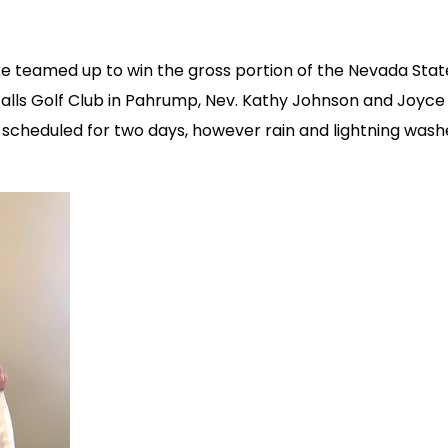
e teamed up to win the gross portion of the Nevada Stat
Falls Golf Club in Pahrump, Nev. Kathy Johnson and Joyce 
scheduled for two days, however rain and lightning wash