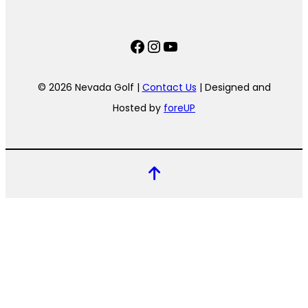
Facebook
Instagram
YouTube
© 2026 Nevada Golf |
Contact Us
| Designed and
Hosted by
foreUP