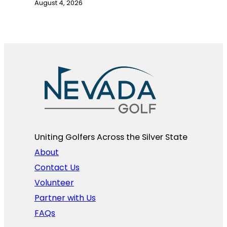
August 4, 2026
Uniting Golfers Across the Silver State​
About
Contact Us
Volunteer
Partner with Us
FAQs