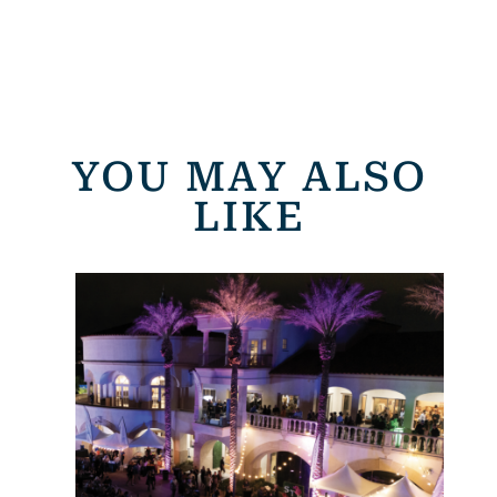
YOU MAY ALSO
LIKE