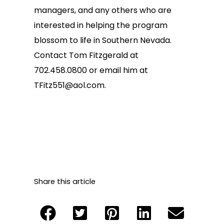
managers, and any others who are
interested in helping the program
blossom to life in Southern Nevada.
Contact Tom Fitzgerald at
702.458.0800 or email him at
TFitz551@aol.com
.
Share this article