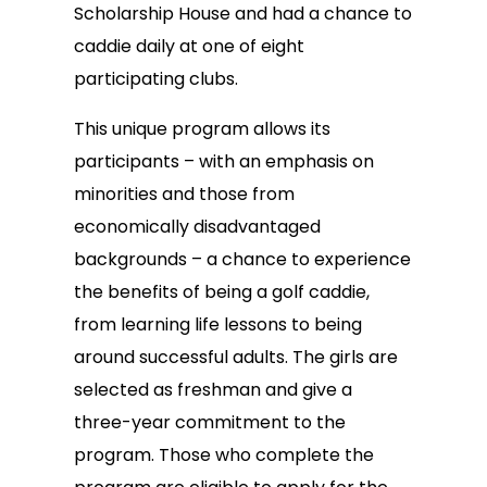
Scholarship House and had a chance to
caddie daily at one of eight
participating clubs.
This unique program allows its
participants – with an emphasis on
minorities and those from
economically disadvantaged
backgrounds – a chance to experience
the benefits of being a golf caddie,
from learning life lessons to being
around successful adults. The girls are
selected as freshman and give a
three-year commitment to the
program. Those who complete the