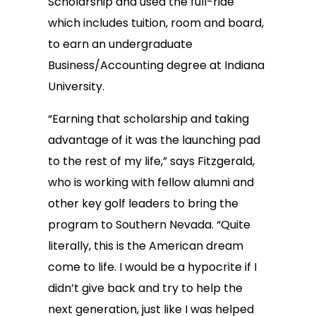
Scholarship and used the full-ride
which includes tuition, room and board,
to earn an undergraduate
Business/Accounting degree at Indiana
University.
“Earning that scholarship and taking
advantage of it was the launching pad
to the rest of my life,” says Fitzgerald,
who is working with fellow alumni and
other key golf leaders to bring the
program to Southern Nevada. “Quite
literally, this is the American dream
come to life. I would be a hypocrite if I
didn’t give back and try to help the
next generation, just like I was helped