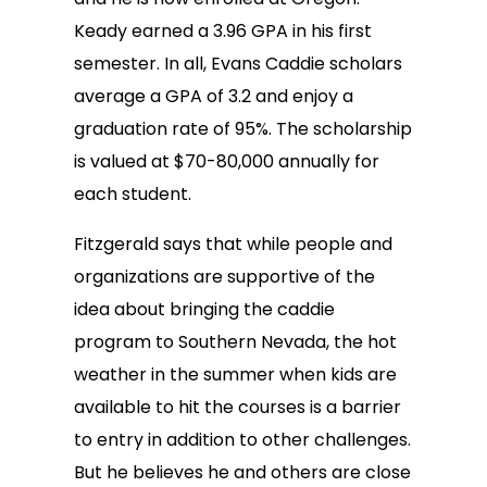
Keady earned a 3.96 GPA in his first
semester. In all, Evans Caddie scholars
average a GPA of 3.2 and enjoy a
graduation rate of 95%. The scholarship
is valued at $70-80,000 annually for
each student.
Fitzgerald says that while people and
organizations are supportive of the
idea about bringing the caddie
program to Southern Nevada, the hot
weather in the summer when kids are
available to hit the courses is a barrier
to entry in addition to other challenges.
But he believes he and others are close