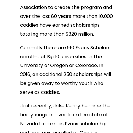
Association to create the program and
over the last 80 years more than 10,000
caddies have earned scholarships
totaling more than $320 million.
Currently there are 910 Evans Scholars
enrolled at Big 10 universities or the
University of Oregon or Colorado. In
2016, an additional 250 scholarships will
be given away to worthy youth who
serve as caddies.
Just recently, Jake Keady became the
first youngster ever from the state of
Nevada to earn an Evans scholarship
and he is now enrolled at Oregon.