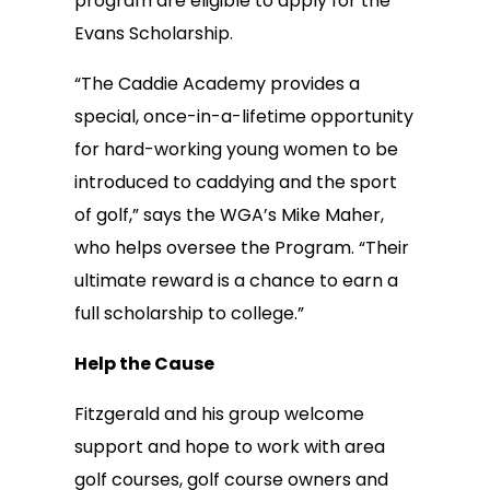
program are eligible to apply for the
Evans Scholarship.
“The Caddie Academy provides a
special, once-in-a-lifetime opportunity
for hard-working young women to be
introduced to caddying and the sport
of golf,” says the WGA’s Mike Maher,
who helps oversee the Program. “Their
ultimate reward is a chance to earn a
full scholarship to college.”
Help the Cause
Fitzgerald and his group welcome
support and hope to work with area
golf courses, golf course owners and