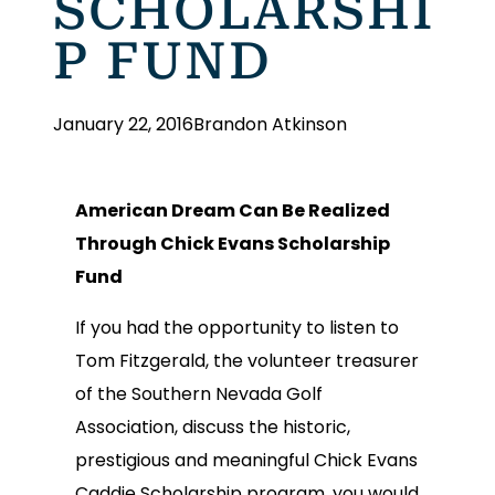
SCHOLARSHI
P FUND
January 22, 2016
Brandon Atkinson
American Dream Can Be Realized
Through Chick Evans Scholarship
Fund
If you had the opportunity to listen to
Tom Fitzgerald, the volunteer treasurer
of the Southern Nevada Golf
Association, discuss the historic,
prestigious and meaningful Chick Evans
Caddie Scholarship program, you would