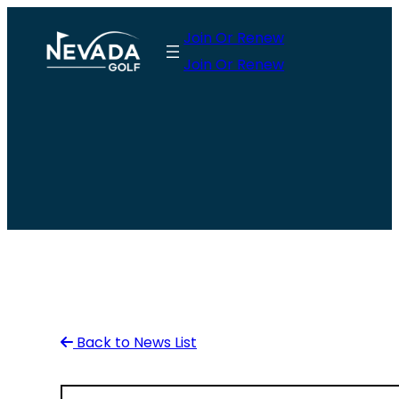
Skip
Join Or Renew
to
Join Or Renew
content
Back to News List