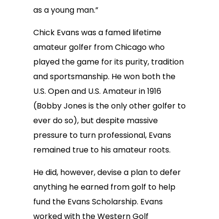
as a young man.”
Chick Evans was a famed lifetime
amateur golfer from Chicago who
played the game for its purity, tradition
and sportsmanship. He won both the
U.S. Open and U.S. Amateur in 1916
(Bobby Jones is the only other golfer to
ever do so), but despite massive
pressure to turn professional, Evans
remained true to his amateur roots.
He did, however, devise a plan to defer
anything he earned from golf to help
fund the Evans Scholarship. Evans
worked with the Western Golf