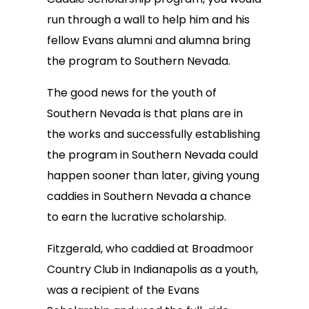
run through a wall to help him and his
fellow Evans alumni and alumna bring
the program to Southern Nevada.
The good news for the youth of
Southern Nevada is that plans are in
the works and successfully establishing
the program in Southern Nevada could
happen sooner than later, giving young
caddies in Southern Nevada a chance
to earn the lucrative scholarship.
Fitzgerald, who caddied at Broadmoor
Country Club in Indianapolis as a youth,
was a recipient of the Evans