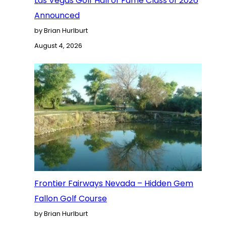
Las Vegas Golf Hall of Fame Class of 2026
Announced
by Brian Hurlburt
August 4, 2026
Frontier Fairways Nevada – Hidden Gem
Fallon Golf Course
by Brian Hurlburt