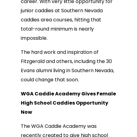
career. With very little opportunity for
junior caddies at Southern Nevada
caddies area courses, hitting that
total-round minimum is nearly
impossible.
The hard work and inspiration of
Fitzgerald and others, including the 30
Evans alumni living in Southern Nevada,
could change that soon.
WGA Caddie Academy Gives Female
High School Caddies Opportunity
Now
The WGA Caddie Academy was
recently created to give high school