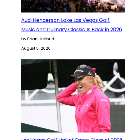
Audi Henderson Lake Las Vegas Golf,
Music and Culinary Classic Is Back in 2026
by Brian Hurlburt
August 5, 2026