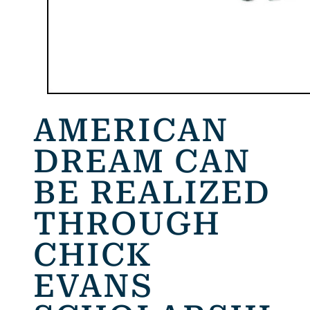
AMERICAN
DREAM CAN
BE REALIZED
THROUGH
CHICK
EVANS