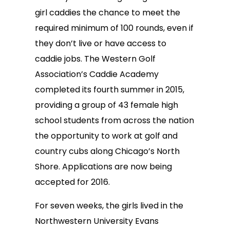
girl caddies the chance to meet the
required minimum of 100 rounds, even if
they don’t live or have access to
caddie jobs. The Western Golf
Association’s Caddie Academy
completed its fourth summer in 2015,
providing a group of 43 female high
school students from across the nation
the opportunity to work at golf and
country cubs along Chicago’s North
Shore. Applications are now being
accepted for 2016.
For seven weeks, the girls lived in the
Northwestern University Evans