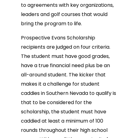
to agreements with key organizations,
leaders and golf courses that would
bring the program to life.
Prospective Evans Scholarship
recipients are judged on four criteria.
The student must have good grades,
have a true financial need plus be an
all-around student. The kicker that
makes it a challenge for student
caddies in Southern Nevada to qualify is
that to be considered for the
scholarship, the student must have
caddied at least a minimum of 100
rounds throughout their high school