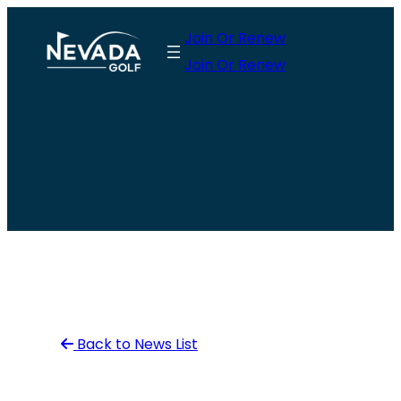
Skip
Join Or Renew
to
Join Or Renew
content
Back to News List