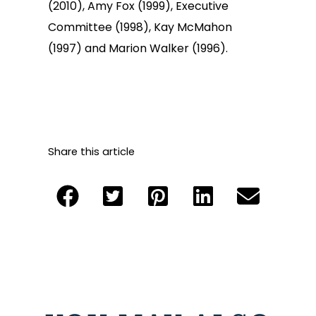
(2010), Amy Fox (1999), Executive
Committee (1998), Kay McMahon
(1997) and Marion Walker (1996).
Share this article