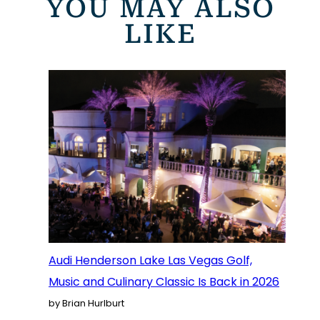
YOU MAY ALSO
LIKE
Audi Henderson Lake Las Vegas Golf,
Music and Culinary Classic Is Back in 2026
by Brian Hurlburt