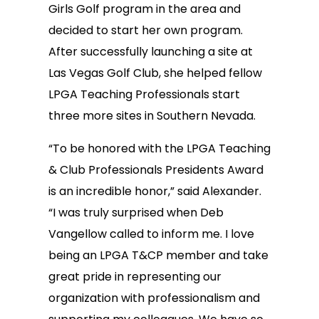
Girls Golf program in the area and
decided to start her own program.
After successfully launching a site at
Las Vegas Golf Club, she helped fellow
LPGA Teaching Professionals start
three more sites in Southern Nevada.
“To be honored with the LPGA Teaching
& Club Professionals Presidents Award
is an incredible honor,” said Alexander.
“I was truly surprised when Deb
Vangellow called to inform me. I love
being an LPGA T&CP member and take
great pride in representing our
organization with professionalism and