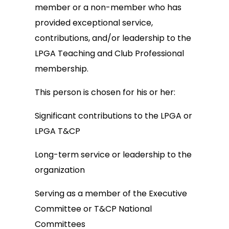
member or a non-member who has
provided exceptional service,
contributions, and/or leadership to the
LPGA Teaching and Club Professional
membership.
This person is chosen for his or her:
Significant contributions to the LPGA or
LPGA T&CP
Long-term service or leadership to the
organization
Serving as a member of the Executive
Committee or T&CP National
Committees