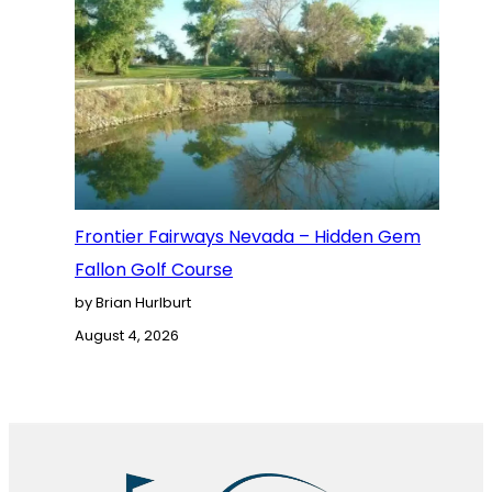
Frontier Fairways Nevada – Hidden Gem
Fallon Golf Course
by Brian Hurlburt
August 4, 2026