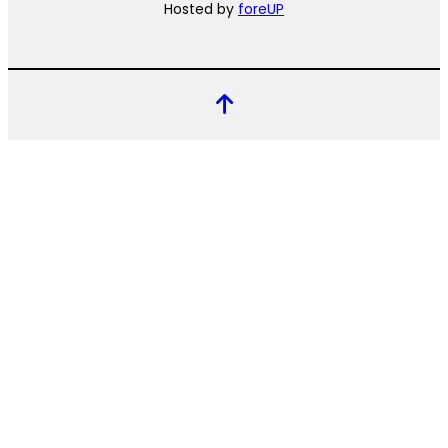
Hosted by
foreUP