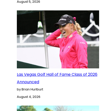
August 5, 2026
Las Vegas Golf Hall of Fame Class of 2026
Announced
by Brian Hurlburt
August 4, 2026