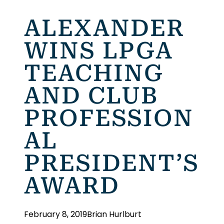
ALEXANDER
WINS LPGA
TEACHING
AND CLUB
PROFESSION
AL
PRESIDENT’S
AWARD
February 8, 2019
Brian Hurlburt