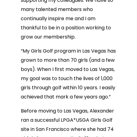
supporting my colleagues. We have so
many talented members who
continually inspire me and I am
thankful to be in a position working to
grow our membership.
“My Girls Golf program in Las Vegas has
grown to more than 70 girls (and a few
boys). When I first moved to Las Vegas,
my goal was to touch the lives of 1,000
girls through golf within 10 years. I easily
achieved that mark a few years ago.”
Before moving to Las Vegas, Alexander
ran a successful LPGA*USGA Girls Golf
site in San Francisco where she had 74