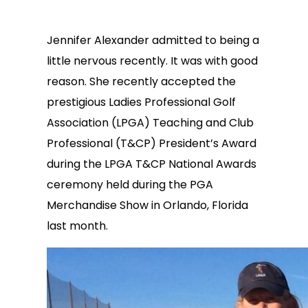
Jennifer Alexander admitted to being a
little nervous recently. It was with good
reason. She recently accepted the
prestigious Ladies Professional Golf
Association (LPGA) Teaching and Club
Professional (T&CP) President’s Award
during the LPGA T&CP National Awards
ceremony held during the PGA
Merchandise Show in Orlando, Florida
last month.