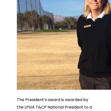
The President’s award is awarded by
the LPGA T&CP National President to a