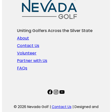
Uniting Golfers Across the Silver State​
About
Contact Us
Volunteer
Partner with Us
FAQs
Facebook
Instagram
YouTube
© 2026 Nevada Golf |
Contact Us
| Designed and