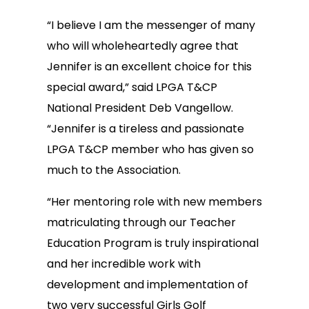
“I believe I am the messenger of many
who will wholeheartedly agree that
Jennifer is an excellent choice for this
special award,” said LPGA T&CP
National President Deb Vangellow.
“Jennifer is a tireless and passionate
LPGA T&CP member who has given so
much to the Association.
“Her mentoring role with new members
matriculating through our Teacher
Education Program is truly inspirational
and her incredible work with
development and implementation of
two very successful Girls Golf