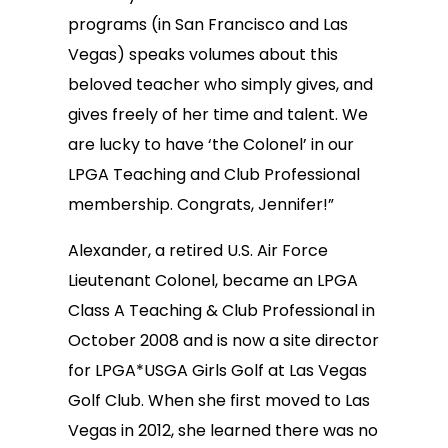
programs (in San Francisco and Las
Vegas) speaks volumes about this
beloved teacher who simply gives, and
gives freely of her time and talent. We
are lucky to have ‘the Colonel’ in our
LPGA Teaching and Club Professional
membership. Congrats, Jennifer!”
Alexander, a retired U.S. Air Force
Lieutenant Colonel, became an LPGA
Class A Teaching & Club Professional in
October 2008 and is now a site director
for LPGA*USGA Girls Golf at Las Vegas
Golf Club. When she first moved to Las
Vegas in 2012, she learned there was no