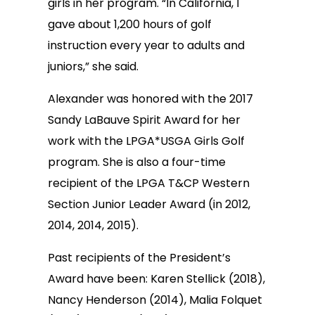
girls in her program. “In California, I
gave about 1,200 hours of golf
instruction every year to adults and
juniors,” she said.
Alexander was honored with the 2017
Sandy LaBauve Spirit Award for her
work with the LPGA*USGA Girls Golf
program. She is also a four-time
recipient of the LPGA T&CP Western
Section Junior Leader Award (in 2012,
2014, 2014, 2015).
Past recipients of the President’s
Award have been: Karen Stellick (2018),
Nancy Henderson (2014), Malia Folquet