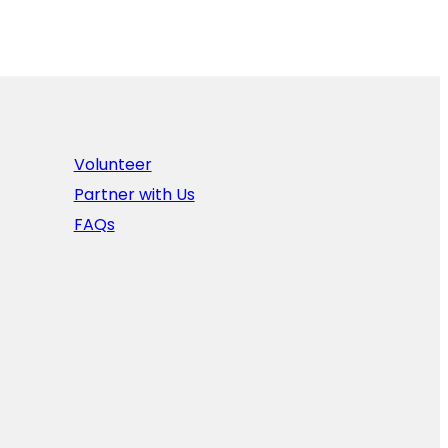
Volunteer
Partner with Us
FAQs