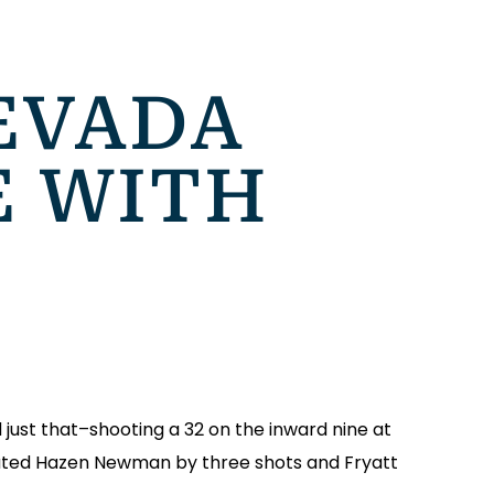
EVADA
E WITH
 just that–shooting a 32 on the inward nine at
ated Hazen Newman by three shots and Fryatt