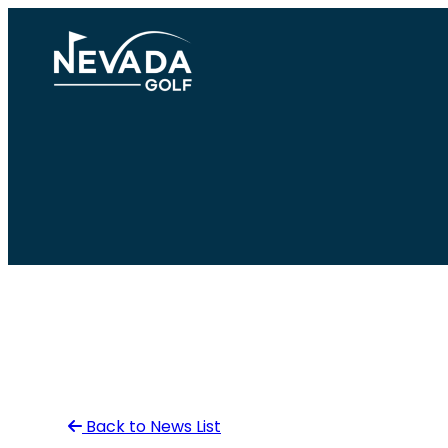
Skip
to
content
Back to News List