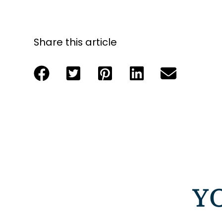
Share this article
Y