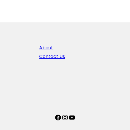
About
Contact Us
Facebook
Instagram
YouTube