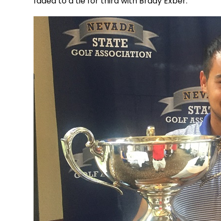
faded to a tie for third with Brady Exber.