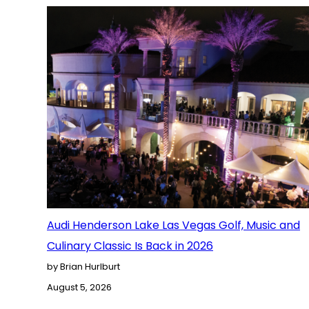
Audi Henderson Lake Las Vegas Golf, Music and
Culinary Classic Is Back in 2026
by Brian Hurlburt
August 5, 2026