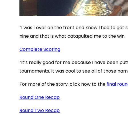
“I was 1 over on the front and knew I had to get s
nine and that is what catapulted me to the win.
Complete Scoring
“It’s really good for me because I have been put
tournaments. It was cool to see all of those nam
For more of the story, click now to the
final rou
Round One Recap
Round Two Recap