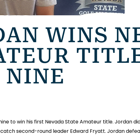
DAN WINS N
ATEUR TITL
 NINE
ne to win his first Nevada State Amateur title. Jordan did
 catch second-round leader Edward Fryatt. Jordan defe