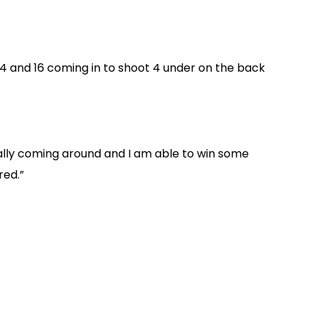
, 14 and 16 coming in to shoot 4 under on the back
inally coming around and I am able to win some
red.”