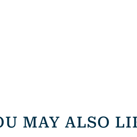
OU MAY ALSO LI