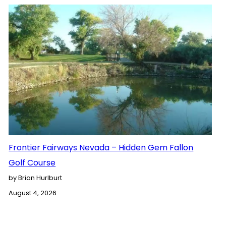
Frontier Fairways Nevada – Hidden Gem Fallon
Golf Course
by Brian Hurlburt
August 4, 2026