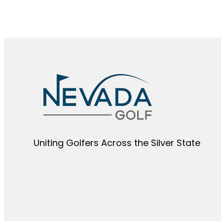
Uniting Golfers Across the Silver State​