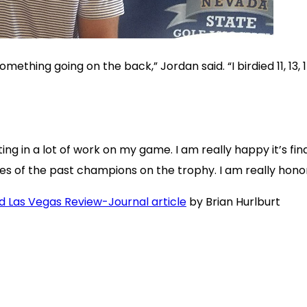
omething going on the back,” Jordan said. “I birdied 11, 13
ting in a lot of work on my game. I am really happy it’s f
es of the past champions on the trophy. I am really hono
nd Las Vegas Review-Journal article
by Brian Hurlburt