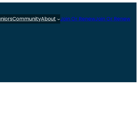
uniors
Community
About
Join Or Renew
Join Or Renew