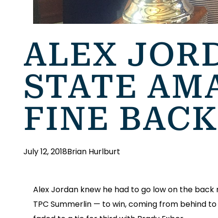
ALEX JOR
STATE AM
FINE BACK
July 12, 2018
Brian Hurlburt
Alex Jordan knew he had to go low on the back ni
TPC Summerlin — to win, coming from behind to