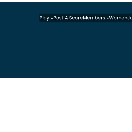
Play
Post A Score
Members
Women
J