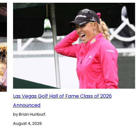
Las Vegas Golf Hall of Fame Class of 2026
Announced
by Brian Hurlburt
August 4, 2026