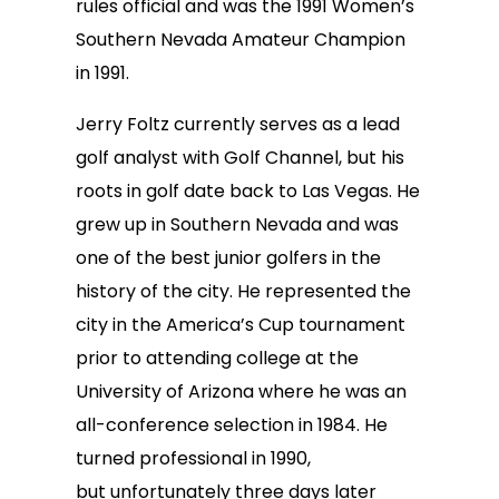
rules official and was the 1991 Women’s
Southern Nevada Amateur Champion
in 1991.
Jerry Foltz currently serves as a lead
golf analyst with Golf Channel, but his
roots in golf date back to Las Vegas. He
grew up in Southern Nevada and was
one of the best junior golfers in the
history of the city. He represented the
city in the America’s Cup tournament
prior to attending college at the
University of Arizona where he was an
all-conference selection in 1984. He
turned professional in 1990,
but unfortunately three days later