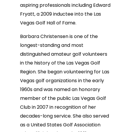
aspiring professionals including Edward
Fryatt, a 2009 inductee into the Las
Vegas Golf Hall of Fame.
Barbara Christensen is one of the
longest-standing and most
distinguished amateur golf volunteers
in the history of the Las Vegas Golf
Region. She began volunteering for Las
Vegas golf organizations in the early
1960s and was named an honorary
member of the public Las Vegas Golf
Club in 2007 in recognition of her
decades-long service. She also served
as a United States Golf Association