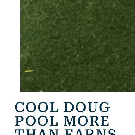
COOL DOUG
POOL MORE
THAN EARNS