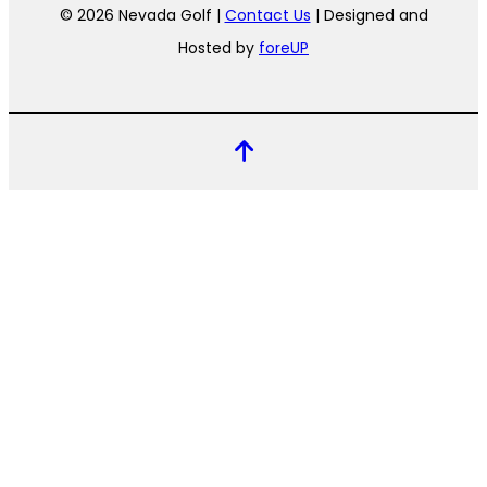
© 2026 Nevada Golf |
Contact Us
| Designed and
Hosted by
foreUP