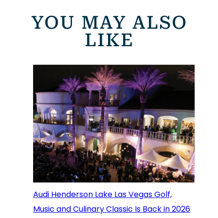
YOU MAY ALSO
LIKE
Audi Henderson Lake Las Vegas Golf,
Music and Culinary Classic Is Back in 2026