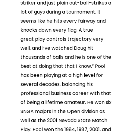
striker and just plain out-ball-strikes a
lot of guys during a tournament. It
seems like he hits every fairway and
knocks down every flag. A true
great play controls trajectory very
well, and I’ve watched Doug hit
thousands of balls and he is one of the
best at doing that that I know.” Pool
has been playing at a high level for
several decades, balancing his
professional business career with that
of being a lifetime amateur. He won six
SNGA majors in the Open division as
well as the 2001 Nevada State Match
Play. Pool won the 1984, 1987, 2001, and