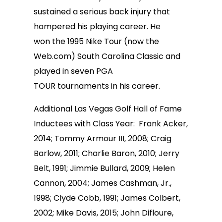
sustained a serious back injury that
hampered his playing career. He
won the 1995 Nike Tour (now the
Web.com) South Carolina Classic and
played in seven PGA
TOUR tournaments in his career.
Additional Las Vegas Golf Hall of Fame
Inductees with Class Year: Frank Acker,
2014; Tommy Armour III, 2008; Craig
Barlow, 2011; Charlie Baron, 2010; Jerry
Belt, 1991; Jimmie Bullard, 2009; Helen
Cannon, 2004; James Cashman, Jr.,
1998; Clyde Cobb, 1991; James Colbert,
2002; Mike Davis, 2015; John Difloure,