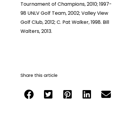
Tournament of Champions, 2010; 1997-
98 UNLV Golf Team, 2002; Valley View
Golf Club, 2012; C. Pat Walker, 1998. Bill
Walters, 2013.
Share this article