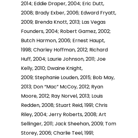
2014; Eddie Draper, 2004; Eric Dutt,
2008; Brady Exber, 2006; Edward Fryatt,
2009; Brenda Knott, 2013; Las Vegas
Founders, 2004; Robert Gamez, 2002;
Butch Harmon, 2006; Ernest Haupt,
1998; Charley Hoffman, 2012; Richard
Huff, 2004; Laurie Johnson, 2011; Joe
Kelly, 2010; Dwaine Knight,
2009; Stephanie Louden, 2015; Bob May,
2013; Don “Mac” McCoy, 2012; Ryan
Moore, 2012; Ray Norvel, 2013; Louis
Redden, 2008; Stuart Reid, 1991; Chris
Riley, 2004; Jerry Roberts, 2008; Art
Sellinger, 2011; Jack Sheehan, 2009; Tom
Storey, 2006; Charlie Teel, 1991;