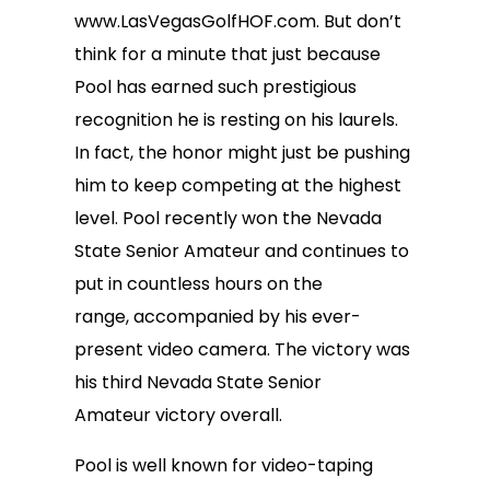
www.LasVegasGolfHOF.com. But don’t
think for a minute that just because
Pool has earned such prestigious
recognition he is resting on his laurels.
In fact, the honor might just be pushing
him to keep competing at the highest
level. Pool recently won the Nevada
State Senior Amateur and continues to
put in countless hours on the
range, accompanied by his ever-
present video camera. The victory was
his third Nevada State Senior
Amateur victory overall.
Pool is well known for video-taping