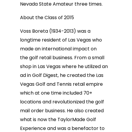
Nevada State Amateur three times.
About the Class of 2015
Voss Boreta (1934-2013) was a
longtime resident of Las Vegas who
made an international impact on
the golf retail business. From a small
shop in Las Vegas where he utilized an
ad in Golf Digest, he created the Las
Vegas Golf and Tennis retail empire
which at one time included 70+
locations and revolutionized the golf
mail order business. He also created
what is now the TaylorMade Golf
Experience and was a benefactor to