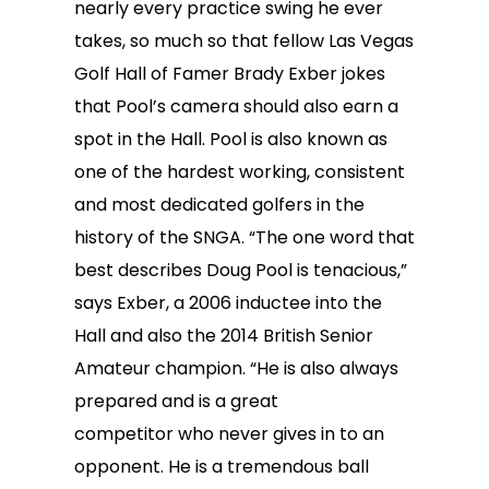
nearly every practice swing he ever
takes, so much so that fellow Las Vegas
Golf Hall of Famer Brady Exber jokes
that Pool’s camera should also earn a
spot in the Hall. Pool is also known as
one of the hardest working, consistent
and most dedicated golfers in the
history of the SNGA. “The one word that
best describes Doug Pool is tenacious,”
says Exber, a 2006 inductee into the
Hall and also the 2014 British Senior
Amateur champion. “He is also always
prepared and is a great
competitor who never gives in to an
opponent. He is a tremendous ball