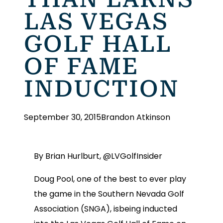
LAS VEGAS
GOLF HALL
OF FAME
INDUCTION
September 30, 2015
Brandon Atkinson
By Brian Hurlburt, @LVGolfInsider
Doug Pool, one of the best to ever play
the game in the Southern Nevada Golf
Association (SNGA), isbeing inducted