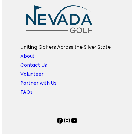
Uniting Golfers Across the Silver State​
About
Contact Us
Volunteer
Partner with Us
FAQs
Facebook
Instagram
YouTube