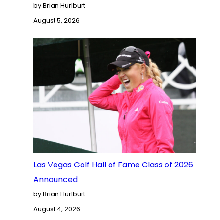
by Brian Hurlburt
August 5, 2026
Las Vegas Golf Hall of Fame Class of 2026
Announced
by Brian Hurlburt
August 4, 2026