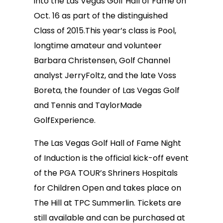
into the Las Vegas Golf Hall of Fame on
Oct. 16 as part of the distinguished
Class of 2015.This year’s class is Pool,
longtime amateur and volunteer
Barbara Christensen, Golf Channel
analyst JerryFoltz, and the late Voss
Boreta, the founder of Las Vegas Golf
and Tennis and TaylorMade
GolfExperience.
The Las Vegas Golf Hall of Fame Night
of Induction is the official kick-off event
of the PGA TOUR’s Shriners Hospitals
for Children Open and takes place on
The Hill at TPC Summerlin. Tickets are
still available and can be purchased at