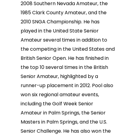
2008 Southern Nevada Amateur, the
1985 Clark County Amateur, and the
2010 SNGA Championship. He has
played in the United State Senior
Amateur several times in addition to
the competing in the United States and
British Senior Open. He has finished in
the top 10 several times in the British
Senior Amateur, highlighted by a
runner-up placement in 2012. Pool also
won six regional amateur events,
including the Golf Week Senior
Amateur in Palm Springs, the Senior
Masters in Palm Springs, and the U.S.
Senior Challenge. He has also won the