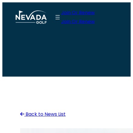
Skip
Join Or Renew
to
Join Or Renew
content
Back to News List