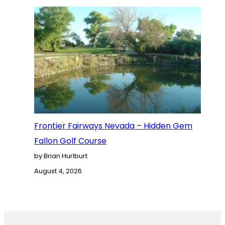
Frontier Fairways Nevada – Hidden Gem
Fallon Golf Course
by Brian Hurlburt
August 4, 2026