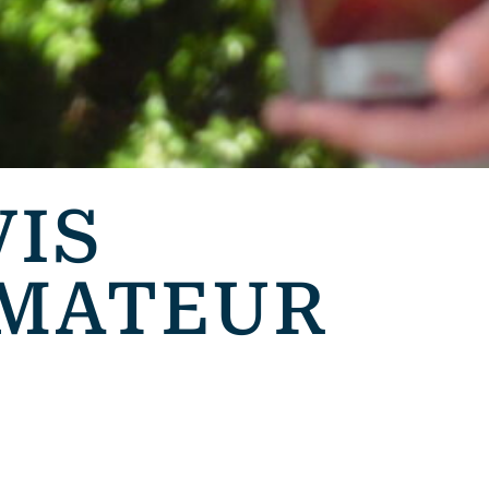
VIS
AMATEUR