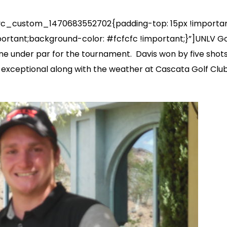
_custom_1470683552702{padding-top: 15px !important;
portant;background-color: #fcfcfc !important;}”]UNLV G
ne under par for the tournament. Davis won by five shots 
e exceptional along with the weather at Cascata Golf Cl