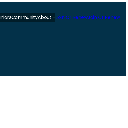
uniors
Community
About
Join Or Renew
Join Or Renew