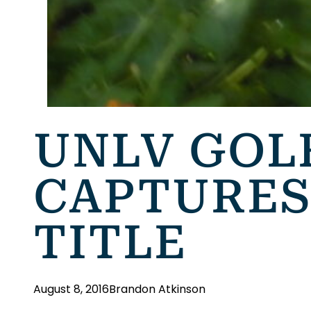
UNLV GOL
CAPTURES
TITLE
August 8, 2016
Brandon Atkinson