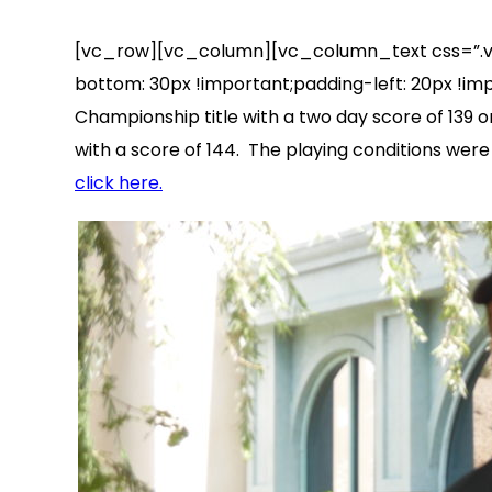
[vc_row][vc_column][vc_column_text css=”.vc
bottom: 30px !important;padding-left: 20px !im
Championship title with a two day score of 139 o
with a score of 144. The playing conditions wer
click here.