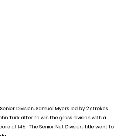
 Senior Division, Samuel Myers led by 2 strokes
ohn Turk after to win the gross division with a
core of 145. The Senior Net Division, title went to
da.