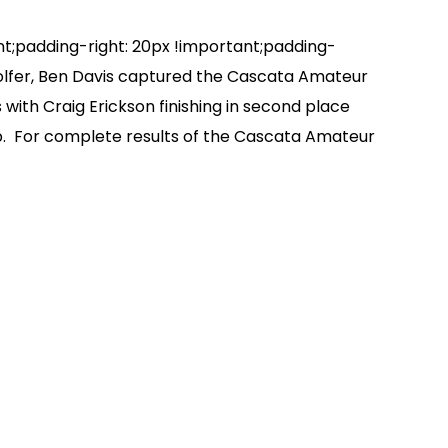
padding-right: 20px !important;padding-
olfer, Ben Davis captured the Cascata Amateur
with Craig Erickson finishing in second place
ub. For complete results of the Cascata Amateur