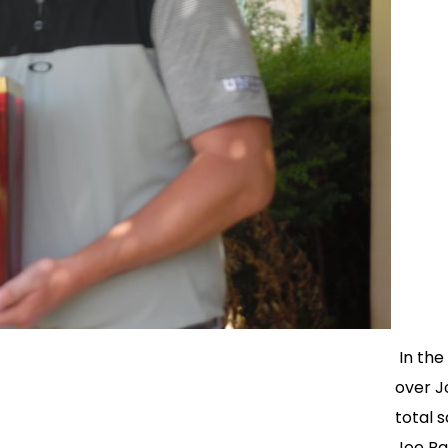
In the
over J
total s
Joe Ra