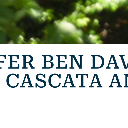
FER BEN DA
 CASCATA 