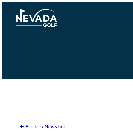
Skip
to
content
Back to News List