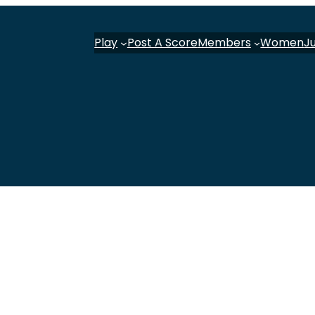
Play
Post A Score
Members
Women
J