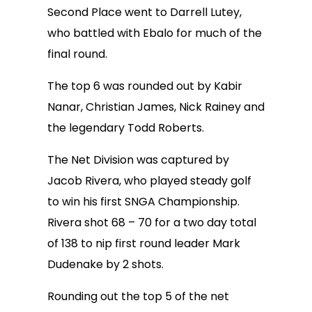
Second Place went to Darrell Lutey,
who battled with Ebalo for much of the
final round.
The top 6 was rounded out by Kabir
Nanar, Christian James, Nick Rainey and
the legendary Todd Roberts.
The Net Division was captured by
Jacob Rivera, who played steady golf
to win his first SNGA Championship.
Rivera shot 68 – 70 for a two day total
of 138 to nip first round leader Mark
Dudenake by 2 shots.
Rounding out the top 5 of the net