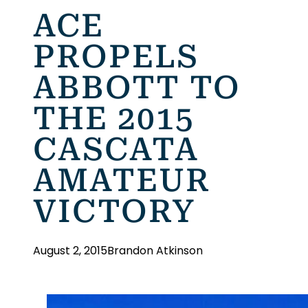
ACE
PROPELS
ABBOTT TO
THE 2015
CASCATA
AMATEUR
VICTORY
August 2, 2015
Brandon Atkinson