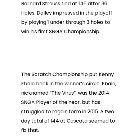
Bernard Strauss tied at 146 after 36
Holes. Dalley impressed in the playoff
by playing 1 under through 3 holes to
win his first SNGA Championship.
The Scratch Championship put Kenny
Ebalo back in the winner’s circle. Ebalo,
nicknamed “The Virus”, was the 2014
SNGA Player of the Year, but has
struggled to regain form in 2015. A two
day total of 144 at Cascata seemed to
fix that.