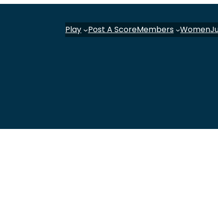
Play
Post A Score
Members
Women
J