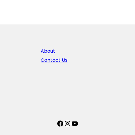
About
Contact Us
Facebook
Instagram
YouTube