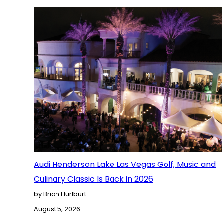
Audi Henderson Lake Las Vegas Golf, Music and
Culinary Classic Is Back in 2026
by Brian Hurlburt
August 5, 2026