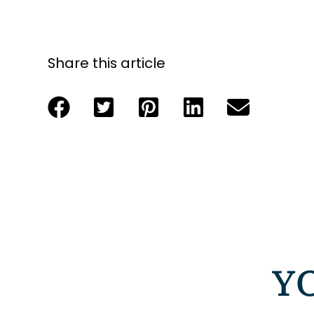
Share this article
Y