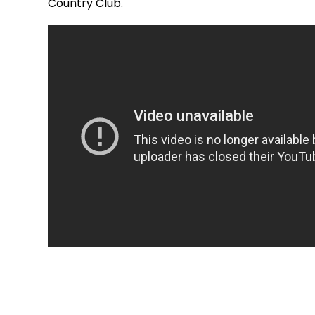
Country Club.