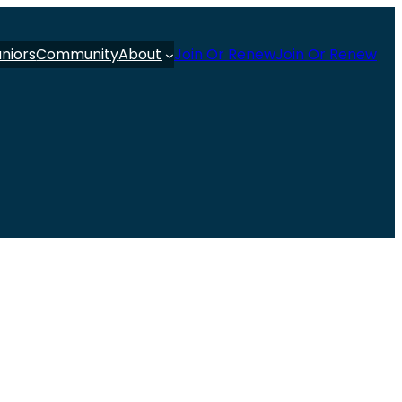
uniors
Community
About
Join Or Renew
Join Or Renew