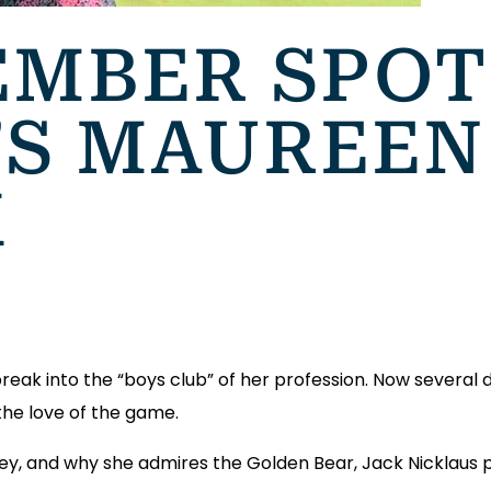
MBER SPOT
’S MAUREEN
K
reak into the “boys club” of her profession. Now several 
 the love of the game.
rney, and why she admires the Golden Bear, Jack Nicklaus 