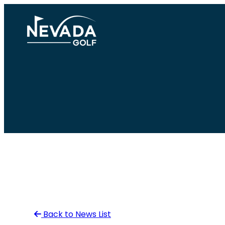
Skip
to
content
Back to News List