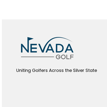
Uniting Golfers Across the Silver State​