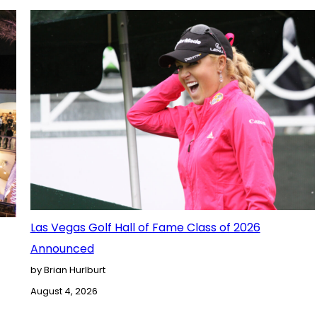
Las Vegas Golf Hall of Fame Class of 2026
Announced
by Brian Hurlburt
August 4, 2026