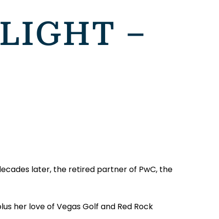
LIGHT –
decades later, the retired partner of PwC, the
plus her love of Vegas Golf and Red Rock