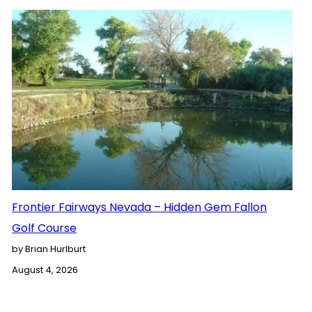
Frontier Fairways Nevada – Hidden Gem Fallon
Golf Course
by Brian Hurlburt
August 4, 2026