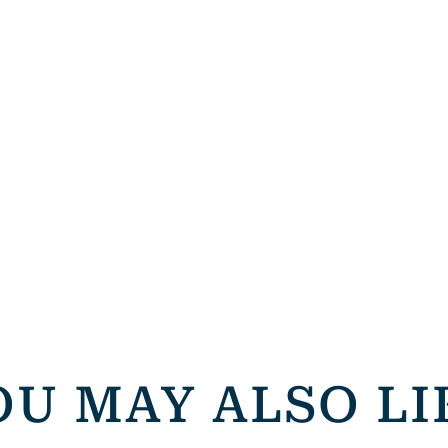
OU MAY ALSO LI