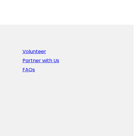
Volunteer
Partner with Us
FAQs