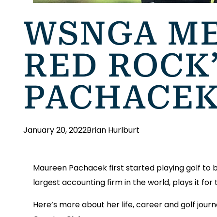
WSNGA ME
RED ROCK
PACHACE
January 20, 2022
Brian Hurlburt
Maureen Pachacek first started playing golf to b
largest accounting firm in the world, plays it for
Here’s more about her life, career and golf jou